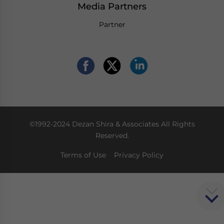
Media Partners
Partner
©1992-2024 Dezan Shira & Associates All Rights
Reserved.
Terms of Use
Privacy Policy