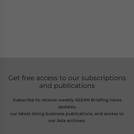
Get free access to our subscriptions
and publications
Subscribe to receive weekly ASEAN Briefing news
updates,
our latest doing business publications, and access to
our Asia archives.