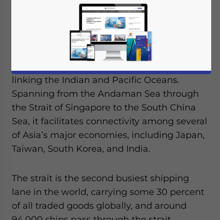
facing the Malacca Strait.
The Strait is situated between Sumatra
Island in Indonesia and the Malay Peninsula
and serves as a vital maritime corridor
linking the Indian and Pacific Oceans.
Spanning from the Andaman Sea through
the Strait of Singapore to the South China
Sea, it facilitates connectivity among several
of Asia’s major economies, including Japan,
Taiwan, South Korea, and India.
The strait is the second busiest shipping
lane in the world, carrying some 30 percent
of all traded goods globally, and around
94,000 ships pass through the strait