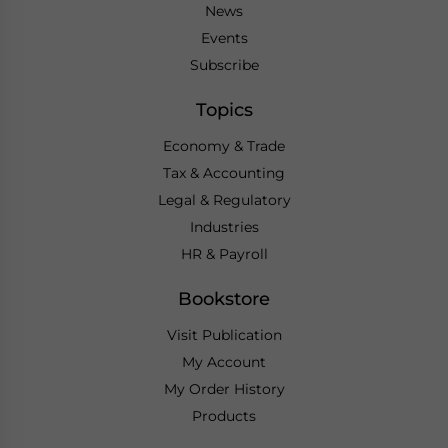
News
Events
Subscribe
Topics
Economy & Trade
Tax & Accounting
Legal & Regulatory
Industries
HR & Payroll
Bookstore
Visit Publication
My Account
My Order History
Products