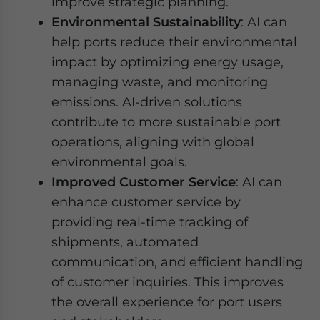
improve strategic planning.
Environmental Sustainability
: AI can
help ports reduce their environmental
impact by optimizing energy usage,
managing waste, and monitoring
emissions. AI-driven solutions
contribute to more sustainable port
operations, aligning with global
environmental goals.
Improved Customer Service
: AI can
enhance customer service by
providing real-time tracking of
shipments, automated
communication, and efficient handling
of customer inquiries. This improves
the overall experience for port users