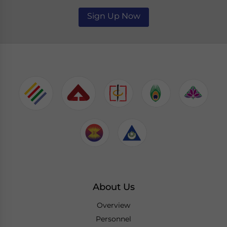
Sign Up Now
About Us
Overview
Personnel