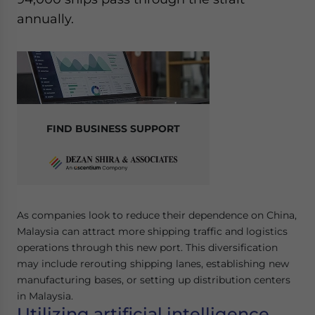
Yes, I have read the
Privacy Policy
Statement for this
annually.
website. Please send me business news and updates
for Asia!
- case sensitive
FIND BUSINESS SUPPORT
As companies look to reduce their dependence on China,
Malaysia can attract more shipping traffic and logistics
operations through this new port. This diversification
may include rerouting shipping lanes, establishing new
manufacturing bases, or setting up distribution centers
in Malaysia.
Utilizing artificial intelligence