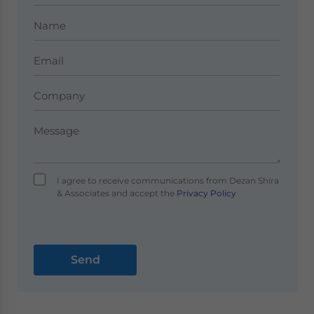
I agree to receive communications from Dezan Shira
& Associates and accept the
Privacy Policy