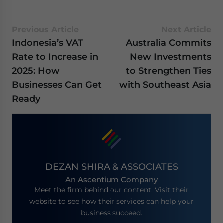
Previous Article
Next Article
Indonesia’s VAT
Australia Commits
Rate to Increase in
New Investments
2025: How
to Strengthen Ties
Businesses Can Get
with Southeast Asia
Ready
DEZAN SHIRA & ASSOCIATES
An Ascentium Company
Meet the firm behind our content. Visit their
website to see how their services can help your
business succeed.