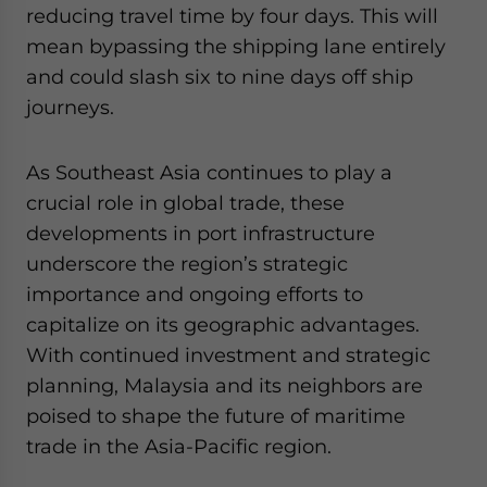
reducing travel time by four days. This will
mean bypassing the shipping lane entirely
and could slash six to nine days off ship
journeys.
As Southeast Asia continues to play a
crucial role in global trade, these
developments in port infrastructure
underscore the region’s strategic
importance and ongoing efforts to
capitalize on its geographic advantages.
With continued investment and strategic
planning, Malaysia and its neighbors are
poised to shape the future of maritime
trade in the Asia-Pacific region.