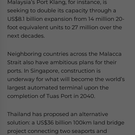
Malaysia’s Port Klang, for instance, is
seeking to double its capacity through a
US$8.1 billion expansion from 14 million 20-
foot equivalent units to 27 million over the
next decades.
Neighboring countries across the Malacca
Strait also have ambitious plans for their
ports. In Singapore, construction is
underway for what will become the world’s
largest automated terminal upon the
completion of Tuas Port in 2040.
Thailand has proposed an alternative
solution: a US$36 billion 100km land bridge
project connecting two seaports and