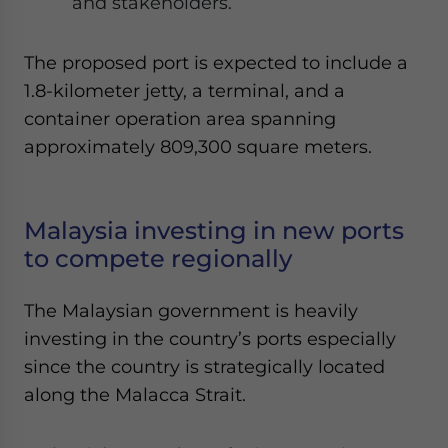
and stakeholders.
The proposed port is expected to include a
1.8-kilometer jetty, a terminal, and a
container operation area spanning
approximately 809,300 square meters.
Malaysia investing in new ports
to compete regionally
The Malaysian government is heavily
investing in the country’s ports especially
since the country is strategically located
along the Malacca Strait.