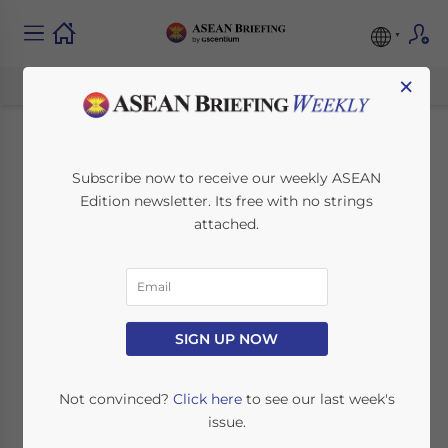
×
Malaysia Plans New
Subscribe now to receive our weekly ASEAN
Edition newsletter. Its free with no strings
Port on Malacca
attached.
Strait
June 19, 2024
Posted by
ASEAN Briefing
SIGN UP NOW
Written by
Ayman Falak Medina
Reading Time:
3
minutes
Malaysia plans to build a new container port
Not convinced?
Click here
to see our last week's
in the state of Negeri Sembilan on the
issue.
western coast of the Malay Peninsula and