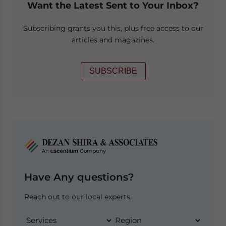
Want the Latest Sent to Your Inbox?
Subscribing grants you this, plus free access to our
articles and magazines.
SUBSCRIBE
Have Any questions?
Reach out to our local experts.