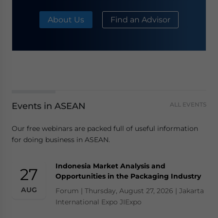
About Us
Find an Advisor
Events in ASEAN
ALL EVENTS
Our free webinars are packed full of useful information
for doing business in ASEAN.
Indonesia Market Analysis and
27
Opportunities in the Packaging Industry
AUG
Forum | Thursday, August 27, 2026 | Jakarta
International Expo JIExpo