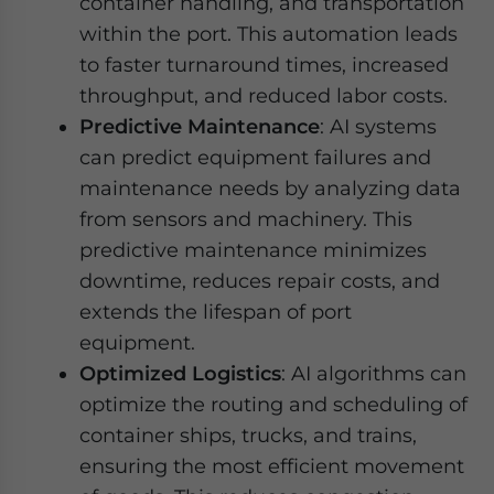
container handling, and transportation
within the port. This automation leads
to faster turnaround times, increased
throughput, and reduced labor costs.
Predictive Maintenance
: AI systems
can predict equipment failures and
maintenance needs by analyzing data
from sensors and machinery. This
predictive maintenance minimizes
downtime, reduces repair costs, and
extends the lifespan of port
equipment.
Optimized Logistics
: AI algorithms can
optimize the routing and scheduling of
container ships, trucks, and trains,
ensuring the most efficient movement