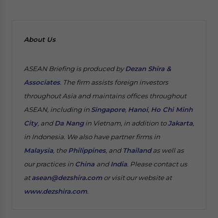
About Us
ASEAN Briefing is produced by
Dezan Shira &
Associates
. The firm assists foreign investors
throughout Asia and maintains offices throughout
ASEAN, including in
Singapore
,
Hanoi
,
Ho Chi Minh
City
, and
Da Nang
in Vietnam, in addition to
Jakarta
,
in Indonesia. We also have partner firms in
Malaysia
, the
Philippines
, and
Thailand
as well as
our practices in
China
and
India
. Please contact us
at
asean@dezshira.com
or visit our website at
www.dezshira.com
.