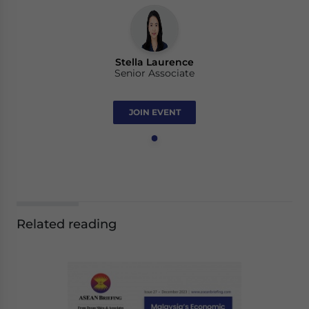
Stella Laurence
Senior Associate
JOIN EVENT
Related reading