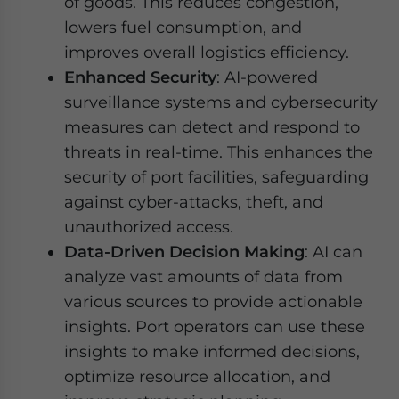
of goods. This reduces congestion,
lowers fuel consumption, and
improves overall logistics efficiency.
Enhanced Security
: AI-powered
surveillance systems and cybersecurity
measures can detect and respond to
threats in real-time. This enhances the
security of port facilities, safeguarding
against cyber-attacks, theft, and
unauthorized access.
Data-Driven Decision Making
: AI can
analyze vast amounts of data from
various sources to provide actionable
insights. Port operators can use these
insights to make informed decisions,
optimize resource allocation, and