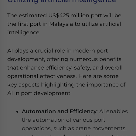
The estimated US$425 million port will be
the first port in Malaysia to utilize artificial
intelligence.
AI plays a crucial role in modern port
development, offering numerous benefits
that enhance efficiency, safety, and overall
operational effectiveness. Here are some
key aspects highlighting the importance of
AI in port development:
Automation and Efficiency
: AI enables
the automation of various port
operations, such as crane movements,