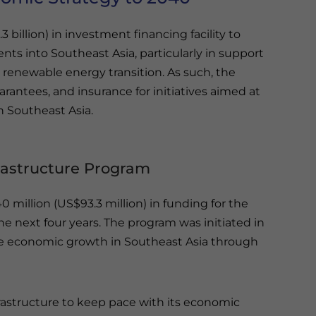
3 billion) in investment financing facility to
nts into Southeast Asia, particularly in support
 renewable energy transition. As such, the
uarantees, and insurance for initiatives aimed at
th Southeast Asia.
frastructure Program
 million (US$93.3 million) in funding for the
he next four years. The program was initiated in
ive economic growth in Southeast Asia through
frastructure to keep pace with its economic