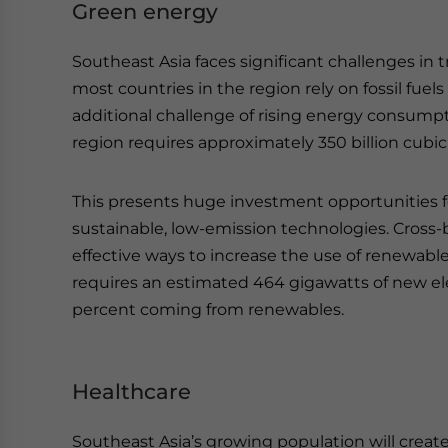
Green energy
Southeast Asia faces significant challenges in t
most countries in the region rely on fossil fuel
additional challenge of rising energy consump
region requires approximately 350 billion cubic
This presents huge investment opportunities fo
sustainable, low-emission technologies. Cross-b
effective ways to increase the use of renewabl
requires an estimated 464 gigawatts of new ele
percent coming from renewables.
Healthcare
Southeast Asia’s growing population will creat