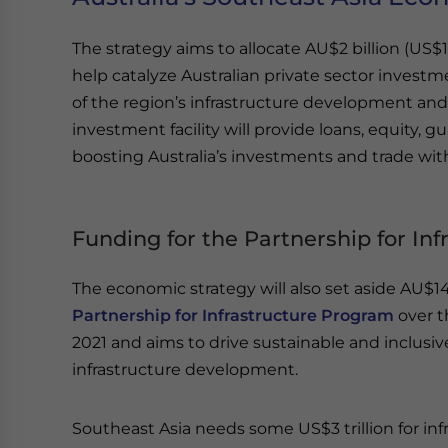
The strategy aims to allocate AU$2 billion (US$1.
help catalyze Australian private sector investme
of the region’s infrastructure development and
investment facility will provide loans, equity, g
boosting Australia’s investments and trade wi
Funding for the Partnership for In
The economic strategy will also set aside AU$140
Partnership for Infrastructure Program
over t
2021 and aims to drive sustainable and inclus
infrastructure development.
Southeast Asia needs some US$3 trillion for in