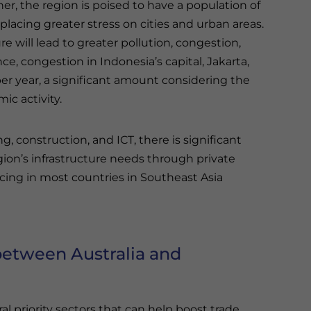
 the region is poised to have a population of
lacing greater stress on cities and urban areas.
e will lead to greater pollution, congestion,
ce, congestion in Indonesia’s capital, Jakarta,
er year, a significant amount considering the
ic activity.
g, construction, and ICT, there is significant
ion’s infrastructure needs through private
ncing in most countries in Southeast Asia
 between Australia and
l priority sectors that can help boost trade