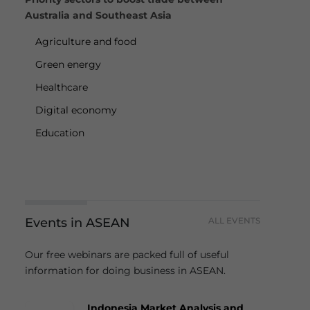
Australia and Southeast Asia
Agriculture and food
Green energy
Healthcare
Digital economy
Education
Events in ASEAN
ALL EVENTS
Our free webinars are packed full of useful
information for doing business in ASEAN.
Indonesia Market Analysis and