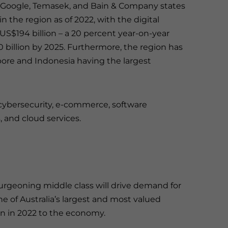
 Google, Temasek, and Bain & Company states
n the region as of 2022, with the digital
S$194 billion – a 20 percent year-on-year
 billion by 2025. Furthermore, the region has
apore and Indonesia having the largest
n cybersecurity, e-commerce, software
, and cloud services.
rgeoning middle class will drive demand for
ne of Australia’s largest and most valued
ion in 2022 to the economy.