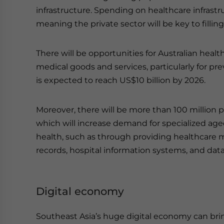
infrastructure. Spending on healthcare infrastr
meaning the private sector will be key to filling
There will be opportunities for Australian heal
medical goods and services, particularly for p
is expected to reach US$10 billion by 2026.
Moreover, there will be more than 100 million 
which will increase demand for specialized aged 
health, such as through providing healthcare
records, hospital information systems, and data
Digital economy
Southeast Asia’s huge digital economy can bri