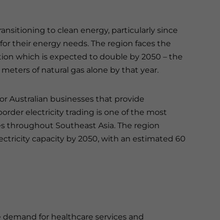
ransitioning to clean energy, particularly since
s for their energy needs. The region faces the
tion which is expected to double by 2050 – the
 meters of natural gas alone by that year.
r Australian businesses that provide
order electricity trading is one of the most
es throughout Southeast Asia. The region
ctricity capacity by 2050, with an estimated 60
e demand for healthcare services and