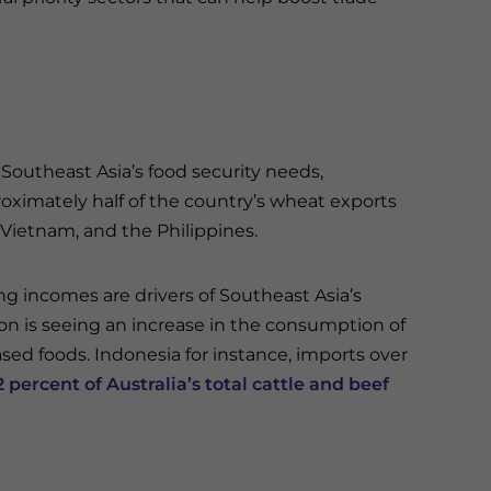
 Southeast Asia’s food security needs,
pproximately half of the country’s wheat exports
Vietnam, and the Philippines.
ing incomes are drivers of Southeast Asia’s
gion is seeing an increase in the consumption of
ed foods. Indonesia for instance, imports over
2 percent of Australia’s total cattle and beef