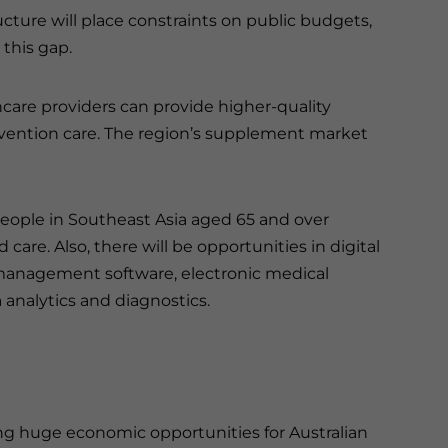
ucture will place constraints on public budgets,
 this gap.
thcare providers can provide higher-quality
revention care. The region’s supplement market
people in Southeast Asia aged 65 and over
care. Also, there will be opportunities in digital
 management software, electronic medical
 analytics and diagnostics.
ng huge economic opportunities for Australian