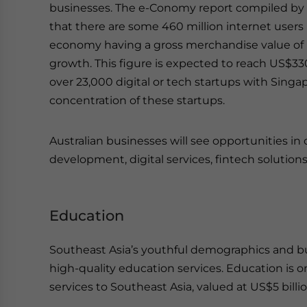
businesses. The e-Conomy report compiled by
that there are some 460 million internet users i
economy having a gross merchandise value of U
growth. This figure is expected to reach US$330
over 23,000 digital or tech startups with Sing
concentration of these startups.
Australian businesses will see opportunities i
development, digital services, fintech solutions
Education
Southeast Asia’s youthful demographics and bu
high-quality education services. Education is o
services to Southeast Asia, valued at US$5 bill