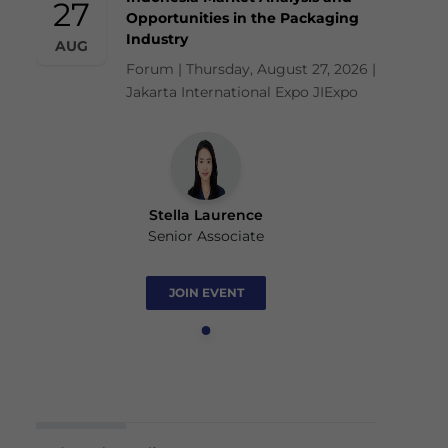
27
Opportunities in the Packaging
Industry
AUG
Forum | Thursday, August 27, 2026 |
Jakarta International Expo JIExpo
Stella Laurence
Senior Associate
JOIN EVENT