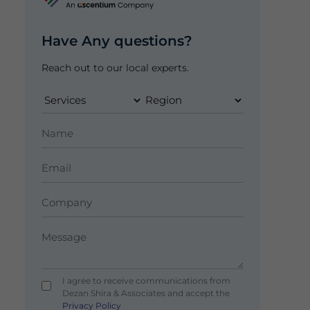
Have Any questions?
Reach out to our local experts.
I agree to receive communications from
Dezan Shira & Associates and accept the
Privacy Policy