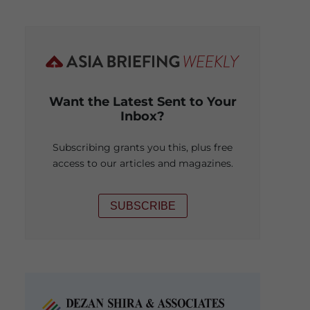
Want the Latest Sent to Your
Inbox?
Subscribing grants you this, plus free
access to our articles and magazines.
SUBSCRIBE