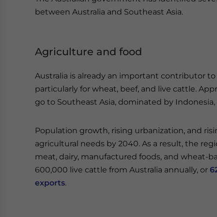
between Australia and Southeast Asia.
Agriculture and food
Australia is already an important contributor to
particularly for wheat, beef, and live cattle. A
go to Southeast Asia, dominated by Indonesia, 
Population growth, rising urbanization, and ris
agricultural needs by 2040. As a result, the re
meat, dairy, manufactured foods, and wheat-bas
600,000 live cattle from Australia annually, or
6
exports
.