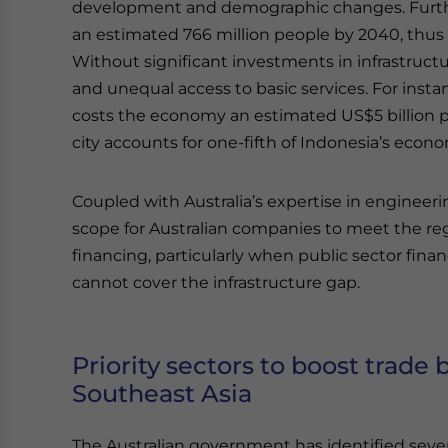
development and demographic changes. Further,
an estimated 766 million people by 2040, thus p
Without significant investments in infrastructur
and unequal access to basic services. For instan
costs the economy an estimated US$5 billion p
city accounts for one-fifth of Indonesia’s econom
Coupled with Australia’s expertise in engineerin
scope for Australian companies to meet the reg
financing, particularly when public sector fina
cannot cover the infrastructure gap.
Priority sectors to boost trade
Southeast Asia
The Australian government has identified severa