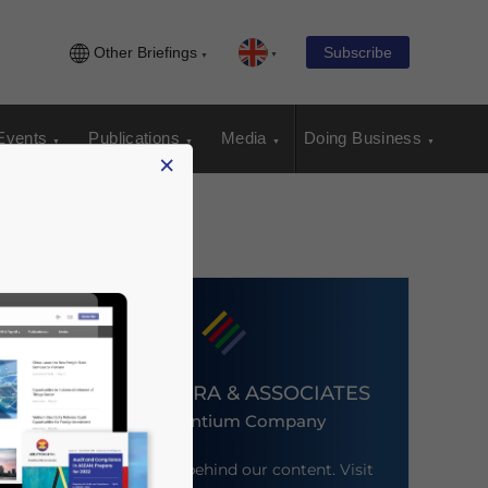
Other Briefings
Subscribe
Events
Publications
Media
Doing Business
×
DEZAN SHIRA & ASSOCIATES
An Ascentium Company
Meet the firm behind our content. Visit