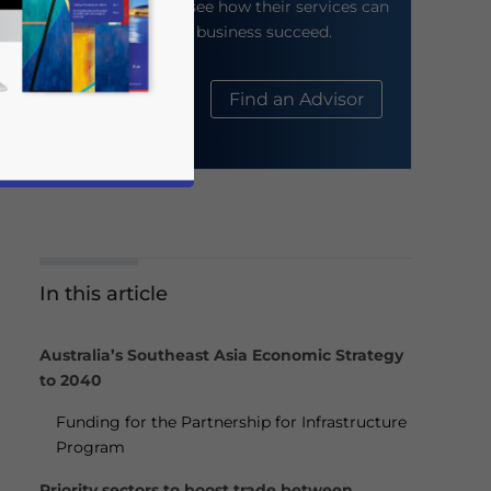
their website to see how their services can
help your business succeed.
About Us
Find an Advisor
In this article
business news and updates for Asia!
Australia’s Southeast Asia Economic Strategy
to 2040
Funding for the Partnership for Infrastructure
Program
Priority sectors to boost trade between