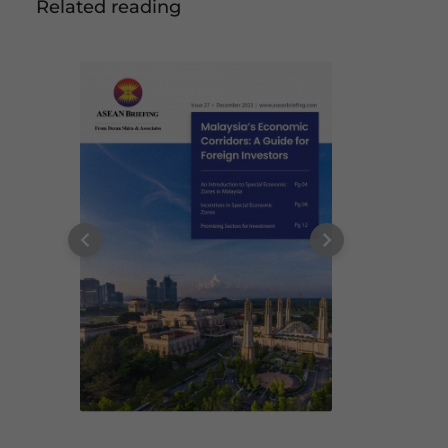
Related reading