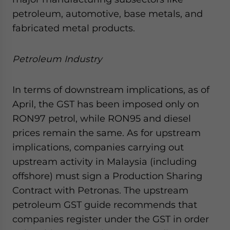
petroleum, automotive, base metals, and
fabricated metal products.
Petroleum Industry
In terms of downstream implications, as of
April, the GST has been imposed only on
RON97 petrol, while RON95 and diesel
prices remain the same. As for upstream
implications, companies carrying out
upstream activity in Malaysia (including
offshore) must sign a Production Sharing
Contract with Petronas. The upstream
petroleum GST guide recommends that
companies register under the GST in order