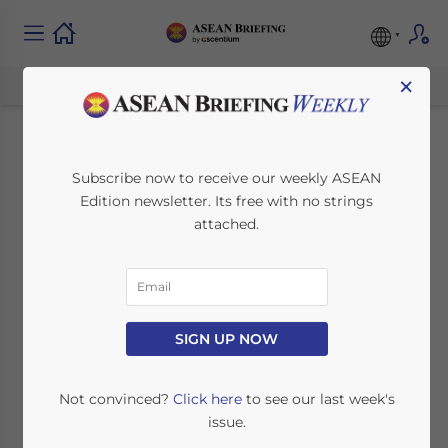
×
Malaysia GST:
Subscribe now to receive our weekly ASEAN
Edition newsletter. Its free with no strings
Implications for
attached.
Manufacturers
April 1, 2015
Posted by
ASEAN Briefing
SIGN UP NOW
Reading Time:
5
minutes
Malaysia has introduced a new Goods and
Not convinced?
Click here
to see our last week's
Services Tax of six percent. However, the
issue.
country’s Customs Department has said