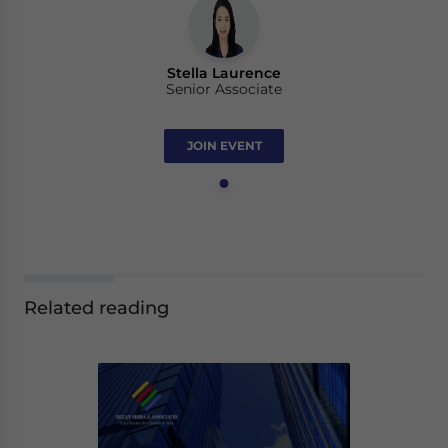
Stella Laurence
Senior Associate
JOIN EVENT
Related reading