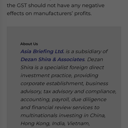
the GST should not have any negative
effects on manufacturers’ profits.
About
Us
Asia Briefing Ltd.
is a subsidiary of
Dezan Shira & Associates
. Dezan
Shira is a specialist foreign direct
investment practice, providing
corporate establishment, business
advisory, tax advisory and compliance,
accounting, payroll, due diligence
and financial review services to
multinationals investing in China,
Hong Kong, India, Vietnam,