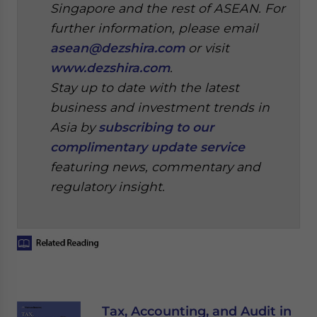
Singapore and the rest of ASEAN. For
further information, please email
asean@dezshira.com
or visit
www.dezshira.com
.
Stay up to date with the latest
business and investment trends in
Asia by
subscribing to our
complimentary update service
featuring news, commentary and
regulatory insight.
Tax, Accounting, and Audit in