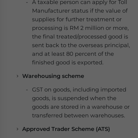
A taxable person can apply for Toll
Manufacturer status if the value of
supplies for further treatment or
processing is RM 2 million or more,
the final treated/processed good is
sent back to the overseas principal,
and at least 80 percent of the
finished good is exported.
Warehousing scheme
GST on goods, including imported
goods, is suspended when the
goods are stored in a warehouse or
transferred between warehouses.
Approved Trader Scheme (ATS)