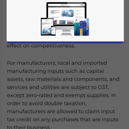
that confusion over the new tax will last six
months to a year. Consumer concerns
regarding the GST have been over price
increases, whereas businesses concerns
have focused on compliance costs and its
effect on competitiveness.
For manufacturers, local and imported
manufacturing inputs such as capital
assets, raw materials and components, and
services and utilities are subject to GST,
except zero-rated and exempt supplies. In
order to avoid double taxation,
manufacturers are allowed to claim input
tax credit on any purchases that are inputs
to their business.