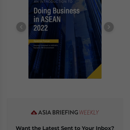
Want the Latest Sent to Your Inbox?