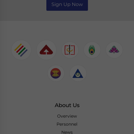
Sign Up Now
About Us
Overview
Personnel
News