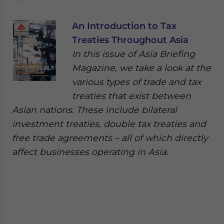
An Introduction to Tax
Treaties Throughout Asia
In this issue of Asia Briefing
Magazine, we take a look at the
various types of trade and tax
treaties that exist between
Asian nations. These include bilateral
investment treaties, double tax treaties and
free trade agreements – all of which directly
affect businesses operating in Asia.