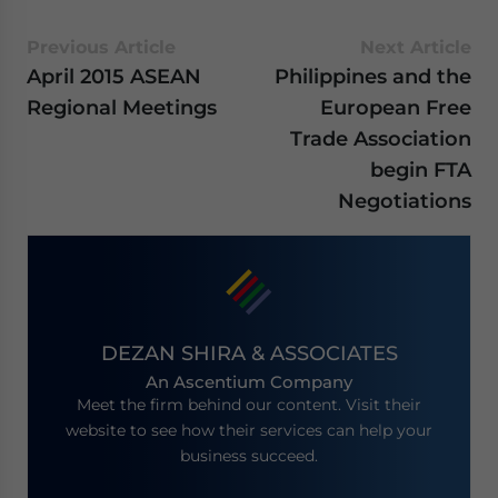
Previous Article
Next Article
April 2015 ASEAN
Philippines and the
Regional Meetings
European Free
Trade Association
begin FTA
Negotiations
DEZAN SHIRA & ASSOCIATES
An Ascentium Company
Meet the firm behind our content. Visit their
website to see how their services can help your
business succeed.