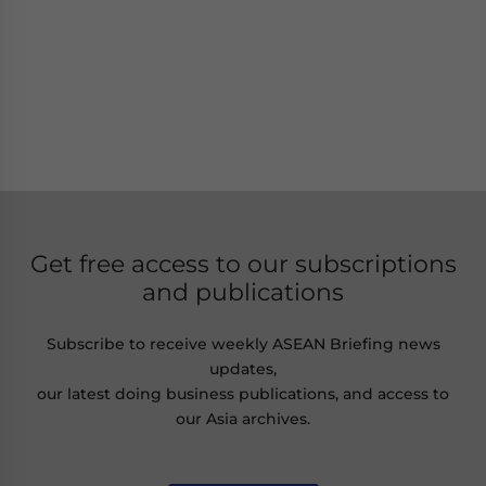
Get free access to our subscriptions
and publications
Subscribe to receive weekly ASEAN Briefing news
updates,
our latest doing business publications, and access to
our Asia archives.