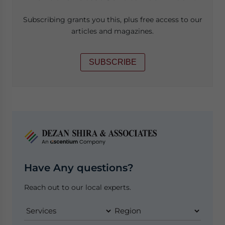
Subscribing grants you this, plus free access to our
articles and magazines.
SUBSCRIBE
Have Any questions?
Reach out to our local experts.