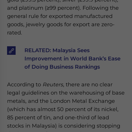
and platinum (≥99 percent). Following the
general rule for exported manufactured
goods, jewelry goods for export are zero-
rated.
RELATED:
Malaysia Sees
Improvement in World Bank’s Ease
of Doing Business Rankings
According to
Reuters
, there are no clear
legal guidelines on the warehousing of base
metals, and the London Metal Exchange
(which has almost 50 percent of its nickel,
85 percent of tin, and one-third of lead
stocks in Malaysia) is considering stopping