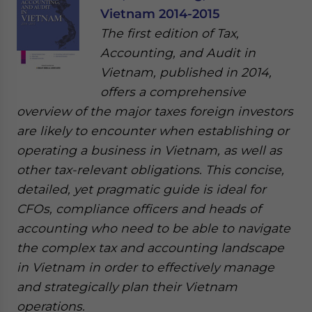
Vietnam 2014-2015
The first edition of Tax,
Accounting, and Audit in
Vietnam, published in 2014,
offers a comprehensive
overview of the major taxes foreign investors
are likely to encounter when establishing or
operating a business in Vietnam, as well as
other tax-relevant obligations. This concise,
detailed, yet pragmatic guide is ideal for
CFOs, compliance officers and heads of
accounting who need to be able to navigate
the complex tax and accounting landscape
in Vietnam in order to effectively manage
and strategically plan their Vietnam
operations.