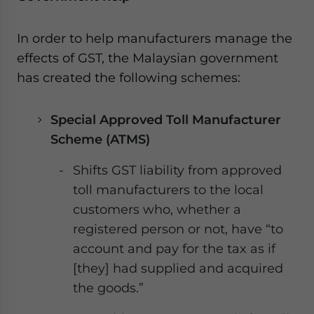
In order to help manufacturers manage the
effects of GST, the Malaysian government
has created the following schemes:
Special Approved Toll Manufacturer
Scheme (ATMS)
Shifts GST liability from approved
toll manufacturers to the local
customers who, whether a
registered person or not, have “to
account and pay for the tax as if
[they] had supplied and acquired
the goods.”