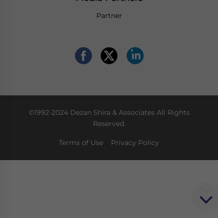
Partner
©1992-2024 Dezan Shira & Associates All Rights
Reserved.
Terms of Use
Privacy Policy