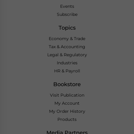
Events
Subscribe
Topics
Economy & Trade
Tax & Accounting
Legal & Regulatory
Industries
HR & Payroll
Bookstore
Visit Publication
My Account
My Order History
Products
Media Partners