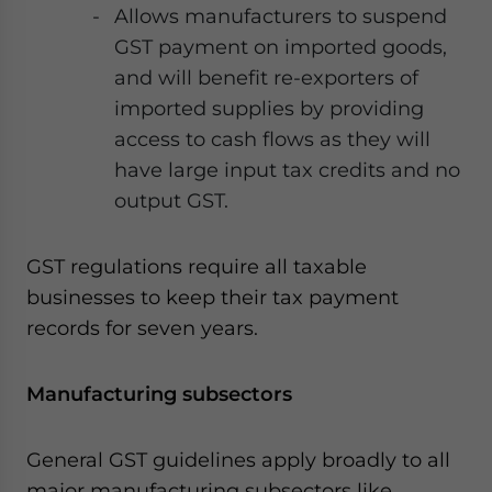
Allows manufacturers to suspend
GST payment on imported goods,
and will benefit re-exporters of
imported supplies by providing
access to cash flows as they will
have large input tax credits and no
output GST.
GST regulations require all taxable
businesses to keep their tax payment
records for seven years.
Manufacturing subsectors
General GST guidelines apply broadly to all
major manufacturing subsectors like