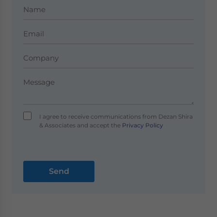
I agree to receive communications from Dezan Shira
& Associates and accept the
Privacy Policy