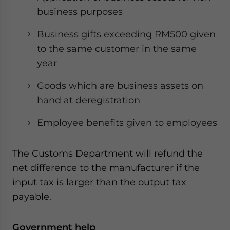
business purposes
Business gifts exceeding RM500 given
to the same customer in the same
year
Goods which are business assets on
hand at deregistration
Employee benefits given to employees
The Customs Department will refund the
net difference to the manufacturer if the
input tax is larger than the output tax
payable.
Government help