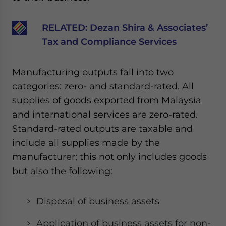
Yes, I have read the
Privacy Policy
Statement for this
website. Please send me business news and updates
RELATED:
Dezan Shira & Associates’
for Asia!
Tax and Compliance Services
- case sensitive
Manufacturing outputs fall into two
categories: zero- and standard-rated. All
supplies of goods exported from Malaysia
and international services are zero-rated.
Standard-rated outputs are taxable and
include all supplies made by the
manufacturer; this not only includes goods
but also the following:
Disposal of business assets
Application of business assets for non-