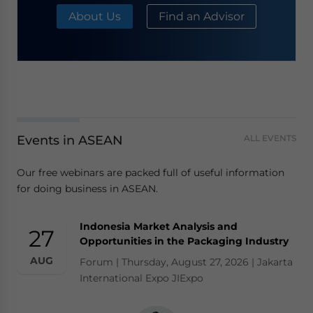
About Us
Find an Advisor
Events in ASEAN
ALL EVENTS
Our free webinars are packed full of useful information
for doing business in ASEAN.
Indonesia Market Analysis and
27
Opportunities in the Packaging Industry
AUG
Forum | Thursday, August 27, 2026 | Jakarta
International Expo JIExpo