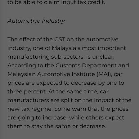
to be able to claim input tax credit.
Automotive Industry
The effect of the GST on the automotive
industry, one of Malaysia’s most important
manufacturing sub-sectors, is unclear.
According to the Customs Department and
Malaysian Automotive Institute (MAI), car
prices are expected to decrease by one to
three percent. At the same time, car
manufacturers are split on the impact of the
new tax regime. Some warn that the prices
are going to increase, while others expect
them to stay the same or decrease.