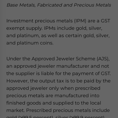
Base Metals, Fabricated and Precious Metals
Investment precious metals (IPM) are a GST
exempt supply. IPMs include gold, silver,
and platinum, as well as certain gold, silver,
and platinum coins.
Under the Approved Jeweler Scheme (AJS),
an approved jeweler manufacturer and not
the supplier is liable for the payment of GST.
However, the output tax is to be paid by the
approved jeweler only when prescribed
precious metals are manufactured into
finished goods and supplied to the local
market. Prescribed precious metals include
gold (≥99.5 percent), silver (≥99.9 percent),