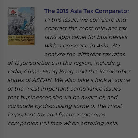
The 2015 Asia Tax Comparator
In this issue, we compare and
contrast the most relevant tax
laws applicable for businesses
with a presence in Asia. We
analyze the different tax rates
of 13 jurisdictions in the region, including
India, China, Hong Kong, and the 10 member
states of ASEAN. We also take a look at some
of the most important compliance issues
that businesses should be aware of, and
conclude by discussing some of the most
important tax and finance concerns
companies will face when entering Asia.