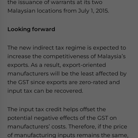
the issuance of warrants at its two
Malaysian locations from July 1, 2015.
Looking forward
The new indirect tax regime is expected to
increase the competitiveness of Malaysia’s
exports. As a result, export-oriented
manufacturers will be the least affected by
the GST since exports are zero-rated and
input tax can be recovered.
The input tax credit helps offset the
potential negative effects of the GST on
manufacturers’ costs. Therefore, if the price
of manufacturing inputs remains the same,