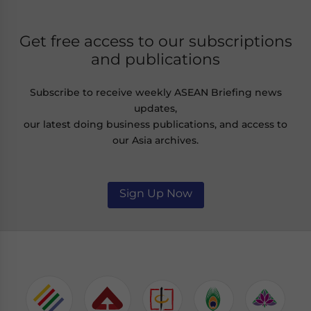
Get free access to our subscriptions
and publications
Subscribe to receive weekly ASEAN Briefing news
updates,
our latest doing business publications, and access to
our Asia archives.
Sign Up Now