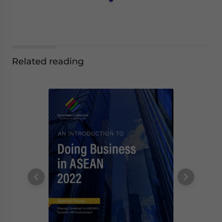
Related reading