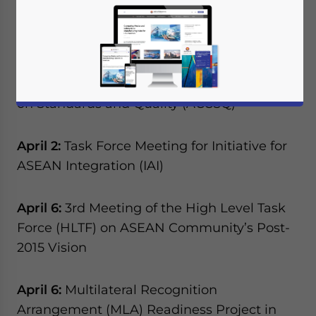
(ACCSQ) held in Manila, and the 26th
ASEAN Summit, which will be held in Kuala
Lumpur.
April 1:
43rd ASEAN Consultative Committee
on Standards and Quality (ACCSQ)
April 2:
Task Force Meeting for Initiative for
ASEAN Integration (IAI)
April 6:
3rd Meeting of the High Level Task
Force (HLTF) on ASEAN Community’s Post-
2015 Vision
April 6:
Multilateral Recognition
Arrangement (MLA) Readiness Project in