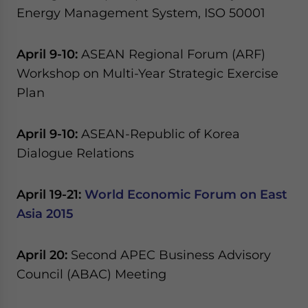
Yes, I have read the
Privacy Policy
Statement for this
Energy Management System, ISO 50001
website. Please send me business news and updates
for Asia!
April 9-10:
ASEAN Regional Forum (ARF)
Workshop on Multi-Year Strategic Exercise
- case sensitive
Plan
April 9-10:
ASEAN-Republic of Korea
Dialogue Relations
April 19-21:
World Economic Forum on East
Asia 2015
April 20:
Second APEC Business Advisory
Council (ABAC) Meeting