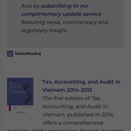
Asia by
subscribing to our
complimentary update service
featuring news, commentary and
regulatory insight.
Tax, Accounting, and Audit in
Vietnam 2014-2015
The first edition of Tax,
Accounting, and Audit in
Vietnam, published in 2014,
offers a comprehensive
overview of the major taxes foreign investors