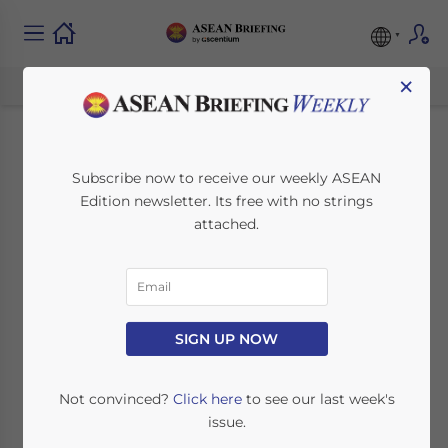
×
April 2015 ASEAN
Subscribe now to receive our weekly ASEAN
Edition newsletter. Its free with no strings
Regional Meetings
attached.
March 26, 2015
Posted by
ASEAN Briefing
Reading Time:
3
minutes
There are a number of important ASEAN
SIGN UP NOW
regional meetings taking place in April,
including the 43rd ASEAN Consultative
Not convinced?
Click here
to see our last week's
Committee on Standards and Quality
issue.