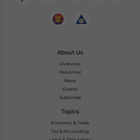
About Us
Overview
Personnel
News
Events
Subscribe
Topics
Economy & Trade
Tax & Accounting
Legal & Regulatory