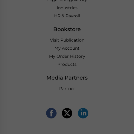
Industries
HR & Payroll
Bookstore
Visit Publication
My Account
My Order History
Products
Media Partners
Partner