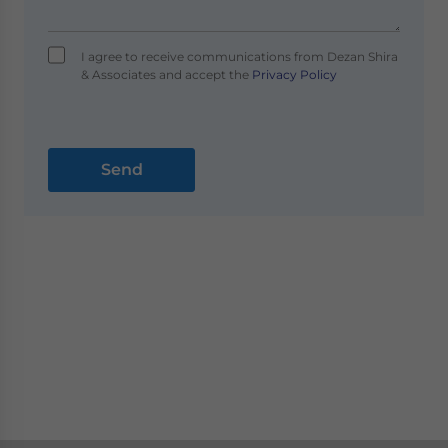
I agree to receive communications from Dezan Shira
& Associates and accept the
Privacy Policy