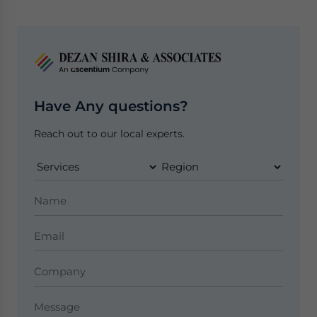
Have Any questions?
Reach out to our local experts.