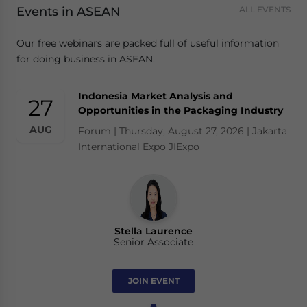
Events in ASEAN
ALL EVENTS
Our free webinars are packed full of useful information
for doing business in ASEAN.
Indonesia Market Analysis and
27
Opportunities in the Packaging Industry
AUG
Forum | Thursday, August 27, 2026 | Jakarta
International Expo JIExpo
Stella Laurence
Senior Associate
JOIN EVENT