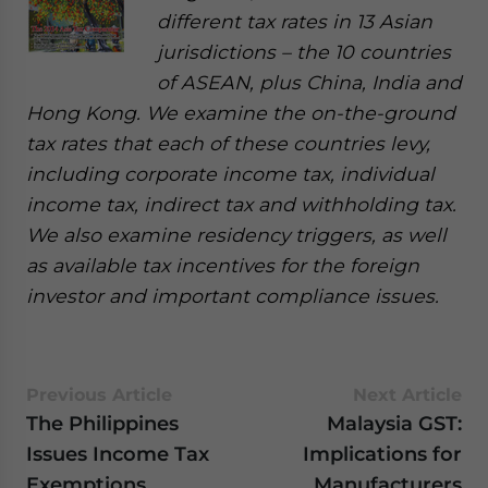
different tax rates in 13 Asian
jurisdictions – the 10 countries
of ASEAN, plus China, India and
Hong Kong. We examine the on-the-ground
tax rates that each of these countries levy,
including corporate income tax, individual
income tax, indirect tax and withholding tax.
We also examine residency triggers, as well
as available tax incentives for the foreign
investor and important compliance issues.
Previous Article
Next Article
The Philippines
Malaysia GST:
Issues Income Tax
Implications for
Exemptions
Manufacturers