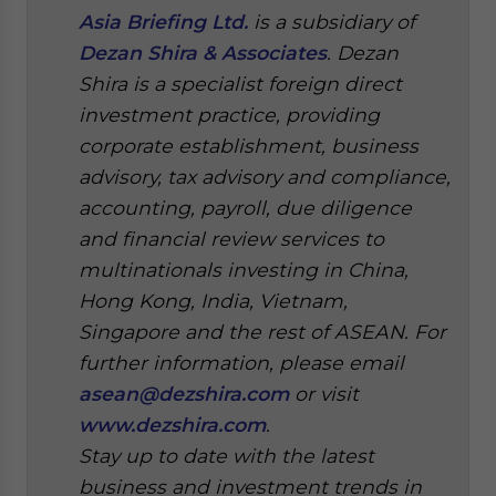
Asia Briefing Ltd.
is a subsidiary of
Dezan Shira & Associates
. Dezan
Shira is a specialist foreign direct
investment practice, providing
corporate establishment, business
advisory, tax advisory and compliance,
accounting, payroll, due diligence
and financial review services to
multinationals investing in China,
Hong Kong, India, Vietnam,
Singapore and the rest of ASEAN.
For
further information, please email
asean@dezshira.com
or visit
www.dezshira.com
.
Stay up to date with the latest
business and investment trends in