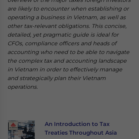
are likely to encounter when establishing or
operating a business in Vietnam, as well as
other tax-relevant obligations. This concise,
detailed, yet pragmatic guide is ideal for
CFOs, compliance officers and heads of
accounting who need to be able to navigate
the complex tax and accounting landscape
in Vietnam in order to effectively manage
and strategically plan their Vietnam
operations.
An Introduction to Tax
Treaties Throughout Asia