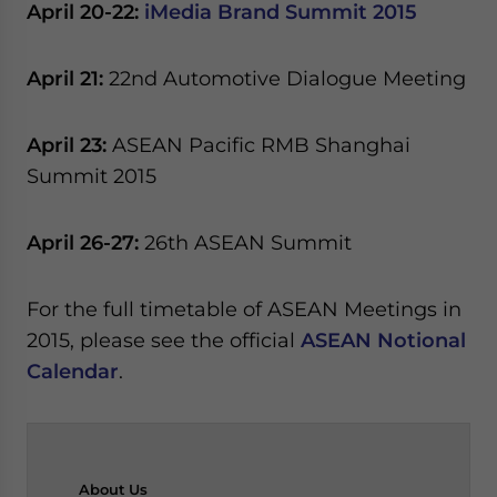
April 20-22:
iMedia Brand Summit 2015
April 21:
22nd Automotive Dialogue Meeting
April 23:
ASEAN Pacific RMB Shanghai
Summit 2015
April 26-27:
26th ASEAN Summit
For the full timetable of ASEAN Meetings in
2015, please see the official
ASEAN Notional
Calendar
.
About
Us