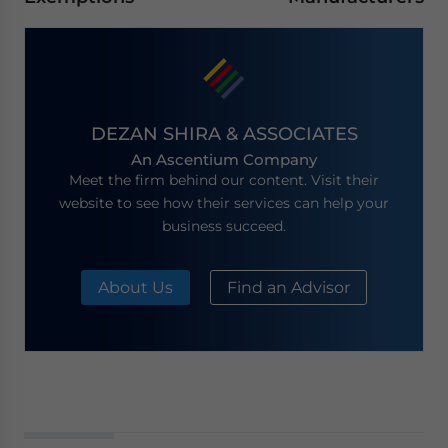
DEZAN SHIRA & ASSOCIATES
An Ascentium Company
Meet the firm behind our content. Visit their
website to see how their services can help your
business succeed.
About Us
Find an Advisor