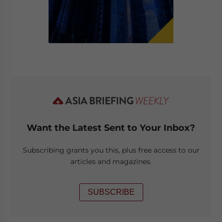
Want the Latest Sent to Your Inbox?
Subscribing grants you this, plus free access to our
articles and magazines.
SUBSCRIBE