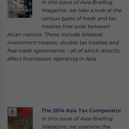
In this issue of Asia Briefing
Magazine, we take a look at the
various types of trade and tax
treaties that exist between
Asian nations. These include bilateral
investment treaties, double tax treaties and
free trade agreements – all of which directly
affect businesses operating in Asia.
The 2014 Asia Tax Comparator
In this issue of Asia Briefing
Magazine, we examine the