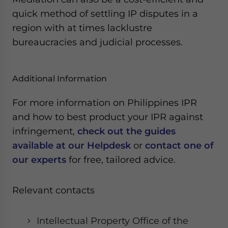
quick method of settling IP disputes in a
region with at times lacklustre
bureaucracies and judicial processes.
Additional Information
For more information on Philippines IPR
and how to best product your IPR against
infringement,
check out the guides
available at our Helpdesk
or
contact one of
our experts
for free, tailored advice.
Relevant contacts
Intellectual Property Office of the