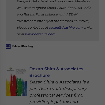
Bangkok, Jakarta, Kuala Lumpur and Manila as
well as throughout China, South-East Asia, India
and Russia. For assistance with ASEAN
investments into any of the featured countries,
please contact us at
asean@dezshira.com
or visit
us at
www.dezshira.com
Dezan Shira & Associates
Brochure
Dezan Shira & Associates is a
pan-Asia, multi-disciplinary
professional services firm,
providing legal, tax and