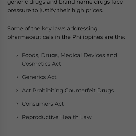
generic drugs and brand name drugs face
pressure to justify their high prices.
Some of the key laws addressing
pharmaceuticals in the Philippines are the:
Foods, Drugs, Medical Devices and
Cosmetics Act
Generics Act
Act Prohibiting Counterfeit Drugs
Consumers Act
Reproductive Health Law