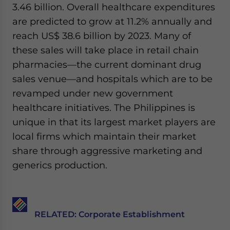
3.46 billion. Overall healthcare expenditures
website. Please send me business news and updates for Asia!
are predicted to grow at 11.2% annually and
- case sensitive
reach US$ 38.6 billion by 2023. Many of
these sales will take place in retail chain
pharmacies—the current dominant drug
sales venue—and hospitals which are to be
revamped under new government
healthcare initiatives. The Philippines is
unique in that its largest market players are
local firms which maintain their market
share through aggressive marketing and
generics production.
RELATED: Corporate Establishment