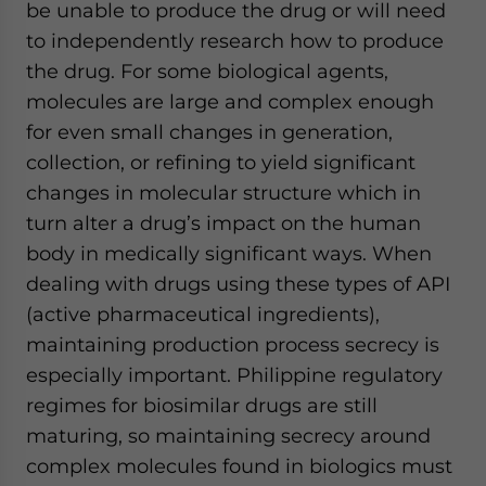
be unable to produce the drug or will need
to independently research how to produce
the drug. For some biological agents,
molecules are large and complex enough
for even small changes in generation,
collection, or refining to yield significant
changes in molecular structure which in
turn alter a drug’s impact on the human
body in medically significant ways. When
dealing with drugs using these types of API
(active pharmaceutical ingredients),
maintaining production process secrecy is
especially important. Philippine regulatory
regimes for biosimilar drugs are still
maturing, so maintaining secrecy around
complex molecules found in biologics must