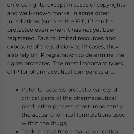
enforce rights, except in cases of copyrights
and well-known marks. In some other
jurisdictions (such as the EU), IP can be
protected even when it has not yet been
registered. Due to limited resources and
exposure of the judiciary to IP cases, they
also rely on IP registration to determine the
rights protected. The most important types
of IP for pharmaceutical companies are:
Patents: patents protect a variety of
critical parts of the pharmaceutical
production process, most importantly
the actual chemical formulations used
within the drugs.
Trade marks: trade marks are critical