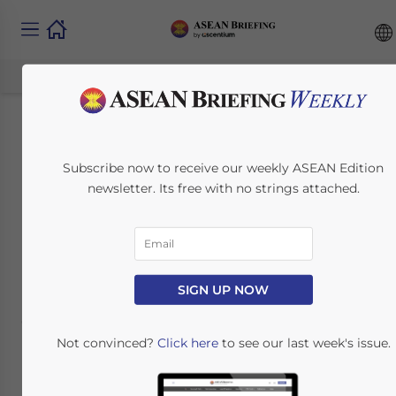
IP Protection in the
Subscribe now to receive our weekly ASEAN Edition
Philippines
newsletter. Its free with no strings attached.
Pharmaceutical
Industry
SIGN UP NOW
October 12, 2017
Posted by
ASEAN Briefing
Reading Time:
10
minutes
Not convinced?
Click here
to see our last week's issue.
By:
South-East Asia IPR SME Helpdesk