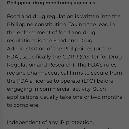
Philippine drug monitoring agencies
Food and drug regulation is written into the
Philippine constitution. Taking the lead in
the enforcement of food and drug
regulations is the Food and Drug
Administration of the Philippines (or the
FDA), specifically the CDRR (Center for Drug
Regulation and Research). The FDA’s rules
require pharmaceutical firms to secure from
the FDA a license to operate (LTO) before
engaging in commercial activity. Such
applications usually take one or two months
to complete.
Independent of any IP protection,