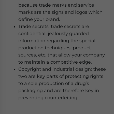
because trade marks and service
marks are the signs and logos which
define your brand.
Trade secrets: trade secrets are
confidential, jealously guarded
information regarding the special
production techniques, product
sources, etc. that allow your company
to maintain a competitive edge.
Copyright and industrial design: these
two are key parts of protecting rights
to a sole production of a drug’s
packaging and are therefore key in
preventing counterfeiting.