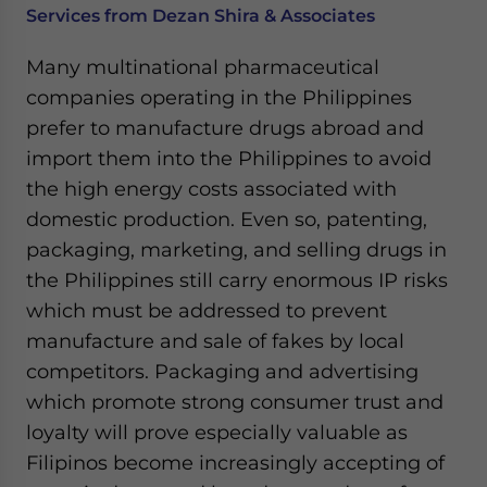
Services from Dezan Shira & Associates
Many multinational pharmaceutical
companies operating in the Philippines
prefer to manufacture drugs abroad and
import them into the Philippines to avoid
the high energy costs associated with
domestic production. Even so, patenting,
packaging, marketing, and selling drugs in
the Philippines still carry enormous IP risks
which must be addressed to prevent
manufacture and sale of fakes by local
competitors. Packaging and advertising
which promote strong consumer trust and
loyalty will prove especially valuable as
Filipinos become increasingly accepting of