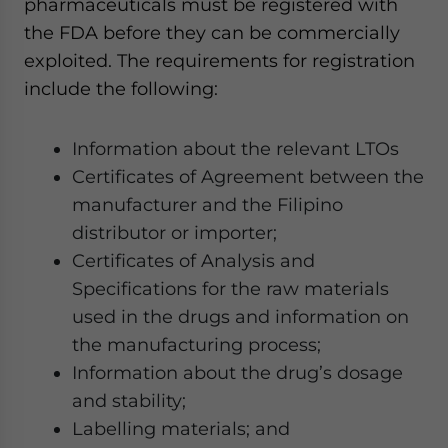
pharmaceuticals must be registered with
the FDA before they can be commercially
exploited. The requirements for registration
include the following:
Information about the relevant LTOs
Certificates of Agreement between the
manufacturer and the Filipino
distributor or importer;
Certificates of Analysis and
Specifications for the raw materials
used in the drugs and information on
the manufacturing process;
Information about the drug’s dosage
and stability;
Labelling materials; and