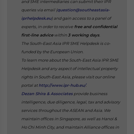
and SME intermediaries can submit their IPR
queries via email (
question@southeastasia-
iprhelpdesk.eu
) and gain access to a panel of
experts, in order to receive
free and confidential
first-line advice
within
3 working days
.
The South-East Asia IPR SME Helpdesk is co-
funded by the European Union.
To learn more about the South-East Asia IPR SME
Helpdesk and any aspect of intellectual property
rights in South-East Asia, please visit our online
portal at
http://www.ipr-hub.eu/
.
Dezan Shira & Associates
provide business
intelligence, due diligence, legal, tax and advisory
services throughout the ASEAN and Asia. We
maintain offices in Singapore, as well as Hanoi &
Ho Chi Minh City, and maintain Alliance offices in