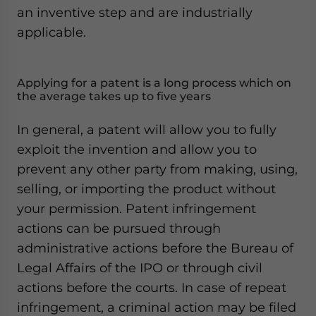
an inventive step and are industrially
applicable.
Applying for a patent is a long process which on
the average takes up to five years
In general, a patent will allow you to fully
exploit the invention and allow you to
prevent any other party from making, using,
selling, or importing the product without
your permission. Patent infringement
actions can be pursued through
administrative actions before the Bureau of
Legal Affairs of the IPO or through civil
actions before the courts. In case of repeat
infringement, a criminal action may be filed