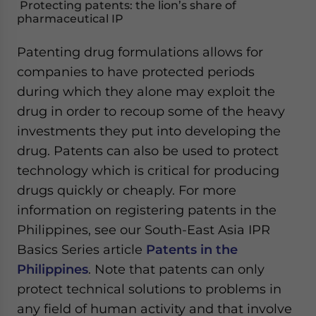
Protecting patents: the lion’s share of
pharmaceutical IP
Patenting drug formulations allows for
companies to have protected periods
during which they alone may exploit the
drug in order to recoup some of the heavy
investments they put into developing the
drug. Patents can also be used to protect
technology which is critical for producing
drugs quickly or cheaply. For more
information on registering patents in the
Philippines, see our South-East Asia IPR
Basics Series article
Patents in the
Philippines
. Note that patents can only
protect technical solutions to problems in
any field of human activity and that involve