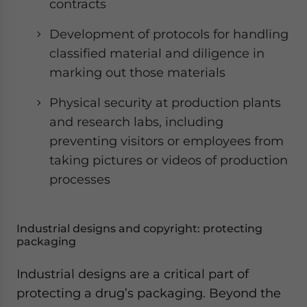
contracts
Development of protocols for handling
classified material and diligence in
marking out those materials
Physical security at production plants
and research labs, including
preventing visitors or employees from
taking pictures or videos of production
processes
Industrial designs and copyright: protecting
packaging
Industrial designs are a critical part of
protecting a drug’s packaging. Beyond the