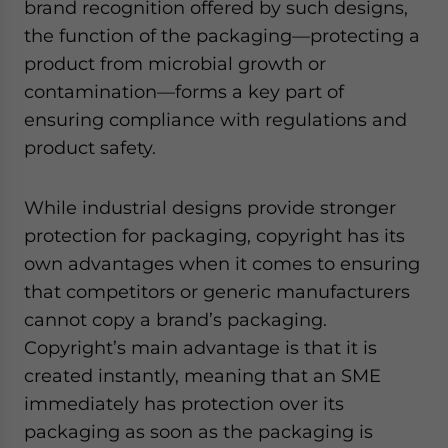
brand recognition offered by such designs,
the function of the packaging—protecting a
product from microbial growth or
contamination—forms a key part of
ensuring compliance with regulations and
product safety.
While industrial designs provide stronger
protection for packaging, copyright has its
own advantages when it comes to ensuring
that competitors or generic manufacturers
cannot copy a brand’s packaging.
Copyright’s main advantage is that it is
created instantly, meaning that an SME
immediately has protection over its
packaging as soon as the packaging is