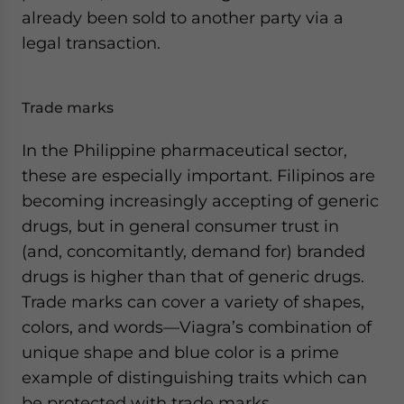
already been sold to another party via a
legal transaction.
Trade marks
In the Philippine pharmaceutical sector,
these are especially important. Filipinos are
becoming increasingly accepting of generic
drugs, but in general consumer trust in
(and, concomitantly, demand for) branded
drugs is higher than that of generic drugs.
Trade marks can cover a variety of shapes,
colors, and words—Viagra’s combination of
unique shape and blue color is a prime
example of distinguishing traits which can
be protected with trade marks.