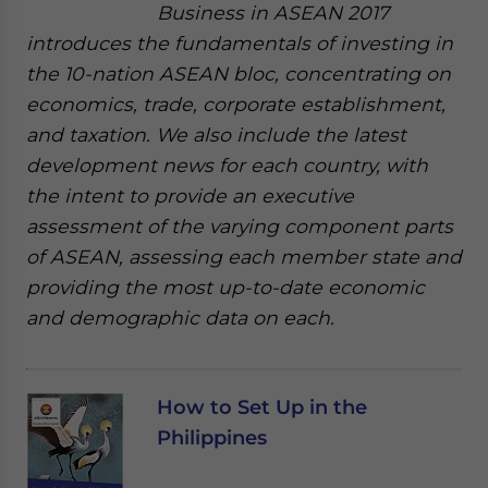
Business in ASEAN 2017
introduces the fundamentals of investing in
the 10-nation ASEAN bloc, concentrating on
economics, trade, corporate establishment,
and taxation. We also include the latest
development news for each country, with
the intent to provide an executive
assessment of the varying component parts
of ASEAN, assessing each member state and
providing the most up-to-date economic
and demographic data on each.
How to Set Up in the
Philippines