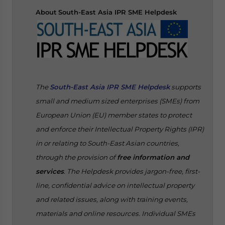
About
South-East Asia IPR SME Helpdesk
The
South-East Asia IPR SME Helpdesk
supports
small and medium sized enterprises (SMEs) from
European Union (EU) member states to protect
and enforce their Intellectual Property Rights (IPR)
in or relating to South-East Asian countries,
through the provision of
free information and
services
. The Helpdesk provides jargon-free, first-
line, confidential advice on intellectual property
and related issues, along with training events,
materials and online resources. Individual SMEs