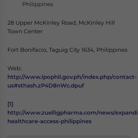
Philippines
28 Upper McKinley Road, McKinley Hill
Town Center
Fort Bonifacio, Taguig City 1634, Philippines
Web:
http://www.ipophil.gov.ph/index.php/contact-
us#sthash.zP4D8nWc.dpuf
[1]
http://www.zuelligpharma.com/news/expandi
healthcare-access-philippines