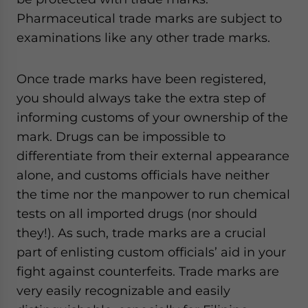
Pharmaceutical trade marks are subject to
examinations like any other trade marks.
Once trade marks have been registered,
you should always take the extra step of
informing customs of your ownership of the
mark. Drugs can be impossible to
differentiate from their external appearance
alone, and customs officials have neither
the time nor the manpower to run chemical
tests on all imported drugs (nor should
they!). As such, trade marks are a crucial
part of enlisting custom officials’ aid in your
fight against counterfeits. Trade marks are
very easily recognizable and easily