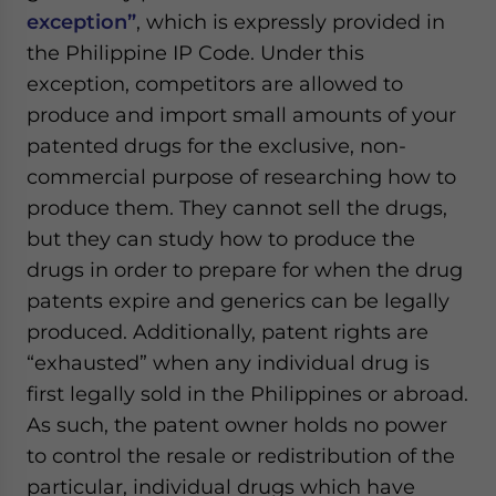
exception”
, which is expressly provided in
the Philippine IP Code. Under this
exception, competitors are allowed to
produce and import small amounts of your
patented drugs for the exclusive, non-
commercial purpose of researching how to
produce them. They cannot sell the drugs,
but they can study how to produce the
drugs in order to prepare for when the drug
patents expire and generics can be legally
produced. Additionally, patent rights are
“exhausted” when any individual drug is
first legally sold in the Philippines or abroad.
As such, the patent owner holds no power
to control the resale or redistribution of the
particular, individual drugs which have