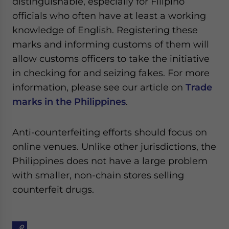
distinguishable, especially for Filipino
officials who often have at least a working
knowledge of English. Registering these
marks and informing customs of them will
allow customs officers to take the initiative
in checking for and seizing fakes. For more
information, please see our article on
Trade
marks in the Philippines
.
Anti-counterfeiting efforts should focus on
online venues. Unlike other jurisdictions, the
Philippines does not have a large problem
with smaller, non-chain stores selling
counterfeit drugs.