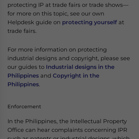
protecting IP at trade fairs or trade shows—
for more on this topic, see our own
Helpdesk guide on
protecting yourself
at
trade fairs.
For more information on protecting
industrial designs and copyright, please see
our guides to
Industrial designs in the
Philippines
and
Copyright in the
Philippines
.
Enforcement
In the Philippines, the Intellectual Property
Office can hear complaints concerning IPR
such as patents or industrial designs, which