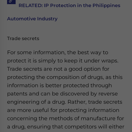
RELATED: IP Protection in the Philippines
Automotive Industry
Trade secrets
For some information, the best way to
protect it is simply to keep it under wraps.
Trade secrets are not a good option for
protecting the composition of drugs, as this
information is better protected through
patents and can be discovered by reverse
engineering of a drug. Rather, trade secrets
are more useful for protecting information
concerning the methods of manufacture for
a drug, ensuring that competitors will either