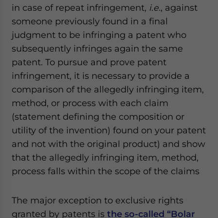
in case of repeat infringement,
i.e.
, against
someone previously found in a final
judgment to be infringing a patent who
subsequently infringes again the same
patent. To pursue and prove patent
infringement, it is necessary to provide a
comparison of the allegedly infringing item,
method, or process with each claim
(statement defining the composition or
utility of the invention) found on your patent
and not with the original product) and show
that the allegedly infringing item, method,
process falls within the scope of the claims
The major exception to exclusive rights
granted by patents is
the so-called “Bolar