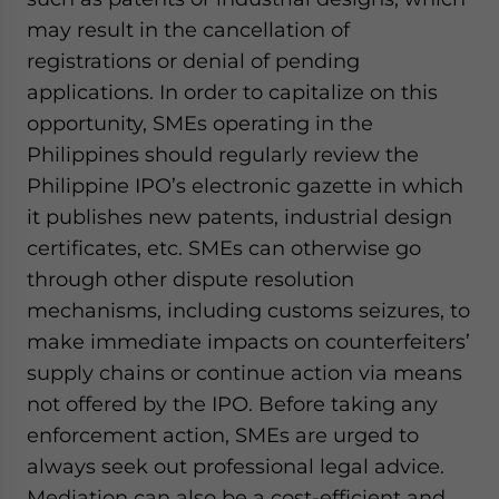
may result in the cancellation of
registrations or denial of pending
applications. In order to capitalize on this
opportunity, SMEs operating in the
Philippines should regularly review the
Philippine IPO’s electronic gazette in which
it publishes new patents, industrial design
certificates, etc. SMEs can otherwise go
through other dispute resolution
mechanisms, including customs seizures, to
make immediate impacts on counterfeiters’
supply chains or continue action via means
not offered by the IPO. Before taking any
enforcement action, SMEs are urged to
always seek out professional legal advice.
Mediation can also be a cost-efficient and