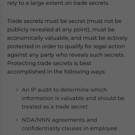
rely to a large extent on trade secrets.
Trade secrets must be secret (must not be
publicly revealed at any point), must be
economically valuable, and must be actively
protected in order to qualify for legal action
against any party who reveals such secrets.
Protecting trade secrets is best
accomplished in the following ways:
An IP audit to determine which
information is valuable and should be
treated as a trade secret
NDA/NNN agreements and
confidentiality clauses in employee