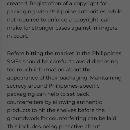
created. Registration of a copyright for
packaging with Philippine authorities, while
not required to enforce a copyright, can
make for stronger cases against infringers
in court.
Before hitting the market in the Philippines,
SMEs should be careful to avoid disclosing
too much information about the
appearance of their packaging. Maintaining
secrecy around Philippines-specific
packaging can help to set back
counterfeiters by allowing authentic
products to hit the shelves before the
groundwork for counterfeiting can be laid.
This includes being proactive about