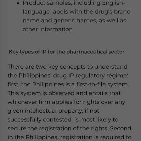
Product samples, including English-
language labels with the drug’s brand
name and generic names, as well as
other information
Key types of IP for the pharmaceutical sector
There are two key concepts to understand
the Philippines’ drug IP regulatory regime:
first, the Philippines is a first-to-file system.
This system is observed and entails that
whichever firm applies for rights over any
given intellectual property, if not
successfully contested, is most likely to
secure the registration of the rights. Second,
in the Philippines, registration is required to