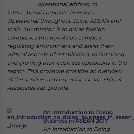
operational advisory to
international corporate investors.
Operational throughout China, ASEAN and
India, our mission is to guide foreign
companies through Asia’s complex
regulatory environment and assist them
with all aspects of establishing, maintaining
and growing their business operations in the
region. This brochure provides an overview
of the services and expertise Dezan Shira &
Associates can provide.
An Introduction to Doing
Business in ASEAN 2017
An Introduction to Doing