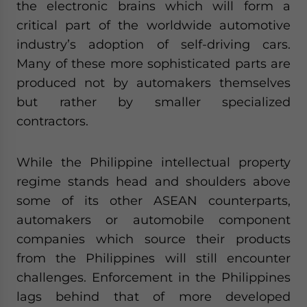
the electronic brains which will form a
critical part of the worldwide automotive
industry’s adoption of self-driving cars.
Many of these more sophisticated parts are
produced not by automakers themselves
but rather by smaller specialized
contractors.
While the Philippine intellectual property
regime stands head and shoulders above
some of its other ASEAN counterparts,
automakers or automobile component
companies which source their products
from the Philippines will still encounter
challenges. Enforcement in the Philippines
lags behind that of more developed