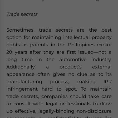
Trade secrets
Sometimes, trade secrets are the best
option for maintaining intellectual property
rights as patents in the Philippines expire
20 years after they are first issued—not a
long time in the automotive industry.
Additionally, a product’s external
appearance often gives no clue as to its
manufacturing process, making IPR
infringement hard to spot. To maintain
trade secrets, companies should take care
to consult with legal professionals to draw
up effective, legally-binding non-disclosure