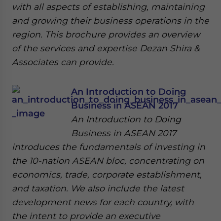
with all aspects of establishing, maintaining
and growing their business operations in the
region. This brochure provides an overview
of the services and expertise Dezan Shira &
Associates can provide.
An Introduction to Doing
Business in ASEAN 2017
An Introduction to Doing
Business in ASEAN 2017
introduces the fundamentals of investing in
the 10-nation ASEAN bloc, concentrating on
economics, trade, corporate establishment,
and taxation. We also include the latest
development news for each country, with
the intent to provide an executive