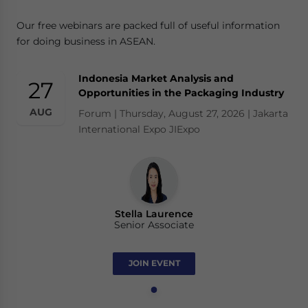
Our free webinars are packed full of useful information
for doing business in ASEAN.
Indonesia Market Analysis and
27
Opportunities in the Packaging Industry
AUG
Forum | Thursday, August 27, 2026 | Jakarta
International Expo JIExpo
Stella Laurence
Senior Associate
JOIN EVENT