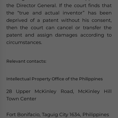
the Director General. If the court finds that
the “true and actual inventor” has been
deprived of a patent without his consent,
then the court can cancel or transfer the
patent and assign damages according to
circumstances.
Relevant contacts:
Intellectual Property Office of the Philippines
28 Upper McKinley Road, McKinley Hill
Town Center
Fort Bonifacio, Taguig City 1634, Philippines