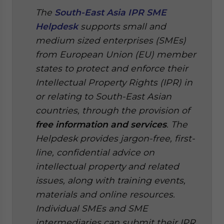
The
South-East Asia IPR SME
Helpdesk
supports small and
medium sized enterprises (SMEs)
from European Union (EU) member
states to protect and enforce their
Intellectual Property Rights (IPR) in
or relating to South-East Asian
countries, through the provision of
free information and services
. The
Helpdesk provides jargon-free, first-
line, confidential advice on
intellectual property and related
issues, along with training events,
materials and online resources.
Individual SMEs and SME
intermediaries can submit their IPR