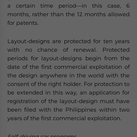
a certain time period—in this case, 6
months, rather than the 12 months allowed
for patents.
Layout-designs are protected for ten years
with no chance of renewal. Protected
periods for layout-designs begin from the
date of the first commercial exploitation of
the design anywhere in the world with the
consent of the right holder. For protection to
be extended in this way, an application for
registration of the layout-design must have
been filed with the Philippines within two
years of the first commercial exploitation.
Self-driving car programs