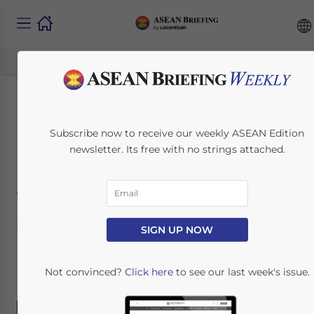
IP Protection in the
Subscribe now to receive our weekly ASEAN Edition
Philippines
newsletter. Its free with no strings attached.
Automotive Industry
July 14, 2017
Posted by
ASEAN Briefing
SIGN UP NOW
Reading Time:
9
minutes
By:
South-East Asia IPR SME Helpdesk
Not convinced?
Click here
to see our last week's issue.