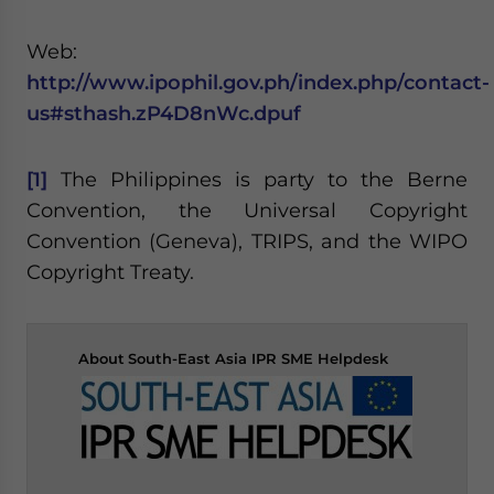
Web:
http://www.ipophil.gov.ph/index.php/contact-
us#sthash.zP4D8nWc.dpuf
[1]
The Philippines is party to the Berne
Convention, the Universal Copyright
Convention (Geneva), TRIPS, and the WIPO
Copyright Treaty.
About
South-East Asia IPR SME Helpdesk