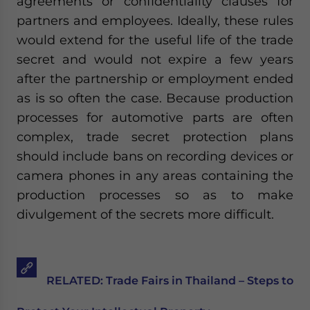
agreements or confidentiality clauses for
partners and employees. Ideally, these rules
would extend for the useful life of the trade
secret and would not expire a few years
after the partnership or employment ended
as is so often the case. Because production
processes for automotive parts are often
complex, trade secret protection plans
should include bans on recording devices or
camera phones in any areas containing the
production processes so as to make
divulgement of the secrets more difficult.
RELATED: Trade Fairs in Thailand – Steps to