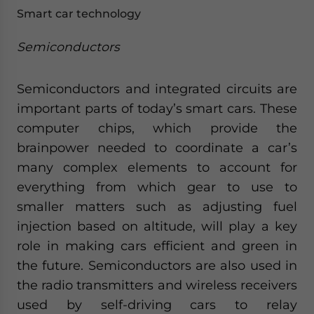
Smart car technology
Semiconductors
Semiconductors and integrated circuits are
important parts of today’s smart cars. These
computer chips, which provide the
brainpower needed to coordinate a car’s
many complex elements to account for
everything from which gear to use to
smaller matters such as adjusting fuel
injection based on altitude, will play a key
role in making cars efficient and green in
the future. Semiconductors are also used in
the radio transmitters and wireless receivers
used by self-driving cars to relay