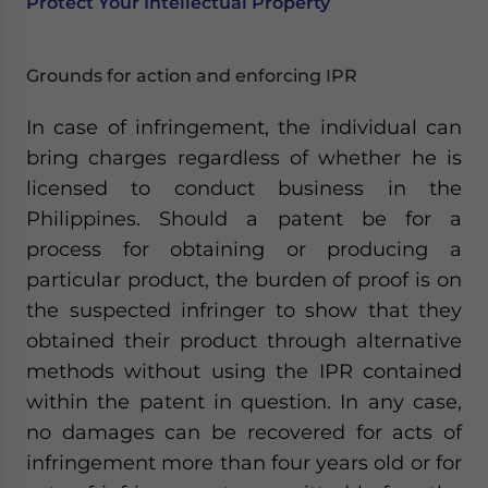
Protect Your Intellectual Property
Grounds for action and enforcing IPR
In case of infringement, the individual can
bring charges regardless of whether he is
licensed to conduct business in the
Philippines. Should a patent be for a
process for obtaining or producing a
particular product, the burden of proof is on
the suspected infringer to show that they
obtained their product through alternative
methods without using the IPR contained
within the patent in question. In any case,
no damages can be recovered for acts of
infringement more than four years old or for