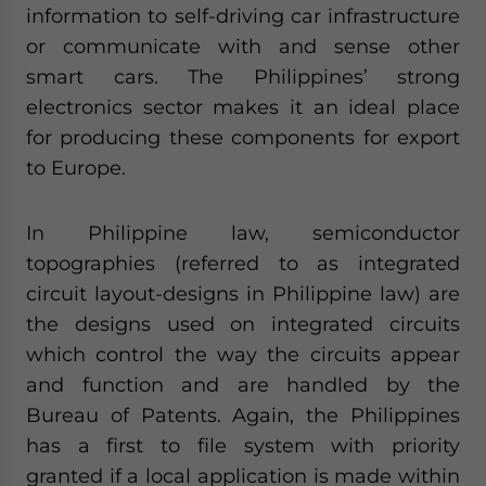
information to self-driving car infrastructure
or communicate with and sense other
smart cars. The Philippines’ strong
electronics sector makes it an ideal place
for producing these components for export
to Europe.
In Philippine law, semiconductor
topographies (referred to as integrated
circuit layout-designs in Philippine law) are
the designs used on integrated circuits
which control the way the circuits appear
and function and are handled by the
Bureau of Patents. Again, the Philippines
has a first to file system with priority
granted if a local application is made within