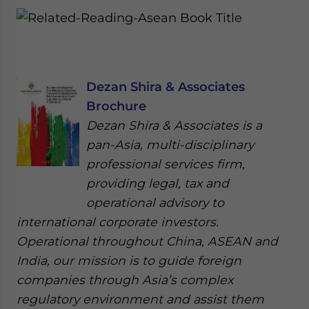
Dezan Shira & Associates
Brochure
Dezan Shira & Associates is a
pan-Asia, multi-disciplinary
professional services firm,
providing legal, tax and
operational advisory to
international corporate investors.
Operational throughout China, ASEAN and
India, our mission is to guide foreign
companies through Asia’s complex
regulatory environment and assist them