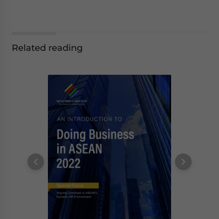
Related reading