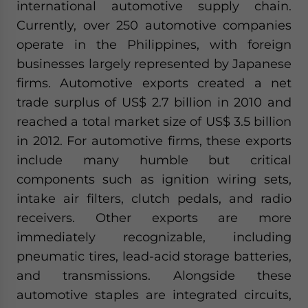
international automotive supply chain.
website. Please send me business news and updates for Asia!
Currently, over 250 automotive companies
operate in the Philippines, with foreign
- case sensitive
businesses largely represented by Japanese
firms. Automotive exports created a net
trade surplus of US$ 2.7 billion in 2010 and
reached a total market size of US$ 3.5 billion
in 2012. For automotive firms, these exports
include many humble but critical
components such as ignition wiring sets,
intake air filters, clutch pedals, and radio
receivers. Other exports are more
immediately recognizable, including
pneumatic tires, lead-acid storage batteries,
and transmissions. Alongside these
automotive staples are integrated circuits,