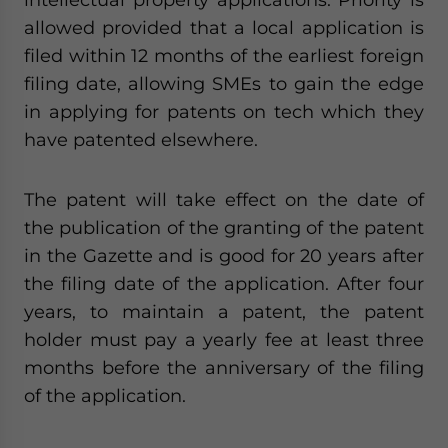
allowed provided that a local application is
filed within 12 months of the earliest foreign
filing date, allowing SMEs to gain the edge
in applying for patents on tech which they
have patented elsewhere.
The patent will take effect on the date of
the publication of the granting of the patent
in the Gazette and is good for 20 years after
the filing date of the application. After four
years, to maintain a patent, the patent
holder must pay a yearly fee at least three
months before the anniversary of the filing
of the application.