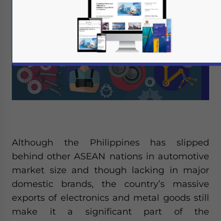
Although the Philippines has slipped
behind other ASEAN nations in automotive
market size and though lacking in major
domestic brands, the country’s massive
exports of electronics and metal goods still
make it a significant part of the
Yes, I have read the
Privacy Policy
Statement for this