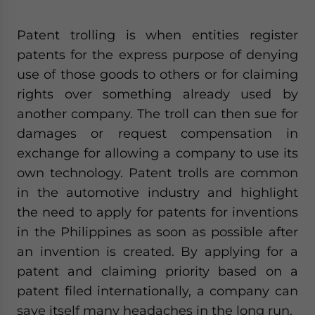
Patent trolling is when entities register
patents for the express purpose of denying
use of those goods to others or for claiming
rights over something already used by
another company. The troll can then sue for
damages or request compensation in
exchange for allowing a company to use its
own technology. Patent trolls are common
in the automotive industry and highlight
the need to apply for patents for inventions
in the Philippines as soon as possible after
an invention is created. By applying for a
patent and claiming priority based on a
patent filed internationally, a company can
save itself many headaches in the long run.