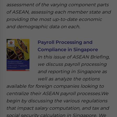
assessment of the varying component parts
of ASEAN, assessing each member state and
providing the most up-to-date economic
and demographic data on each.
Payroll Processing and
Compliance in Singapore
In this issue of ASEAN Briefing,
we discuss payroll processing
and reporting in Singapore as
well as analyze the options
available for foreign companies looking to
centralize their ASEAN payroll processes.We
begin by discussing the various regulations
that impact salary computation, and tax and
social security calculation in Singapore. We