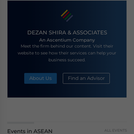
DEZAN SHIRA & ASSOCIATES
An Ascentium Company
Meet the firm behind our content. Visit their
website to see how their services can help your
business succeed.
About Us
Find an Advisor
Events in ASEAN
ALL EVENTS