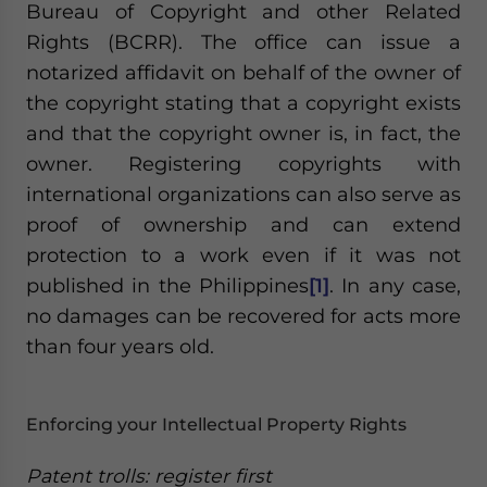
Bureau of Copyright and other Related
Rights (BCRR). The office can issue a
notarized affidavit on behalf of the owner of
the copyright stating that a copyright exists
and that the copyright owner is, in fact, the
owner. Registering copyrights with
international organizations can also serve as
proof of ownership and can extend
protection to a work even if it was not
published in the Philippines
[1]
. In any case,
no damages can be recovered for acts more
than four years old.
Enforcing your Intellectual Property Rights
Patent trolls: register first