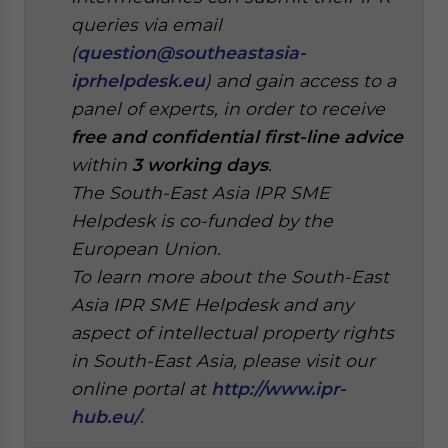
queries via email
(
question@southeastasia-
iprhelpdesk.eu
) and gain access to a
panel of experts, in order to receive
free and confidential first-line advice
within
3 working days
.
The South-East Asia IPR SME
Helpdesk is co-funded by the
European Union.
To learn more about the South-East
Asia IPR SME Helpdesk and any
aspect of intellectual property rights
in South-East Asia, please visit our
online portal at
http://www.ipr-
hub.eu/
.