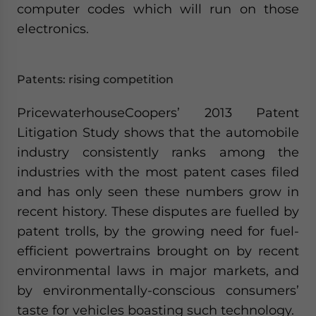
computer codes which will run on those
electronics.
Patents: rising competition
PricewaterhouseCoopers’ 2013 Patent
Litigation Study shows that the automobile
industry consistently ranks among the
industries with the most patent cases filed
and has only seen these numbers grow in
recent history. These disputes are fuelled by
patent trolls, by the growing need for fuel-
efficient powertrains brought on by recent
environmental laws in major markets, and
by environmentally-conscious consumers’
taste for vehicles boasting such technology.