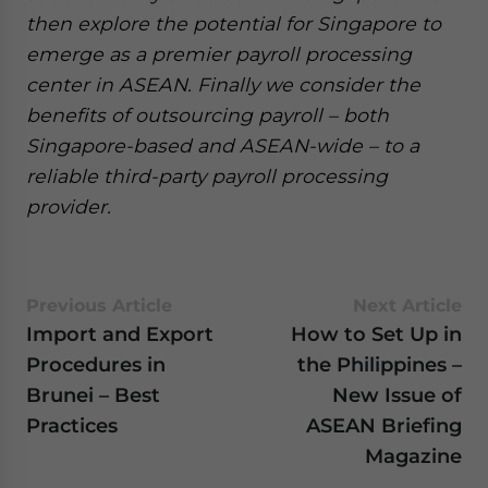
then explore the potential for Singapore to
emerge as a premier payroll processing
center in ASEAN. Finally we consider the
benefits of outsourcing payroll – both
Singapore-based and ASEAN-wide – to a
reliable third-party payroll processing
provider.
Previous Article
Next Article
Import and Export
How to Set Up in
Procedures in
the Philippines –
Brunei – Best
New Issue of
Practices
ASEAN Briefing
Magazine