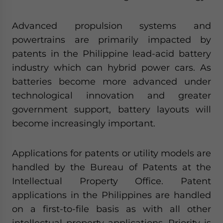
Advanced propulsion systems and
powertrains are primarily impacted by
patents in the Philippine lead-acid battery
industry which can hybrid power cars. As
batteries become more advanced under
technological innovation and greater
government support, battery layouts will
become increasingly important.
Applications for patents or utility models are
handled by the Bureau of Patents at the
Intellectual Property Office. Patent
applications in the Philippines are handled
on a first-to-file basis as with all other
intellectual property applications. Priority is