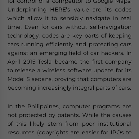
for control of a competitor to Google Maps.
Underpinning HERE’s value are its codes
which allow it to sensibly navigate in real
time. Even for cars without self-navigation
technology, codes are key parts of keeping
cars running efficiently and protecting cars
against an emerging field of car hackers. In
April 2015 Tesla became the first company
to release a wireless software update for its
Model S sedans, proving that computers are
becoming increasingly integral parts of cars.
In the Philippines, computer programs are
not protected by patents. While the causes
of this likely stem from poor institutional
resources (copyrights are easier for IPOs to