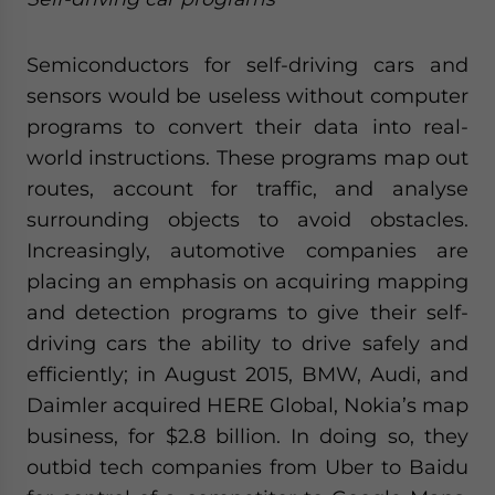
Semiconductors for self-driving cars and
sensors would be useless without computer
programs to convert their data into real-
world instructions. These programs map out
routes, account for traffic, and analyse
surrounding objects to avoid obstacles.
Increasingly, automotive companies are
placing an emphasis on acquiring mapping
and detection programs to give their self-
driving cars the ability to drive safely and
efficiently; in August 2015, BMW, Audi, and
Daimler acquired HERE Global, Nokia’s map
business, for $2.8 billion. In doing so, they
outbid tech companies from Uber to Baidu