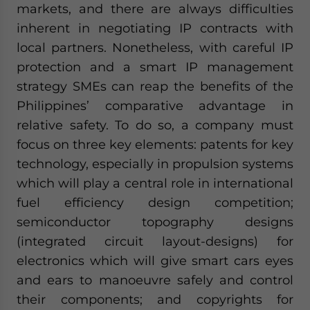
markets, and there are always difficulties
inherent in negotiating IP contracts with
local partners. Nonetheless, with careful IP
protection and a smart IP management
strategy SMEs can reap the benefits of the
Philippines’ comparative advantage in
relative safety. To do so, a company must
focus on three key elements: patents for key
technology, especially in propulsion systems
which will play a central role in international
fuel efficiency design competition;
semiconductor topography designs
(integrated circuit layout-designs) for
electronics which will give smart cars eyes
and ears to manoeuvre safely and control
their components; and copyrights for