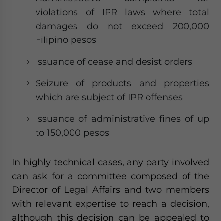
violations of IPR laws where total
damages do not exceed 200,000
Filipino pesos
Issuance of cease and desist orders
Seizure of products and properties
which are subject of IPR offenses
Issuance of administrative fines of up
to 150,000 pesos
In highly technical cases, any party involved
can ask for a committee composed of the
Director of Legal Affairs and two members
with relevant expertise to reach a decision,
although this decision can be appealed to