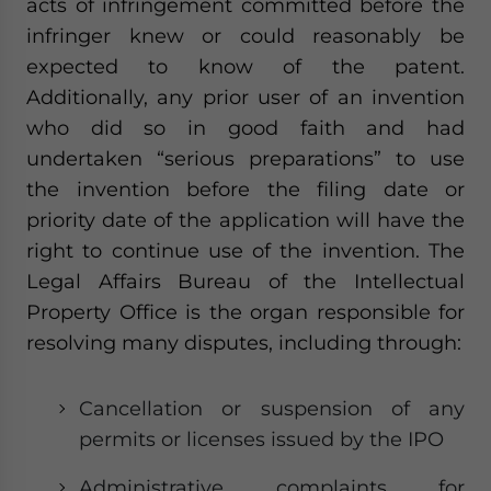
acts of infringement committed before the
infringer knew or could reasonably be
expected to know of the patent.
Additionally, any prior user of an invention
who did so in good faith and had
undertaken “serious preparations” to use
the invention before the filing date or
priority date of the application will have the
right to continue use of the invention. The
Legal Affairs Bureau of the Intellectual
Property Office is the organ responsible for
resolving many disputes, including through:
Cancellation or suspension of any
permits or licenses issued by the IPO
Administrative complaints for