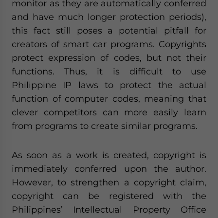
monitor as they are automatically conferred
and have much longer protection periods),
this fact still poses a potential pitfall for
creators of smart car programs. Copyrights
protect expression of codes, but not their
functions. Thus, it is difficult to use
Philippine IP laws to protect the actual
function of computer codes, meaning that
clever competitors can more easily learn
from programs to create similar programs.
As soon as a work is created, copyright is
immediately conferred upon the author.
However, to strengthen a copyright claim,
copyright can be registered with the
Philippines’ Intellectual Property Office