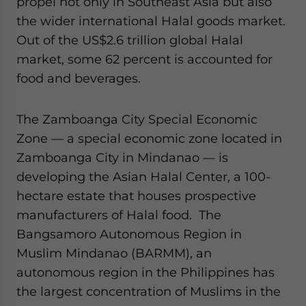
propel not only in Southeast Asia but also
the wider international Halal goods market.
Out of the US$2.6 trillion global Halal
market, some 62 percent is accounted for
food and beverages.
The Zamboanga City Special Economic
Zone — a special economic zone located in
Zamboanga City in Mindanao — is
developing the Asian Halal Center, a 100-
hectare estate that houses prospective
manufacturers of Halal food. The
Bangsamoro Autonomous Region in
Muslim Mindanao (BARMM), an
autonomous region in the Philippines has
the largest concentration of Muslims in the