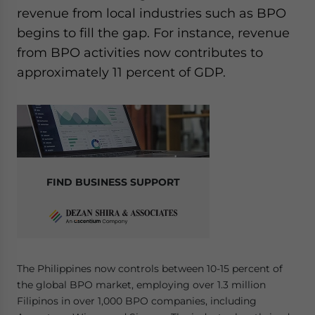
revenue from local industries such as BPO
begins to fill the gap. For instance, revenue
from BPO activities now contributes to
approximately 11 percent of GDP.
FIND BUSINESS SUPPORT
The Philippines now controls between 10-15 percent of
the global BPO market, employing over 1.3 million
Filipinos in over 1,000 BPO companies, including