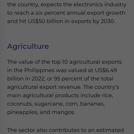
the country, expects the electronics industry
to reach a six percent annual export growth
and hit US$50 billion in exports by 2030.
Agriculture
The value of the top 10 agricultural exports
in the Philippines was valued at US$6.49
billion in 2022, or 95 percent of the total
agricultural export revenue. The country’s
main agricultural products include rice,
coconuts, sugarcane, corn, bananas,
pineapples, and mangos.
The sector also contributes to an estimated