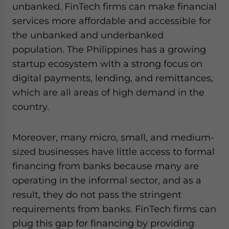
unbanked. FinTech firms can make financial
services more affordable and accessible for
the unbanked and underbanked
population. The Philippines has a growing
startup ecosystem with a strong focus on
digital payments, lending, and remittances,
which are all areas of high demand in the
country.
Moreover, many micro, small, and medium-
sized businesses have little access to formal
financing from banks because many are
operating in the informal sector, and as a
result, they do not pass the stringent
requirements from banks. FinTech firms can
plug this gap for financing by providing