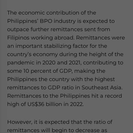
The economic contribution of the
Philippines’ BPO industry is expected to
outpace further remittances sent from
Filipinos working abroad. Remittances were
an important stabilizing factor for the
country’s economy during the height of the
pandemic in 2020 and 2021, contributing to
some 10 percent of GDP, making the
Philippines the country with the highest
remittances to GDP ratio in Southeast Asia.
Remittances to the Philippines hit a record
high of US$36 billion in 2022.
However, it is expected that the ratio of
remittances will begin to decrease as