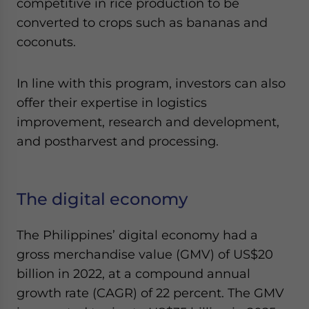
competitive in rice production to be
converted to crops such as bananas and
coconuts.
In line with this program, investors can also
offer their expertise in logistics
improvement, research and development,
and postharvest and processing.
The digital economy
The Philippines’ digital economy had a
gross merchandise value (GMV) of US$20
billion in 2022, at a compound annual
growth rate (CAGR) of 22 percent. The GMV