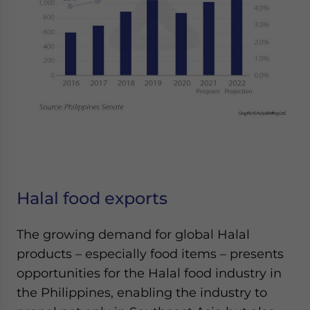
Halal food exports
The growing demand for global Halal
products – especially food items – presents
opportunities for the Halal food industry in
the Philippines, enabling the industry to