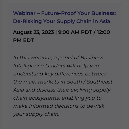
Webinar – Future-Proof Your Business:
De-Risking Your Supply Chain in Asia
August 23, 2023 | 9:00 AM PDT / 12:00
PM EDT
In this webinar, a panel of Business
Intelligence Leaders will help you
understand key differences between
the main markets in South / Southeast
Asia and discuss their evolving supply
chain ecosystems, enabling you to
make informed decisions to de-risk
your supply chain.