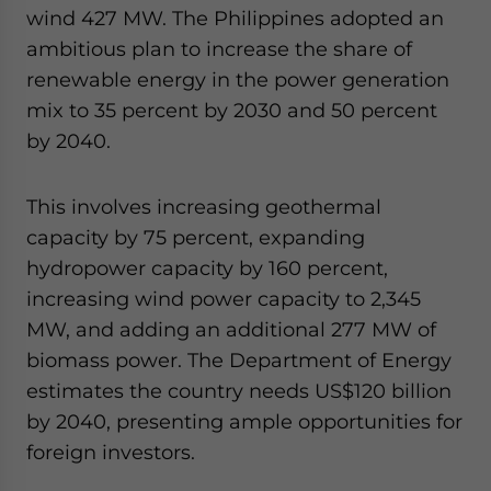
wind 427 MW. The Philippines adopted an
ambitious plan to increase the share of
renewable energy in the power generation
mix to 35 percent by 2030 and 50 percent
by 2040.
This involves increasing geothermal
capacity by 75 percent, expanding
hydropower capacity by 160 percent,
increasing wind power capacity to 2,345
MW, and adding an additional 277 MW of
biomass power. The Department of Energy
estimates the country needs US$120 billion
by 2040, presenting ample opportunities for
foreign investors.