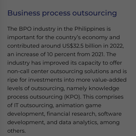
Yes, I have read the
Privacy Policy
Statement for this
website. Please send me business news and updates
Business process outsourcing
for Asia!
The BPO industry in the Philippines is
- case sensitive
important for the country’s economy and
contributed around US$32.5 billion in 2022,
an increase of 10 percent from 2021. The
industry has improved its capacity to offer
non-call center outsourcing solutions and is
ripe for investments into more value-added
levels of outsourcing, namely knowledge
process outsourcing (KPO). This comprises
of IT outsourcing, animation game
development, financial research, software
development, and data analytics, among
others.