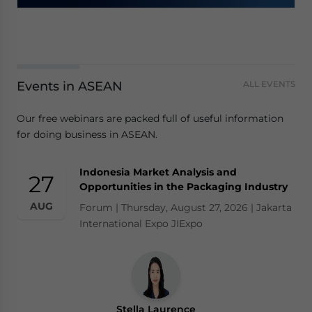
Events in ASEAN
ALL EVENTS
Our free webinars are packed full of useful information
for doing business in ASEAN.
Indonesia Market Analysis and
27
Opportunities in the Packaging Industry
AUG
Forum | Thursday, August 27, 2026 | Jakarta
International Expo JIExpo
Stella Laurence