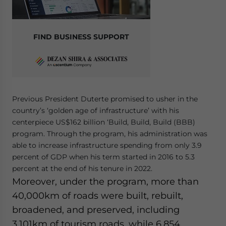
FIND BUSINESS SUPPORT
Previous President Duterte promised to usher in the
country’s ‘golden age of infrastructure’ with his
centerpiece US$162 billion ‘Build, Build, Build (BBB)
program. Through the program, his administration was
able to increase infrastructure spending from only 3.9
percent of GDP when his term started in 2016 to 5.3
percent at the end of his tenure in 2022.
Moreover, under the program, more than
40,000km of roads were built, rebuilt,
broadened, and preserved, including
3,101km of tourism roads, while 6,854