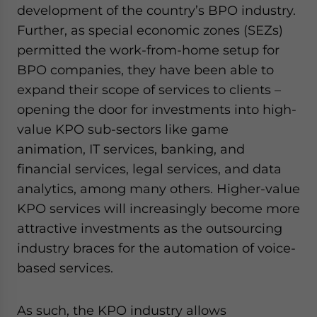
development of the country’s BPO industry.
Further, as special economic zones (SEZs)
permitted the work-from-home setup for
BPO companies, they have been able to
expand their scope of services to clients –
opening the door for investments into high-
value KPO sub-sectors like game
animation, IT services, banking, and
financial services, legal services, and data
analytics, among many others. Higher-value
KPO services will increasingly become more
attractive investments as the outsourcing
industry braces for the automation of voice-
based services.
As such, the KPO industry allows