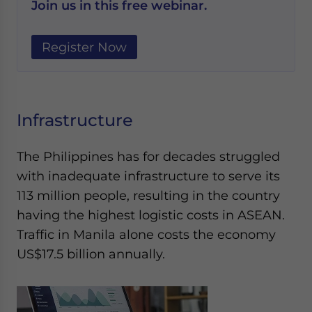
Join us in this free webinar.
Register Now
Infrastructure
The Philippines has for decades struggled
with inadequate infrastructure to serve its
113 million people, resulting in the country
having the highest logistic costs in ASEAN.
Traffic in Manila alone costs the economy
US$17.5 billion annually.