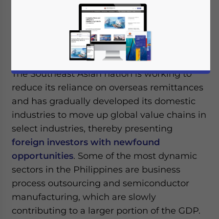
fastest-growing emerging markets in 2022,
recording a GDP of 7.6 percent. This also
represented the country’s fastest growth
since 1976.
The Southeast Asian nation is working to
reduce its reliance on overseas remittances
and has gradually developed its domestic
industries to move up global value chains in
select industries, thereby presenting
foreign investors with newfound
opportunities
. Some of the most dynamic
sectors in the Philippines are business
process outsourcing and semiconductor
manufacturing, which are slowly
contributing to a larger portion of the GDP.