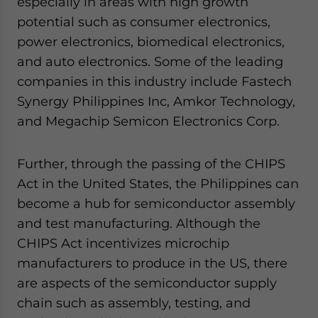
especially in areas with high growth
potential such as consumer electronics,
power electronics, biomedical electronics,
and auto electronics. Some of the leading
companies in this industry include Fastech
Synergy Philippines Inc, Amkor Technology,
and Megachip Semicon Electronics Corp.
Further, through the passing of the CHIPS
Act in the United States, the Philippines can
become a hub for semiconductor assembly
and test manufacturing. Although the
CHIPS Act incentivizes microchip
manufacturers to produce in the US, there
are aspects of the semiconductor supply
chain such as assembly, testing, and