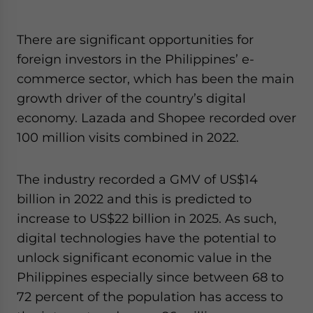
There are significant opportunities for
foreign investors in the Philippines’ e-
commerce sector, which has been the main
growth driver of the country’s digital
economy. Lazada and Shopee recorded over
100 million visits combined in 2022.
The industry recorded a GMV of US$14
billion in 2022 and this is predicted to
increase to US$22 billion in 2025. As such,
digital technologies have the potential to
unlock significant economic value in the
Philippines especially since between 68 to
72 percent of the population has access to