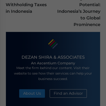
Withholding Taxes
Potential:
in Indonesia
Indonesia’s Journey
to Global
Prominence
DEZAN SHIRA & ASSOCIATES
An Ascentium Company
Meet the firm behind our content. Visit their
website to see how their services can help your
business succeed.
About Us
Find an Advisor