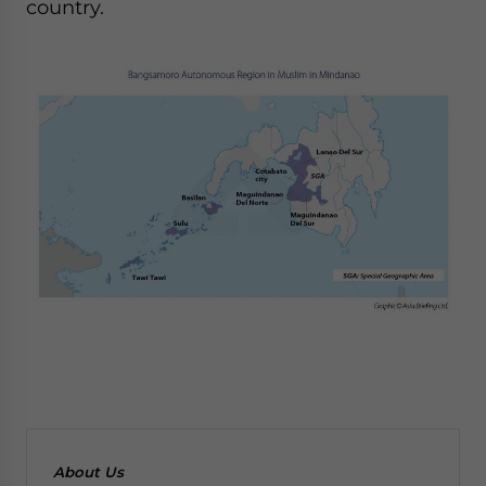
country.
About Us