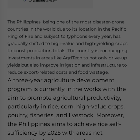
The Philippines, being one of the most disaster-prone
countries in the world due to its location in the Pacific
Ring of Fire and subject to typhoons every year, has
gradually shifted to high-value and high-yielding crops
to boost production totals. The country is encouraging
investments in areas like AgriTech to not only drive-up
yields but also improve irrigation and infrastructure to
reduce export-related costs and food wastage.
A three-year agriculture development
program is currently in the works with the
aim to promote agricultural productivity,
particularly in rice, corn, high-value crops,
poultry, fisheries, and livestock. Moreover,
the Philippines aims to achieve rice self-
sufficiency by 2025 with areas not