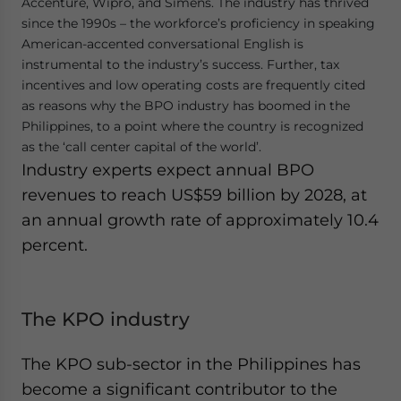
Accenture, Wipro, and Simens. The industry has thrived
since the 1990s – the workforce’s proficiency in speaking
American-accented conversational English is
instrumental to the industry’s success. Further, tax
incentives and low operating costs are frequently cited
as reasons why the BPO industry has boomed in the
Philippines, to a point where the country is recognized
as the ‘call center capital of the world’.
Industry experts expect annual BPO
revenues to reach US$59 billion by 2028, at
an annual growth rate of approximately 10.4
percent.
The KPO industry
The KPO sub-sector in the Philippines has
become a significant contributor to the