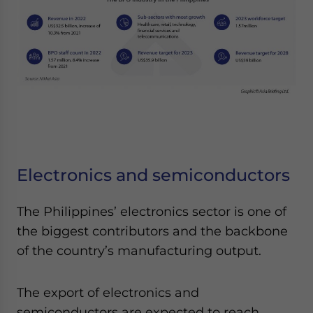
Electronics and semiconductors
The Philippines’ electronics sector is one of
the biggest contributors and the backbone
of the country’s manufacturing output.
The export of electronics and
semiconductors are expected to reach