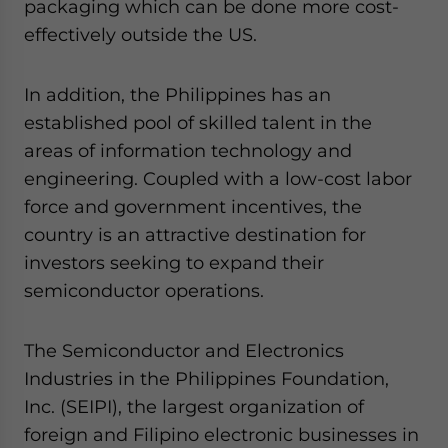
packaging which can be done more cost-
effectively outside the US.
In addition, the Philippines has an
established pool of skilled talent in the
areas of information technology and
engineering. Coupled with a low-cost labor
force and government incentives, the
country is an attractive destination for
investors seeking to expand their
semiconductor operations.
The Semiconductor and Electronics
Industries in the Philippines Foundation,
Inc. (SEIPI), the largest organization of
foreign and Filipino electronic businesses in