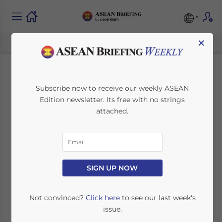
×
Investment Hotspots
Subscribe now to receive our weekly ASEAN
Edition newsletter. Its free with no strings
in the Philippines:
attached.
Promising Sectors to
Watch
SIGN UP NOW
May 26, 2023
Posted by
ASEAN Briefing
Written by
Ayman Falak Medina
Reading Time:
8
minutes
Not convinced?
Click here
to see our last week's
issue.
The Philippines was among the world’s