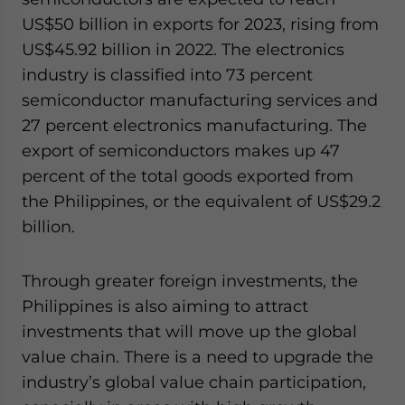
US$50 billion in exports for 2023, rising from
US$45.92 billion in 2022. The electronics
industry is classified into 73 percent
semiconductor manufacturing services and
27 percent electronics manufacturing. The
export of semiconductors makes up 47
percent of the total goods exported from
the Philippines, or the equivalent of US$29.2
billion.
Through greater foreign investments, the
Philippines is also aiming to attract
investments that will move up the global
value chain. There is a need to upgrade the
industry’s global value chain participation,