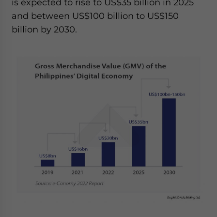
is expected to rise to US$35 billion in 2025
and between US$100 billion to US$150
billion by 2030.