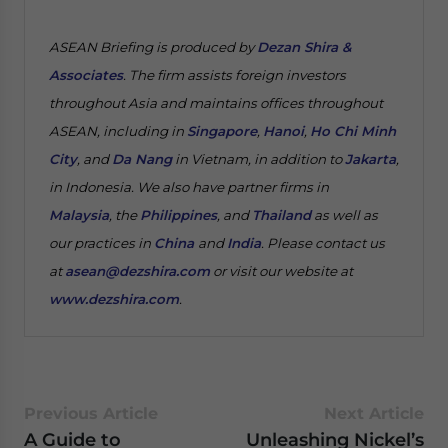
ASEAN Briefing is produced by
Dezan Shira &
Associates
. The firm assists foreign investors
throughout Asia and maintains offices throughout
ASEAN, including in
Singapore
,
Hanoi
,
Ho Chi Minh
City
, and
Da Nang
in Vietnam, in addition to
Jakarta
,
in Indonesia. We also have partner firms in
Malaysia
, the
Philippines
, and
Thailand
as well as
our practices in
China
and
India
. Please contact us
at
asean@dezshira.com
or visit our website at
www.dezshira.com
.
Previous Article
Next Article
A Guide to
Unleashing Nickel’s