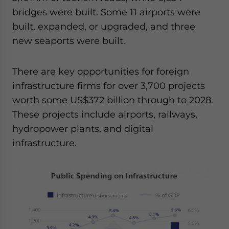
bridges were built. Some 11 airports were
built, expanded, or upgraded, and three
new seaports were built.
There are key opportunities for foreign
infrastructure firms for over 3,700 projects
worth some US$372 billion through to 2028.
These projects include airports, railways,
hydropower plants, and digital
infrastructure.