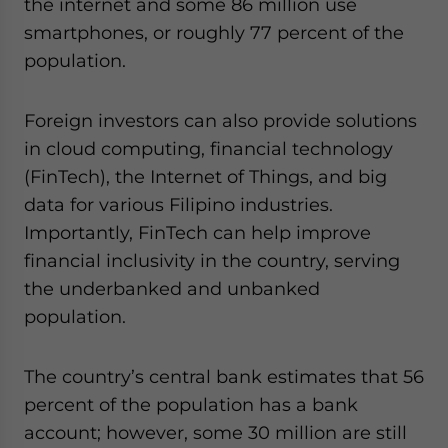
the internet and some 86 million use
smartphones, or roughly 77 percent of the
population.
Foreign investors can also provide solutions
in cloud computing, financial technology
(FinTech), the Internet of Things, and big
data for various Filipino industries.
Importantly, FinTech can help improve
financial inclusivity in the country, serving
the underbanked and unbanked
population.
The country’s central bank estimates that 56
percent of the population has a bank
account; however, some 30 million are still