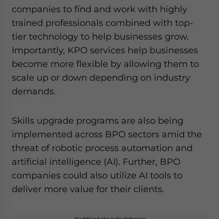
companies to find and work with highly
trained professionals combined with top-
tier technology to help businesses grow.
Importantly, KPO services help businesses
become more flexible by allowing them to
scale up or down depending on industry
demands.
Skills upgrade programs are also being
implemented across BPO sectors amid the
threat of robotic process automation and
artificial intelligence (AI). Further, BPO
companies could also utilize AI tools to
deliver more value for their clients.