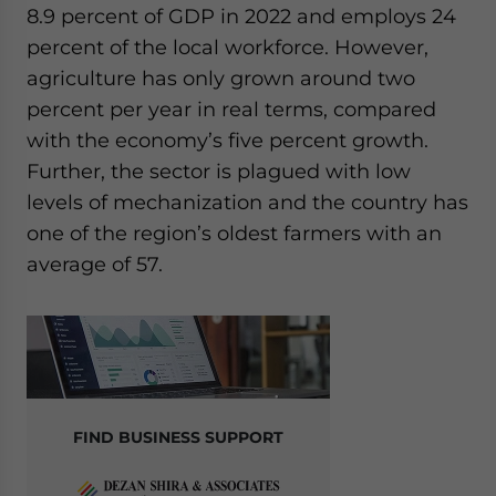
8.9 percent of GDP in 2022 and employs 24
percent of the local workforce. However,
agriculture has only grown around two
percent per year in real terms, compared
with the economy’s five percent growth.
Further, the sector is plagued with low
levels of mechanization and the country has
one of the region’s oldest farmers with an
average of 57.
FIND BUSINESS SUPPORT