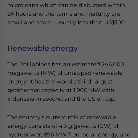
microloans which can be disbursed within
24 hours and the terms and maturity are
small and short – usually less than US$100.
Renewable energy
The Philippines has an estimated 246,000
megawatts (MW) of untapped renewable
energy. It has the world’s third-largest
geothermal capacity at 1,900 MW with
Indonesia in second and the US on top.
The country’s current mix of renewable
energy consists of 4.3 gigawatts (GW) of
hydropower, 896 MW from solar energy, and