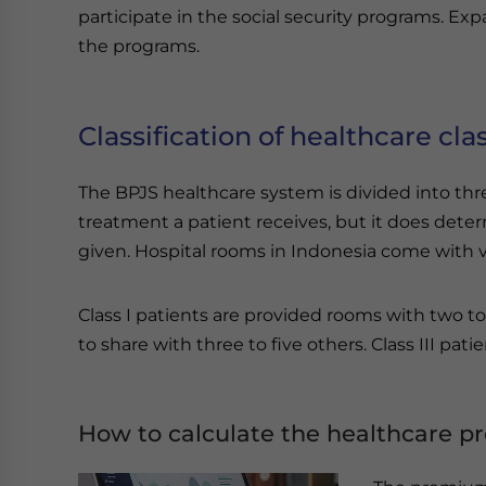
participate in the social security programs. Exp
the programs.
Classification of healthcare clas
The BPJS healthcare system is divided into thre
treatment a patient receives, but it does deter
given. Hospital rooms in Indonesia come with va
Class I patients are provided rooms with two to 
to share with three to five others. Class III patie
How to calculate the healthcare 