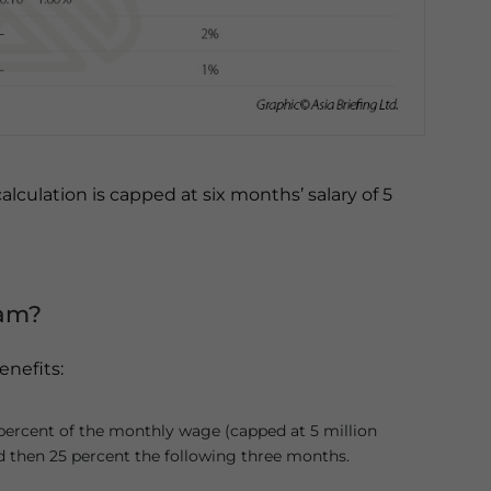
lculation is capped at six months’ salary of 5
ram?
enefits:
 percent of the monthly wage (capped at 5 million
nd then 25 percent the following three months.