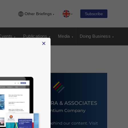
Other Briefings
Subscribe
Events
Publications
Media
Doing Business
×
DEZAN SHIRA & ASSOCIATES
An Ascentium Company
Meet the firm behind our content. Visit