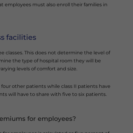
at employees must also enroll their families in
s facilities
e classes. This does not determine the level of
mine the type of hospital room they will be
rying levels of comfort and size.
four other patients while class II patients have
nts will have to share with five to six patients.
premiums for employees?