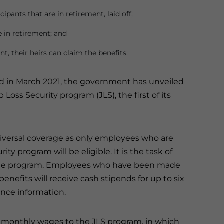
ipants that are in retirement, laid off;
 in retirement; and
nt, their heirs can claim the benefits.
ed in March 2021, the government has unveiled
ss Security program (JLS), the first of its
iversal coverage as only employees who are
ty program will be eligible. It is the task of
 the program. Employees who have been made
nefits will receive cash stipends for up to six
ance information.
r monthly wages to the JLS program, in which