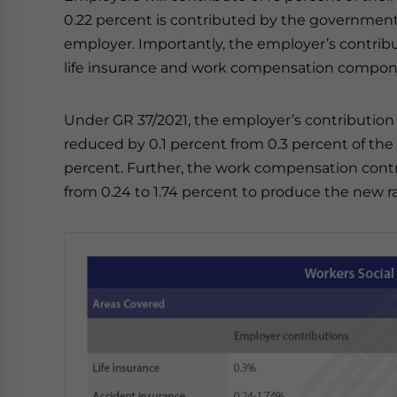
0.22 percent is contributed by the governmen
employer. Importantly, the employer’s contribu
life insurance and work compensation compon
Under GR 37/2021, the employer’s contribution
reduced by 0.1 percent from 0.3 percent of t
percent. Further, the work compensation contr
from 0.24 to 1.74 percent to produce the new ra