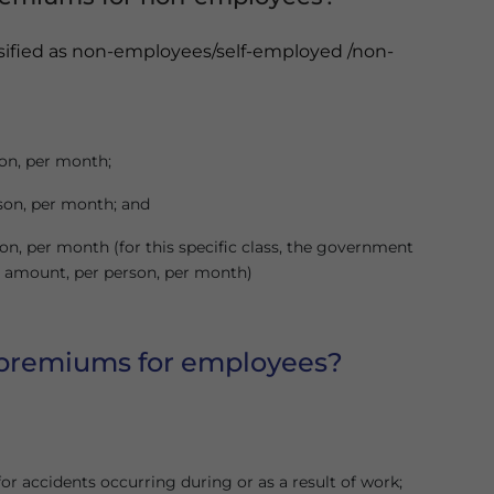
ssified as non-employees/self-employed /non-
son, per month;
rson, per month; and
son, per month (for this specific class, the government
tal amount, per person, per month)
 premiums for employees?
r accidents occurring during or as a result of work;