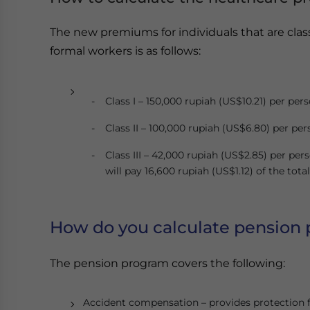
The new premiums for individuals that are cla
formal workers is as follows:
Class I – 150,000 rupiah (US$10.21) per per
Class II – 100,000 rupiah (US$6.80) per pe
Class III – 42,000 rupiah (US$2.85) per per
will pay 16,600 rupiah (US$1.12) of the to
How do you calculate pension
The pension program covers the following:
Accident compensation – provides protection fo