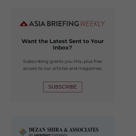
Want the Latest Sent to Your
Inbox?
Subscribing grants you this, plus free
access to our articles and magazines.
SUBSCRIBE