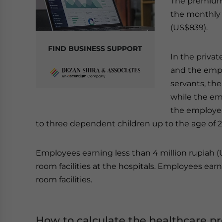
The premium 
the monthly s
(US$839).
FIND BUSINESS SUPPORT
In the priva
and the empl
servants, th
while the em
the employee
to three dependent children up to the age of 2
Employees earning less than 4 million rupiah (U
room facilities at the hospitals. Employees earni
room facilities.
How to calculate the healthcare 