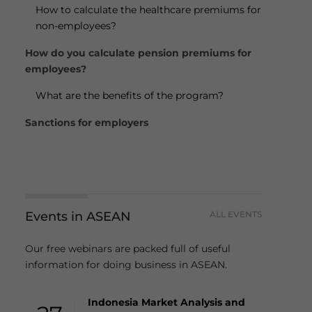
How to calculate the healthcare premiums for
non-employees?
How do you calculate pension premiums for
employees?
What are the benefits of the program?
Sanctions for employers
Events in ASEAN
ALL EVENTS
Our free webinars are packed full of useful
information for doing business in ASEAN.
Indonesia Market Analysis and