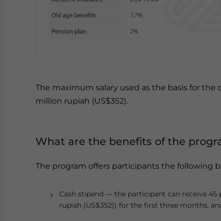
The maximum salary used as the basis for the ca
million rupiah (US$352).
What are the benefits of the prog
The program offers participants the following b
Cash stipend — the participant can receive 45
rupiah (US$352)) for the first three months, a