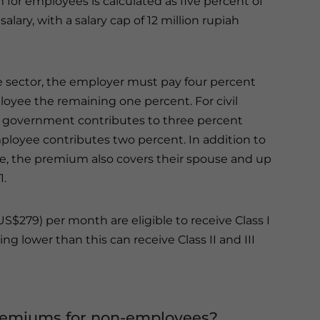
for employees is calculated as five percent of
alary, with a salary cap of 12 million rupiah
te sector, the employer must pay four percent
oyee the remaining one percent. For civil
e government contributes to three percent
ployee contributes two percent. In addition to
, the premium also covers their spouse and up
1.
S$279) per month are eligible to receive Class I
ng lower than this can receive Class II and III
premiums for non-employees?