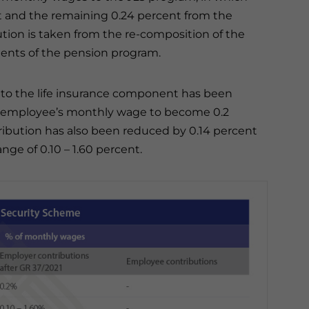
t and the remaining 0.24 percent from the
tion is taken from the re-composition of the
ents of the pension program.
 to the life insurance component has been
he employee’s monthly wage to become 0.2
ibution has also been reduced by 0.14 percent
nge of 0.10 – 1.60 percent.