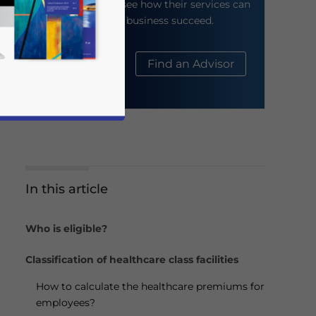
their website to see how their services can
help your business succeed.
About Us
Find an Advisor
In this article
business news and updates for Asia!
Who is eligible?
Classification of healthcare class facilities
How to calculate the healthcare premiums for
employees?