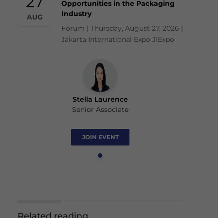
27
Opportunities in the Packaging
Industry
AUG
Forum | Thursday, August 27, 2026 |
Jakarta International Expo JIExpo
Stella Laurence
Senior Associate
JOIN EVENT
Related reading