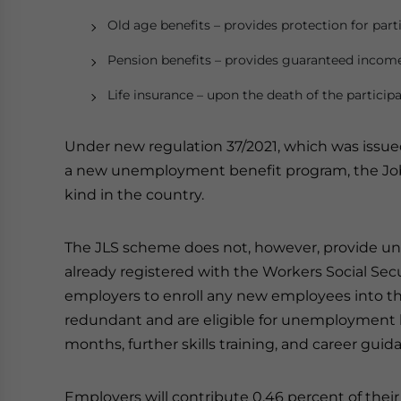
Old age benefits – provides protection for partic
Pension benefits – provides guaranteed income
Life insurance – upon the death of the participa
Under new regulation 37/2021, which was issu
a new unemployment benefit program, the Job Lo
kind in the country.
The JLS scheme does not, however, provide un
already registered with the Workers Social Securi
employers to enroll any new employees into
redundant and are eligible for unemployment be
months, further skills training, and career guid
Employers will contribute 0.46 percent of thei