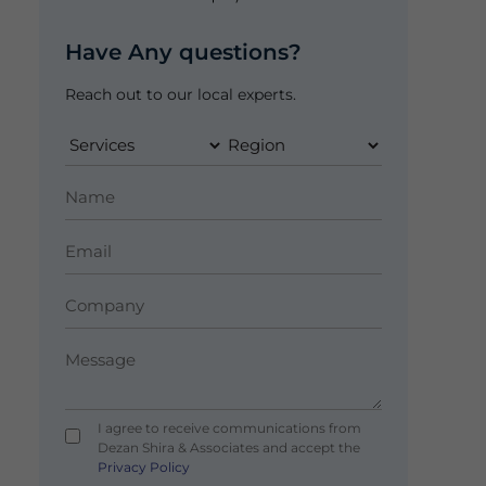
Have Any questions?
Reach out to our local experts.
I agree to receive communications from
Dezan Shira & Associates and accept the
Privacy Policy