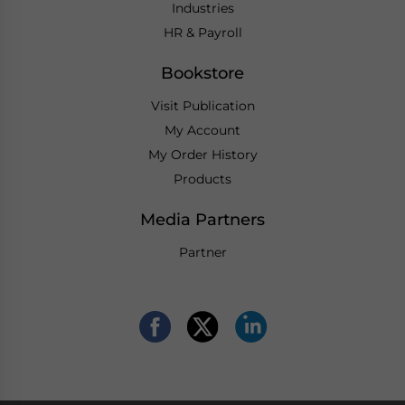
Industries
HR & Payroll
Bookstore
Visit Publication
My Account
My Order History
Products
Media Partners
Partner