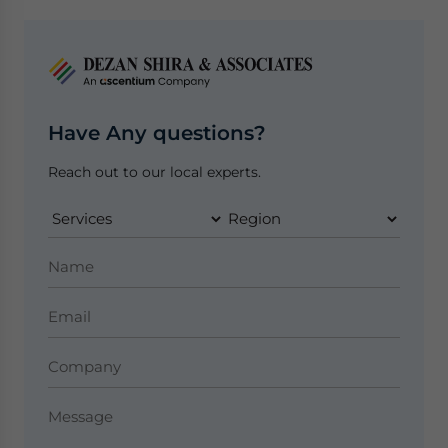
Have Any questions?
Reach out to our local experts.