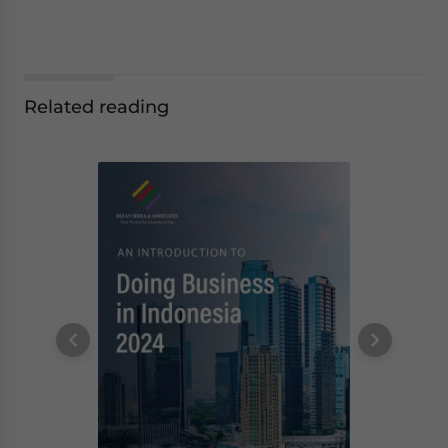
Related reading