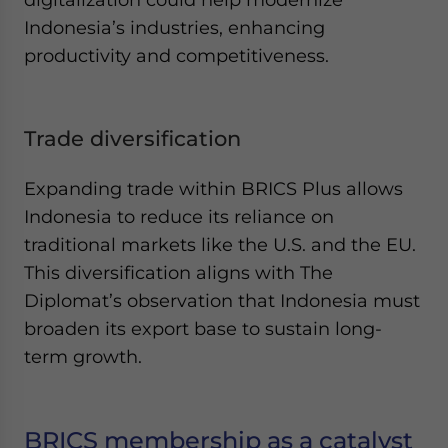
Indonesia’s industries, enhancing
productivity and competitiveness.
Trade diversification
Expanding trade within BRICS Plus allows
Indonesia to reduce its reliance on
traditional markets like the U.S. and the EU.
This diversification aligns with The
Diplomat’s observation that Indonesia must
broaden its export base to sustain long-
term growth.
BRICS membership as a catalyst