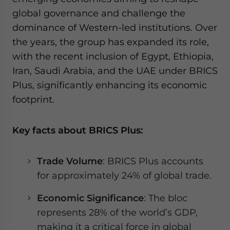
global governance and challenge the
dominance of Western-led institutions. Over
the years, the group has expanded its role,
with the recent inclusion of Egypt, Ethiopia,
Iran, Saudi Arabia, and the UAE under BRICS
Plus, significantly enhancing its economic
footprint.
Key facts about BRICS Plus:
Trade Volume
: BRICS Plus accounts
for approximately 24% of global trade.
Economic Significance
: The bloc
represents 28% of the world’s GDP,
making it a critical force in global