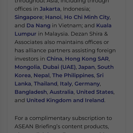
throughout Asia, including through
offices in
Jakarta
, Indonesia;
Singapore
;
Hanoi
,
Ho Chi Minh City
,
and
Da Nang
in Vietnam; and
Kuala
Lumpur
in Malaysia.
Dezan Shira &
Associates also maintains offices or
has alliance partners assisting foreign
investors in
China
,
Hong Kong SAR
,
Mongolia
,
Dubai (UAE)
,
Japan
,
South
Korea
,
Nepal
,
The Philippines
,
Sri
Lanka
,
Thailand
,
Italy
,
Germany
,
Bangladesh
,
Australia
,
United States
,
and
United Kingdom and Ireland
.
For a complimentary subscription to
ASEAN Briefing’s content products,