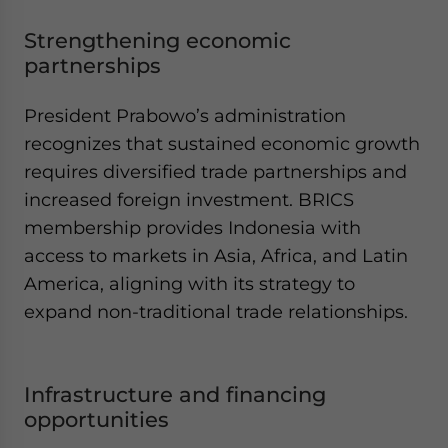
Strengthening economic
partnerships
President Prabowo’s administration
recognizes that sustained economic growth
requires diversified trade partnerships and
increased foreign investment. BRICS
membership provides Indonesia with
access to markets in Asia, Africa, and Latin
America, aligning with its strategy to
expand non-traditional trade relationships.
Infrastructure and financing
opportunities