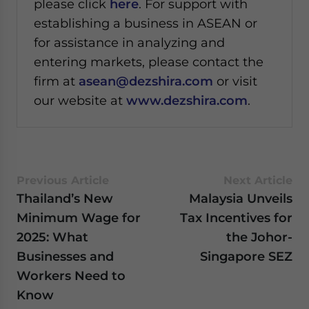
please click
here
. For support with
establishing a business in ASEAN or
for assistance in analyzing and
entering markets, please contact the
firm at
asean@dezshira.com
or visit
our website at
www.dezshira.com
.
Previous Article
Next Article
Thailand’s New
Malaysia Unveils
Minimum Wage for
Tax Incentives for
2025: What
the Johor-
Businesses and
Singapore SEZ
Workers Need to
Know