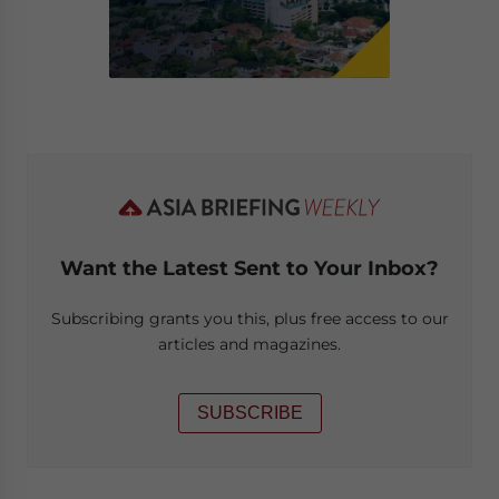
Want the Latest Sent to Your Inbox?
Subscribing grants you this, plus free access to our
articles and magazines.
SUBSCRIBE