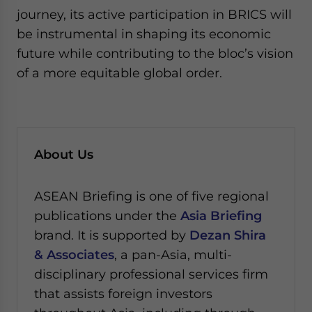
journey, its active participation in BRICS will
be instrumental in shaping its economic
future while contributing to the bloc’s vision
of a more equitable global order.
About Us
ASEAN Briefing is one of five regional
publications under the
Asia Briefing
brand. It is supported by
Dezan Shira
& Associates
, a pan-Asia, multi-
disciplinary professional services firm
that assists foreign investors