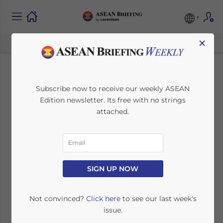
×
Indonesia Joins
Subscribe now to receive our weekly ASEAN
Edition newsletter. Its free with no strings
BRICS: Unlocking
attached.
New Economic
Opportunities
SIGN UP NOW
January 8, 2025
Posted by
ASEAN Briefing
Written by
Ayman Falak Medina
Reading Time:
3
minutes
Not convinced?
Click here
to see our last week's
issue.
Available language