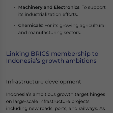
Machinery and Electronics
: To support
its industrialization efforts.
Chemicals
: For its growing agricultural
and manufacturing sectors.
Linking BRICS membership to
Indonesia’s growth ambitions
Infrastructure development
Indonesia’s ambitious growth target hinges
on large-scale infrastructure projects,
including new roads, ports, and railways. As