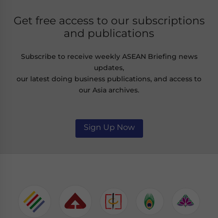
Get free access to our subscriptions
and publications
Subscribe to receive weekly ASEAN Briefing news
updates,
our latest doing business publications, and access to
our Asia archives.
Sign Up Now