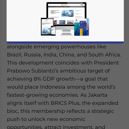
In a pivotal move to bolster its economic
ambitions, Indonesia has joined the BRICS
economic alliance, positioning itself
alongside emerging powerhouses like
Brazil, Russia, India, China, and South Africa.
This development coincides with President
Prabowo Subianto’s ambitious target of
achieving 8% GDP growth—a goal that
would place Indonesia among the world’s
fastest-growing economies. As Jakarta
aligns itself with BRICS Plus, the expanded
bloc, this membership reflects a strategic
push to unlock new economic
opportunities, attract investment, and