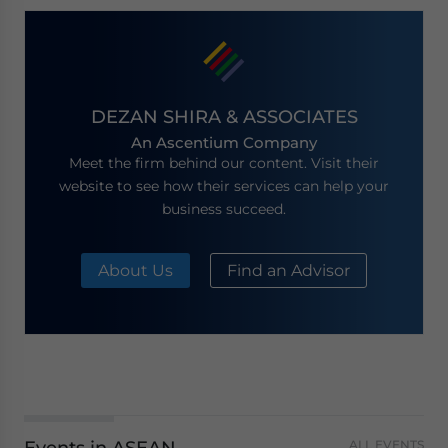
DEZAN SHIRA & ASSOCIATES
An Ascentium Company
Meet the firm behind our content. Visit their
website to see how their services can help your
business succeed.
About Us
Find an Advisor
ALL EVENTS