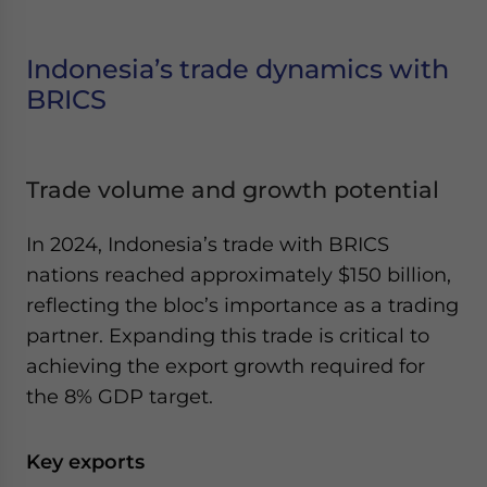
Indonesia’s trade dynamics with
BRICS
Trade volume and growth potential
In 2024, Indonesia’s trade with BRICS
nations reached approximately $150 billion,
reflecting the bloc’s importance as a trading
partner. Expanding this trade is critical to
achieving the export growth required for
the 8% GDP target.
Key exports