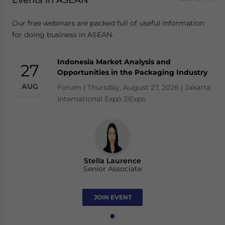
Events in ASEAN
Our free webinars are packed full of useful information
for doing business in ASEAN.
Indonesia Market Analysis and
27
Opportunities in the Packaging Industry
AUG
Forum | Thursday, August 27, 2026 | Jakarta
International Expo JIExpo
Stella Laurence
Senior Associate
JOIN EVENT