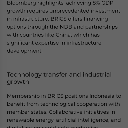
Bloomberg highlights, achieving 8% GDP
growth requires unprecedented investment
in infrastructure. BRICS offers financing
options through the NDB and partnerships
with countries like China, which has
significant expertise in infrastructure
development.
Technology transfer and industrial
growth
Membership in BRICS positions Indonesia to
benefit from technological cooperation with
member states. Collaborative initiatives in
renewable energy, artificial intelligence, and
digitalization could help modernize