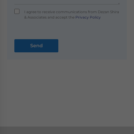
I agree to receive communications from Dezan Shira
& Associates and accept the
Privacy Policy