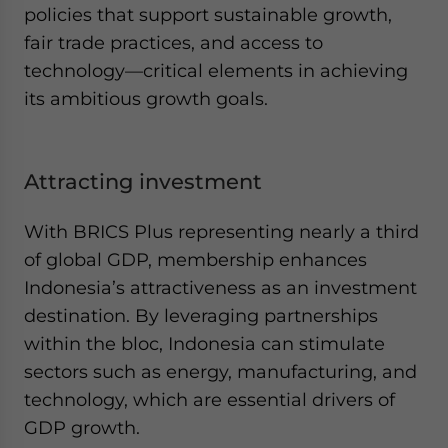
policies that support sustainable growth,
fair trade practices, and access to
technology—critical elements in achieving
its ambitious growth goals.
Attracting investment
With BRICS Plus representing nearly a third
of global GDP, membership enhances
Indonesia’s attractiveness as an investment
destination. By leveraging partnerships
within the bloc, Indonesia can stimulate
sectors such as energy, manufacturing, and
technology, which are essential drivers of
GDP growth.