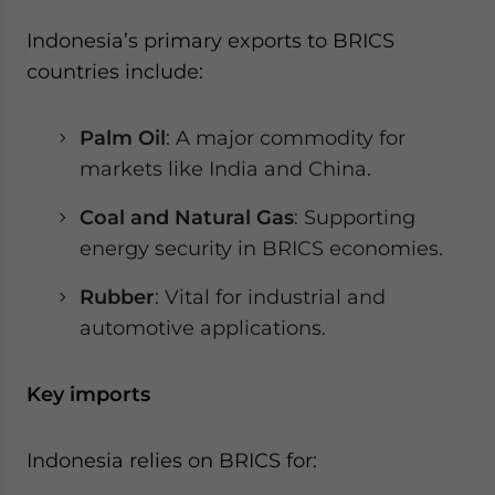
Indonesia’s primary exports to BRICS
countries include:
Palm Oil
: A major commodity for
markets like India and China.
Coal and Natural Gas
: Supporting
energy security in BRICS economies.
Rubber
: Vital for industrial and
automotive applications.
Key imports
Indonesia relies on BRICS for: