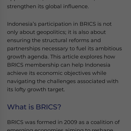
Yes, I have read the
Privacy Policy
Statement for this
strengthen its global influence.
website. Please send me business news and updates
for Asia!
Indonesia’s participation in BRICS is not
- case sensitive
only about geopolitics; it is also about
ensuring the structural reforms and
partnerships necessary to fuel its ambitious
growth agenda. This article explores how
BRICS membership can help Indonesia
achieve its economic objectives while
navigating the challenges associated with
its lofty growth target.
What is BRICS?
BRICS was formed in 2009 as a coalition of
emerging economies aiming to reshape