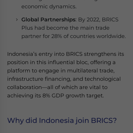
economic dynamics.
Global Partnerships
: By 2022, BRICS
Plus had become the main trade
partner for 28% of countries worldwide.
Indonesia’s entry into BRICS strengthens its
position in this influential bloc, offering a
platform to engage in multilateral trade,
infrastructure financing, and technological
collaboration—all of which are vital to
achieving its 8% GDP growth target.
Why did Indonesia join BRICS?