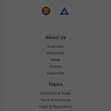
About Us
Overview
Personnel
News
Events
Subscribe
Topics
Economy & Trade
Tax & Accounting
Legal & Regulatory