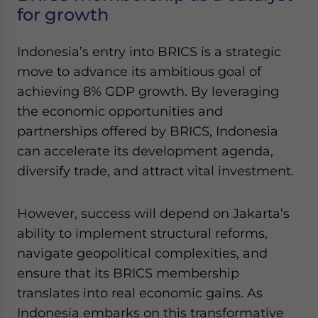
for growth
Indonesia’s entry into BRICS is a strategic
move to advance its ambitious goal of
achieving 8% GDP growth. By leveraging
the economic opportunities and
partnerships offered by BRICS, Indonesia
can accelerate its development agenda,
diversify trade, and attract vital investment.
However, success will depend on Jakarta’s
ability to implement structural reforms,
navigate geopolitical complexities, and
ensure that its BRICS membership
translates into real economic gains. As
Indonesia embarks on this transformative