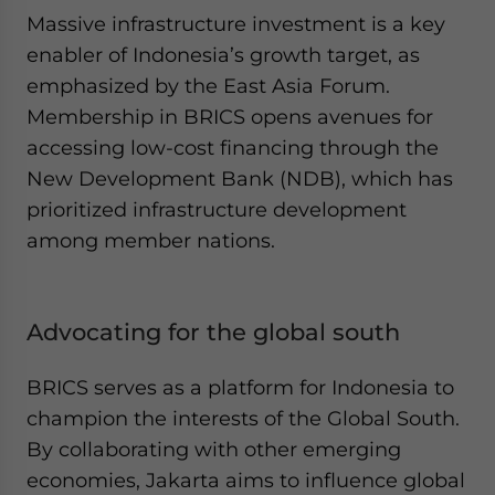
Massive infrastructure investment is a key
enabler of Indonesia’s growth target, as
emphasized by the East Asia Forum.
Membership in BRICS opens avenues for
accessing low-cost financing through the
New Development Bank (NDB), which has
prioritized infrastructure development
among member nations.
Advocating for the global south
BRICS serves as a platform for Indonesia to
champion the interests of the Global South.
By collaborating with other emerging
economies, Jakarta aims to influence global