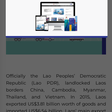
Officially the Lao Peoples’ Democratic
Republic (Lao PDR), landlocked Laos
borders China, Cambodia, Myanmar,
Thailand, and Vietnam. In 2015, Laos
exported US$3.81 billion worth of goods and
imported US$6.54 billion. Laos’ main export