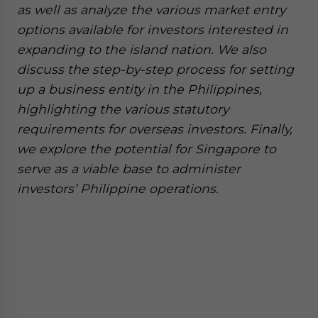
as well as analyze the various market entry
options available for investors interested in
expanding to the island nation. We also
discuss the step-by-step process for setting
up a business entity in the Philippines,
highlighting the various statutory
requirements for overseas investors. Finally,
we explore the potential for Singapore to
serve as a viable base to administer
investors’ Philippine operations.