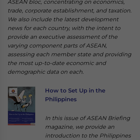
ASEAN bloc, concentrating on economics,
trade, corporate establishment, and taxation.
We also include the latest development
news for each country, with the intent to
provide an executive assessment of the
varying component parts of ASEAN,
assessing each member state and providing
the most up-to-date economic and
demographic data on each.
How to Set Up in the
Philippines
In this issue of ASEAN Briefing
magazine, we provide an
introduction to the Philippines