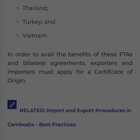
Thailand;
Turkey; and
Vietnam
In order to avail the benefits of these FTAs
and bilateral agreements, exporters and
importers must apply for a Certificate of
Origin.
RELATED: Import and Export Procedures in
Cambodia – Best Practices