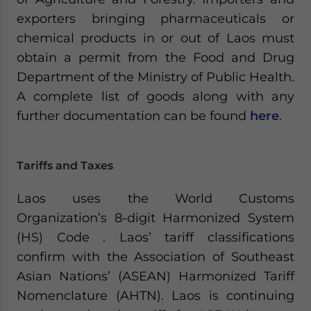
exporters bringing pharmaceuticals or
chemical products in or out of Laos must
obtain a permit from the Food and Drug
Department of the Ministry of Public Health.
A complete list of goods along with any
further documentation can be found
here
.
Tariffs and Taxes
Laos uses the World Customs
Organization’s 8-digit Harmonized System
(HS) Code . Laos’ tariff classifications
confirm with the Association of Southeast
Asian Nations’ (ASEAN) Harmonized Tariff
Nomenclature (AHTN). Laos is continuing