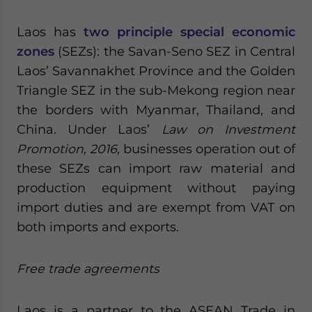
Laos has
two principle special economic
zones
(SEZs): the Savan-Seno SEZ in Central
Laos’ Savannakhet Province and the Golden
Triangle SEZ in the sub-Mekong region near
the borders with Myanmar, Thailand, and
China. Under Laos’
Law on Investment
Promotion, 2016,
businesses operation out of
these SEZs can import raw material and
production equipment without paying
import duties and are exempt from VAT on
both imports and exports.
Free trade agreements
Laos is a partner to the ASEAN Trade in