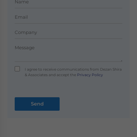
I agree to receive communications from Dezan Shira
& Associates and accept the
Privacy Policy