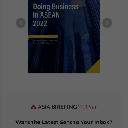
Want the Latest Sent to Your Inbox?