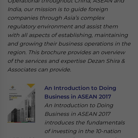
Operational throughout China, ASEAN and
India, our mission is to guide foreign
companies through Asia’s complex
regulatory environment and assist them
with all aspects of establishing, maintaining
and growing their business operations in the
region. This brochure provides an overview
of the services and expertise Dezan Shira &
Associates can provide.
An Introduction to Doing
Business in ASEAN 2017
An Introduction to Doing
Business in ASEAN 2017
introduces the fundamentals
of investing in the 10-nation