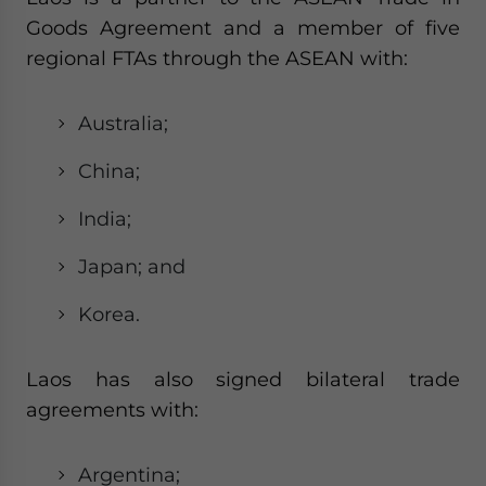
Goods Agreement and a member of five
regional FTAs through the ASEAN with:
Australia;
China;
India;
Japan; and
Korea.
Laos has also signed bilateral trade
agreements with:
Argentina;