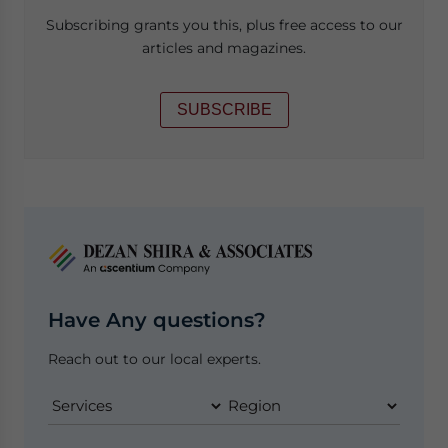
Subscribing grants you this, plus free access to our
articles and magazines.
SUBSCRIBE
Have Any questions?
Reach out to our local experts.