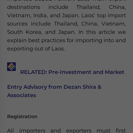
Yes, I have read the
Privacy Policy
Statement for this
destinations include Thailand, China,
website. Please send me business news and updates
Vietnam, India, and Japan. Laos’ top import
for Asia!
sources include Thailand, China, Vietnam,
- case sensitive
South Korea, and Japan. In this article we
explain best practices for importing into and
exporting out of Laos.
RELATED: Pre-Investment and Market
Entry Advisory from Dezan Shira &
Associates
Registration
All importers and exporters must first