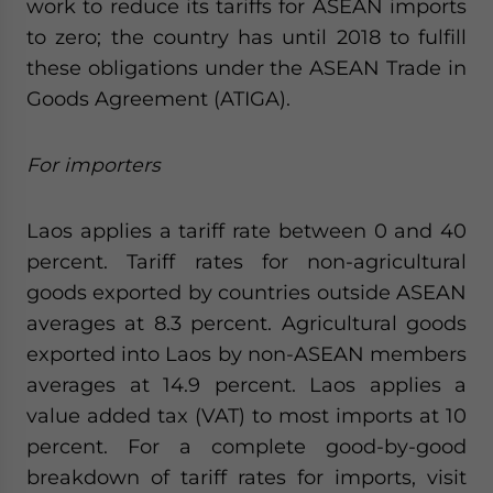
work to reduce its tariffs for ASEAN imports
to zero; the country has until 2018 to fulfill
these obligations under the ASEAN Trade in
Goods Agreement (ATIGA).
For importers
Laos applies a tariff rate between 0 and 40
percent. Tariff rates for non-agricultural
goods exported by countries outside ASEAN
averages at 8.3 percent. Agricultural goods
exported into Laos by non-ASEAN members
averages at 14.9 percent. Laos applies a
value added tax (VAT) to most imports at 10
percent. For a complete good-by-good
breakdown of tariff rates for imports, visit