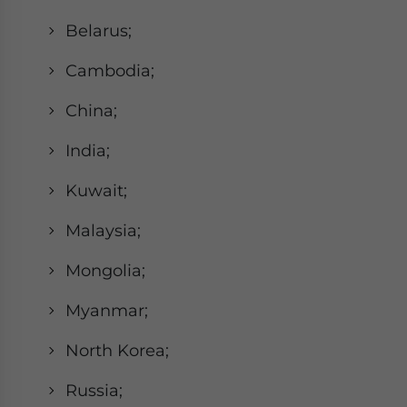
Belarus;
Cambodia;
China;
India;
Kuwait;
Malaysia;
Mongolia;
Myanmar;
North Korea;
Russia;