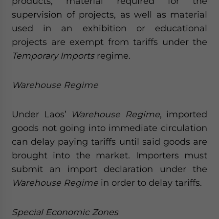
products, material required for the
supervision of projects, as well as material
used in an exhibition or educational
projects are exempt from tariffs under the
Temporary Imports
regime.
Warehouse Regime
Under Laos’
Warehouse Regime
, imported
goods not going into immediate circulation
can delay paying tariffs until said goods are
brought into the market. Importers must
submit an import declaration under the
Warehouse Regime
in order to delay tariffs.
Special Economic Zones