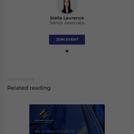
Stella Laurence
Senior Associate
JOIN EVENT
Related reading