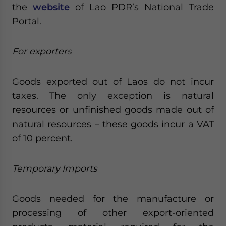
the
website
of Lao PDR’s National Trade
Portal.
For exporters
Goods exported out of Laos do not incur
taxes. The only exception is natural
resources or unfinished goods made out of
natural resources – these goods incur a VAT
of 10 percent.
Temporary Imports
Goods needed for the manufacture or
processing of other export-oriented