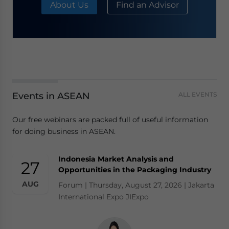
About Us
Find an Advisor
Events in ASEAN
ALL EVENTS
Our free webinars are packed full of useful information
for doing business in ASEAN.
Indonesia Market Analysis and
27
Opportunities in the Packaging Industry
AUG
Forum | Thursday, August 27, 2026 | Jakarta
International Expo JIExpo