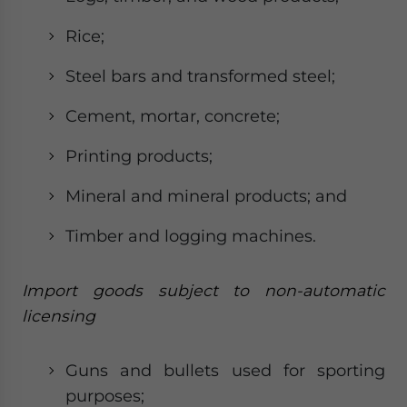
Rice;
Steel bars and transformed steel;
Cement, mortar, concrete;
Printing products;
Mineral and mineral products; and
Timber and logging machines.
Import goods subject to non-automatic
licensing
Guns and bullets used for sporting
purposes;