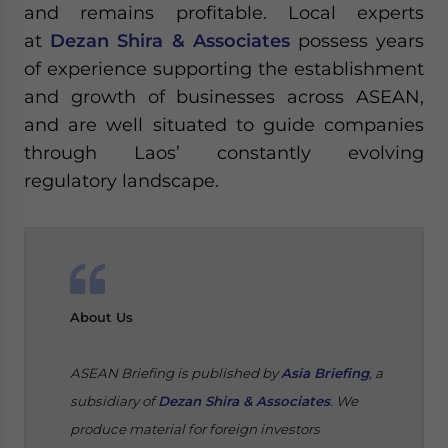
and remains profitable. Local experts
at
Dezan Shira & Associates
possess years
of experience supporting the establishment
and growth of businesses across ASEAN,
and are well situated to guide companies
through Laos’ constantly evolving
regulatory landscape.
About Us
ASEAN Briefing is published by
Asia Briefing
, a
subsidiary of
Dezan Shira & Associates
. We
produce material for foreign investors