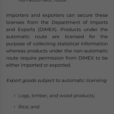
Importers and exporters can secure these
licenses from the Department of Imports
and Exports (DIMEX). Products under the
automatic route are licensed for the
purpose of collecting statistical information
whereas products under the non-automatic
route require permission from DIMEX to be
either imported or exported.
Export goods subject to automatic licensing
Logs, timber, and wood products;
Rice; and