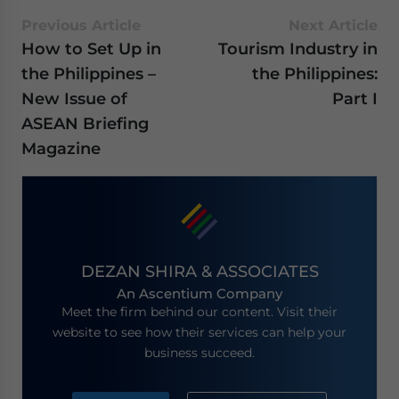
Previous Article
Next Article
How to Set Up in
Tourism Industry in
the Philippines –
the Philippines:
New Issue of
Part I
ASEAN Briefing
Magazine
DEZAN SHIRA & ASSOCIATES
An Ascentium Company
Meet the firm behind our content. Visit their
website to see how their services can help your
business succeed.