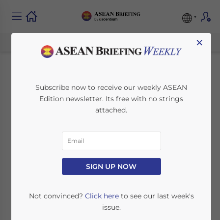
×
Import and Export
Subscribe now to receive our weekly ASEAN
Edition newsletter. Its free with no strings
Procedures in Laos –
attached.
Best Practices
July 25, 2017
Posted by
ASEAN Briefing
SIGN UP NOW
Reading Time:
6
minutes
Not convinced?
Click here
to see our last week's
By Bradley Dunseith
issue.