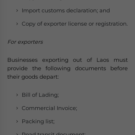
Import customs declaration; and
Copy of exporter license or registration.
For exporters
Businesses exporting out of Laos must
provide the following documents before
their goods depart:
Bill of Lading;
Commercial Invoice;
Packing list;
Road transit document;