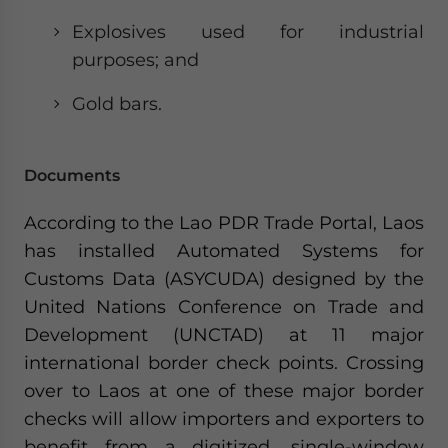
Explosives used for industrial
purposes; and
Gold bars.
Documents
According to the Lao PDR Trade Portal, Laos
has installed Automated Systems for
Customs Data (ASYCUDA) designed by the
United Nations Conference on Trade and
Development (UNCTAD) at 11 major
international border check points. Crossing
over to Laos at one of these major border
checks will allow importers and exporters to
benefit from a digitized, single-window