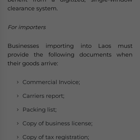
clearance system.
For importers
Businesses importing into Laos must
provide the following documents when
their goods arrive:
Commercial Invoice;
Carriers report;
Packing list;
Copy of business license;
Copy of tax registration;