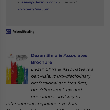
at
asean@dezshira.com
or visit us at
www.dezshira.com
Dezan Shira & Associates
Brochure
Dezan Shira & Associates is a
pan-Asia, multi-disciplinary
professional services firm,
providing legal, tax and
operational advisory to
international corporate investors.