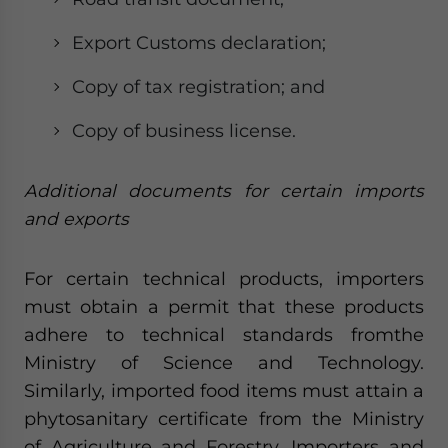
Export Customs declaration;
Copy of tax registration; and
Copy of business license.
Additional documents for certain imports
and exports
For certain technical products, importers
must obtain a permit that these products
adhere to technical standards fromthe
Ministry of Science and Technology.
Similarly, imported food items must attain a
phytosanitary certificate from the Ministry
of Agriculture and Forestry. Importers and