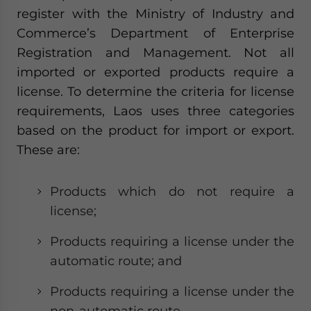
register with the Ministry of Industry and
Commerce’s Department of Enterprise
Registration and Management. Not all
imported or exported products require a
license. To determine the criteria for license
requirements, Laos uses three categories
based on the product for import or export.
These are:
Products which do not require a
license;
Products requiring a license under the
automatic route; and
Products requiring a license under the
non-automatic route.