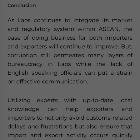
Conclusion
As Laos continues to integrate its market
and regulatory system within ASEAN, the
ease of doing business for both importers
and exporters will continue to improve. But,
corruption still permeates many layers of
bureaucracy in Laos while the lack of
English speaking officials can put a strain
on effective communication.
Utilizing experts with up-to-date local
knowledge can help exporters and
importers to not only avoid customs-related
delays and frustrations but also ensure that
import and export activity occurs quickly