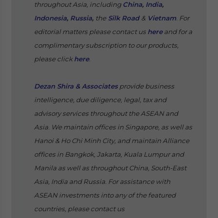
throughout Asia, including
China
,
India
,
Indonesia
,
Russia
,
the
Silk Road
&
Vietnam
. For
editorial matters please contact us
here
and for a
complimentary subscription to our products,
please click
here
.
Dezan Shira & Associates
provide business
intelligence, due diligence, legal, tax and
advisory services throughout the ASEAN and
Asia. We maintain offices in Singapore, as well as
Hanoi & Ho Chi Minh City, and maintain Alliance
offices in Bangkok, Jakarta, Kuala Lumpur and
Manila as well as throughout China, South-East
Asia, India and Russia. For assistance with
ASEAN investments into any of the featured
countries, please contact us