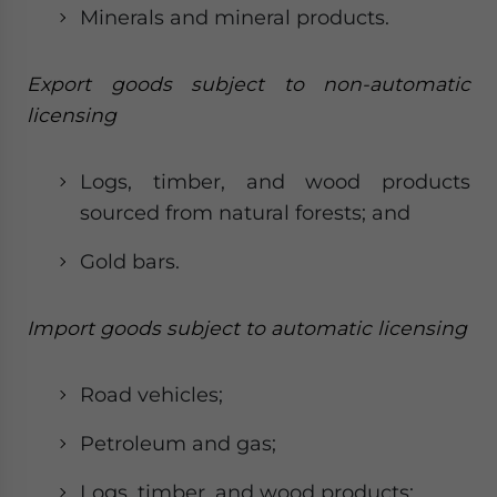
Minerals and mineral products.
Export goods subject to non-automatic
licensing
Logs, timber, and wood products
sourced from natural forests; and
Gold bars.
Import goods subject to automatic licensing
Road vehicles;
Petroleum and gas;
Logs, timber, and wood products;