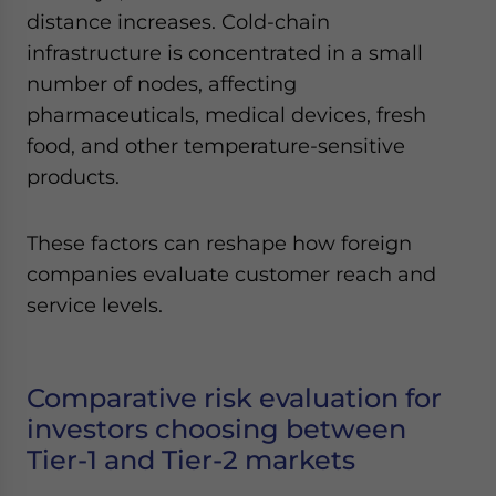
distance increases. Cold-chain
infrastructure is concentrated in a small
number of nodes, affecting
pharmaceuticals, medical devices, fresh
food, and other temperature-sensitive
products.
These factors can reshape how foreign
companies evaluate customer reach and
service levels.
Comparative risk evaluation for
investors choosing between
Tier-1 and Tier-2 markets