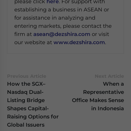
please click
here
. For support with
establishing a business in ASEAN or
for assistance in analyzing and
entering markets, please contact the
firm at
asean@dezshira.com
or visit
our website at
www.dezshira.com
.
Previous Article
Next Article
How the SGX–
When a
Nasdaq Dual-
Representative
Listing Bridge
Office Makes Sense
Shapes Capital-
in Indonesia
Raising Options for
Global Issuers