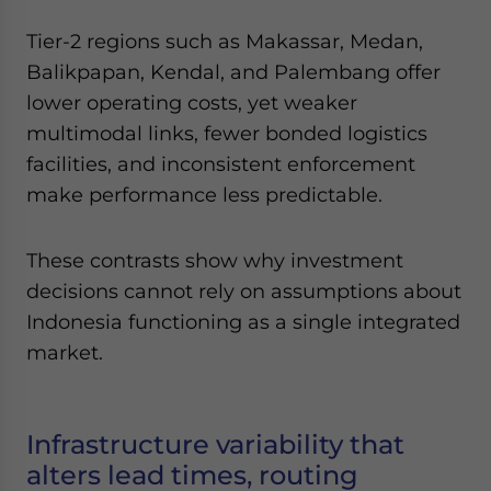
Tier-2 regions such as Makassar, Medan,
Balikpapan, Kendal, and Palembang offer
lower operating costs, yet weaker
multimodal links, fewer bonded logistics
facilities, and inconsistent enforcement
make performance less predictable.
These contrasts show why investment
decisions cannot rely on assumptions about
Indonesia functioning as a single integrated
market.
Infrastructure variability that
alters lead times, routing