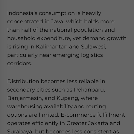
Indonesia’s consumption is heavily
concentrated in Java, which holds more
than half of the national population and
household expenditure, yet demand growth
is rising in Kalimantan and Sulawesi,
particularly near emerging logistics
corridors.
Distribution becomes less reliable in
secondary cities such as Pekanbaru,
Banjarmasin, and Kupang, where
warehousing availability and routing
options are limited. E-commerce fulfillment
operates efficiently in Greater Jakarta and
Surabaya, but becomes less consistent as