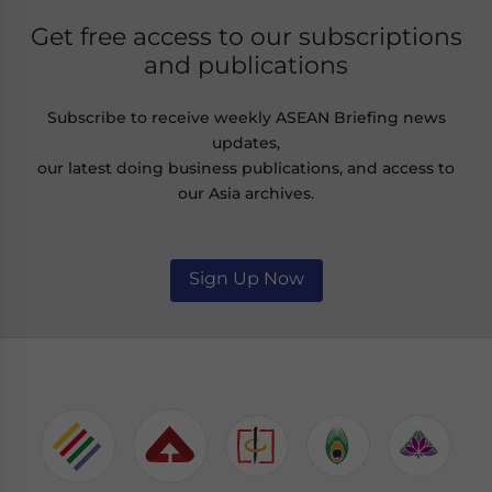
Get free access to our subscriptions
and publications
Subscribe to receive weekly ASEAN Briefing news
updates,
our latest doing business publications, and access to
our Asia archives.
Sign Up Now