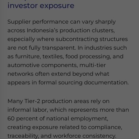
investor exposure
Supplier performance can vary sharply
across Indonesia’s production clusters,
especially where subcontracting structures
are not fully transparent. In industries such
as furniture, textiles, food processing, and
automotive components, multi-tier
networks often extend beyond what
appears in formal sourcing documentation.
Many Tier-2 production areas rely on
informal labor, which represents more than
60 percent of national employment,
creating exposure related to compliance,
traceability, and workforce consistency.