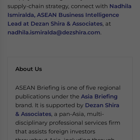
supply-chain strategy, connect with
Nadhila
Ismiralda, ASEAN Business Intelligence
Lead at Dezan Shira & Associates
, at
nadhila.ismiralda@dezshira.com
.
About Us
ASEAN Briefing is one of five regional
publications under the
Asia Briefing
brand. It is supported by
Dezan Shira
& Associates
, a pan-Asia, multi-
disciplinary professional services firm
that assists foreign investors