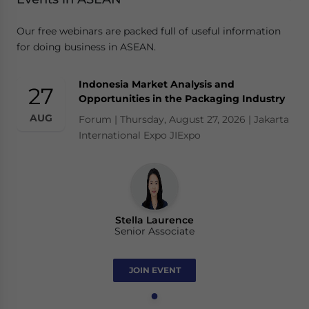
Our free webinars are packed full of useful information
for doing business in ASEAN.
Indonesia Market Analysis and
27
Opportunities in the Packaging Industry
AUG
Forum | Thursday, August 27, 2026 | Jakarta
International Expo JIExpo
Stella Laurence
Senior Associate
JOIN EVENT