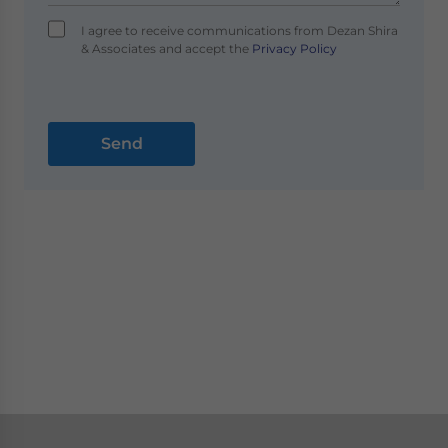
I agree to receive communications from Dezan Shira
& Associates and accept the
Privacy Policy