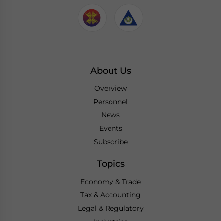
About Us
Overview
Personnel
News
Events
Subscribe
Topics
Economy & Trade
Tax & Accounting
Legal & Regulatory