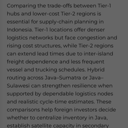
Comparing the trade-offs between Tier-1
hubs and lower-cost Tier-2 regions is
essential for supply-chain planning in
Indonesia. Tier-1 locations offer denser
logistics networks but face congestion and
rising cost structures, while Tier-2 regions
can extend lead times due to inter-island
freight dependence and less frequent
vessel and trucking schedules. Hybrid
routing across Java–Sumatra or Java–
Sulawesi can strengthen resilience when
supported by dependable logistics nodes
and realistic cycle-time estimates. These
comparisons help foreign investors decide
whether to centralize inventory in Java,
establish satellite capacity in secondary