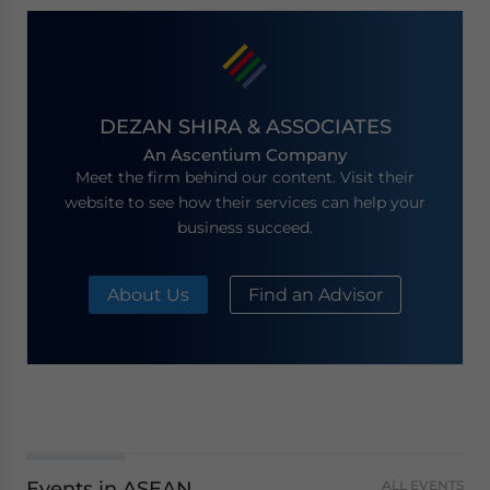
DEZAN SHIRA & ASSOCIATES
An Ascentium Company
Meet the firm behind our content. Visit their
website to see how their services can help your
business succeed.
About Us
Find an Advisor
Events in ASEAN
ALL EVENTS