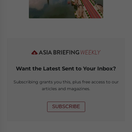
Want the Latest Sent to Your Inbox?
Subscribing grants you this, plus free access to our
articles and magazines.
SUBSCRIBE