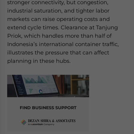
stronger connectivity, but congestion,
industrial saturation, and tighter labor
markets can raise operating costs and
extend cycle times. Clearance at Tanjung
Priok, which handles more than half of
Indonesia’s international container traffic,
illustrates the pressure that can affect
planning in these hubs.
FIND BUSINESS SUPPORT