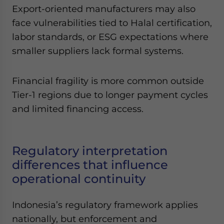
Export-oriented manufacturers may also
face vulnerabilities tied to Halal certification,
labor standards, or ESG expectations where
smaller suppliers lack formal systems.
Financial fragility is more common outside
Tier-1 regions due to longer payment cycles
and limited financing access.
Regulatory interpretation
differences that influence
operational continuity
Indonesia’s regulatory framework applies
nationally, but enforcement and