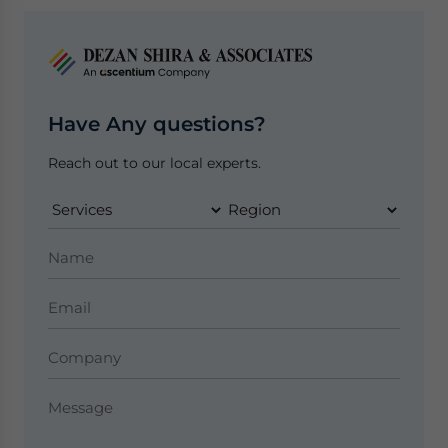
Have Any questions?
Reach out to our local experts.