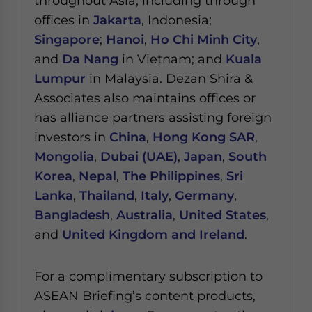
throughout Asia, including through
offices in
Jakarta
, Indonesia;
Singapore
;
Hanoi
,
Ho Chi Minh City
,
and
Da Nang
in Vietnam; and
Kuala
Lumpur
in Malaysia.
Dezan Shira &
Associates also maintains offices or
has alliance partners assisting foreign
investors in
China
,
Hong Kong SAR
,
Mongolia
,
Dubai (UAE)
,
Japan
,
South
Korea
,
Nepal
,
The Philippines
,
Sri
Lanka
,
Thailand
,
Italy
,
Germany
,
Bangladesh
,
Australia
,
United States
,
and
United Kingdom and Ireland
.
For a complimentary subscription to
ASEAN Briefing’s content products,