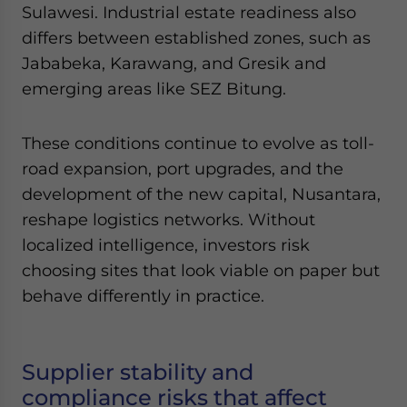
Sulawesi. Industrial estate readiness also
differs between established zones, such as
Jababeka, Karawang, and Gresik and
emerging areas like SEZ Bitung.
These conditions continue to evolve as toll-
road expansion, port upgrades, and the
development of the new capital, Nusantara,
reshape logistics networks. Without
localized intelligence, investors risk
choosing sites that look viable on paper but
behave differently in practice.
Supplier stability and
compliance risks that affect