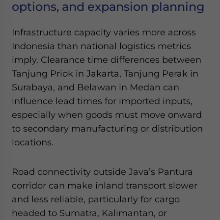
options, and expansion planning
Infrastructure capacity varies more across
Indonesia than national logistics metrics
imply. Clearance time differences between
Tanjung Priok in Jakarta, Tanjung Perak in
Surabaya, and Belawan in Medan can
influence lead times for imported inputs,
especially when goods must move onward
to secondary manufacturing or distribution
locations.
Road connectivity outside Java’s Pantura
corridor can make inland transport slower
and less reliable, particularly for cargo
headed to Sumatra, Kalimantan, or