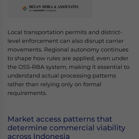
Local transportation permits and district-
level enforcement can also disrupt carrier
movements. Regional autonomy continues
to shape how rules are applied, even under
the OSS-RBA system, making it essential to
understand actual processing patterns
rather than relying only on formal
requirements.
Market access patterns that
determine commercial viability
across Indonesia