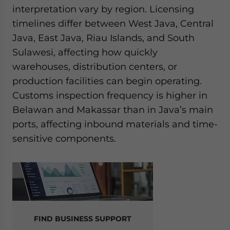
interpretation vary by region. Licensing
timelines differ between West Java, Central
Java, East Java, Riau Islands, and South
Sulawesi, affecting how quickly
warehouses, distribution centers, or
production facilities can begin operating.
Customs inspection frequency is higher in
Belawan and Makassar than in Java’s main
ports, affecting inbound materials and time-
sensitive components.
FIND BUSINESS SUPPORT