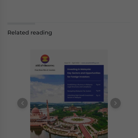
Related reading