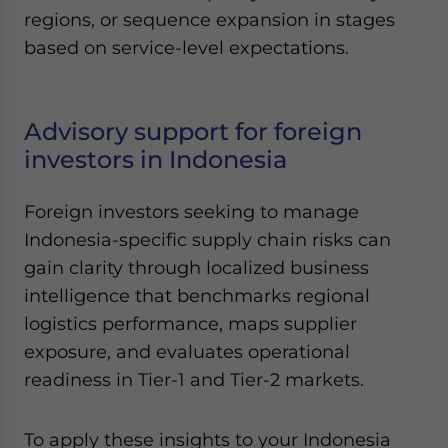
regions, or sequence expansion in stages
based on service-level expectations.
Advisory support for foreign
investors in Indonesia
Foreign investors seeking to manage
Indonesia-specific supply chain risks can
gain clarity through localized business
intelligence that benchmarks regional
logistics performance, maps supplier
exposure, and evaluates operational
readiness in Tier-1 and Tier-2 markets.
To apply these insights to your Indonesia