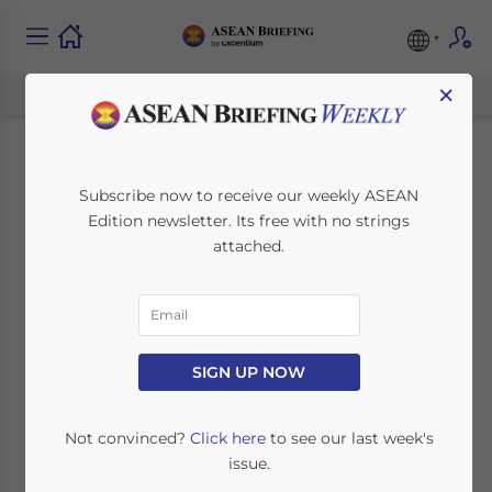
×
How Business
Subscribe now to receive our weekly ASEAN
Edition newsletter. Its free with no strings
Intelligence Identifies
attached.
Hidden Supply Chain
Risks in Indonesia’s
Tier-1 and Tier-2
SIGN UP NOW
Regions
Not convinced?
Click here
to see our last week's
issue.