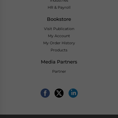
Industries
HR & Payroll
Bookstore
Visit Publication
My Account
My Order History
Products
Media Partners
Partner