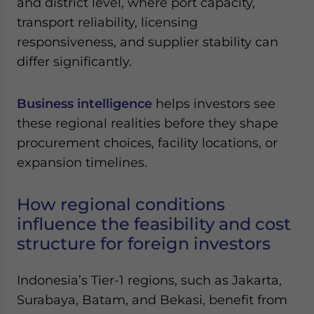
and district level, where port capacity,
Yes, I have read the
Privacy Policy
Statement for this
transport reliability, licensing
website. Please send me business news and updates
for Asia!
responsiveness, and supplier stability can
differ significantly.
- case sensitive
Business intelligence
helps investors see
these regional realities before they shape
procurement choices, facility locations, or
expansion timelines.
How regional conditions
influence the feasibility and cost
structure for foreign investors
Indonesia’s Tier-1 regions, such as Jakarta,
Surabaya, Batam, and Bekasi, benefit from