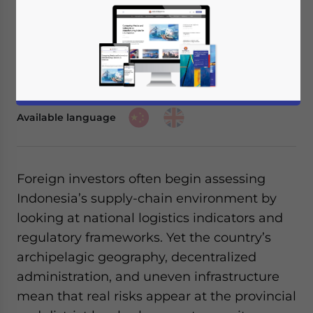
November 25, 2025
Posted by
ASEAN Briefing
Written by
Ayman Falak Medina
Reading Time:
3
minutes
Listen to article summary
Available language
Foreign investors often begin assessing
Indonesia’s supply-chain environment by
looking at national logistics indicators and
regulatory frameworks. Yet the country’s
archipelagic geography, decentralized
administration, and uneven infrastructure
mean that real risks appear at the provincial