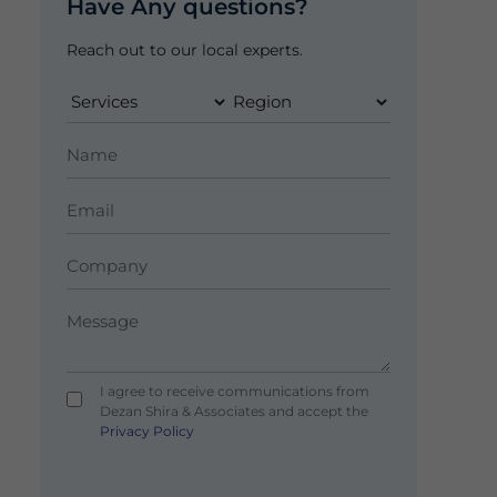
Have Any questions?
Reach out to our local experts.
I agree to receive communications from
Dezan Shira & Associates and accept the
Privacy Policy