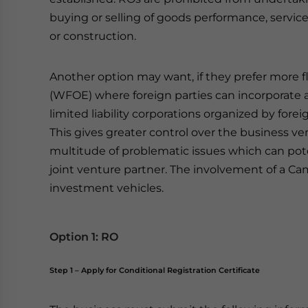
buying or selling of goods performance, servi
or construction.
Another option may want, if they prefer more f
(WFOE) where foreign parties can incorporate a
limited liability corporations organized by fore
This gives greater control over the business v
multitude of problematic issues which can pote
joint venture partner. The involvement of a Cam
investment vehicles.
Option 1: RO
Step 1 – Apply for Conditional Registration Certificate