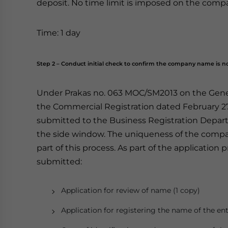
deposit. No time limit is imposed on the comp
Time: 1 day
Step 2 – Conduct initial check to confirm the company name is no
Under Prakas no. 063 MOC/SM2013 on the Genera
the Commercial Registration dated February 2
submitted to the Business Registration Depar
the side window. The uniqueness of the comp
part of this process. As part of the applicatio
submitted:
Application for review of name (1 copy)
Application for registering the name of the ent