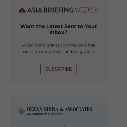
Want the Latest Sent to Your
Inbox?
Subscribing grants you this, plus free
access to our articles and magazines.
SUBSCRIBE