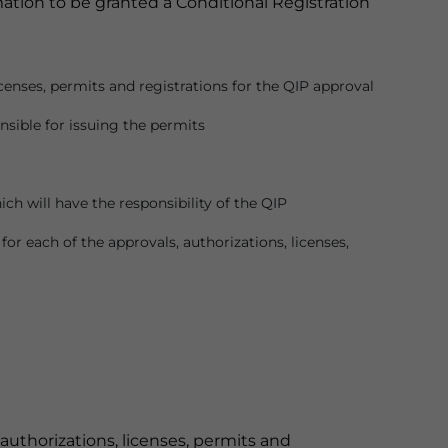
ation to be granted a Conditional Registration
licenses, permits and registrations for the QIP approval
nsible for issuing the permits
ich will have the responsibility of the QIP
or each of the approvals, authorizations, licenses,
 authorizations, licenses, permits and