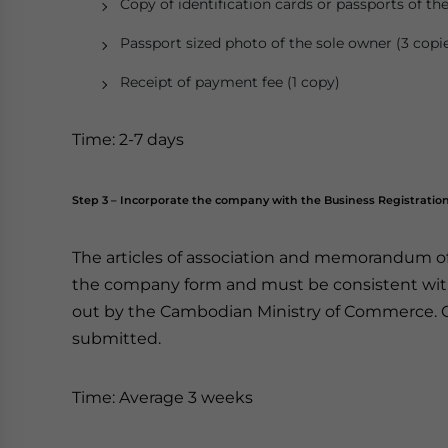
Copy of identification cards or passports of th
Passport sized photo of the sole owner (3 copi
Receipt of payment fee (1 copy)
Time: 2-7 days
Step 3 – Incorporate the company with the Business Registratio
The articles of association and memorandum 
the company form and must be consistent with 
out by the Cambodian Ministry of Commerce. 
submitted.
Time: Average 3 weeks