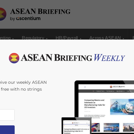
nting
Regulatory
HR/Payroll
Across ASEAN
ate Establishment in
eive our weekly ASEAN
s free with no strings
6
minutes