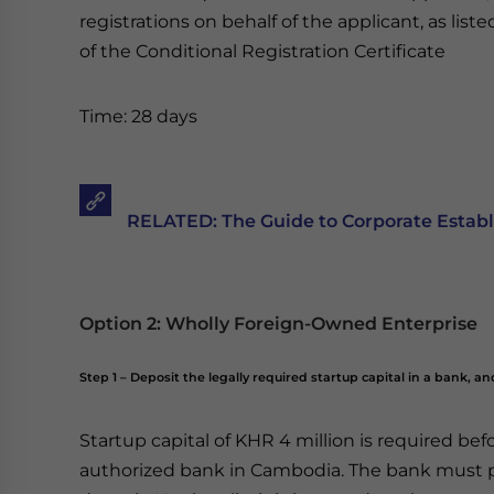
registrations on behalf of the applicant, as list
of the Conditional Registration Certificate
Time: 28 days
RELATED: The Guide to Corporate Establ
Option 2: Wholly Foreign-Owned Enterprise
Step 1 – Deposit the legally required startup capital in a bank, a
Startup capital of KHR 4 million is required be
authorized bank in Cambodia. The bank must p