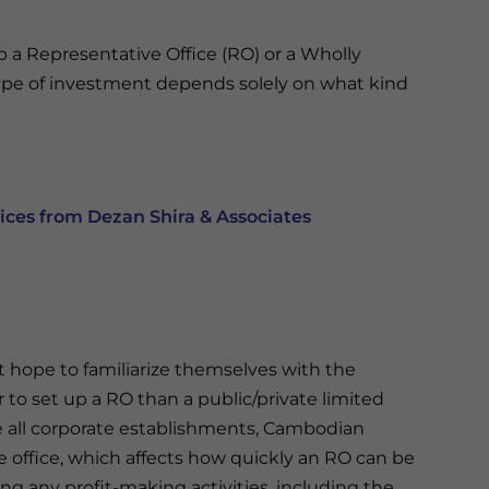
up a Representative Office (RO) or a Wholly
pe of investment depends solely on what kind
ces from Dezan Shira & Associates
at hope to familiarize themselves with the
 to set up a RO than a public/private limited
ke all corporate establishments, Cambodian
e office, which affects how quickly an RO can be
ng any profit-making activities, including the