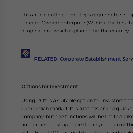
This article outlines the steps required to set 
Foreign-Owned Enterprise (WFOE). The best ty
of operations which is planned in the country.
RELATED: Corporate Establishment Servi
Options for Investment
Using RO’s is a suitable option for investors th
Cambodian market. It is a lot easier and quicker
company, but the functions will be limited. Li
authorities must approve the registration of th
established. ROs are prohibited from undertaki