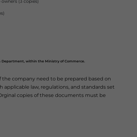
e owners (3 copies)
es)
n Department, within the Ministry of Commerce.
of the company need to be prepared based on
applicable law, regulations, and standards set
Orginal copies of these documents must be