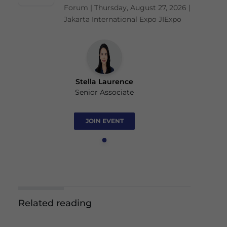
Forum | Thursday, August 27, 2026 |
Jakarta International Expo JIExpo
Stella Laurence
Senior Associate
JOIN EVENT
Related reading