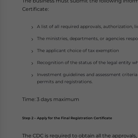
The business must submit the following inform
Certificate:
A list of all required approvals, authorization, 
The ministries, departments, or agencies respo
The applicant choice of tax exemption
Recognition of the status of the legal entity wh
Investment guidelines and assessment criteria f
permits and registrations.
Time: 3 days maximum
Step 2 – Apply for the Final Registration Certificate
The CDC is required to obtain all the approvals,