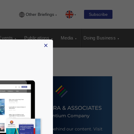
Other Briefings
Subscribe
Events
Publications
Media
Doing Business
×
DEZAN SHIRA & ASSOCIATES
An Ascentium Company
Meet the firm behind our content. Visit