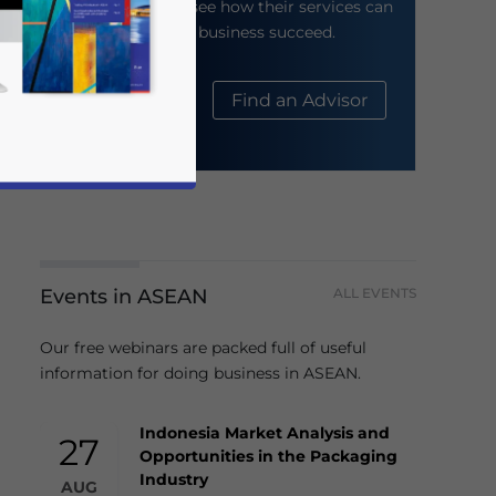
their website to see how their services can
help your business succeed.
About Us
Find an Advisor
Events in ASEAN
ALL EVENTS
business news and updates for Asia!
Our free webinars are packed full of useful
information for doing business in ASEAN.
Indonesia Market Analysis and
27
Opportunities in the Packaging
Industry
AUG