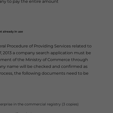
any to pay the entire amount
t already in use
l Procedure of Providing Services related to
7, 2013 a company search application must be
tment of the Ministry of Commerce through
any name will be checked and confirmed as
n process, the following documents need to be
erprise in the commercial registry (3 copies)