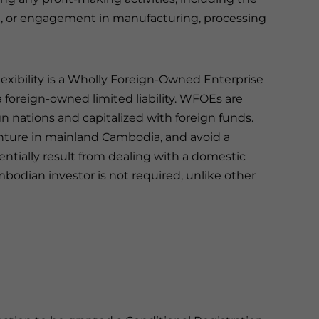
ce, or engagement in manufacturing, processing
lexibility is a Wholly Foreign-Owned Enterprise
 foreign-owned limited liability. WFOEs are
ign nations and capitalized with foreign funds.
enture in mainland Cambodia, and avoid a
ntially result from dealing with a domestic
bodian investor is not required, unlike other