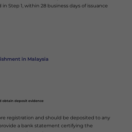
ed in Step 1, within 28 business days of issuance
ishment in Malaysia
nd obtain deposit evidence
fore registration and should be deposited to any
rovide a bank statement certifying the