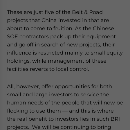
These are just five of the Belt & Road
projects that China invested in that are
about to come to fruition. As the Chinese
SOE contractors pack up their equipment
and go off in search of new projects, their
influence is restricted mainly to small equity
holdings, while management of these
facilities reverts to local control.
All, however, offer opportunities for both
small and large investors to service the
human needs of the people that will now be
flocking to use them — and this is where
the real benefit to investors lies in such BRI
projects. We will be continuing to bring