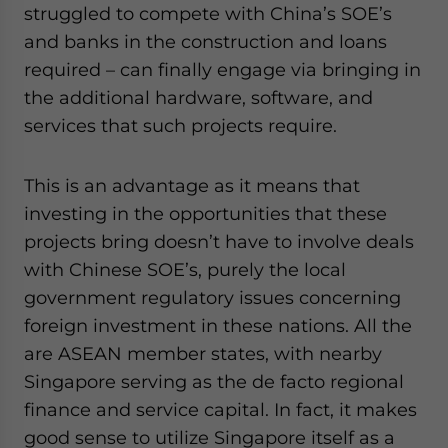
struggled to compete with China’s SOE’s
and banks in the construction and loans
required – can finally engage via bringing in
the additional hardware, software, and
services that such projects require.
This is an advantage as it means that
investing in the opportunities that these
projects bring doesn’t have to involve deals
with Chinese SOE’s, purely the local
government regulatory issues concerning
foreign investment in these nations. All the
are ASEAN member states, with nearby
Singapore serving as the de facto regional
finance and service capital. In fact, it makes
good sense to utilize Singapore itself as a