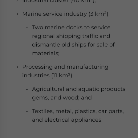
Industrial cluster (40 km²);
Marine service industry (3 km²);
Two marine docks to service
regional shipping traffic and
dismantle old ships for sale of
materials;
Processing and manufacturing
industries (11 km²);
Agricultural and aquatic products,
gems, and wood; and
Textiles, metal, plastics, car parts,
and electrical appliances.