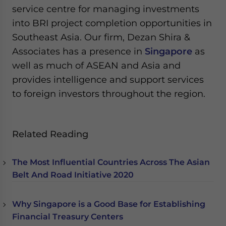
service centre for managing investments
into BRI project completion opportunities in
Southeast Asia. Our firm, Dezan Shira &
Associates has a presence in
Singapore
as
well as much of ASEAN and Asia and
provides intelligence and support services
to foreign investors throughout the region.
Related Reading
The Most Influential Countries Across The Asian
Belt And Road Initiative 2020
Why Singapore is a Good Base for Establishing
Financial Treasury Centers