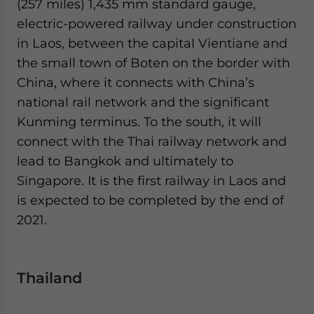
(257 miles) 1,435 mm standard gauge,
electric-powered railway under construction
in Laos, between the capital Vientiane and
the small town of Boten on the border with
China, where it connects with China’s
national rail network and the significant
Kunming terminus. To the south, it will
connect with the Thai railway network and
lead to Bangkok and ultimately to
Singapore. It is the first railway in Laos and
is expected to be completed by the end of
2021.
Thailand