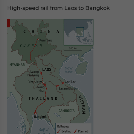
High-speed rail from Laos to Bangkok