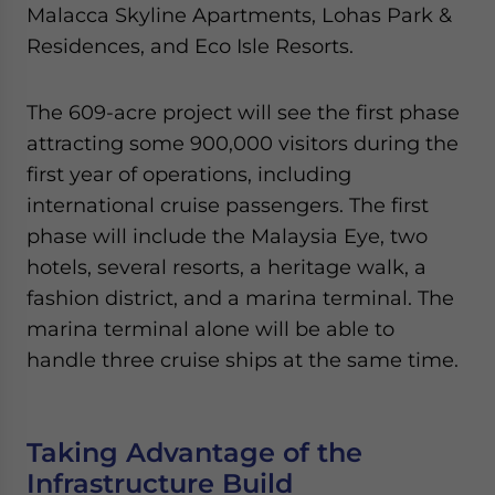
Malacca Skyline Apartments, Lohas Park &
Residences, and Eco Isle Resorts.
The 609-acre project will see the first phase
attracting some 900,000 visitors during the
first year of operations, including
international cruise passengers. The first
phase will include the Malaysia Eye, two
hotels, several resorts, a heritage walk, a
fashion district, and a marina terminal. The
marina terminal alone will be able to
handle three cruise ships at the same time.
Taking Advantage of the
Infrastructure Build