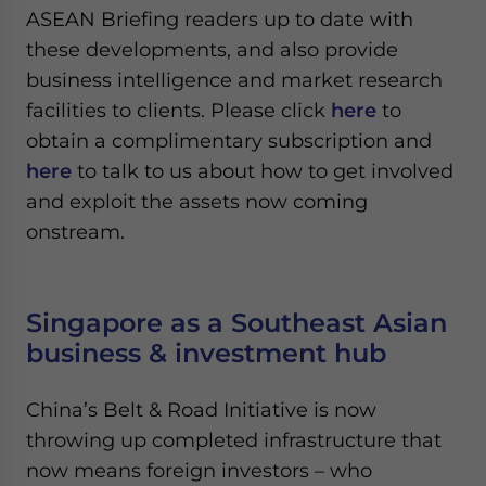
ASEAN Briefing readers up to date with
these developments, and also provide
business intelligence and market research
facilities to clients. Please click
here
to
obtain a complimentary subscription and
here
to talk to us about how to get involved
and exploit the assets now coming
onstream.
Singapore as a Southeast Asian
business & investment hub
China’s Belt & Road Initiative is now
throwing up completed infrastructure that
now means foreign investors – who