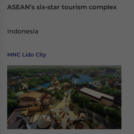
ASEAN’s six-star tourism complex
Indonesia
MNC Lido City