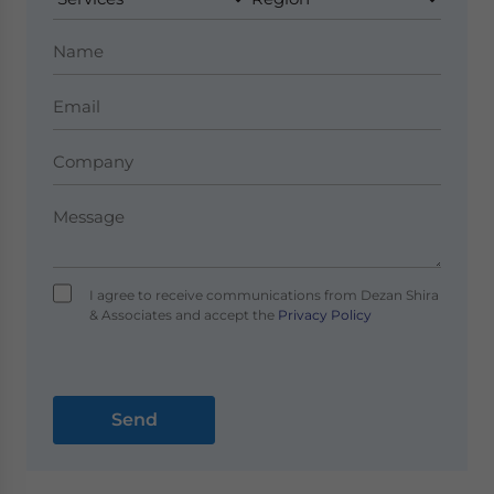
I agree to receive communications from Dezan Shira
& Associates and accept the
Privacy Policy