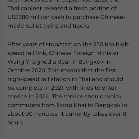
Thai cabinet released a fresh portion of
US$380 million cash to purchase Chinese-
made bullet trains and tracks.
After years of stop/start on the 250 km high-
speed rail link, Chinese Foreign Minister
Wang Yi signed a deal in Bangkok in
October 2020. This means that the first
high-speed rail station in Thailand should
be complete in 2021, with lines to enter
service in 2024. The service should whisk
commuters from Nong Khai to Bangkok in
about 90 minutes. It currently takes over 8
hours.