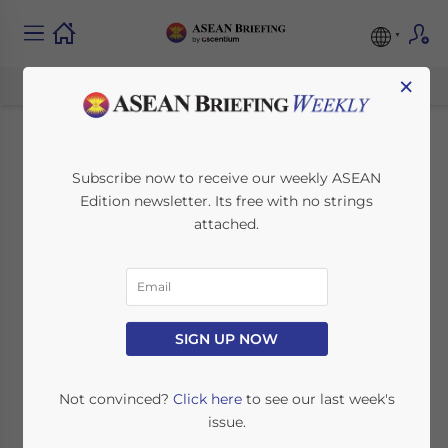
×
Five Belt & Road
Subscribe now to receive our weekly ASEAN
Edition newsletter. Its free with no strings
Projects in ASEAN
attached.
that SME Investors
Should be Looking at
for Opportunities
SIGN UP NOW
Not convinced?
Click here
to see our last week's
October 22, 2020
Posted by
ASEAN Briefing
issue.
Written by
Chris Devonshire-Ellis
Reading Time:
6
minutes