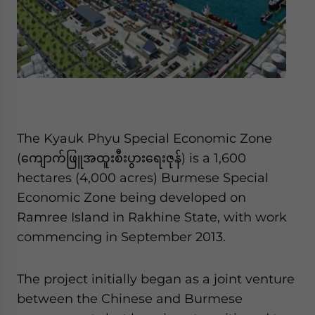
The Kyauk Phyu Special Economic Zone
(ကျောက်ဖြူအထူးစီးပွားရေးဇုန်) is a 1,600
hectares (4,000 acres) Burmese Special
Economic Zone being developed on
Ramree Island in Rakhine State, with work
commencing in September 2013.
The project initially began as a joint venture
between the Chinese and Burmese