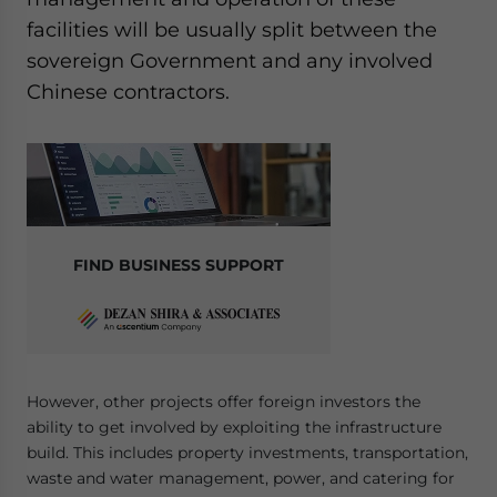
Yes, I have read the
Privacy Policy
Statement for this
facilities will be usually split between the
website. Please send me business news and updates
sovereign Government and any involved
for Asia!
Chinese contractors.
- case sensitive
FIND BUSINESS SUPPORT
However, other projects offer foreign investors the
ability to get involved by exploiting the infrastructure
build. This includes property investments, transportation,
waste and water management, power, and catering for