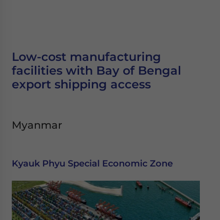
Low-cost manufacturing
facilities with Bay of Bengal
export shipping access
Myanmar
Kyauk Phyu Special Economic Zone