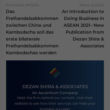
Previous Article
Next Article
Das
An Introduction to
Freihandelsabkommen
Doing Business in
zwischen China und
ASEAN 2021– New
Kambodscha soll das
Publication from
erste bilaterale
Dezan Shira &
Freihandelsabkommen
Associates
Kambodschas werden
DEZAN SHIRA & ASSOCIATES
An Ascentium Company
Meet the firm behind our content. Visit their
website to see how their services can help your
business succeed.