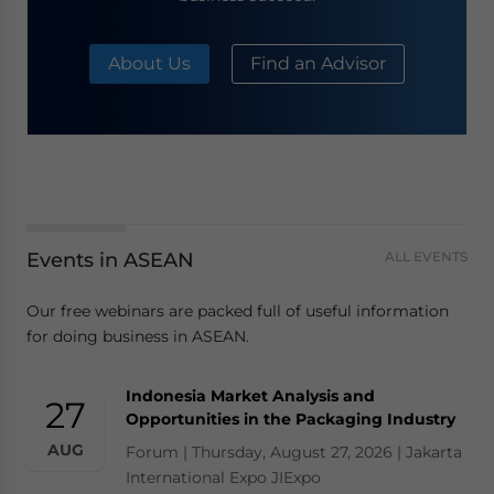
About Us
Find an Advisor
Events in ASEAN
ALL EVENTS
Our free webinars are packed full of useful information
for doing business in ASEAN.
Indonesia Market Analysis and
27
Opportunities in the Packaging Industry
AUG
Forum | Thursday, August 27, 2026 | Jakarta
International Expo JIExpo