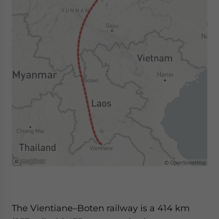
The Vientiane–Boten railway is a 414 km