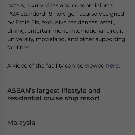
hotels, luxury villas and condominiums,
PGA standard 18-hole golf course designed
by Ernie Els, exclusive residences, retail,
dining, entertainment, international circuit,
university, movieland, and other supporting
facilities.
A video of the facility can be viewed
here
.
ASEAN’s largest lifestyle and
residential cruise ship resort
Malaysia