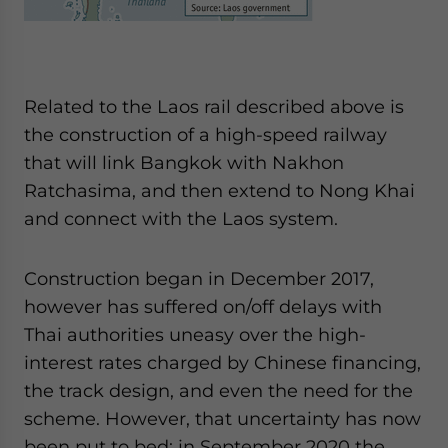
Related to the Laos rail described above is
the construction of a high-speed railway
that will link Bangkok with Nakhon
Ratchasima, and then extend to Nong Khai
and connect with the Laos system.
Construction began in December 2017,
however has suffered on/off delays with
Thai authorities uneasy over the high-
interest rates charged by Chinese financing,
the track design, and even the need for the
scheme. However, that uncertainty has now
been put to bed; in September 2020 the