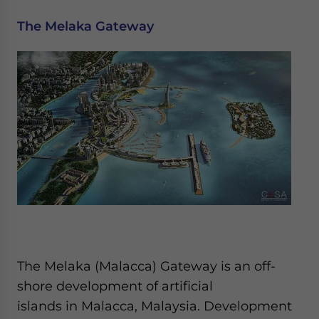
The Melaka Gateway
The Melaka (Malacca) Gateway is an off-
shore development of artificial
islands in Malacca, Malaysia. Development