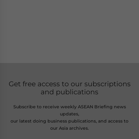
Get free access to our subscriptions
and publications
Subscribe to receive weekly ASEAN Briefing news
updates,
our latest doing business publications, and access to
our Asia archives.