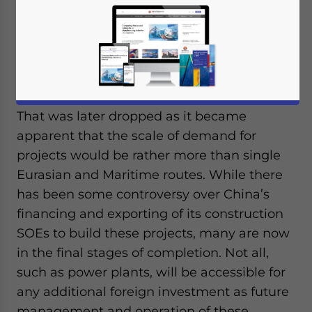
Op/Ed by
Chris Devonshire-Ellis
China’s Belt & Road Initiative officially
kicked off in 2013, some seven years ago,
under the initial title of ‘One Belt One Road’.
That was later dropped as it became
apparent that the scale of demand for
projects would be rather more than single
Eurasian and Maritime routes. While there
has been some controversy over China’s
financing and exporting of its construction
SOEs to build these projects, many are now
in the final stages of completion. Not all,
such as power plants, will be accessible for
any additional foreign investment as future
management and operation of these