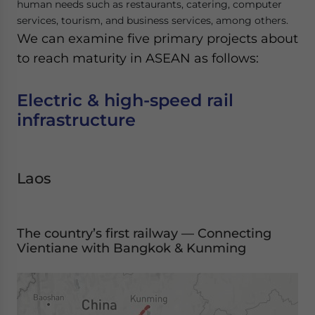
human needs such as restaurants, catering, computer
services, tourism, and business services, among others.
We can examine five primary projects about
to reach maturity in ASEAN as follows:
Electric & high-speed rail
infrastructure
Laos
The country’s first railway — Connecting
Vientiane with Bangkok & Kunming