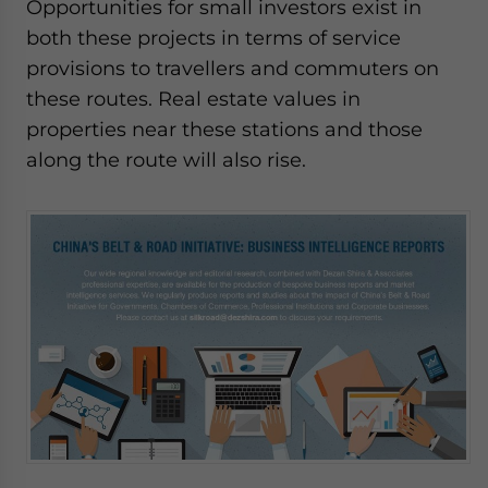
Opportunities for small investors exist in
both these projects in terms of service
provisions to travellers and commuters on
these routes. Real estate values in
properties near these stations and those
along the route will also rise.