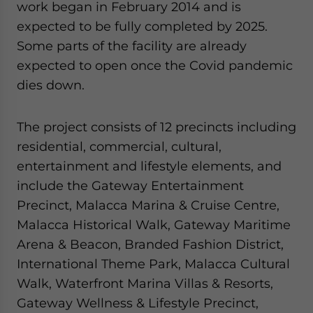
work began in February 2014 and is
expected to be fully completed by 2025.
Some parts of the facility are already
expected to open once the Covid pandemic
dies down.
The project consists of 12 precincts including
residential, commercial, cultural,
entertainment and lifestyle elements, and
include the Gateway Entertainment
Precinct, Malacca Marina & Cruise Centre,
Malacca Historical Walk, Gateway Maritime
Arena & Beacon, Branded Fashion District,
International Theme Park, Malacca Cultural
Walk, Waterfront Marina Villas & Resorts,
Gateway Wellness & Lifestyle Precinct,