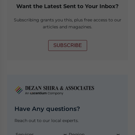
Want the Latest Sent to Your Inbox?
Subscribing grants you this, plus free access to our
articles and magazines.
SUBSCRIBE
Have Any questions?
Reach out to our local experts.