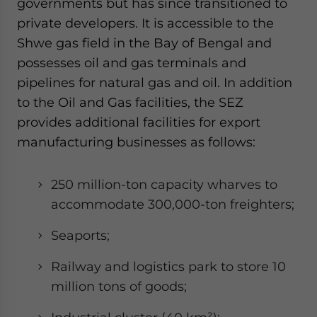
governments but has since transitioned to
private developers. It is accessible to the
Shwe gas field in the Bay of Bengal and
possesses oil and gas terminals and
pipelines for natural gas and oil. In addition
to the Oil and Gas facilities, the SEZ
provides additional facilities for export
manufacturing businesses as follows:
250 million-ton capacity wharves to
accommodate 300,000-ton freighters;
Seaports;
Railway and logistics park to store 10
million tons of goods;