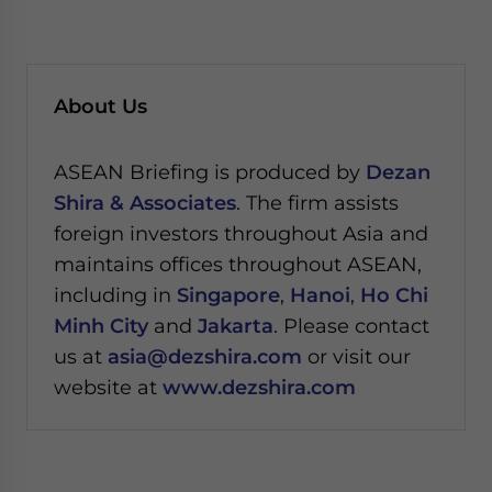
About Us
ASEAN Briefing is produced by
Dezan
Shira & Associates
. The firm assists
foreign investors throughout Asia and
maintains offices throughout ASEAN,
including in
Singapore
,
Hanoi
,
Ho Chi
Minh City
and
Jakarta
. Please contact
us at
asia@dezshira.com
or visit our
website at
www.dezshira.com