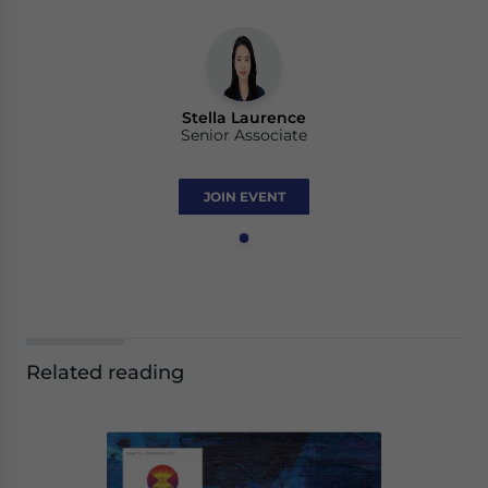
Stella Laurence
Senior Associate
JOIN EVENT
Related reading