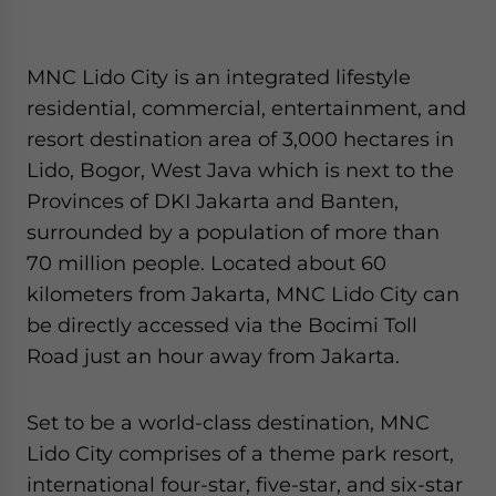
MNC Lido City is an integrated lifestyle
residential, commercial, entertainment, and
resort destination area of 3,000 hectares in
Lido, Bogor, West Java which is next to the
Provinces of DKI Jakarta and Banten,
surrounded by a population of more than
70 million people. Located about 60
kilometers from Jakarta, MNC Lido City can
be directly accessed via the Bocimi Toll
Road just an hour away from Jakarta.
Set to be a world-class destination, MNC
Lido City comprises of a theme park resort,
international four-star, five-star, and six-star