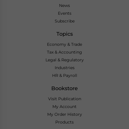
News
Events
Subscribe
Topics
Economy & Trade
Tax & Accounting
Legal & Regulatory
Industries
HR & Payroll
Bookstore
Visit Publication
My Account
My Order History
Products