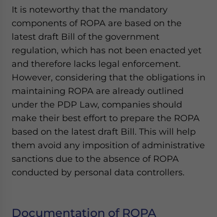
It is noteworthy that the mandatory
components of ROPA are based on the
latest draft Bill of the government
regulation, which has not been enacted yet
and therefore lacks legal enforcement.
However, considering that the obligations in
maintaining ROPA are already outlined
under the PDP Law, companies should
make their best effort to prepare the ROPA
based on the latest draft Bill. This will help
them avoid any imposition of administrative
sanctions due to the absence of ROPA
conducted by personal data controllers.
Documentation of ROPA