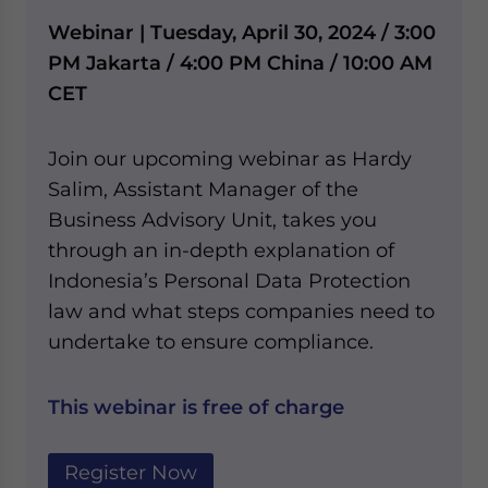
Webinar | Tuesday, April 30, 2024 / 3:00
PM Jakarta / 4:00 PM China / 10:00 AM
CET
Join our upcoming webinar as Hardy
Salim, Assistant Manager of the
Business Advisory Unit, takes you
through an in-depth explanation of
Indonesia’s Personal Data Protection
law and what steps companies need to
undertake to ensure compliance.
This webinar is free of charge
Register Now