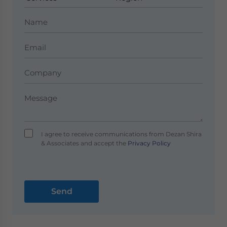
I agree to receive communications from Dezan Shira
& Associates and accept the
Privacy Policy