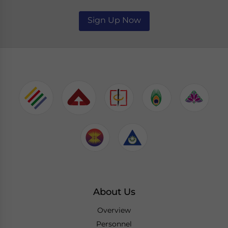
Sign Up Now
About Us
Overview
Personnel