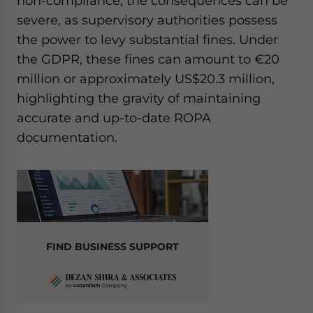
non-compliance, the consequences can be
severe, as supervisory authorities possess
the power to levy substantial fines. Under
the GDPR, these fines can amount to €20
million or approximately US$20.3 million,
highlighting the gravity of maintaining
accurate and up-to-date ROPA
documentation.
FIND BUSINESS SUPPORT