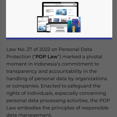
Under Indonesia’s PDP Law, personal data
processing activities must be conducted in
a specific, legally valid, and transparent
manner.
Law No. 27 of 2022 on Personal Data
Protection (“
PDP Law
”) marked a pivotal
moment in Indonesia’s commitment to
transparency and accountability in the
handling of personal data by organizations
or companies. Enacted to safeguard the
rights of individuals, especially concerning
personal data processing activities, the PDP
Law embodies the principles of responsible
data management.