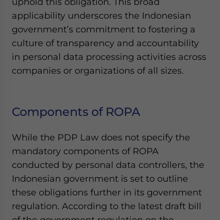
uphold this obligation. This broad
applicability underscores the Indonesian
government’s commitment to fostering a
culture of transparency and accountability
in personal data processing activities across
companies or organizations of all sizes.
Components of ROPA
While the PDP Law does not specify the
mandatory components of ROPA
conducted by personal data controllers, the
Indonesian government is set to outline
these obligations further in its government
regulation. According to the latest draft bill
of the government regulation on the