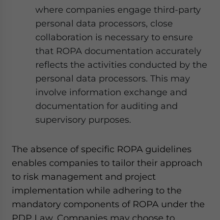
where companies engage third-party
personal data processors, close
collaboration is necessary to ensure
that ROPA documentation accurately
reflects the activities conducted by the
personal data processors. This may
involve information exchange and
documentation for auditing and
supervisory purposes.
The absence of specific ROPA guidelines
enables companies to tailor their approach
to risk management and project
implementation while adhering to the
mandatory components of ROPA under the
PDP Law. Companies may choose to