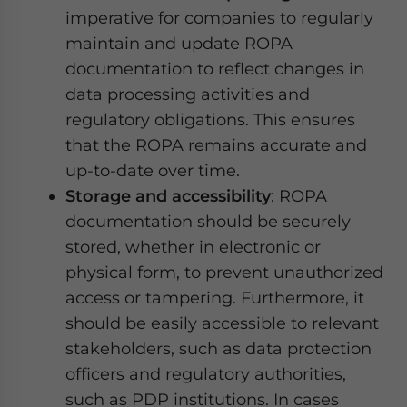
imperative for companies to regularly
maintain and update ROPA
documentation to reflect changes in
data processing activities and
regulatory obligations. This ensures
that the ROPA remains accurate and
up-to-date over time.
Storage and accessibility
: ROPA
documentation should be securely
stored, whether in electronic or
physical form, to prevent unauthorized
access or tampering. Furthermore, it
should be easily accessible to relevant
stakeholders, such as data protection
officers and regulatory authorities,
such as PDP institutions. In cases