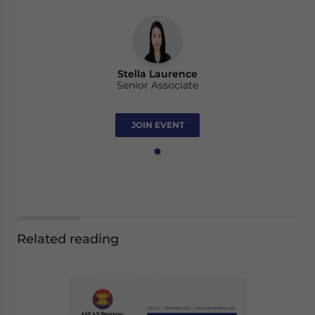
Stella Laurence
Senior Associate
JOIN EVENT
Related reading