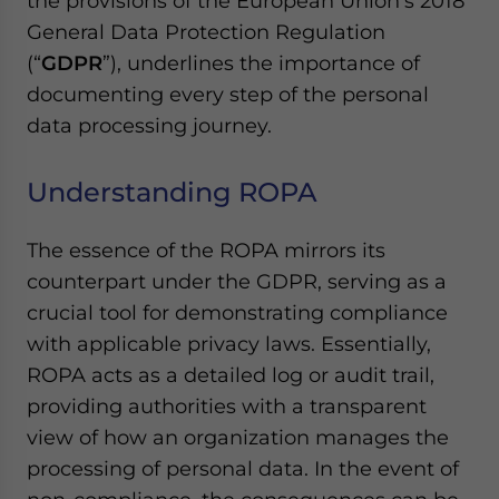
the provisions of the European Union’s 2018
General Data Protection Regulation
(“
GDPR
”), underlines the importance of
documenting every step of the personal
data processing journey.
Understanding ROPA
The essence of the ROPA mirrors its
counterpart under the GDPR, serving as a
crucial tool for demonstrating compliance
with applicable privacy laws. Essentially,
ROPA acts as a detailed log or audit trail,
providing authorities with a transparent
view of how an organization manages the
processing of personal data. In the event of