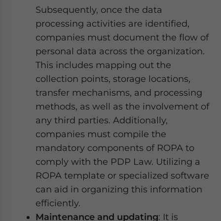
Subsequently, once the data
processing activities are identified,
companies must document the flow of
personal data across the organization.
This includes mapping out the
collection points, storage locations,
transfer mechanisms, and processing
methods, as well as the involvement of
any third parties. Additionally,
companies must compile the
mandatory components of ROPA to
comply with the PDP Law. Utilizing a
ROPA template or specialized software
can aid in organizing this information
efficiently.
Maintenance and updating
: It is