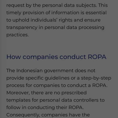
request by the personal data subjects. This
timely provision of information is essential
to uphold individuals’ rights and ensure
transparency in personal data processing
practices.
How companies conduct ROPA
The Indonesian government does not
provide specific guidelines or a step-by-step
process for companies to conduct a ROPA.
Moreover, there are no prescribed
templates for personal data controllers to
follow in conducting their ROPA.
Consequently, companies have the