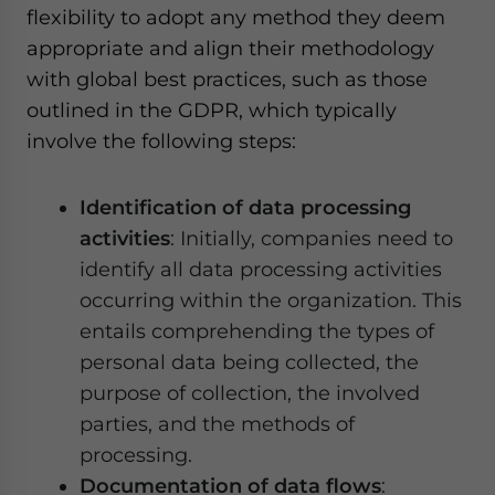
flexibility to adopt any method they deem
appropriate and align their methodology
with global best practices, such as those
outlined in the GDPR, which typically
involve the following steps:
Identification of data processing
activities
: Initially, companies need to
identify all data processing activities
occurring within the organization. This
entails comprehending the types of
personal data being collected, the
purpose of collection, the involved
parties, and the methods of
processing.
Documentation of data flows
: