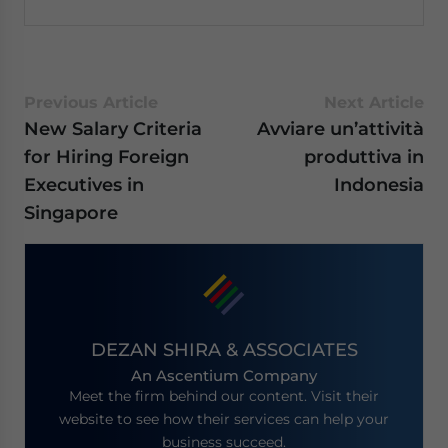
Previous Article
Next Article
New Salary Criteria
Avviare un’attività
for Hiring Foreign
produttiva in
Executives in
Indonesia
Singapore
DEZAN SHIRA & ASSOCIATES
An Ascentium Company
Meet the firm behind our content. Visit their
website to see how their services can help your
business succeed.