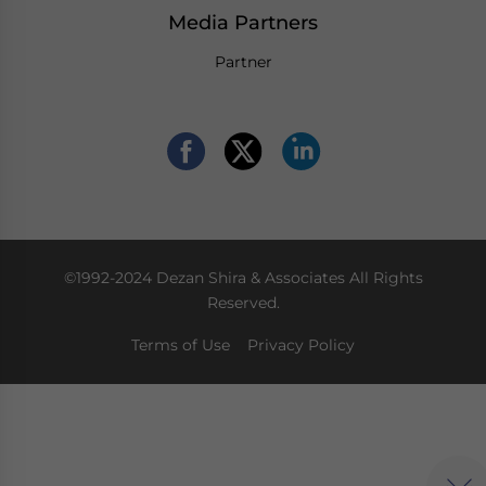
Media Partners
Partner
©1992-2024 Dezan Shira & Associates All Rights
Reserved.
Terms of Use
Privacy Policy