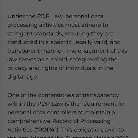
Yes, I have read the
Privacy Policy
Statement for this
website. Please send me business news and updates
Under the PDP Law, personal data
for Asia!
processing activities must adhere to
- case sensitive
stringent standards, ensuring they are
conducted in a specific, legally valid, and
transparent manner. The enactment of this
law serves as a shield, safeguarding the
privacy and rights of individuals in the
digital age.
One of the cornerstones of transparency
within the PDP Law is the requirement for
personal data controllers to maintain a
comprehensive Record of Processing
Activities (“
ROPA
”). This obligation, akin to