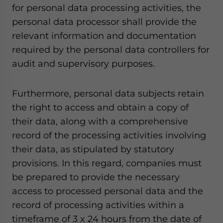
for personal data processing activities, the
personal data processor shall provide the
relevant information and documentation
required by the personal data controllers for
audit and supervisory purposes.
Furthermore, personal data subjects retain
the right to access and obtain a copy of
their data, along with a comprehensive
record of the processing activities involving
their data, as stipulated by statutory
provisions. In this regard, companies must
be prepared to provide the necessary
access to processed personal data and the
record of processing activities within a
timeframe of 3 x 24 hours from the date of