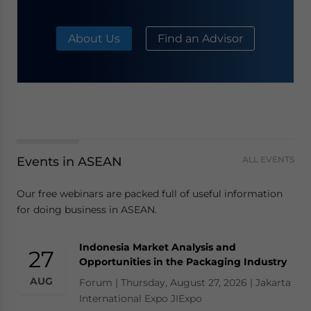
About Us
Find an Advisor
Events in ASEAN
ALL EVENTS
Our free webinars are packed full of useful information
for doing business in ASEAN.
Indonesia Market Analysis and
27
Opportunities in the Packaging Industry
AUG
Forum | Thursday, August 27, 2026 | Jakarta
International Expo JIExpo