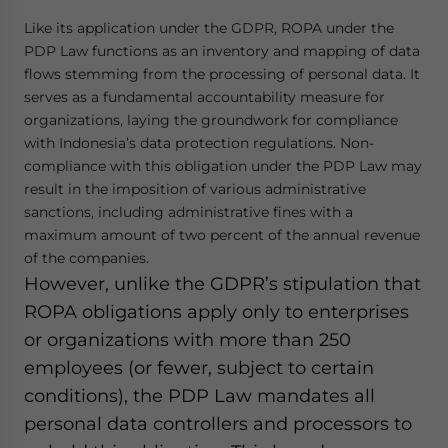
Like its application under the GDPR, ROPA under the
PDP Law functions as an inventory and mapping of data
flows stemming from the processing of personal data. It
serves as a fundamental accountability measure for
organizations, laying the groundwork for compliance
with Indonesia’s data protection regulations. Non-
compliance with this obligation under the PDP Law may
result in the imposition of various administrative
sanctions, including administrative fines with a
maximum amount of two percent of the annual revenue
of the companies.
However, unlike the GDPR’s stipulation that
ROPA obligations apply only to enterprises
or organizations with more than 250
employees (or fewer, subject to certain
conditions), the PDP Law mandates all
personal data controllers and processors to