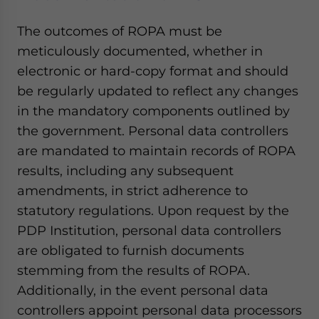
The outcomes of ROPA must be
meticulously documented, whether in
electronic or hard-copy format and should
be regularly updated to reflect any changes
in the mandatory components outlined by
the government. Personal data controllers
are mandated to maintain records of ROPA
results, including any subsequent
amendments, in strict adherence to
statutory regulations. Upon request by the
PDP Institution, personal data controllers
are obligated to furnish documents
stemming from the results of ROPA.
Additionally, in the event personal data
controllers appoint personal data processors