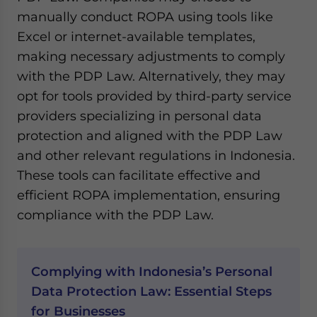
manually conduct ROPA using tools like
Excel or internet-available templates,
making necessary adjustments to comply
with the PDP Law. Alternatively, they may
opt for tools provided by third-party service
providers specializing in personal data
protection and aligned with the PDP Law
and other relevant regulations in Indonesia.
These tools can facilitate effective and
efficient ROPA implementation, ensuring
compliance with the PDP Law.
Complying with Indonesia’s Personal
Data Protection Law: Essential Steps
for Businesses