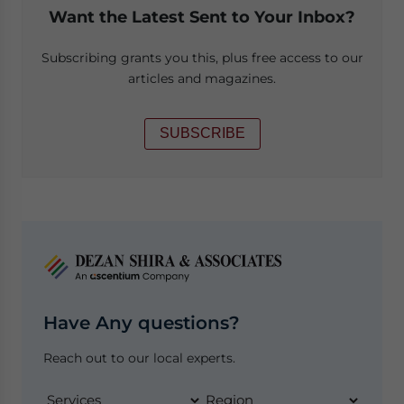
Want the Latest Sent to Your Inbox?
Subscribing grants you this, plus free access to our
articles and magazines.
SUBSCRIBE
Have Any questions?
Reach out to our local experts.