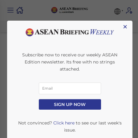
×
Exploring Indonesia’s
Subscribe now to receive our weekly ASEAN
Edition newsletter. Its free with no strings
Personal Data
attached.
Processing Practices:
A Comprehensive
Overview
SIGN UP NOW
Not convinced?
Click here
to see our last week's
March 31, 2024
Posted by
ASEAN Briefing
issue.
Written by
Hardy Salim
Reading Time:
5
minutes