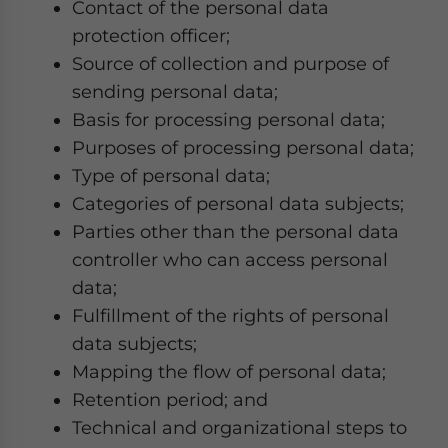
Contact of the personal data
protection officer;
Source of collection and purpose of
sending personal data;
Basis for processing personal data;
Purposes of processing personal data;
Type of personal data;
Categories of personal data subjects;
Parties other than the personal data
controller who can access personal
data;
Fulfillment of the rights of personal
data subjects;
Mapping the flow of personal data;
Retention period; and
Technical and organizational steps to