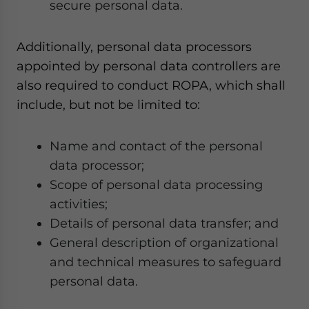
secure personal data.
Additionally, personal data processors
appointed by personal data controllers are
also required to conduct ROPA, which shall
include, but not be limited to:
Name and contact of the personal
data processor;
Scope of personal data processing
activities;
Details of personal data transfer; and
General description of organizational
and technical measures to safeguard
personal data.