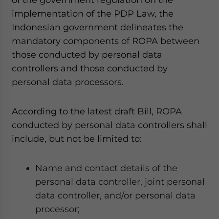
implementation of the PDP Law, the
Indonesian government delineates the
mandatory components of ROPA between
those conducted by personal data
controllers and those conducted by
personal data processors.
According to the latest draft Bill, ROPA
conducted by personal data controllers shall
include, but not be limited to:
Name and contact details of the
personal data controller, joint personal
data controller, and/or personal data
processor;