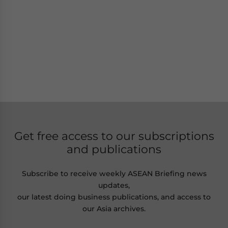
Get free access to our subscriptions
and publications
Subscribe to receive weekly ASEAN Briefing news
updates,
our latest doing business publications, and access to
our Asia archives.