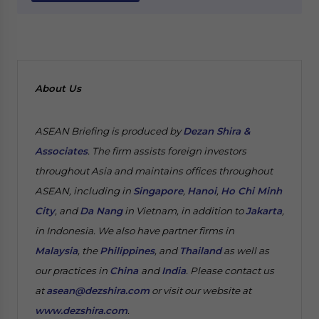
About Us
ASEAN Briefing is produced by
Dezan Shira &
Associates
. The firm assists foreign investors
throughout Asia and maintains offices throughout
ASEAN, including in
Singapore
,
Hanoi
,
Ho Chi Minh
City
, and
Da Nang
in Vietnam, in addition to
Jakarta
,
in Indonesia. We also have partner firms in
Malaysia
, the
Philippines
, and
Thailand
as well as
our practices in
China
and
India
. Please contact us
at
asean@dezshira.com
or visit our website at
www.dezshira.com
.