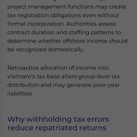
project management functions may create
tax registration obligations even without
formal incorporation. Authorities assess
contract duration and staffing patterns to
determine whether offshore income should
be recognized domestically.
Retroactive allocation of income into
Vietnam’s tax base alters group-level tax
distribution and may generate prior-year
liabilities.
Why withholding tax errors
reduce repatriated returns