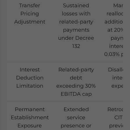
Transfer
Sustained
Margi
Pricing
losses with
reallocat
Adjustment
related-party
additiona
payments
at 20%, l
under Decree
payme
132
interest
0.03% per
Interest
Related-party
Disallo
Deduction
debt
interes
Limitation
exceeding 30%
expen
EBITDA cap
Permanent
Extended
Retroact
Establishment
service
CIT o
Exposure
presence or
previou