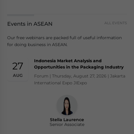
Events in ASEAN
ALL EVENTS
Our free webinars are packed full of useful information
for doing business in ASEAN.
Indonesia Market Analysis and
27
Opportunities in the Packaging Industry
AUG
Forum | Thursday, August 27, 2026 | Jakarta
International Expo JIExpo
Stella Laurence
Senior Associate