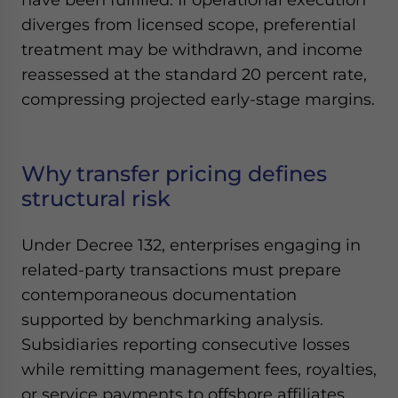
diverges from licensed scope, preferential
treatment may be withdrawn, and income
reassessed at the standard 20 percent rate,
compressing projected early-stage margins.
Why transfer pricing defines
structural risk
Under Decree 132, enterprises engaging in
related-party transactions must prepare
contemporaneous documentation
supported by benchmarking analysis.
Subsidiaries reporting consecutive losses
while remitting management fees, royalties,
or service payments to offshore affiliates