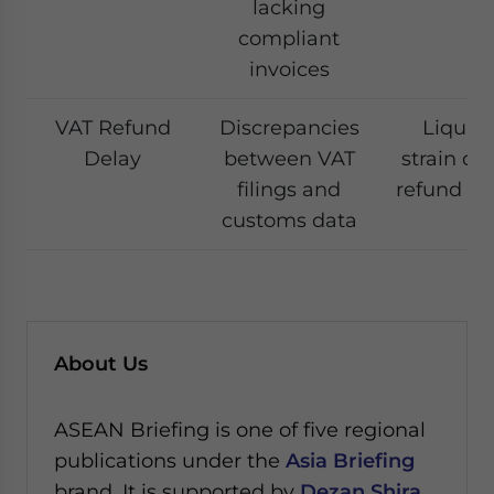
lacking
compliant
invoices
VAT Refund
Discrepancies
Liquidi
Delay
between VAT
strain du
filings and
refund re
customs data
About Us
ASEAN Briefing is one of five regional
publications under the
Asia Briefing
brand. It is supported by
Dezan Shira