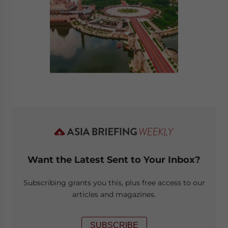
Want the Latest Sent to Your Inbox?
Subscribing grants you this, plus free access to our
articles and magazines.
SUBSCRIBE