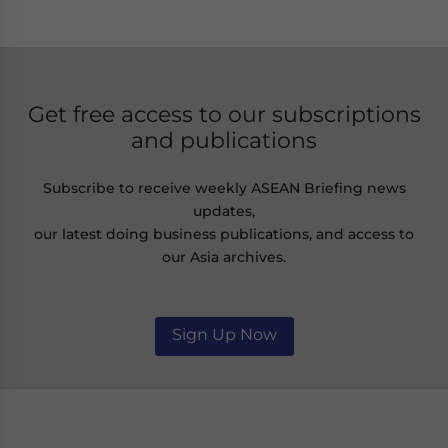
Get free access to our subscriptions
and publications
Subscribe to receive weekly ASEAN Briefing news
updates,
our latest doing business publications, and access to
our Asia archives.
Sign Up Now