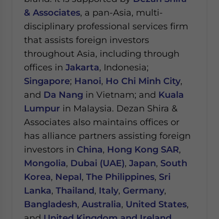
& Associates
, a pan-Asia, multi-
disciplinary professional services firm
that assists foreign investors
throughout Asia, including through
offices in
Jakarta
, Indonesia;
Singapore
;
Hanoi
,
Ho Chi Minh City
,
and
Da Nang
in Vietnam; and
Kuala
Lumpur
in Malaysia.
Dezan Shira &
Associates also maintains offices or
has alliance partners assisting foreign
investors in
China
,
Hong Kong SAR
,
Mongolia
,
Dubai (UAE)
,
Japan
,
South
Korea
,
Nepal
,
The Philippines
,
Sri
Lanka
,
Thailand
,
Italy
,
Germany
,
Bangladesh
,
Australia
,
United States
,
and
United Kingdom and Ireland
.