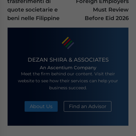
trasferimenti di
Foreign Employers
quote societarie e
Must Review
beni nelle Filippine
Before Eid 2026
DEZAN SHIRA & ASSOCIATES
An Ascentium Company
Meet the firm behind our content. Visit their
website to see how their services can help your
business succeed.
About Us
Find an Advisor