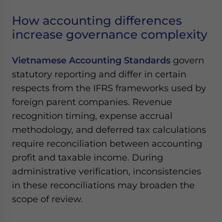
How accounting differences
increase governance complexity
Vietnamese Accounting Standards
govern
statutory reporting and differ in certain
respects from the IFRS frameworks used by
foreign parent companies. Revenue
recognition timing, expense accrual
methodology, and deferred tax calculations
require reconciliation between accounting
profit and taxable income. During
administrative verification, inconsistencies
in these reconciliations may broaden the
scope of review.