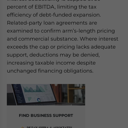
percent of EBITDA, limiting the tax
efficiency of debt-funded expansion.
Related-party loan agreements are
examined to confirm arm’s-length pricing
and commercial substance. Where interest
exceeds the cap or pricing lacks adequate
support, deductions may be denied,
increasing taxable income despite
unchanged financing obligations.
FIND BUSINESS SUPPORT