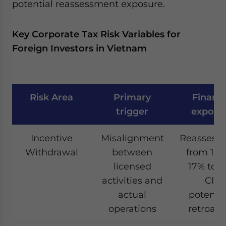
potential reassessment exposure.
Key Corporate Tax Risk Variables for
Foreign Investors in Vietnam
Risk Area
Primary
Financi
trigger
exposu
Incentive
Misalignment
Reassess
Withdrawal
between
from 10%
licensed
17% to 
activities and
CIT,
actual
potentia
operations
retroact