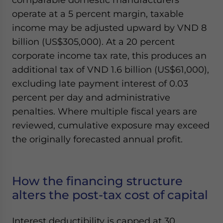
operate at a 5 percent margin, taxable
income may be adjusted upward by VND 8
billion (US$305,000). At a 20 percent
corporate income tax rate, this produces an
additional tax of VND 1.6 billion (US$61,000),
excluding late payment interest of 0.03
percent per day and administrative
penalties. Where multiple fiscal years are
reviewed, cumulative exposure may exceed
the originally forecasted annual profit.
How the financing structure
alters the post-tax cost of capital
Interest deductibility is capped at 30