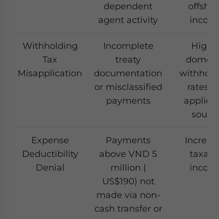
dependent
offsho
agent activity
incom
Withholding
Incomplete
Highe
Tax
treaty
domest
Misapplication
documentation
withhold
or misclassified
rates a
payments
applied
sourc
Expense
Payments
Increas
Deductibility
above VND 5
taxabl
Denial
million (
incom
US$190) not
made via non-
cash transfer or