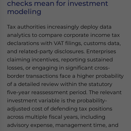
checks mean for investment
modeling
Tax authorities increasingly deploy data
analytics to compare corporate income tax
declarations with VAT filings, customs data,
and related-party disclosures. Enterprises
claiming incentives, reporting sustained
losses, or engaging in significant cross-
border transactions face a higher probability
of a detailed review within the statutory
five-year reassessment period. The relevant
investment variable is the probability-
adjusted cost of defending tax positions
across multiple fiscal years, including
advisory expense, management time, and