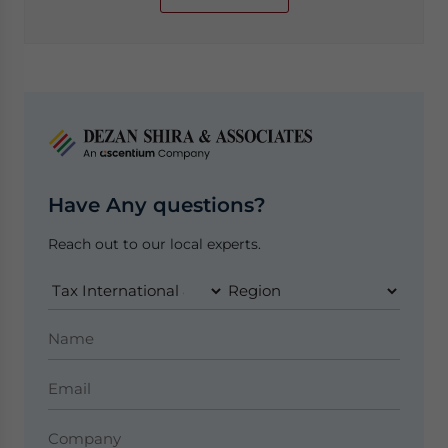
Have Any questions?
Reach out to our local experts.