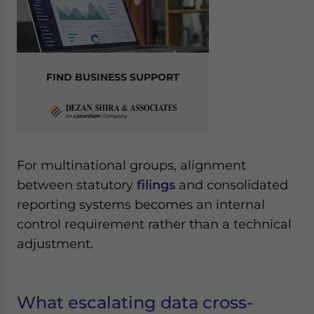
FIND BUSINESS SUPPORT
For multinational groups, alignment
between statutory
filings
and consolidated
reporting systems becomes an internal
control requirement rather than a technical
adjustment.
What escalating data cross-