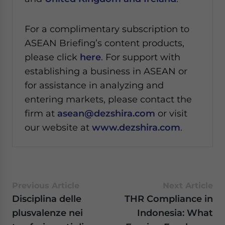
For a complimentary subscription to
ASEAN Briefing’s content products,
please click
here
. For support with
establishing a business in ASEAN or
for assistance in analyzing and
entering markets, please contact the
firm at
asean@dezshira.com
or visit
our website at
www.dezshira.com
.
Previous Article
Next Article
Disciplina delle
THR Compliance in
plusvalenze nei
Indonesia: What