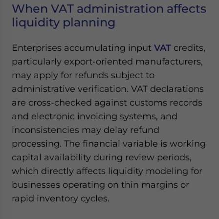
When VAT administration affects
liquidity planning
Enterprises accumulating input
VAT
credits,
particularly export-oriented manufacturers,
may apply for refunds subject to
administrative verification. VAT declarations
are cross-checked against customs records
and electronic invoicing systems, and
inconsistencies may delay refund
processing. The financial variable is working
capital availability during review periods,
which directly affects liquidity modeling for
businesses operating on thin margins or
rapid inventory cycles.