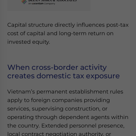
Capital structure directly influences post-tax
cost of capital and long-term return on
invested equity.
When cross-border activity
creates domestic tax exposure
Vietnam’s permanent establishment rules
apply to foreign companies providing
services, supervising construction, or
operating through dependent agents within
the country. Extended personnel presence,
local contract negotiation authority, or