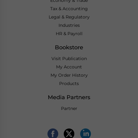
Economy & Trade
Tax & Accounting
Legal & Regulatory
Industries
HR & Payroll
Bookstore
Visit Publication
My Account
My Order History
Products
Media Partners
Partner