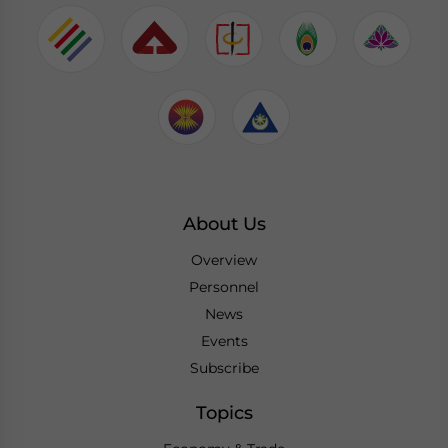
About Us
Overview
Personnel
News
Events
Subscribe
Topics