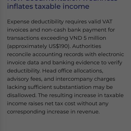
inflates taxable income
Expense deductibility requires valid VAT
invoices and non-cash bank payment for
transactions exceeding VND 5 million
(approximately US$190). Authorities
reconcile accounting records with electronic
invoice data and banking evidence to verify
deductibility. Head office allocations,
advisory fees, and intercompany charges
lacking sufficient substantiation may be
disallowed. The resulting increase in taxable
income raises net tax cost without any
corresponding increase in revenue.