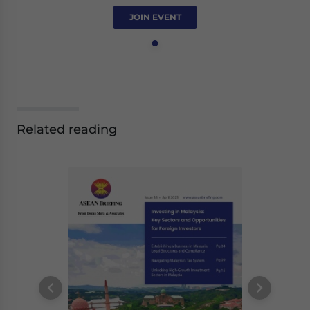
JOIN EVENT
Related reading