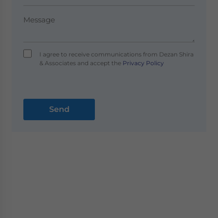
I agree to receive communications from Dezan Shira
& Associates and accept the
Privacy Policy