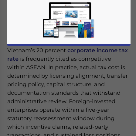
March 3, 2026
Posted by
ASEAN Briefing
Written by
Ayman Falak Medina
Reading Time:
4
minutes
Available language
Vietnam’s 20 percent
corporate income tax
rate
is frequently cited as competitive
within ASEAN. In practice, actual tax cost is
determined by licensing alignment, transfer
pricing policy, capital structure, and
documentation standards that withstand
administrative review. Foreign-invested
enterprises operate within a five-year
statutory reassessment window during
which incentive claims, related-party
transactions, and sustained loss positions