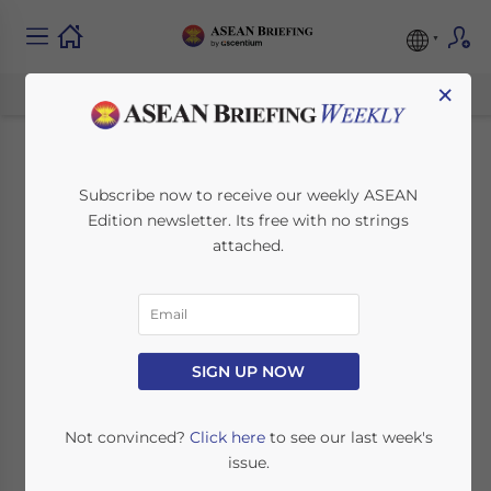
×
Corporate Tax Risks
Subscribe now to receive our weekly ASEAN
Edition newsletter. Its free with no strings
in Vietnam: What
attached.
Foreign-Owned
Companies Get
Wrong and How to
SIGN UP NOW
Mitigate Exposure
Not convinced?
Click here
to see our last week's
issue.