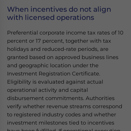
When incentives do not align
with licensed operations
Preferential corporate income tax rates of 10
percent or 17 percent, together with tax
holidays and reduced-rate periods, are
granted based on approved business lines
and geographic location under the
Investment Registration Certificate.
Eligibility is evaluated against actual
operational activity and capital
disbursement commitments. Authorities
verify whether revenue streams correspond
to registered industry codes and whether
investment milestones tied to incentives
have been fulfilled. If operational execution