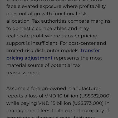
face elevated exposure where profitability
does not align with functional risk
allocation. Tax authorities compare margins
to domestic comparables and may
reallocate profit where transfer pricing
support is insufficient. For cost-center and
limited-risk distributor models,
transfer
pricing adjustment
represents the most
material source of potential tax
reassessment.
Assume a foreign-owned manufacturer
reports a loss of VND 10 billion (US$382,000)
while paying VND 15 billion (US$573,000) in
management fees to its parent company. If
comparable domestic manufacturers