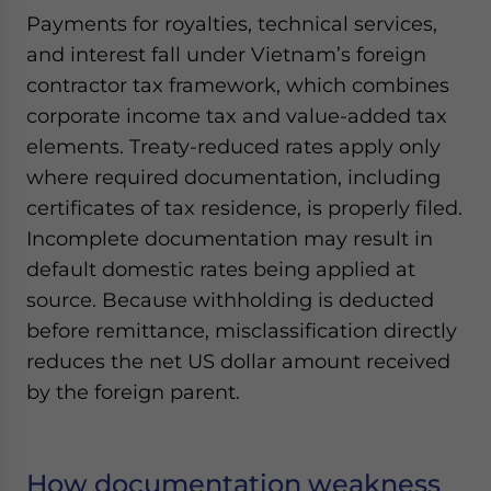
Payments for royalties, technical services,
and interest fall under Vietnam’s foreign
contractor tax framework, which combines
corporate income tax and value-added tax
elements. Treaty-reduced rates apply only
where required documentation, including
certificates of tax residence, is properly filed.
Incomplete documentation may result in
default domestic rates being applied at
source. Because withholding is deducted
before remittance, misclassification directly
reduces the net US dollar amount received
by the foreign parent.
How documentation weakness