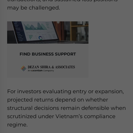
Yes, I have read the
Privacy Policy
Statement for this
may be challenged.
website. Please send me business news and updates
for Asia!
- case sensitive
FIND BUSINESS SUPPORT
For investors evaluating entry or expansion,
projected returns depend on whether
structural decisions remain defensible when
scrutinized under Vietnam’s compliance
regime.