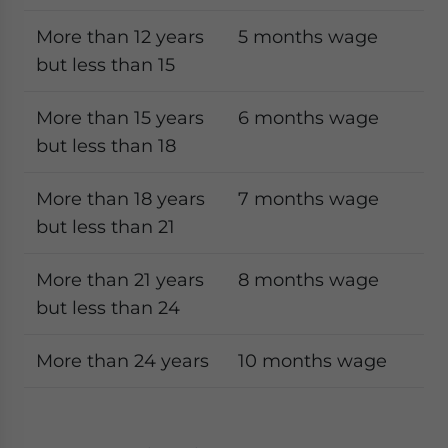
More than 12 years
5 months wage
but less than 15
More than 15 years
6 months wage
but less than 18
More than 18 years
7 months wage
but less than 21
More than 21 years
8 months wage
but less than 24
More than 24 years
10 months wage