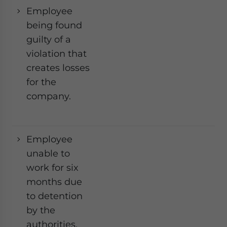
Employee
being found
guilty of a
violation that
creates losses
for the
company.
Employee
Ye
unable to
work for six
months due
to detention
by the
authorities,