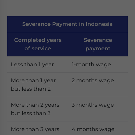
Severance Payment in Indonesia
Completed years
Severance
of service
payment
Less than 1 year
1-month wage
More than 1 year
2 months wage
but less than 2
More than 2 years
3 months wage
but less than 3
More than 3 years
4 months wage