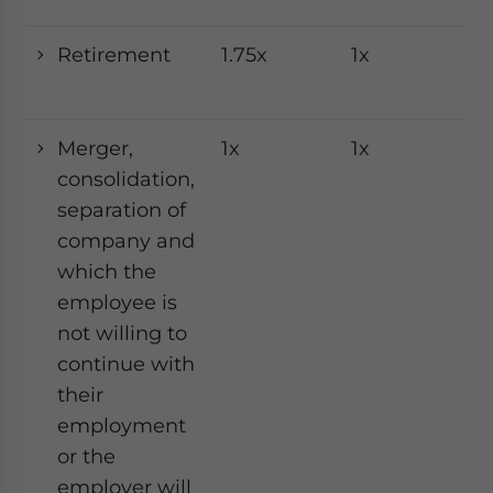
Retirement
1.75x
1x
1x
Merger,
1x
1x
1x
consolidation,
separation of
company and
which the
employee is
not willing to
continue with
their
employment
or the
employer will