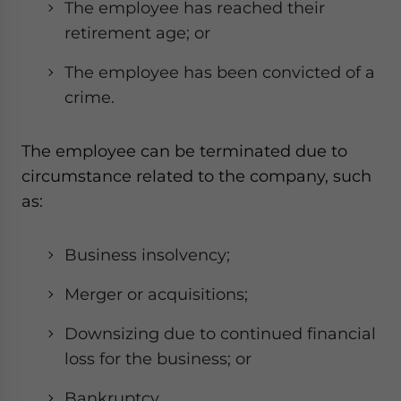
The employee has reached their
retirement age; or
The employee has been convicted of a
crime.
The employee can be terminated due to
circumstance related to the company, such
as:
Business insolvency;
Merger or acquisitions;
Downsizing due to continued financial
loss for the business; or
Bankruptcy.