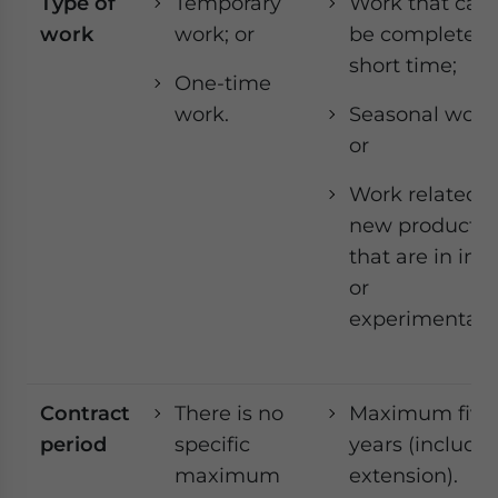
Type of
Temporary
Work that can
work
work; or
be completed 
short time;
One-time
work.
Seasonal work
or
Work related t
new products
that are in in tr
or
experimentati
Contract
There is no
Maximum five
period
specific
years (includi
maximum
extension).