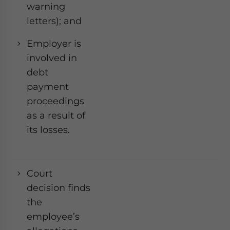
warning
letters); and
Employer is
involved in
debt
payment
proceedings
as a result of
its losses.
Court
Ye
decision finds
the
employee’s