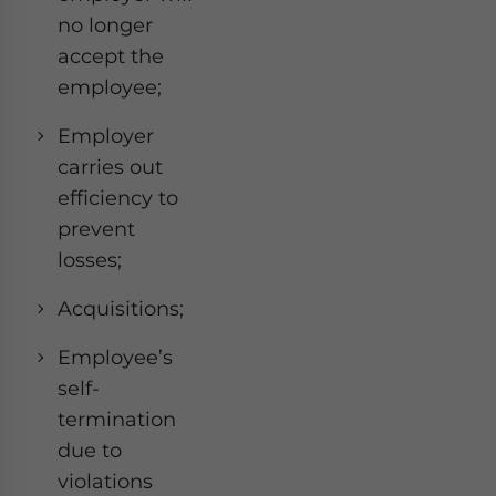
no longer
accept the
employee;
Employer
carries out
efficiency to
prevent
losses;
Acquisitions;
Employee’s
self-
termination
due to
violations