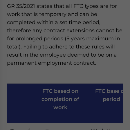
GR 35/2021 states that all FTC types are for
work that is temporary and can be
completed within a set time period,
therefore any contract extensions cannot be
for prolonged periods (5 years maximum in
total). Failing to adhere to these rules will
result in the employee deemed to be on a
permanent employment contract.
FTC based on
FTC base on
completion of
period
work