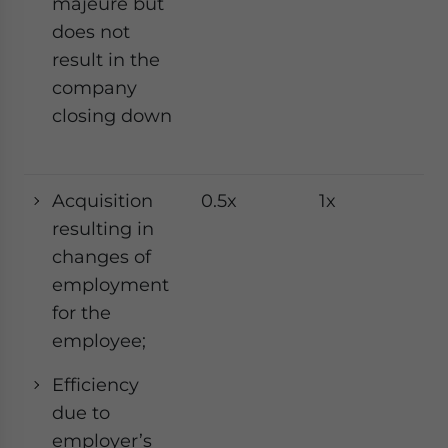
majeure but
does not
result in the
company
closing down
Acquisition
0.5x
1x
1x
resulting in
changes of
employment
for the
employee;
Efficiency
due to
employer’s