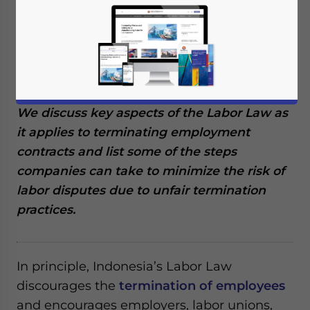
In Indonesia, terminating an employee is
subject to strict regulations and guidelines
outlined in the Labor Law, which dictates
the acceptable grounds for employee
termination and the payment of severance.
We discuss key aspects of the Labor Law as
it applies to terminating employment
contracts and list some of the steps
companies can take to minimize the risk of
labor disputes due to unfair termination
practices.
In principle, Indonesia’s Labor Law
discourages the
termination of employees
and encourages employers, labor unions,