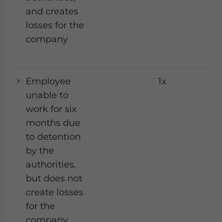
and creates
losses for the
company
Employee
1x
Ye
unable to
work for six
months due
to detention
by the
authorities,
but does not
create losses
for the
company