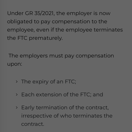
Under GR 35/2021, the employer is now
obligated to pay compensation to the
employee, even if the employee terminates
the FTC prematurely.
The employers must pay compensation
upon:
The expiry of an FTC;
Each extension of the FTC; and
Early termination of the contract,
irrespective of who terminates the
contract.