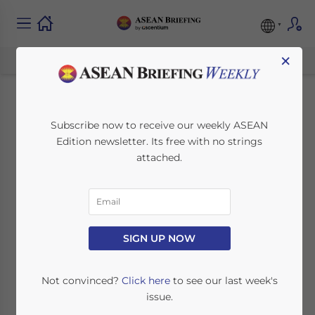
×
Company Practices
Subscribe now to receive our weekly ASEAN
Edition newsletter. Its free with no strings
to Follow When
attached.
Terminating an
Employee in
Indonesia
SIGN UP NOW
Not convinced?
Click here
to see our last week's
April 26, 2023
Posted by
ASEAN Briefing
issue.
Written by
Ayman Falak Medina
Reading Time:
6
minutes