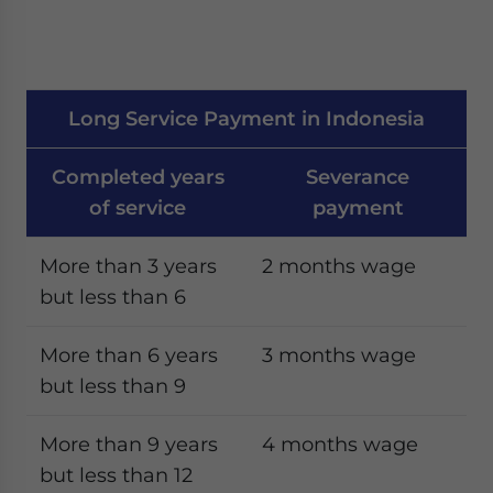
Long Service Payment in Indonesia
Completed years
Severance
of service
payment
More than 3 years
2 months wage
but less than 6
More than 6 years
3 months wage
but less than 9
More than 9 years
4 months wage
but less than 12