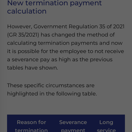
New termination payment
calculation
However, Government Regulation 35 of 2021
(GR 35/2021) has changed the method of
calculating termination payments and now
it is possible for the employee to not receive
a severance pay as high as the previous
tables have shown.
These specific circumstances are
highlighted in the following table.
Reason for
Severance
Long
C
termination
payment
service