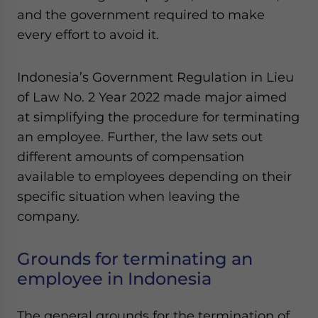
Yes, I have read the
Privacy Policy
Statement for this
and the government required to make
website. Please send me business news and updates
every effort to avoid it.
for Asia!
- case sensitive
Indonesia’s Government Regulation in Lieu
of Law No. 2 Year 2022 made major aimed
at simplifying the procedure for terminating
an employee. Further, the law sets out
different amounts of compensation
available to employees depending on their
specific situation when leaving the
company.
Grounds for terminating an
employee in Indonesia
The general grounds for the termination of