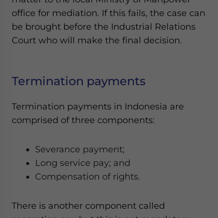
office for mediation. If this fails, the case can
be brought before the Industrial Relations
Court who will make the final decision.
Termination payments
Termination payments in Indonesia are
comprised of three components:
Severance payment;
Long service pay; and
Compensation of rights.
There is another component called