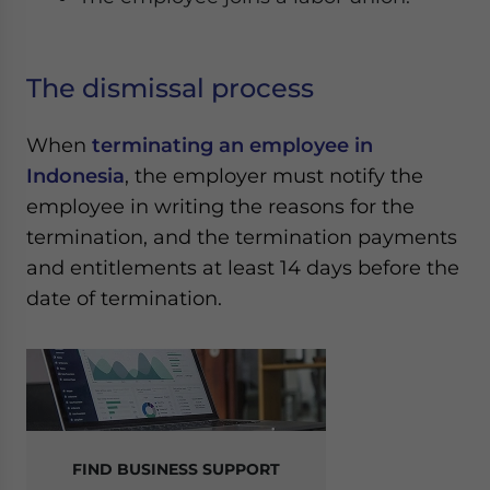
The dismissal process
When
terminating an employee in
Indonesia
, the employer must notify the
employee in writing the reasons for the
termination, and the termination payments
and entitlements at least 14 days before the
date of termination.
FIND BUSINESS SUPPORT