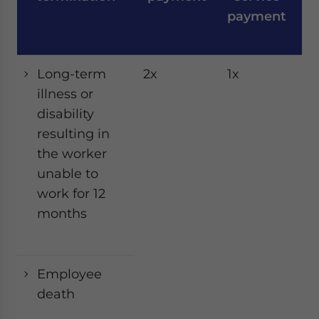
payment
Long-term
2x
1x
1x
illness or
disability
resulting in
the worker
unable to
work for 12
months
Employee
death