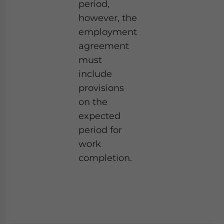
period,
however, the
employment
agreement
must
include
provisions
on the
expected
period for
work
completion.