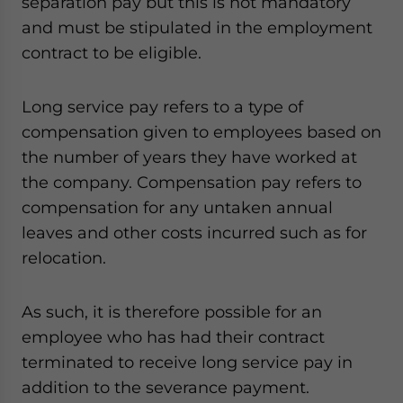
separation pay but this is not mandatory
and must be stipulated in the employment
contract to be eligible.
Long service pay refers to a type of
compensation given to employees based on
the number of years they have worked at
the company. Compensation pay refers to
compensation for any untaken annual
leaves and other costs incurred such as for
relocation.
As such, it is therefore possible for an
employee who has had their contract
terminated to receive long service pay in
addition to the severance payment.