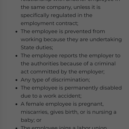
the same company, unless it is
specifically regulated in the
employment contract;
The employee is prevented from
working because they are undertaking
State duties;
The employee reports the employer to
the authorities because of a criminal
act committed by the employer;
Any type of discrimination;
The employee is permanently disabled
due to a work accident;
A female employee is pregnant,
miscarries, gives birth, or is nursing a
baby; or
The employee joins a labor union.