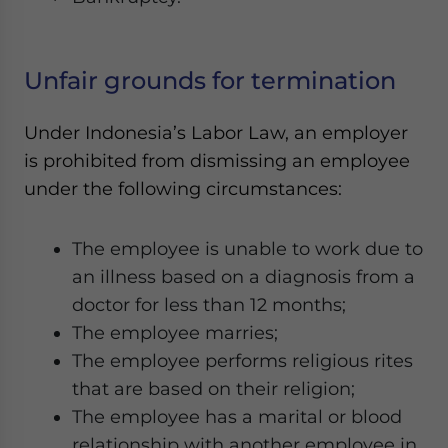
Unfair grounds for termination
Under Indonesia’s Labor Law, an employer
is prohibited from dismissing an employee
under the following circumstances:
The employee is unable to work due to
an illness based on a diagnosis from a
doctor for less than 12 months;
The employee marries;
The employee performs religious rites
that are based on their religion;
The employee has a marital or blood
relationship with another employee in