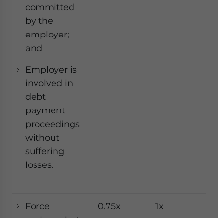
committed
by the
employer;
and
Employer is
involved in
debt
payment
proceedings
without
suffering
losses.
Force
0.75x
1x
1x