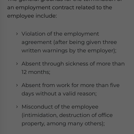
an employment contract related to the
employee include:
Violation of the employment
agreement (after being given three
written warnings by the employer);
Absent through sickness of more than
12 months;
Absent from work for more than five
days without a valid reason;
Misconduct of the employee
(intimidation, destruction of office
property, among many others);