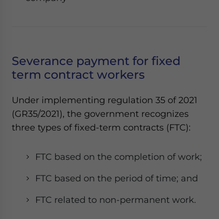
Severance payment for fixed
term contract workers
Under implementing regulation 35 of 2021
(GR35/2021), the government recognizes
three types of fixed-term contracts (FTC):
FTC based on the completion of work;
FTC based on the period of time; and
FTC related to non-permanent work.