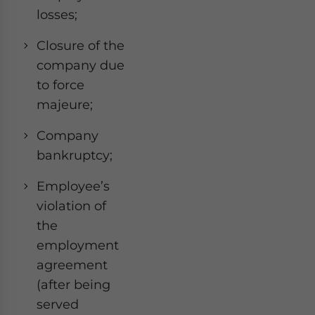
losses;
Closure of the
company due
to force
majeure;
Company
bankruptcy;
Employee’s
violation of
the
employment
agreement
(after being
served