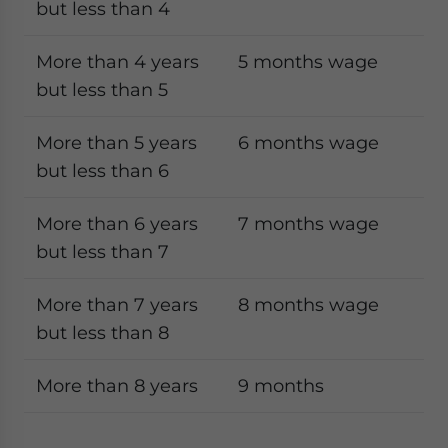
but less than 4
More than 4 years
5 months wage
but less than 5
More than 5 years
6 months wage
but less than 6
More than 6 years
7 months wage
but less than 7
More than 7 years
8 months wage
but less than 8
More than 8 years
9 months