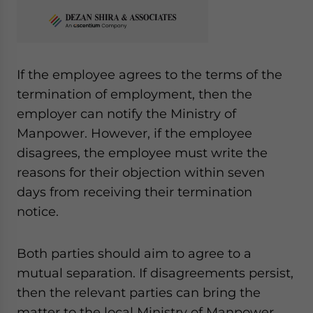
If the employee agrees to the terms of the
termination of employment, then the
employer can notify the Ministry of
Manpower. However, if the employee
disagrees, the employee must write the
reasons for their objection within seven
days from receiving their termination
notice.
Both parties should aim to agree to a
mutual separation. If disagreements persist,
then the relevant parties can bring the
matter to the local Ministry of Manpower