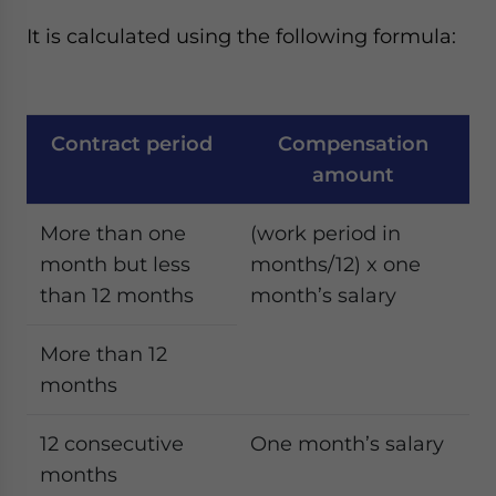
It is calculated using the following formula:
Contract period
Compensation
amount
More than one
(work period in
month but less
months/12) x one
than 12 months
month’s salary
More than 12
months
12 consecutive
One month’s salary
months