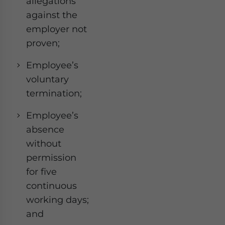
allegations
against the
employer not
proven;
Employee’s
voluntary
termination;
Employee’s
absence
without
permission
for five
continuous
working days;
and