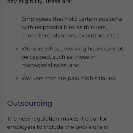
pay eligibility. These are:
Employees that hold certain positions
with responsibilities as thinkers,
controllers, planners, executors, etc.;
Workers whose working hours cannot
be capped, such as those in
managerial roles; and
Workers that are paid high salaries.
Outsourcing
The new regulation makes it clear for
employers to include the provisions of