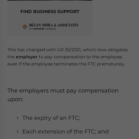
FIND BUSINESS SUPPORT
This has changed with GR 35/2021, which now obligates
the
employer
to pay compensation to the employee,
even if the employee terminates the FTC prematurely.
The employers must pay compensation
upon:
The expiry of an FTC;
Each extension of the FTC; and