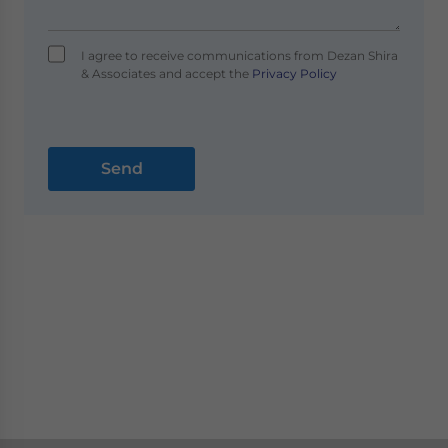
I agree to receive communications from Dezan Shira
& Associates and accept the
Privacy Policy