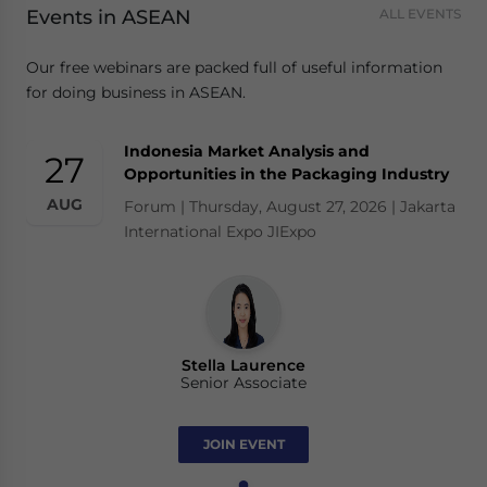
Events in ASEAN
ALL EVENTS
Our free webinars are packed full of useful information
for doing business in ASEAN.
Indonesia Market Analysis and
27
Opportunities in the Packaging Industry
AUG
Forum | Thursday, August 27, 2026 | Jakarta
International Expo JIExpo
Stella Laurence
Senior Associate
JOIN EVENT