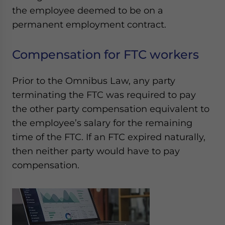
the employee deemed to be on a
permanent employment contract.
Compensation for FTC workers
Prior to the Omnibus Law, any party
terminating the FTC was required to pay
the other party compensation equivalent to
the employee’s salary for the remaining
time of the FTC. If an FTC expired naturally,
then neither party would have to pay
compensation.