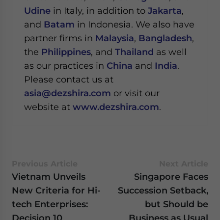
Udine
in Italy, in addition to
Jakarta
,
and
Batam
in Indonesia. We also have
partner firms in
Malaysia
,
Bangladesh
,
the
Philippines
, and
Thailand
as well
as our practices in
China
and
India
.
Please contact us at
asia@dezshira.com
or visit our
website at
www.dezshira.com
.
Previous Article
Next Article
Vietnam Unveils
Singapore Faces
New Criteria for Hi-
Succession Setback,
tech Enterprises:
but Should be
Decision 10
Business as Usual