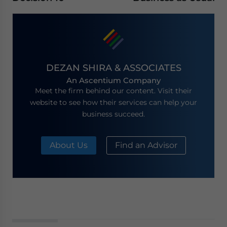
DEZAN SHIRA & ASSOCIATES
An Ascentium Company
Meet the firm behind our content. Visit their
website to see how their services can help your
business succeed.
About Us
Find an Advisor