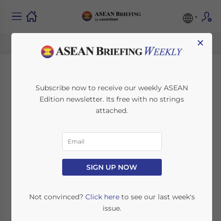
×
Indonesia’s Omnibus
Subscribe now to receive our weekly ASEAN
Edition newsletter. Its free with no strings
Law: Significant
attached.
Changes for Contract
Workers
SIGN UP NOW
April 13, 2021
Posted by
ASEAN Briefing
Written by
Ayman Falak Medina
Reading Time:
5
minutes
Not convinced?
Click here
to see our last week's
issue.
Indonesia’s GR 35/2021 stipulates