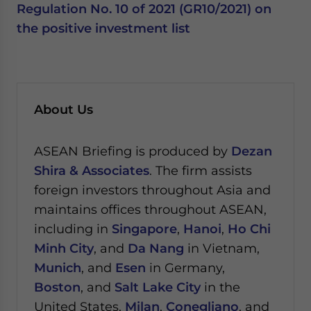
Regulation No. 10 of 2021 (GR10/2021) on
the positive investment list
About Us
ASEAN Briefing is produced by
Dezan
Shira & Associates
. The firm assists
foreign investors throughout Asia and
maintains offices throughout ASEAN,
including in
Singapore
,
Hanoi
,
Ho Chi
Minh City
, and
Da Nang
in Vietnam,
Munich
, and
Esen
in Germany,
Boston
, and
Salt Lake City
in the
United States,
Milan
,
Conegliano
, and