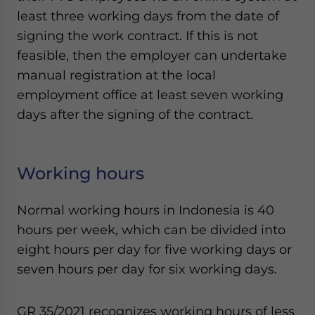
least three working days from the date of
signing the work contract. If this is not
feasible, then the employer can undertake
manual registration at the local
employment office at least seven working
days after the signing of the contract.
Working hours
Normal working hours in Indonesia is 40
hours per week, which can be divided into
eight hours per day for five working days or
seven hours per day for six working days.
GR 35/2021 recognizes working hours of less