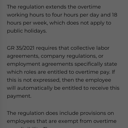
The regulation extends the overtime
working hours to four hours per day and 18
hours per week, which does not apply to
public holidays.
GR 35/2021 requires that collective labor
agreements, company regulations, or
employment agreements specifically state
which roles are entitled to overtime pay. If
this is not expressed, then the employee
will automatically be entitled to receive this
payment.
The regulation does include provisions on
employees that are exempt from overtime