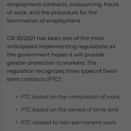
Yes, I have read the
Privacy Policy
Statement for this
employment contracts, outsourcing, hours
website. Please send me business news and updates
of work, and the procedure for the
for Asia!
termination of employment.
- case sensitive
GR 35/2021 has been one of the most
anticipated implementing regulations as
the government hopes it will provide
greater protection to workers. The
regulation recognizes three types of fixed-
term contracts (FTC):
FTC based on the completion of work;
FTC based on the period of time; and
FTC related to non-permanent work.