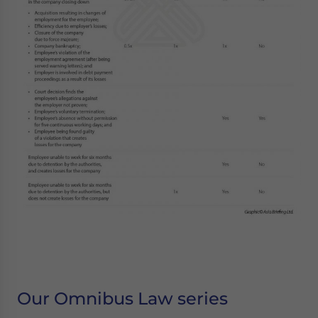
Our Omnibus Law series