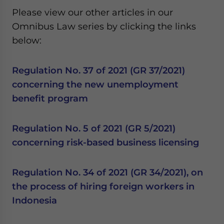
Please view our other articles in our
Omnibus Law series by clicking the links
below:
Regulation No. 37 of 2021 (GR 37/2021)
concerning the new unemployment
benefit program
Regulation No. 5 of 2021 (GR 5/2021)
concerning risk-based business licensing
Regulation No. 34 of 2021 (GR 34/2021), on
the process of hiring foreign workers in
Indonesia