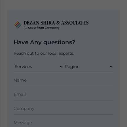
Have Any questions?
Reach out to our local experts.