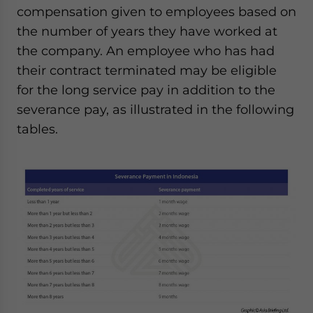
compensation given to employees based on
the number of years they have worked at
the company. An employee who has had
their contract terminated may be eligible
for the long service pay in addition to the
severance pay, as illustrated in the following
tables.