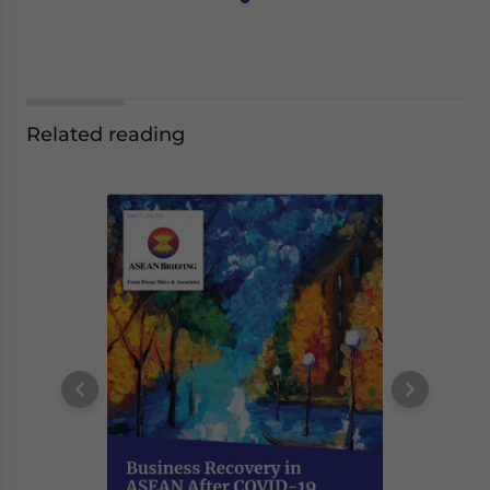
Related reading