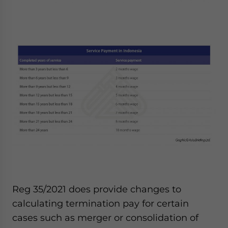
Reg 35/2021 does provide changes to
calculating termination pay for certain
cases such as merger or consolidation of