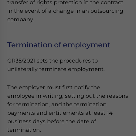
transfer of rights protection in the contract
in the event of a change in an outsourcing
company.
Termination of employment
GR35/2021 sets the procedures to
unilaterally terminate employment.
The employer must first notify the
employee in writing, setting out the reasons
for termination, and the termination
payments and entitlements at least 14
business days before the date of
termination.