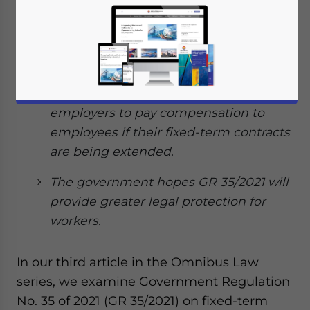
significant changes to fixed-term
employment contracts, outsourcing,
hours of work, and the termination of
employment procedure.
The regulation also obligates
employers to pay compensation to
employees if their fixed-term contracts
are being extended.
The government hopes GR 35/2021 will
provide greater legal protection for
workers.
In our third article in the Omnibus Law
series, we examine Government Regulation
No. 35 of 2021 (GR 35/2021) on fixed-term