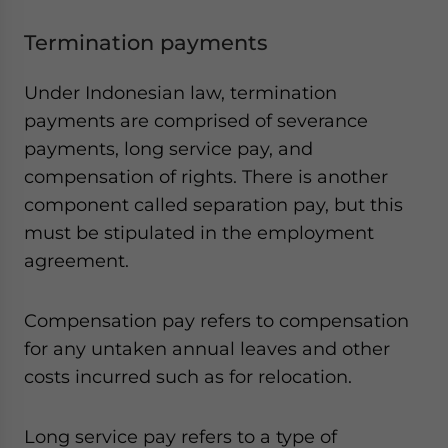
Termination payments
Under Indonesian law, termination
payments are comprised of severance
payments, long service pay, and
compensation of rights. There is another
component called separation pay, but this
must be stipulated in the employment
agreement.
Compensation pay refers to compensation
for any untaken annual leaves and other
costs incurred such as for relocation.
Long service pay refers to a type of