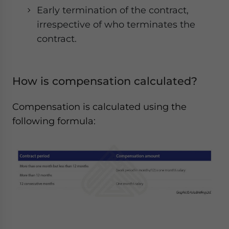
Early termination of the contract,
irrespective of who terminates the
contract.
How is compensation calculated?
Compensation is calculated using the
following formula: