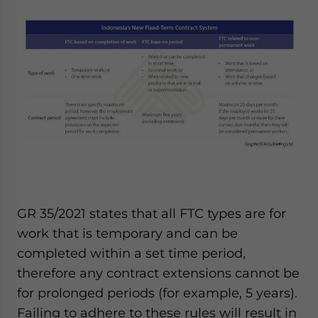
GR 35/2021 states that all FTC types are for
work that is temporary and can be
completed within a set time period,
therefore any contract extensions cannot be
for prolonged periods (for example, 5 years).
Failing to adhere to these rules will result in