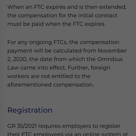
When an FTC expires and is then extended,
the compensation for the initial contract
must be paid when the FTC expires.
For any ongoing FTCs, the compensation
payment will be calculated from November
2, 2020, the date from which the Omnibus
Law came into effect. Further, foreign
workers are not entitled to the
aforementioned compensation.
Registration
GR 35/2021 requires employers to register
their FTC employees via an online system at