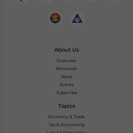
About Us
Overview
Personnel
News
Events
Subscribe
Topics
Economy & Trade
Tax & Accounting
Legal & Regulatory