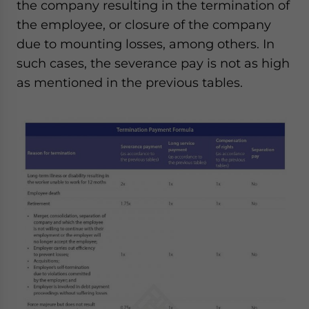
the company resulting in the termination of
the employee, or closure of the company
due to mounting losses, among others. In
such cases, the severance pay is not as high
as mentioned in the previous tables.