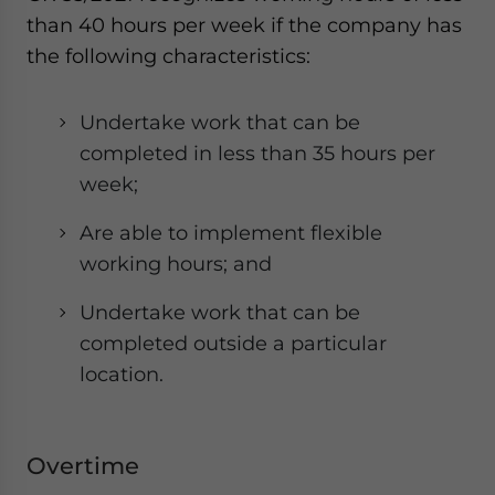
than 40 hours per week if the company has
the following characteristics:
Undertake work that can be
completed in less than 35 hours per
week;
Are able to implement flexible
working hours; and
Undertake work that can be
completed outside a particular
location.
Overtime