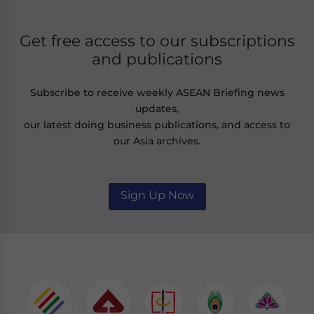
Get free access to our subscriptions
and publications
Subscribe to receive weekly ASEAN Briefing news
updates,
our latest doing business publications, and access to
our Asia archives.
Sign Up Now