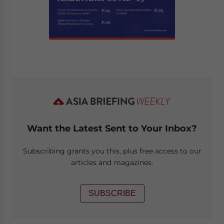
Want the Latest Sent to Your Inbox?
Subscribing grants you this, plus free access to our
articles and magazines.
SUBSCRIBE