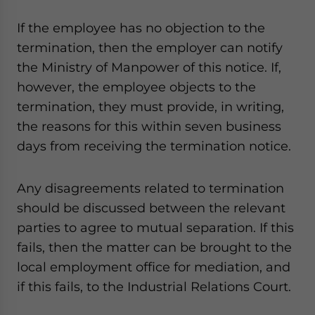
If the employee has no objection to the
termination, then the employer can notify
the Ministry of Manpower of this notice. If,
however, the employee objects to the
termination, they must provide, in writing,
the reasons for this within seven business
days from receiving the termination notice.
Any disagreements related to termination
should be discussed between the relevant
parties to agree to mutual separation. If this
fails, then the matter can be brought to the
local employment office for mediation, and
if this fails, to the Industrial Relations Court.