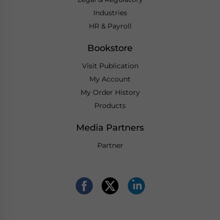
Industries
HR & Payroll
Bookstore
Visit Publication
My Account
My Order History
Products
Media Partners
Partner