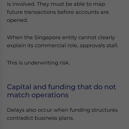
is involved. They must be able to map
future transactions before accounts are
opened.
When the Singapore entity cannot clearly
explain its commercial role, approvals stall.
This is underwriting risk.
Capital and funding that do not
match operations
Delays also occur when funding structures
contradict business plans.