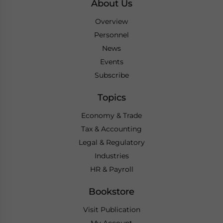
About Us
Overview
Personnel
News
Events
Subscribe
Topics
Economy & Trade
Tax & Accounting
Legal & Regulatory
Industries
HR & Payroll
Bookstore
Visit Publication
My Account