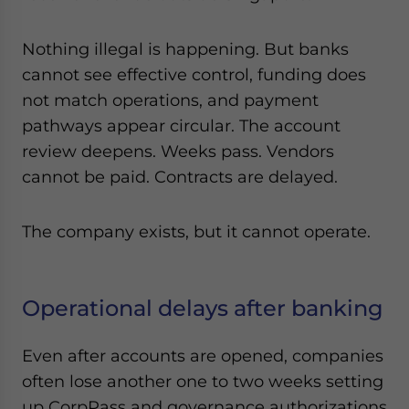
Nothing illegal is happening. But banks
cannot see effective control, funding does
not match operations, and payment
pathways appear circular. The account
review deepens. Weeks pass. Vendors
cannot be paid. Contracts are delayed.
The company exists, but it cannot operate.
Operational delays after banking
Even after accounts are opened, companies
often lose another one to two weeks setting
up CorpPass and governance authorizations