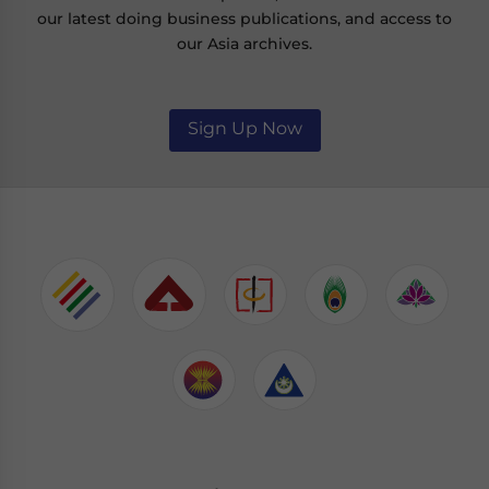
our latest doing business publications, and access to
our Asia archives.
Sign Up Now