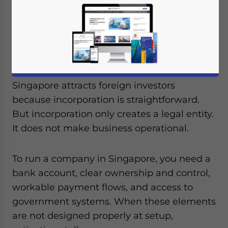
Listen to article summary
Available language
Singapore attracts foreign investors
because incorporation is straightforward.
But incorporation only creates a legal entity.
It does not make business operational.
To run a company in Singapore, you need a
bank account, clear ownership and control,
workable payment flows, and access to
government systems. When these elements
are not designed properly at setup,