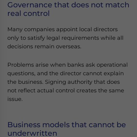
Governance that does not match
real control
Many companies appoint local directors
only to satisfy legal requirements while all
decisions remain overseas.
Problems arise when banks ask operational
questions, and the director cannot explain
the business. Signing authority that does
not reflect actual control creates the same
issue.
Business models that cannot be
underwritten