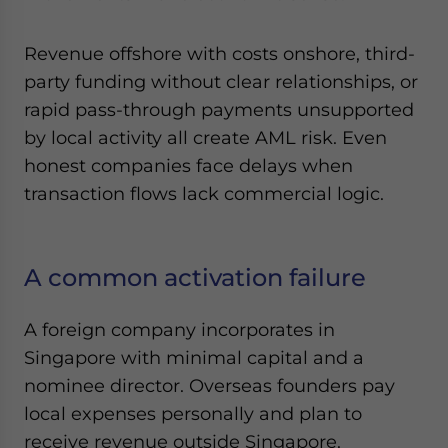
Revenue offshore with costs onshore, third-
party funding without clear relationships, or
rapid pass-through payments unsupported
by local activity all create AML risk. Even
honest companies face delays when
transaction flows lack commercial logic.
A common activation failure
A foreign company incorporates in
Singapore with minimal capital and a
nominee director. Overseas founders pay
local expenses personally and plan to
receive revenue outside Singapore.