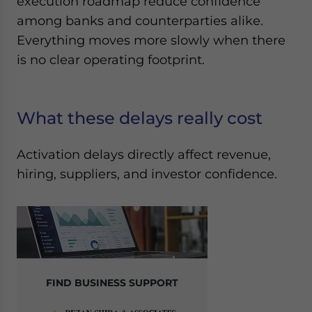
execution roadmap reduce confidence
among banks and counterparties alike.
Everything moves more slowly when there
is no clear operating footprint.
What these delays really cost
Activation delays directly affect revenue,
hiring, suppliers, and investor confidence.
FIND BUSINESS SUPPORT