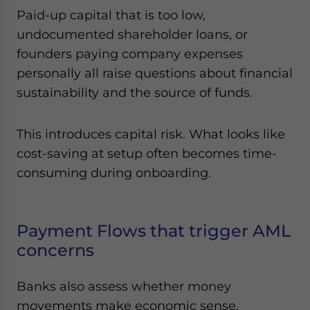
Paid-up capital that is too low,
undocumented shareholder loans, or
founders paying company expenses
personally all raise questions about financial
sustainability and the source of funds.
This introduces capital risk. What looks like
cost-saving at setup often becomes time-
consuming during onboarding.
Payment Flows that trigger AML
concerns
Banks also assess whether money
movements make economic sense.