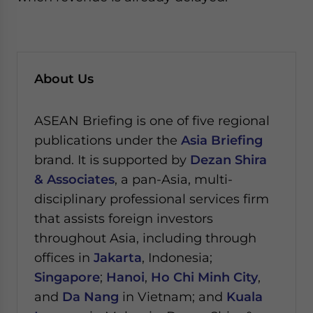
About Us
ASEAN Briefing is one of five regional
publications under the
Asia Briefing
brand. It is supported by
Dezan Shira
& Associates
, a pan-Asia, multi-
disciplinary professional services firm
that assists foreign investors
throughout Asia, including through
offices in
Jakarta
, Indonesia;
Singapore
;
Hanoi
,
Ho Chi Minh City
,
and
Da Nang
in Vietnam; and
Kuala