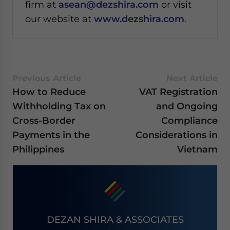
firm at
asean@dezshira.com
or visit
our website at
www.dezshira.com
.
Previous Article
Next Article
How to Reduce
VAT Registration
Withholding Tax on
and Ongoing
Cross-Border
Compliance
Payments in the
Considerations in
Philippines
Vietnam
DEZAN SHIRA & ASSOCIATES