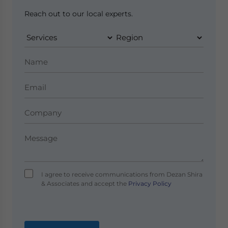
Reach out to our local experts.
I agree to receive communications from Dezan Shira
& Associates and accept the
Privacy Policy