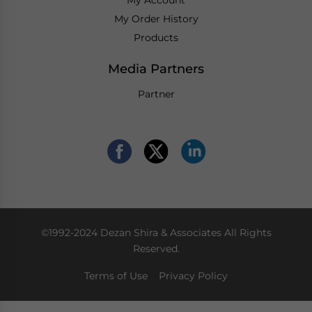
My Order History
Products
Media Partners
Partner
©1992-2024 Dezan Shira & Associates All Rights
Reserved.
Terms of Use
Privacy Policy