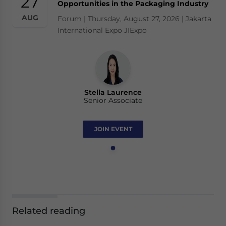
27
Opportunities in the Packaging Industry
AUG
Forum | Thursday, August 27, 2026 | Jakarta
International Expo JIExpo
Stella Laurence
Senior Associate
JOIN EVENT
Related reading