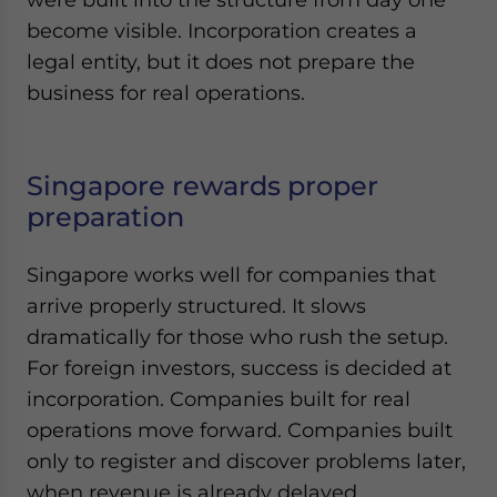
become visible. Incorporation creates a
legal entity, but it does not prepare the
business for real operations.
Singapore rewards proper
preparation
Singapore works well for companies that
arrive properly structured. It slows
dramatically for those who rush the setup.
For foreign investors, success is decided at
incorporation. Companies built for real
operations move forward. Companies built
only to register and discover problems later,
when revenue is already delayed.