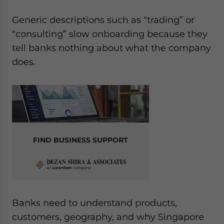
Generic descriptions such as “trading” or
“consulting” slow onboarding because they
tell banks nothing about what the company
does.
FIND BUSINESS SUPPORT
Banks need to understand products,
customers, geography, and why Singapore