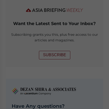
Want the Latest Sent to Your Inbox?
Subscribing grants you this, plus free access to our
articles and magazines.
SUBSCRIBE
Have Any questions?