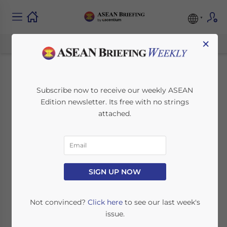
×
Common Structuring
Subscribe now to receive our weekly ASEAN
Edition newsletter. Its free with no strings
Gaps That Delay
attached.
Banking or Activation
in Singapore
SIGN UP NOW
January 28, 2026
Posted by
ASEAN Briefing
Written by
Ayman Falak Medina
Reading Time:
3
minutes
Not convinced?
Click here
to see our last week's
issue.