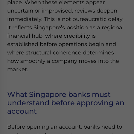
place. When these elements appear
uncertain or improvised, reviews deepen
immediately. This is not bureaucratic delay.
It reflects Singapore’s position as a regional
financial hub, where credibility is
established before operations begin and
where structural coherence determines
how smoothly a company moves into the
market.
What Singapore banks must
understand before approving an
account
Before opening an account, banks need to