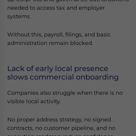
needed to access tax and employer
systems.
Without this, payroll, filings, and basic
administration remain blocked.
Lack of early local presence
slows commercial onboarding
Companies also struggle when there is no
visible local activity.
No proper address strategy, no signed
contracts, no customer pipeline, and no