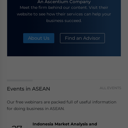
An Ascentium Company
Meet the firm behind our content. Visit their
website to see how their services can help your
business succeed.
About Us
Find an Advisor
Events in ASEAN
ALL EVENTS
Our free webinars are packed full of useful information
for doing business in ASEAN.
Indonesia Market Analysis and