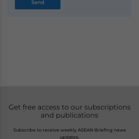
Get free access to our subscriptions
and publications
Subscribe to receive weekly ASEAN Briefing news
updates,