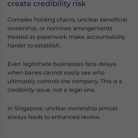
create credibility risk
Complex holding chains, unclear beneficial
ownership, or nominee arrangements
treated as paperwork make accountability
harder to establish.
Even legitimate businesses face delays
when banks cannot easily see who
ultimately controls the company. This is a
credibility issue, not a legal one.
In Singapore, unclear ownership almost
always leads to enhanced review.