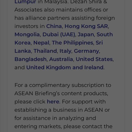
Lumpur
in Malaysia.
Dezan Shira &
Associates also maintains offices or
has alliance partners assisting foreign
investors in
China
,
Hong Kong SAR
,
Mongolia
,
Dubai (UAE)
,
Japan
,
South
Korea
,
Nepal
,
The Philippines
,
Sri
Lanka
,
Thailand
,
Italy
,
Germany
,
Bangladesh
,
Australia
,
United States
,
and
United Kingdom and Ireland
.
For a complimentary subscription to
ASEAN Briefing’s content products,
please click
here
. For support with
establishing a business in ASEAN or
for assistance in analyzing and
entering markets, please contact the