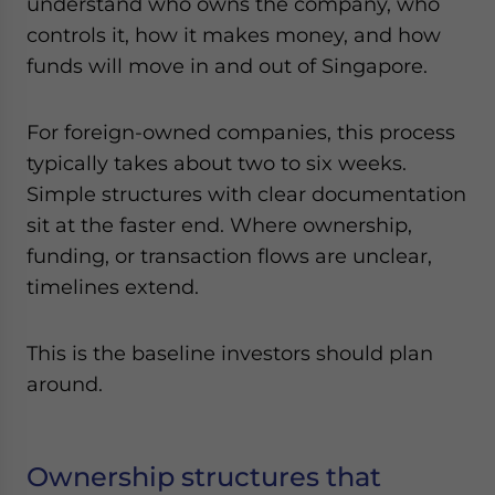
understand who owns the company, who
controls it, how it makes money, and how
funds will move in and out of Singapore.
For foreign-owned companies, this process
typically takes about two to six weeks.
Simple structures with clear documentation
sit at the faster end. Where ownership,
funding, or transaction flows are unclear,
timelines extend.
This is the baseline investors should plan
around.
Ownership structures that