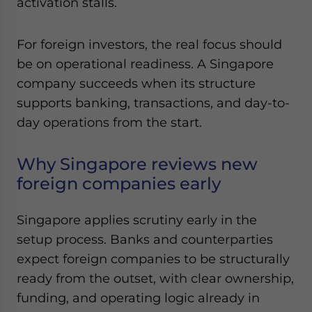
activation stalls.
Yes, I have read the
Privacy Policy
Statement for this
website. Please send me business news and updates
for Asia!
For foreign investors, the real focus should
be on operational readiness. A Singapore
- case sensitive
company succeeds when its structure
supports banking, transactions, and day-to-
day operations from the start.
Why Singapore reviews new
foreign companies early
Singapore applies scrutiny early in the
setup process. Banks and counterparties
expect foreign companies to be structurally
ready from the outset, with clear ownership,
funding, and operating logic already in