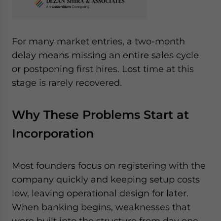
For many market entries, a two-month
delay means missing an entire sales cycle
or postponing first hires. Lost time at this
stage is rarely recovered.
Why These Problems Start at
Incorporation
Most founders focus on registering with the
company quickly and keeping setup costs
low, leaving operational design for later.
When banking begins, weaknesses that
were built into the structure from day one