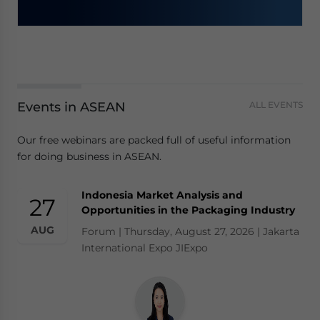
Events in ASEAN
ALL EVENTS
Our free webinars are packed full of useful information
for doing business in ASEAN.
Indonesia Market Analysis and
27
Opportunities in the Packaging Industry
AUG
Forum | Thursday, August 27, 2026 | Jakarta
International Expo JIExpo