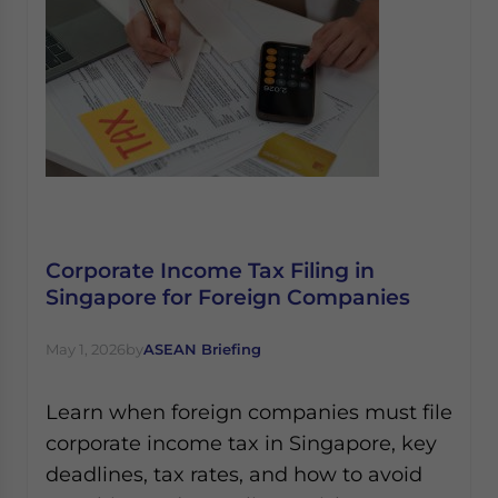
Corporate Income Tax Filing in
Singapore for Foreign Companies
May 1, 2026
by
ASEAN Briefing
Learn when foreign companies must file
corporate income tax in Singapore, key
deadlines, tax rates, and how to avoid