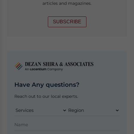
articles and magazines.
SUBSCRIBE
Have Any questions?
Reach out to our local experts.