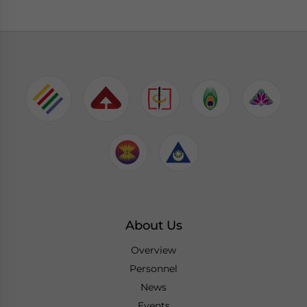
About Us
Overview
Personnel
News
Events