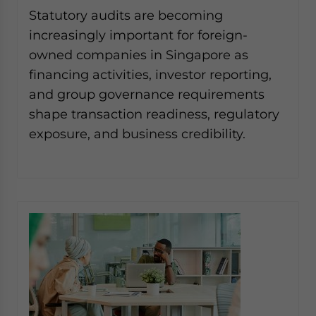
Yes, I have read the
Privacy Policy
Statement for this
Statutory audits are becoming
website. Please send me business news and updates
increasingly important for foreign-
for Asia!
owned companies in Singapore as
financing activities, investor reporting,
- case sensitive
and group governance requirements
shape transaction readiness, regulatory
exposure, and business credibility.