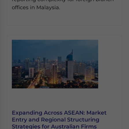
offices in Malaysia.
Expanding Across ASEAN: Market
Entry and Regional Structuring
Strategies for Australian Firms