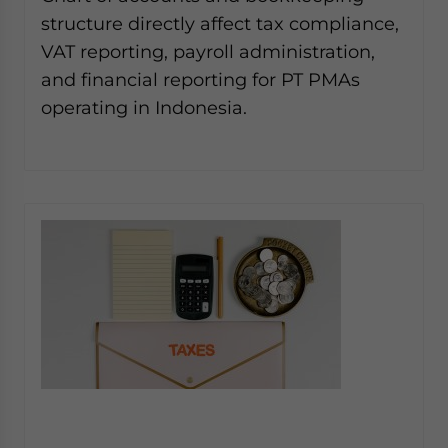
structure directly affect tax compliance,
VAT reporting, payroll administration,
and financial reporting for PT PMAs
operating in Indonesia.