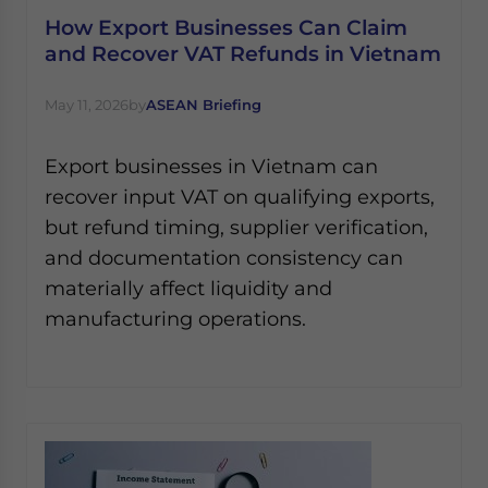
How Export Businesses Can Claim
and Recover VAT Refunds in Vietnam
May 11, 2026
by
ASEAN Briefing
Export businesses in Vietnam can
recover input VAT on qualifying exports,
but refund timing, supplier verification,
and documentation consistency can
materially affect liquidity and
manufacturing operations.