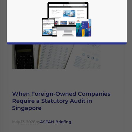
When Foreign-Owned Companies
Require a Statutory Audit in
Singapore
May 13, 2026
by
ASEAN Briefing