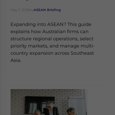
May 7, 2026
by
ASEAN Briefing
Expanding into ASEAN? This guide
explains how Australian firms can
structure regional operations, select
priority markets, and manage multi-
country expansion across Southeast
Asia.