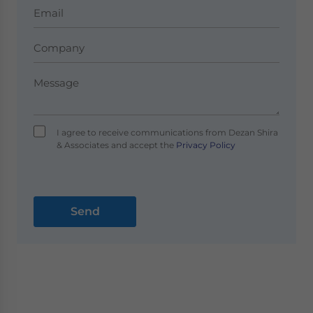
I agree to receive communications from Dezan Shira
& Associates and accept the
Privacy Policy