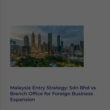
Malaysia Entry Strategy: Sdn Bhd vs
Branch Office for Foreign Business
Expansion