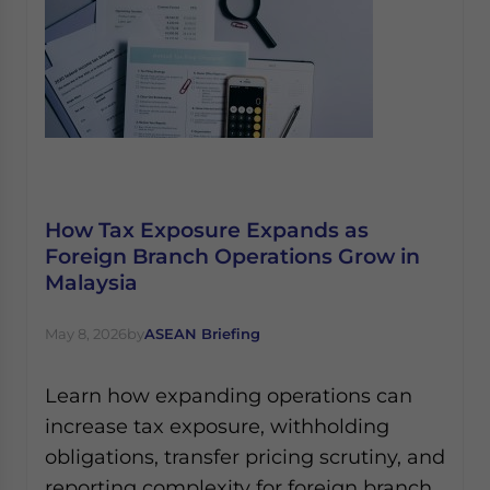
How Tax Exposure Expands as
Foreign Branch Operations Grow in
Malaysia
May 8, 2026
by
ASEAN Briefing
Learn how expanding operations can
increase tax exposure, withholding
obligations, transfer pricing scrutiny, and
reporting complexity for foreign branch