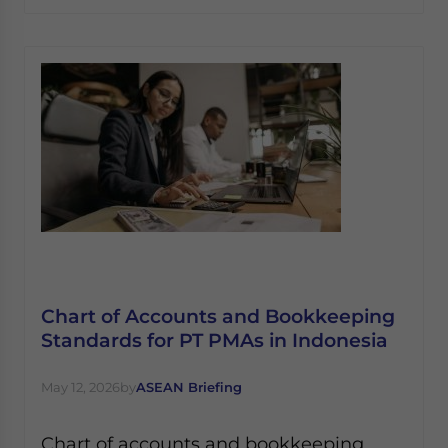
Chart of Accounts and Bookkeeping
Standards for PT PMAs in Indonesia
May 12, 2026
by
ASEAN Briefing
Chart of accounts and bookkeeping