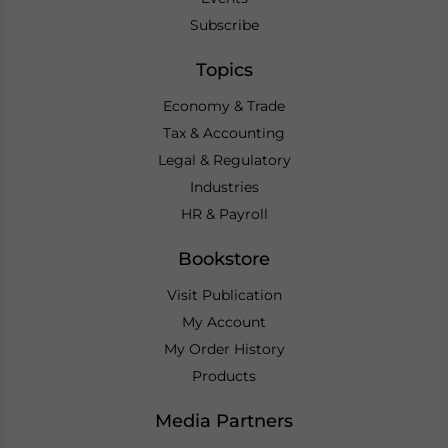
Subscribe
Topics
Economy & Trade
Tax & Accounting
Legal & Regulatory
Industries
HR & Payroll
Bookstore
Visit Publication
My Account
My Order History
Products
Media Partners