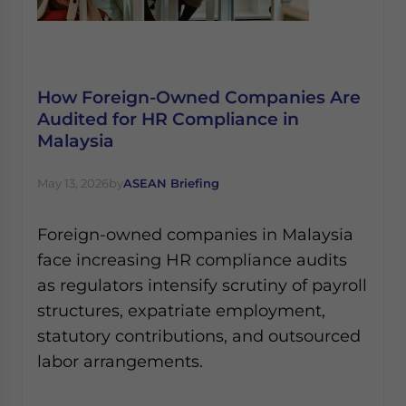
How Foreign-Owned Companies Are
Audited for HR Compliance in
Malaysia
May 13, 2026
by
ASEAN Briefing
Foreign-owned companies in Malaysia
face increasing HR compliance audits
as regulators intensify scrutiny of payroll
structures, expatriate employment,
statutory contributions, and outsourced
labor arrangements.