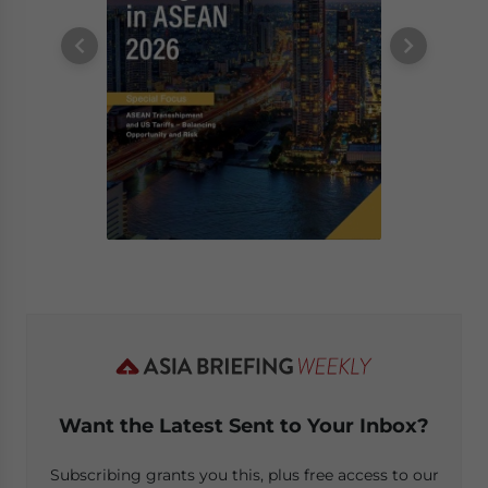
Want the Latest Sent to Your Inbox?
Subscribing grants you this, plus free access to our