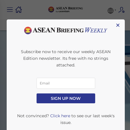
×
Subscribe now to receive our weekly ASEAN
Edition newsletter. Its free with no strings
attached.
Featured
SIGN UP NOW
Home
News
Featured
Not convinced?
Click here
to see our last week's
issue.