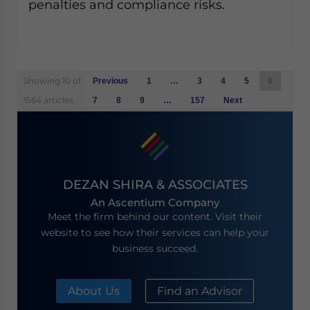
penalties and compliance risks.
Posts
Showing 10 of
Previous
1
…
3
4
5
6
navigation
1564 articles
7
8
9
…
157
Next
DEZAN SHIRA & ASSOCIATES
An Ascentium Company
Meet the firm behind our content. Visit their
website to see how their services can help your
business succeed.
About Us
Find an Advisor