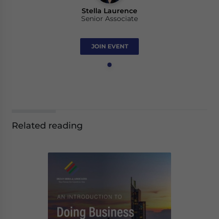
Stella Laurence
Senior Associate
JOIN EVENT
Related reading