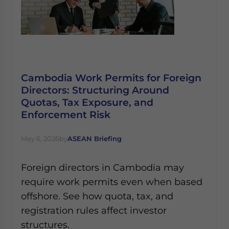
Cambodia Work Permits for Foreign
Directors: Structuring Around
Quotas, Tax Exposure, and
Enforcement Risk
May 6, 2026
by
ASEAN Briefing
Foreign directors in Cambodia may
require work permits even when based
offshore. See how quota, tax, and
registration rules affect investor
structures.