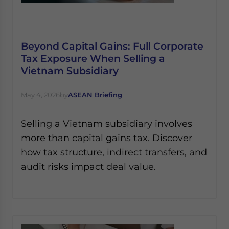
Beyond Capital Gains: Full Corporate
Tax Exposure When Selling a
Vietnam Subsidiary
May 4, 2026
by
ASEAN Briefing
Selling a Vietnam subsidiary involves
more than capital gains tax. Discover
how tax structure, indirect transfers, and
audit risks impact deal value.