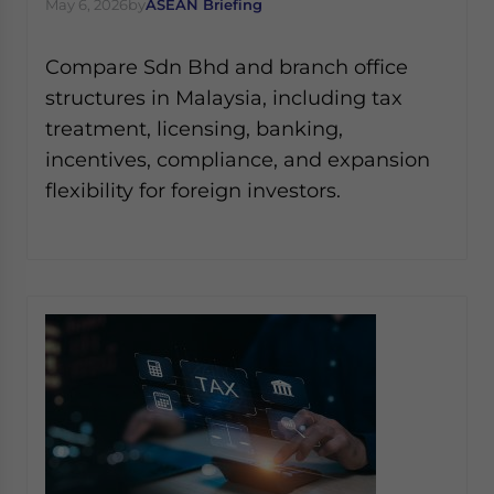
May 6, 2026
by
ASEAN Briefing
Compare Sdn Bhd and branch office
structures in Malaysia, including tax
treatment, licensing, banking,
incentives, compliance, and expansion
flexibility for foreign investors.