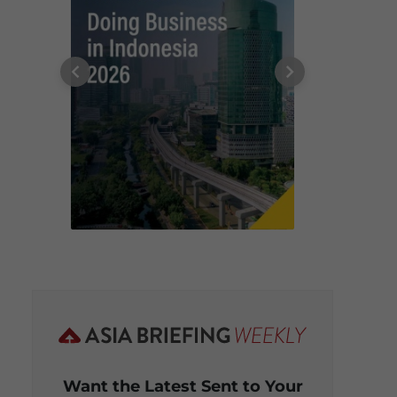
Want the Latest Sent to Your