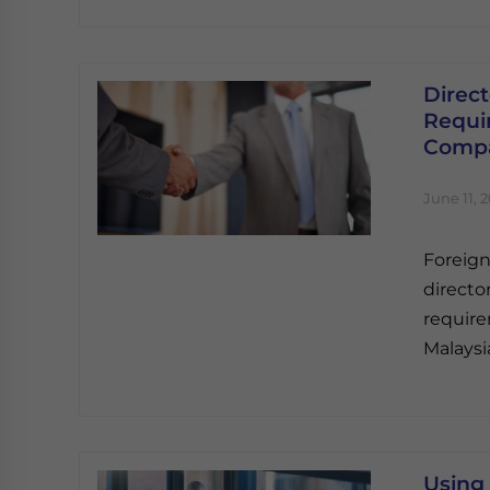
Direc
Requi
Compa
June 11, 
Foreig
directo
require
Malaysi
Using