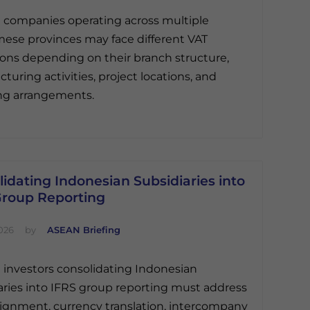
 companies operating across multiple
ese provinces may face different VAT
ions depending on their branch structure,
turing activities, project locations, and
ng arrangements.
idating Indonesian Subsidiaries into
Group Reporting
026
by
ASEAN Briefing
 investors consolidating Indonesian
aries into IFRS group reporting must address
ignment, currency translation, intercompany