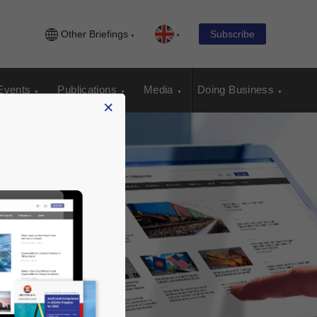
Other Briefings
Subscribe
Events
Publications
Media
Doing Business
×