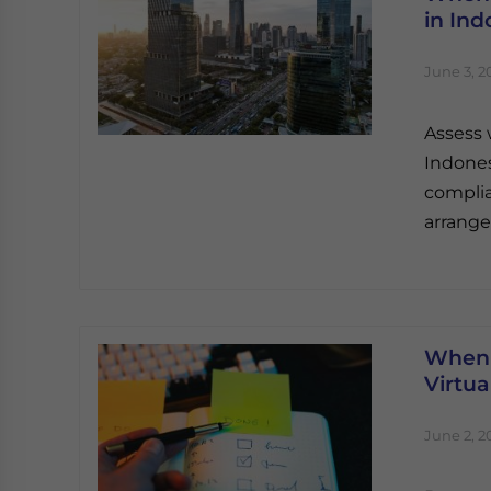
in Ind
June 3, 2
Assess 
Indones
complia
arrange
When 
Virtua
June 2, 2