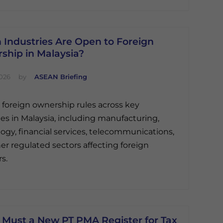
 Industries Are Open to Foreign
ship in Malaysia?
2026
by
ASEAN Briefing
 foreign ownership rules across key
ies in Malaysia, including manufacturing,
ogy, financial services, telecommunications,
er regulated sectors affecting foreign
s.
Must a New PT PMA Register for Tax