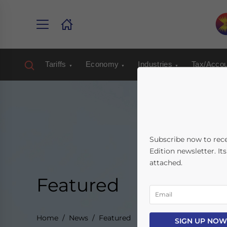
Tariffs
Economy
Industries
Tax/Accou
Subscribe now to rec
Edition newsletter. It
attached.
Featured
Home
News
Featured
SIGN UP NOW