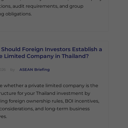
tions, audit requirements, and group
ng obligations.
Should Foreign Investors Establish a
te Limited Company in Thailand?
026
by
ASEAN Briefing
e whether a private limited company is the
tructure for your Thailand investment by
ng foreign ownership rules, BOI incentives,
ty considerations, and long-term business
ves.