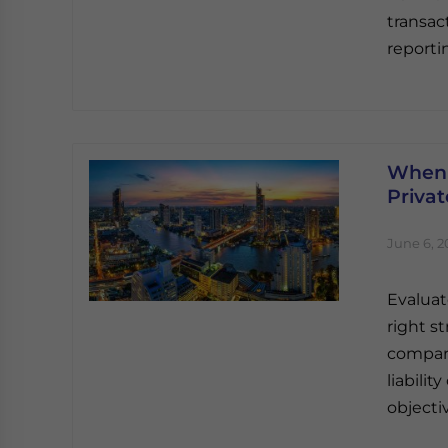
transac
reporti
When 
Priva
June 6, 2
Evaluat
right s
compari
liabili
objecti