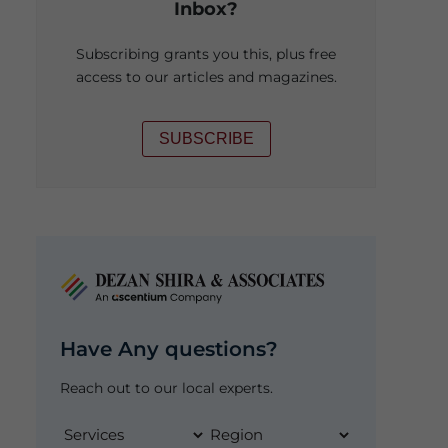
Inbox?
Subscribing grants you this, plus free
access to our articles and magazines.
SUBSCRIBE
Have Any questions?
Reach out to our local experts.