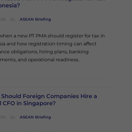
onesia?
026
by
ASEAN Briefing
when a new PT PMA should register for tax in
ia and how registration timing can affect
nce obligations, hiring plans, banking
ments, and operational readiness.
Should Foreign Companies Hire a
l CFO in Singapore?
026
by
ASEAN Briefing