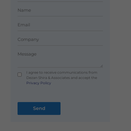
I agree to receive communications from
Dezan Shira & Associates and accept the
Privacy Policy