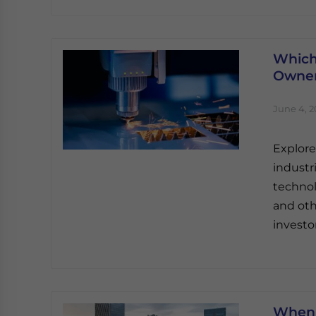
Which
Owner
June 4, 
Explore
industr
technol
and oth
investor
When 