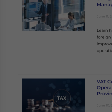
Manag
June 11, 
Learn h
foreign
improve 
operati
VAT C
Opera
Provi
June 10, 