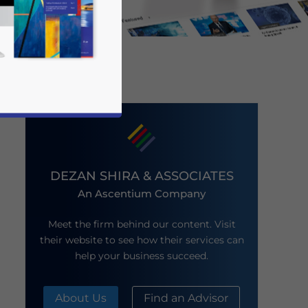
DEZAN SHIRA & ASSOCIATES
An Ascentium Company
business news and updates for Asia!
Meet the firm behind our content. Visit
their website to see how their services can
help your business succeed.
About Us
Find an Advisor