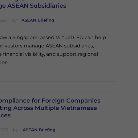
e ASEAN Subsidiaries
2026
by
ASEAN Briefing
ow a Singapore-based Virtual CFO can help
 investors manage ASEAN subsidiaries,
financial visibility, and support regional
ons.
ompliance for Foreign Companies
ting Across Multiple Vietnamese
nces
2026
by
ASEAN Briefing