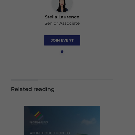
Stella Laurence
Senior Associate
JOIN EVENT
Related reading