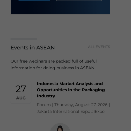
Events in ASEAN
ALL EVENTS
Our free webinars are packed full of useful
information for doing business in ASEAN.
Indonesia Market Analysis and
27
Opportunities in the Packaging
Industry
AUG
Forum | Thursday, August 27, 2026 |
Jakarta International Expo JIExpo