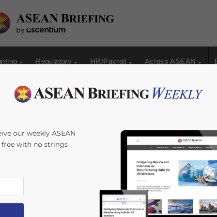
nting
Regulatory
HR/Payroll
Across ASEAN
eive our weekly ASEAN
s free with no strings