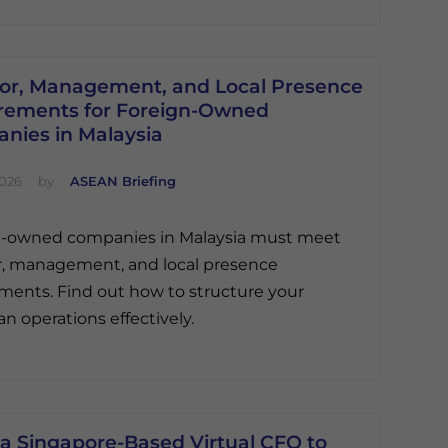
tor, Management, and Local Presence
rements for Foreign-Owned
nies in Malaysia
2026
by
ASEAN Briefing
n-owned companies in Malaysia must meet
r, management, and local presence
ments. Find out how to structure your
an operations effectively.
 a Singapore-Based Virtual CFO to