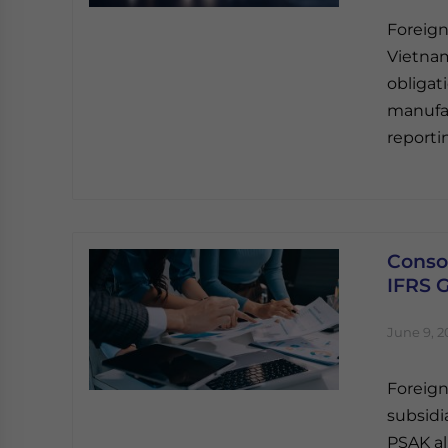
Foreign
Vietnam
obligat
manufac
reporti
Consol
IFRS 
June 9, 2
Foreign
subsidi
PSAK al