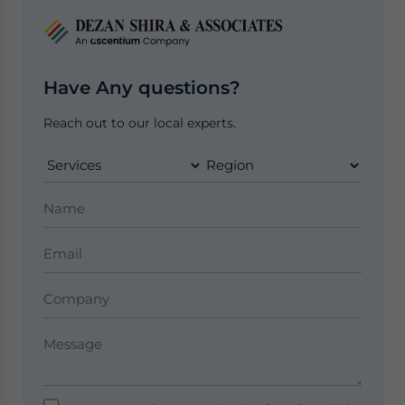
Have Any questions?
Reach out to our local experts.