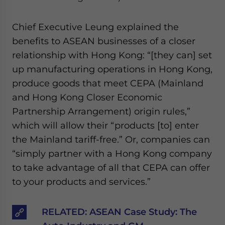
Chief Executive Leung explained the
benefits to ASEAN businesses of a closer
relationship with Hong Kong: “[they can] set
up manufacturing operations in Hong Kong,
produce goods that meet CEPA (Mainland
and Hong Kong Closer Economic
Partnership Arrangement) origin rules,”
which will allow their “products [to] enter
the Mainland tariff-free.” Or, companies can
“simply partner with a Hong Kong company
to take advantage of all that CEPA can offer
to your products and services.”
RELATED:
ASEAN Case Study: The