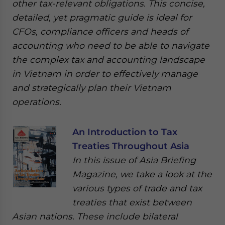
other tax-relevant obligations. This concise,
detailed, yet pragmatic guide is ideal for
CFOs, compliance officers and heads of
accounting who need to be able to navigate
the complex tax and accounting landscape
in Vietnam in order to effectively manage
and strategically plan their Vietnam
operations.
An Introduction to Tax
Treaties Throughout Asia
In this issue of Asia Briefing
Magazine, we take a look at the
various types of trade and tax
treaties that exist between
Asian nations. These include bilateral