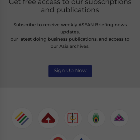
Get free access to our subscriptions
and publications
Subscribe to receive weekly ASEAN Briefing news
updates,
our latest doing business publications, and access to
our Asia archives.
Sign Up Now