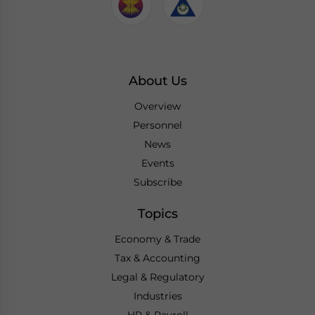
About Us
Overview
Personnel
News
Events
Subscribe
Topics
Economy & Trade
Tax & Accounting
Legal & Regulatory
Industries