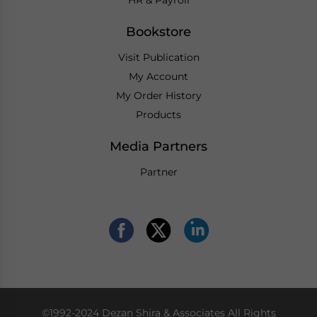
HR & Payroll
Bookstore
Visit Publication
My Account
My Order History
Products
Media Partners
Partner
©1992-2024 Dezan Shira & Associates All Rights