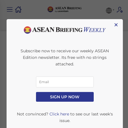
×
26th ASEAN Summit
Subscribe now to receive our weekly ASEAN
Edition newsletter. Its free with no strings
sees Progress on AEC
attached.
and FTA with Hong
Kong
SIGN UP NOW
May 1, 2015
Posted by
ASEAN Briefing
Reading Time:
4
minutes
Not convinced?
Click here
to see our last week's
issue.
th
The 26
ASEAN Summit was recently held