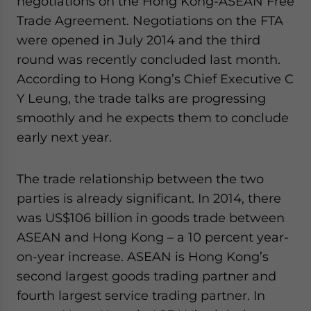
negotiations on the Hong Kong-ASEAN Free
Trade Agreement. Negotiations on the FTA
were opened in July 2014 and the third
round was recently concluded last month.
According to Hong Kong’s Chief Executive C
Y Leung, the trade talks are progressing
smoothly and he expects them to conclude
early next year.
The trade relationship between the two
parties is already significant. In 2014, there
was US$106 billion in goods trade between
ASEAN and Hong Kong – a 10 percent year-
on-year increase. ASEAN is Hong Kong’s
second largest goods trading partner and
fourth largest service trading partner. In