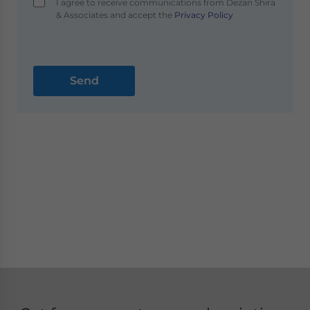
I agree to receive communications from Dezan Shira
& Associates and accept the
Privacy Policy