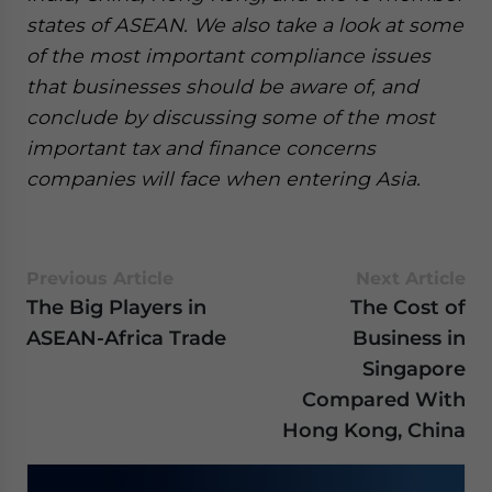
states of ASEAN. We also take a look at some
of the most important compliance issues
that businesses should be aware of, and
conclude by discussing some of the most
important tax and finance concerns
companies will face when entering Asia.
Previous Article
Next Article
The Big Players in ​​
​​​​​​The Cost of
ASEAN-Africa Trade
Business in
Singapore
Compared With
Hong Kong, China