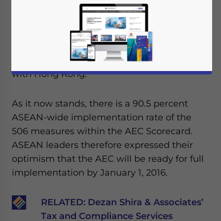
in Malaysia on April 26-27. During the
meeting, leaders from the member nations
discussed the progress of the ASEAN
Economic Community (AEC) and the
ongoing free trade agreement negotiations
with Hong Kong.
As it now stands, there is a 90.5 percent
ASEAN-wide implementation rate of the
506 measures within the AEC Scorecard.
ASEAN leaders therefore expressed their
optimism that the AEC will be ready for full
implementation by January 1, 2016.
RELATED:
Dezan Shira & Associates’
Tax and Compliance Services