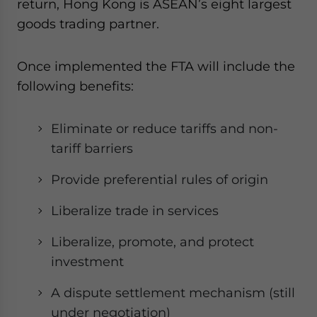
return, Hong Kong is ASEAN’s eight largest
goods trading partner.
Once implemented the FTA will include the
following benefits:
Eliminate or reduce tariffs and non-
tariff barriers
Provide preferential rules of origin
Liberalize trade in services
Liberalize, promote, and protect
investment
A dispute settlement mechanism (still
under negotiation)