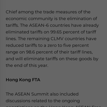
Yes, I have read the
Privacy Policy
Statement for this
website. Please send me business news and updates
Chief among the trade measures of the
for Asia!
economic community is the elimination of
tariffs. The ASEAN-6 countries have already
- case sensitive
eliminated tariffs on 99.65 percent of tariff
lines. The remaining CLMV countries have
reduced tariffs to a zero to five percent
range on 98.6 percent of their tariff lines,
and will eliminate tariffs on these goods by
the end of this year.
Hong Kong FTA
The ASEAN Summit also included
discussions related to the ongoing