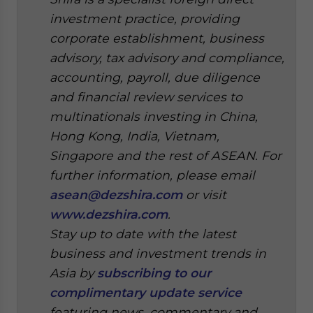
investment practice, providing
corporate establishment, business
advisory, tax advisory and compliance,
accounting, payroll, due diligence
and financial review services to
multinationals investing in China,
Hong Kong, India, Vietnam,
Singapore and the rest of ASEAN. For
further information, please email
asean@dezshira.com
or visit
www.dezshira.com
.
Stay up to date with the latest
business and investment trends in
Asia by
subscribing to our
complimentary update service
featuring news, commentary and