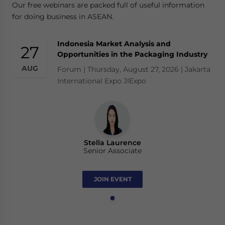
Our free webinars are packed full of useful information
for doing business in ASEAN.
Indonesia Market Analysis and
27
Opportunities in the Packaging Industry
AUG
Forum | Thursday, August 27, 2026 | Jakarta
International Expo JIExpo
Stella Laurence
Senior Associate
JOIN EVENT