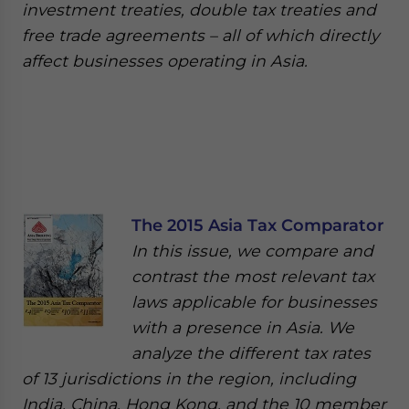
investment treaties, double tax treaties and
free trade agreements – all of which directly
affect businesses operating in Asia.
The 2015 Asia Tax Comparator
In this issue, we compare and
contrast the most relevant tax
laws applicable for businesses
with a presence in Asia. We
analyze the different tax rates
of 13 jurisdictions in the region, including
India, China, Hong Kong, and the 10 member