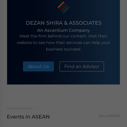
DEZAN SHIRA & ASSOCIATES
An Ascentium Company
Meet the firm behind our content. Visit their
website to see how their services can help your
business succeed.
About Us
Find an Advisor
Events in ASEAN
ALL EVENTS