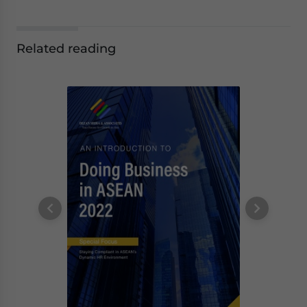
Related reading