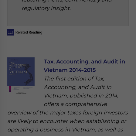
regulatory insight.
Tax, Accounting, and Audit in
Vietnam 2014-2015
The first edition of Tax,
Accounting, and Audit in
Vietnam, published in 2014,
offers a comprehensive
overview of the major taxes foreign investors
are likely to encounter when establishing or
operating a business in Vietnam, as well as