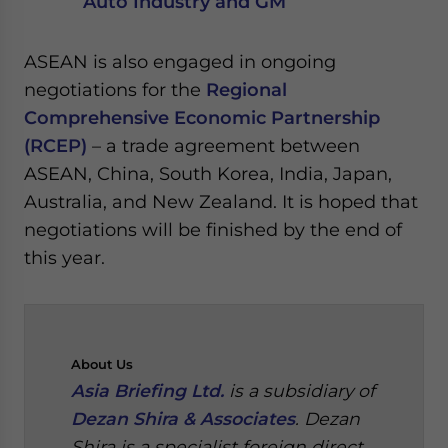
Auto Industry and GM
ASEAN is also engaged in ongoing
negotiations for the
Regional
Comprehensive Economic Partnership
(RCEP)
– a trade agreement between
ASEAN, China, South Korea, India, Japan,
Australia, and New Zealand. It is hoped that
negotiations will be finished by the end of
this year.
About
Us
Asia Briefing Ltd.
is a subsidiary of
Dezan Shira & Associates
. Dezan
Shira is a specialist foreign direct