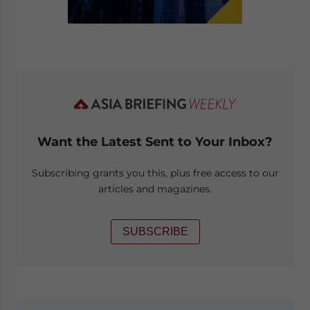
Want the Latest Sent to Your Inbox?
Subscribing grants you this, plus free access to our
articles and magazines.
SUBSCRIBE