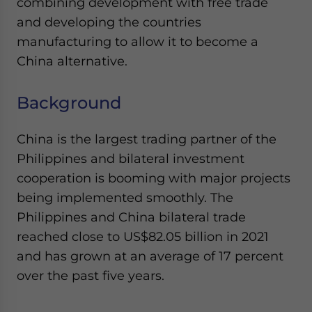
combining development with free trade
and developing the countries
manufacturing to allow it to become a
China alternative.
Background
China is the largest trading partner of the
Philippines and bilateral investment
cooperation is booming with major projects
being implemented smoothly. The
Philippines and China bilateral trade
reached close to US$82.05 billion in 2021
and has grown at an average of 17 percent
over the past five years.