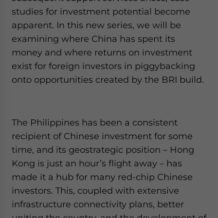
Yes, I have read the
Privacy Policy
Statement for this
studies for investment potential become
website. Please send me business news and updates
apparent. In this new series, we will be
for Asia!
examining where China has spent its
- case sensitive
money and where returns on investment
exist for foreign investors in piggybacking
onto opportunities created by the BRI build.
The Philippines has been a consistent
recipient of Chinese investment for some
time, and its geostrategic position – Hong
Kong is just an hour’s flight away – has
made it a hub for many red-chip Chinese
investors. This, coupled with extensive
infrastructure connectivity plans, better
uniting the country, and the development of