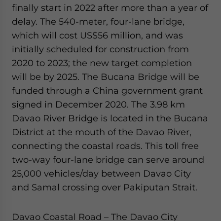
finally start in 2022 after more than a year of
delay. The 540-meter, four-lane bridge,
which will cost US$56 million, and was
initially scheduled for construction from
2020 to 2023; the new target completion
will be by 2025. The Bucana Bridge will be
funded through a China government grant
signed in December 2020. The 3.98 km
Davao River Bridge is located in the Bucana
District at the mouth of the Davao River,
connecting the coastal roads. This toll free
two-way four-lane bridge can serve around
25,000 vehicles/day between Davao City
and Samal crossing over Pakiputan Strait.
Davao Coastal Road – The Davao City