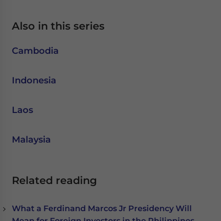
Also in this series
Cambodia
Indonesia
Laos
Malaysia
Related reading
What a Ferdinand Marcos Jr Presidency Will
Mean for Foreign Investors in the Philippines