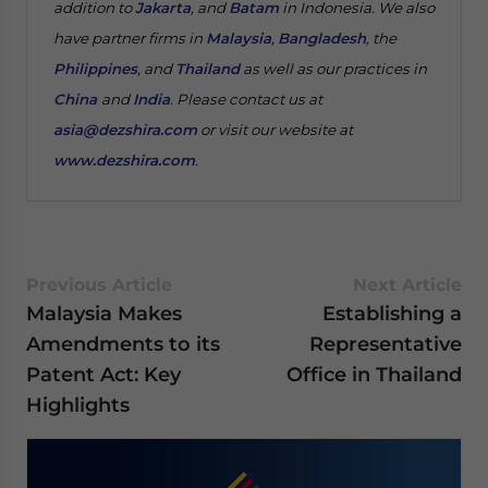
addition to
Jakarta
, and
Batam
in Indonesia. We also
have partner firms in
Malaysia
,
Bangladesh
, the
Philippines
, and
Thailand
as well as our practices in
China
and
India
. Please contact us at
asia@dezshira.com
or visit our website at
www.dezshira.com
.
Previous Article
Next Article
Malaysia Makes
Establishing a
Amendments to its
Representative
Patent Act: Key
Office in Thailand
Highlights