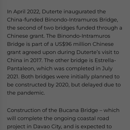
In April 2022, Duterte inaugurated the
China-funded Binondo-Intramuros Bridge,
the second of two bridges funded through a
Chinese grant. The Binondo-Intramuros
Bridge is part of a US$96 million Chinese
grant agreed upon during Duterte’s visit to
China in 2017. The other bridge is Estrella-
Pantaleon, which was completed in July
2021. Both bridges were initially planned to
be constructed by 2020, but delayed due to
the pandemic.
Construction of the Bucana Bridge – which
will complete the ongoing coastal road
project in Davao City, and is expected to