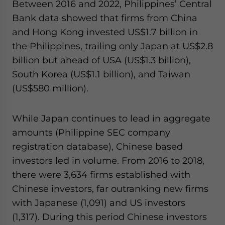
Between 2016 and 2022, Philippines’ Central
Bank data showed that firms from China
and Hong Kong invested US$1.7 billion in
the Philippines, trailing only Japan at US$2.8
billion but ahead of USA (US$1.3 billion),
South Korea (US$1.1 billion), and Taiwan
(US$580 million).
While Japan continues to lead in aggregate
amounts (Philippine SEC company
registration database), Chinese based
investors led in volume. From 2016 to 2018,
there were 3,634 firms established with
Chinese investors, far outranking new firms
with Japanese (1,091) and US investors
(1,317). During this period Chinese investors