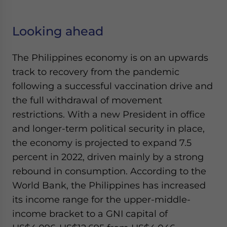
Looking ahead
The Philippines economy is on an upwards
track to recovery from the pandemic
following a successful vaccination drive and
the full withdrawal of movement
restrictions. With a new President in office
and longer-term political security in place,
the economy is projected to expand 7.5
percent in 2022, driven mainly by a strong
rebound in consumption. According to the
World Bank, the Philippines has increased
its income range for the upper-middle-
income bracket to a GNI capital of