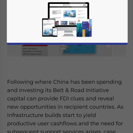
Following where China has been spending
and investing its Belt & Road Initiative
capital can provide FDI clues and reveal
new opportunities in recipient countries. As
infrastructure builds start to yield
productive user cashflows and the need for
subsequent support services arises, case