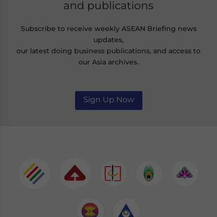
and publications
Subscribe to receive weekly ASEAN Briefing news
updates,
our latest doing business publications, and access to
our Asia archives.
Sign Up Now