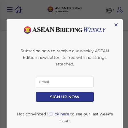
×
2023 Foreign
Subscribe now to receive our weekly ASEAN
Edition newsletter. Its free with no strings
Investment
attached.
Opportunities in The
Philippines
SIGN UP NOW
August 9, 2022
Posted by
Ayman Falak
Written by
Chris Devonshire-Ellis
Reading Time:
7
minutes
Not convinced?
Click here
to see our last week's
issue.