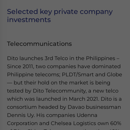
Selected key private company
investments
Telecommunications
Dito launches 3rd Telco in the Philippines –
Since 2011, two companies have dominated
Philippine telecoms; PLDT/Smart and Globe
— but their hold on the market is being
tested by Dito Telecommunity, a new telco
which was launched in March 2021. Dito is a
consortium headed by Davao businessman
Dennis Uy. His companies Udenna
Corporation and Chelsea Logistics own 60%