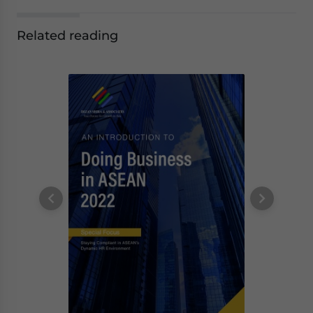
Related reading