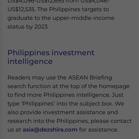
US$4,096-US$12,695 from US$4,046-
US$12,535. The Philippines targets to
graduate to the upper-middle-income
status by 2023.
Philippines investment
intelligence
Readers may use the ASEAN Briefing
search function at the top of the homepage
to find more Philippines intelligence. Just
type ‘Philippines’ into the subject box. We
also provide investment assistance and
research into the Philippines, please contact
us at
asia@dezshira.com
for assistance.