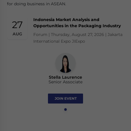
for doing business in ASEAN.
Indonesia Market Analysis and
27
Opportunities in the Packaging Industry
AUG
Forum | Thursday, August 27, 2026 | Jakarta
International Expo JIExpo
Stella Laurence
Senior Associate
JOIN EVENT