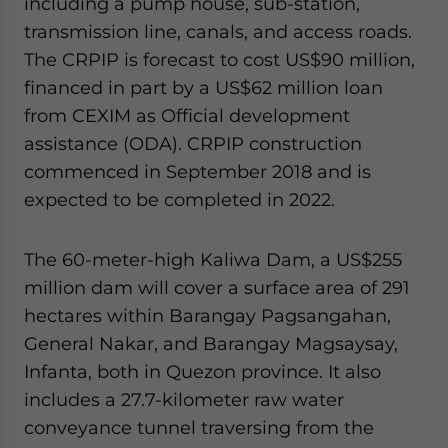
including a pump house, sub-station,
transmission line, canals, and access roads.
The CRPIP is forecast to cost US$90 million,
financed in part by a US$62 million loan
from CEXIM as Official development
assistance (ODA). CRPIP construction
commenced in September 2018 and is
expected to be completed in 2022.
The 60-meter-high Kaliwa Dam, a US$255
million dam will cover a surface area of 291
hectares within Barangay Pagsangahan,
General Nakar, and Barangay Magsaysay,
Infanta, both in Quezon province. It also
includes a 27.7-kilometer raw water
conveyance tunnel traversing from the