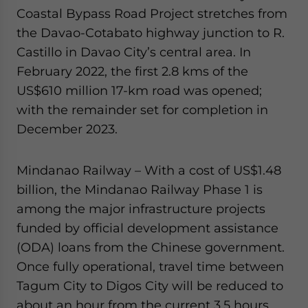
Coastal Bypass Road Project stretches from
the Davao-Cotabato highway junction to R.
Castillo in Davao City’s central area. In
February 2022, the first 2.8 kms of the
US$610 million 17-km road was opened;
with the remainder set for completion in
December 2023.
Mindanao Railway – With a cost of US$1.48
billion, the Mindanao Railway Phase 1 is
among the major infrastructure projects
funded by official development assistance
(ODA) loans from the Chinese government.
Once fully operational, travel time between
Tagum City to Digos City will be reduced to
about an hour from the current 3.5 hours.