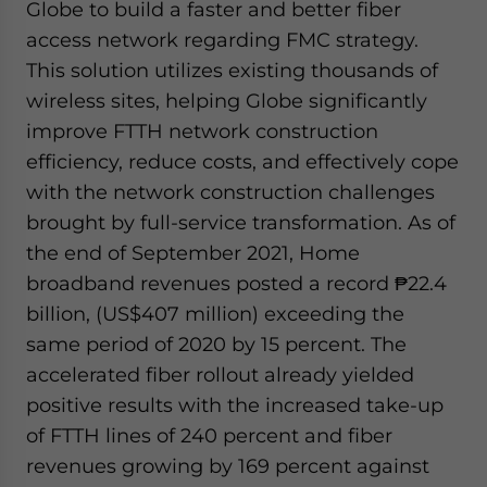
Globe to build a faster and better fiber
access network regarding FMC strategy.
This solution utilizes existing thousands of
wireless sites, helping Globe significantly
improve FTTH network construction
efficiency, reduce costs, and effectively cope
with the network construction challenges
brought by full-service transformation. As of
the end of September 2021, Home
broadband revenues posted a record ₱22.4
billion, (US$407 million) exceeding the
same period of 2020 by 15 percent. The
accelerated fiber rollout already yielded
positive results with the increased take-up
of FTTH lines of 240 percent and fiber
revenues growing by 169 percent against