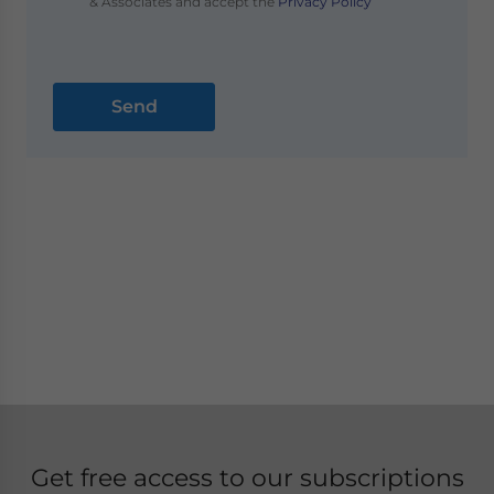
& Associates and accept the
Privacy Policy
Get free access to our subscriptions