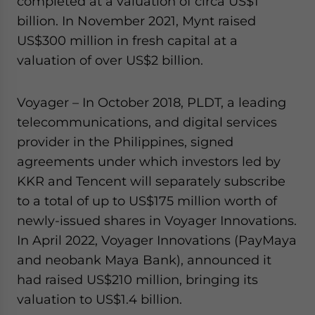
completed at a valuation of circa US$1
billion. In November 2021, Mynt raised
US$300 million in fresh capital at a
valuation of over US$2 billion.
Voyager – In October 2018, PLDT, a leading
telecommunications, and digital services
provider in the Philippines, signed
agreements under which investors led by
KKR and Tencent will separately subscribe
to a total of up to US$175 million worth of
newly-issued shares in Voyager Innovations.
In April 2022, Voyager Innovations (PayMaya
and neobank Maya Bank), announced it
had raised US$210 million, bringing its
valuation to US$1.4 billion.