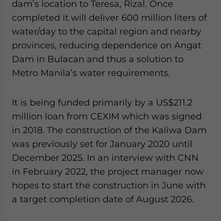
dam’s location to Teresa, Rizal. Once
completed it will deliver 600 million liters of
water/day to the capital region and nearby
provinces, reducing dependence on Angat
Dam in Bulacan and thus a solution to
Metro Manila’s water requirements.
It is being funded primarily by a US$211.2
million loan from CEXIM which was signed
in 2018. The construction of the Kaliwa Dam
was previously set for January 2020 until
December 2025. In an interview with CNN
in February 2022, the project manager now
hopes to start the construction in June with
a target completion date of August 2026.