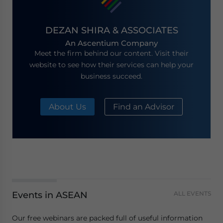
DEZAN SHIRA & ASSOCIATES
An Ascentium Company
Meet the firm behind our content. Visit their
website to see how their services can help your
business succeed.
About Us
Find an Advisor
Events in ASEAN
ALL EVENTS
Our free webinars are packed full of useful information