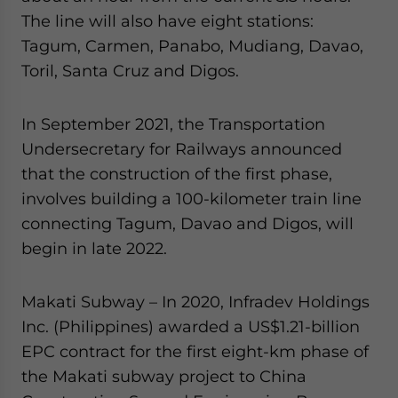
The line will also have eight stations:
Tagum, Carmen, Panabo, Mudiang, Davao,
Toril, Santa Cruz and Digos.
In September 2021, the Transportation
Undersecretary for Railways announced
that the construction of the first phase,
involves building a 100-kilometer train line
connecting Tagum, Davao and Digos, will
begin in late 2022.
Makati Subway – In 2020, Infradev Holdings
Inc. (Philippines) awarded a US$1.21-billion
EPC contract for the first eight-km phase of
the Makati subway project to China