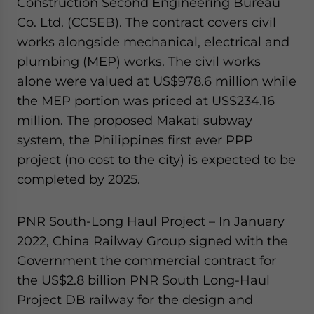
Construction Second Engineering Bureau
Co. Ltd. (CCSEB). The contract covers civil
works alongside mechanical, electrical and
plumbing (MEP) works. The civil works
alone were valued at US$978.6 million while
the MEP portion was priced at US$234.16
million. The proposed Makati subway
system, the Philippines first ever PPP
project (no cost to the city) is expected to be
completed by 2025.
PNR South-Long Haul Project – In January
2022, China Railway Group signed with the
Government the commercial contract for
the US$2.8 billion PNR South Long-Haul
Project DB railway for the design and