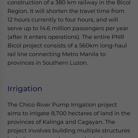
construction of a 380 km railway in the Bicol
Region. It will shorten the travel time from
12 hours currently to four hours, and will
serve up to 14.6 million passengers per year
(after it enters operations). The entire PNR
Bicol project consists of a 560km long-haul
rail line connecting Metro Manila to
provinces in Southern Luzon.
Irrigation
The Chico River Pump Irrigation project
aims to irrigate 8,700 hectares of land in the
provinces of Kalinga and Cagayan. The
project involves building multiple structures