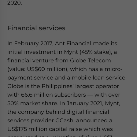
2020.
Financial services
In February 2017, Ant Financial made its
initial investment in Mynt (45% stake), a
financial venture from Globe Telecom
(value: US$60 million), which has a micro-
payment service and a mobile loan service.
Globe is the Philippines’ largest operator
with 66.6 million subscribers — with over
50% market share. In January 2021, Mynt,
the company behind digital financial
services provider GCash, announced a
US$175 million capital raise which was