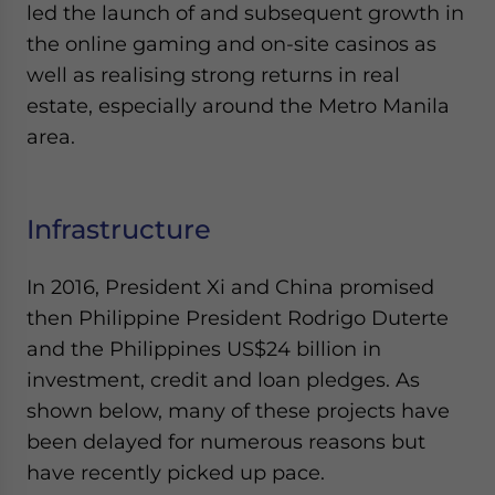
led the launch of and subsequent growth in
the online gaming and on-site casinos as
well as realising strong returns in real
estate, especially around the Metro Manila
area.
Infrastructure
In 2016, President Xi and China promised
then Philippine President Rodrigo Duterte
and the Philippines US$24 billion in
investment, credit and loan pledges. As
shown below, many of these projects have
been delayed for numerous reasons but
have recently picked up pace.