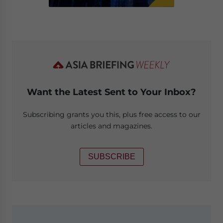
Want the Latest Sent to Your Inbox?
Subscribing grants you this, plus free access to our
articles and magazines.
SUBSCRIBE