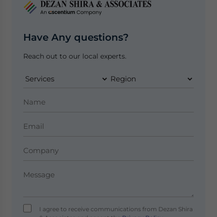
Have Any questions?
Reach out to our local experts.
I agree to receive communications from Dezan Shira