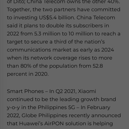
of Dito; China Telecom owns the other 40%.
Together, the two partners have committed
to investing US$5.4 billion. China Telecom
said it plans to double its subscribers in
2022 from 5.3 million to 10 million to reach a
target to secure a third of the nation’s
communications market as early as 2024
when its network coverage rises to more
than 80% of the population from 52.8
percent in 2020.
Smart Phones – In Q2 2021, Xiaomi
continued to be the leading growth brand
y-o-y in the Philippines 5G – In February
2022, Globe Philippines recently announced
that Huawei’s AirPON solution is helping