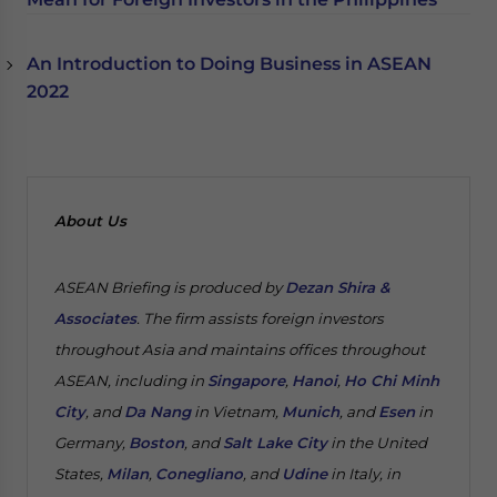
An Introduction to Doing Business in ASEAN
2022
About Us
ASEAN Briefing is produced by
Dezan Shira &
Associates
. The firm assists foreign investors
throughout Asia and maintains offices throughout
ASEAN, including in
Singapore
,
Hanoi
,
Ho Chi Minh
City
, and
Da Nang
in Vietnam,
Munich
, and
Esen
in
Germany,
Boston
, and
Salt Lake City
in the United
States,
Milan
,
Conegliano
, and
Udine
in Italy, in