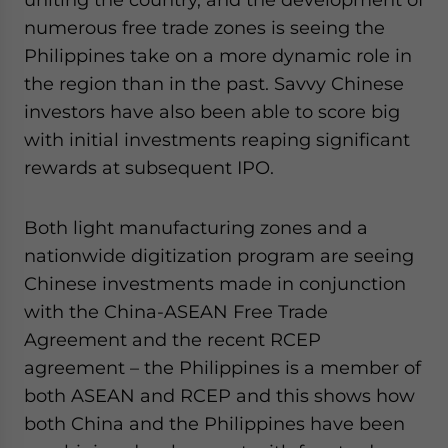
numerous free trade zones is seeing the
Philippines take on a more dynamic role in
the region than in the past. Savvy Chinese
investors have also been able to score big
with initial investments reaping significant
rewards at subsequent IPO.
Both light manufacturing zones and a
nationwide digitization program are seeing
Chinese investments made in conjunction
with the China-ASEAN Free Trade
Agreement and the recent RCEP
agreement – the Philippines is a member of
both ASEAN and RCEP and this shows how
both China and the Philippines have been