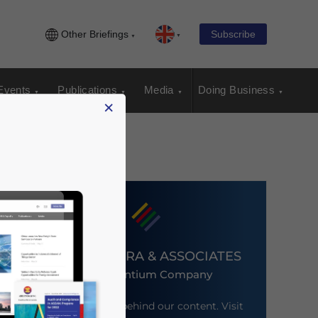
Other Briefings
Subscribe
Events
Publications
Media
Doing Business
×
DEZAN SHIRA & ASSOCIATES
An Ascentium Company
Meet the firm behind our content. Visit