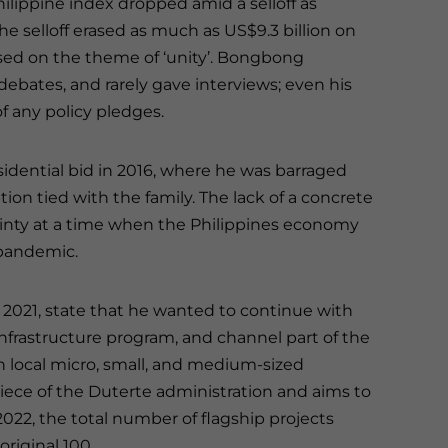
lippine index dropped amid a selloff as
he selloff erased as much as US$9.3 billion on
sed on the theme of ‘unity’. Bongbong
debates, and rarely gave interviews; even his
f any policy pledges.
sidential bid in 2016, where he was barraged
tion tied with the family. The lack of a concrete
tainty at a time when the Philippines economy
 pandemic.
e 2021, state that he wanted to continue with
infrastructure program, and channel part of the
n local micro, small, and medium-sized
ece of the Duterte administration and aims to
2022, the total number of flagship projects
riginal 100.