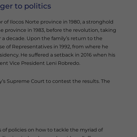
ger to politics
of Ilocos Norte province in 1980, a stronghold
 province in 1983, before the revolution, taking
 a decade. Upon the family’s return to the
e of Representatives in 1992, from where he
esidency. He suffered a setback in 2016 when his
rent Vice President Leni Robredo.
y’s Supreme Court to contest the results. The
 of policies on how to tackle the myriad of