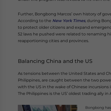
Further, Bongbong Marcos’ own history of gove
According to the
New York Times
, during Bon
to protect older citizens and expand emergency
52 laws he pushed were related to renaming hi
reapportioning cities and provinces.
Balancing China and the US
As tensions between the United States and Chi
Philippines, are caught between the two powe
with the US in the wake of Chinese incursions in
The Philippines is the US’ oldest trading ally in 
Bongbong has b