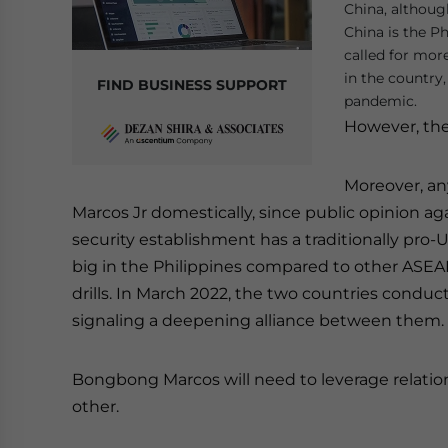
China, althoug
China is the Ph
called for mor
in the country
FIND BUSINESS SUPPORT
pandemic.
However, the 
Moreover, any
Marcos Jr domestically, since public opinion ag
security establishment has a traditionally pro-U
big in the Philippines compared to other ASEAN
drills. In March 2022, the two countries condu
signaling a deepening alliance between them.
Bongbong Marcos will need to leverage relatio
other.