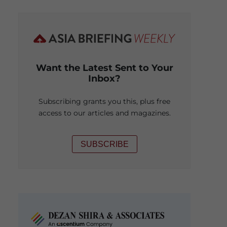
Want the Latest Sent to Your
Inbox?
Subscribing grants you this, plus free
access to our articles and magazines.
SUBSCRIBE