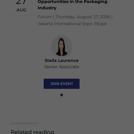
27
Opportunities in the Packaging
Industry
AUG
Forum | Thursday, August 27, 2026 |
Jakarta International Expo JIExpo
Stella Laurence
Senior Associate
JOIN EVENT
Related reading