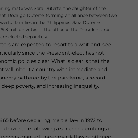
nning mate was Sara Duterte, the daughter of the
ent, Rodrigo Duterte, forming an alliance between two
erful families in the Philippines. Sara Duterte
5.8 million votes — the office of the President and
are elected separately.
tors are expected to resort to a wait-and-see
ticularly since the President-elect has not
omic policies clear. What is clear is that the
t will inherit a country with immediate and
conomy battered by the pandemic, a record
), deep poverty, and increasing inequality.
65 before declaring martial law in 1972 to
 civil strife following a series of bombings in
the powers granted under martial law continued