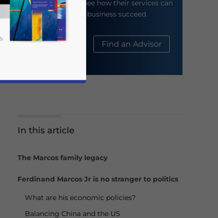
their website to see how their services can
help your business succeed.
About Us
Find an Advisor
In this article
business news and updates for Asia!
The Marcos family legacy
Ferdinand Marcos Jr is no stranger to politics
What are his economic policies?
Balancing China and the US