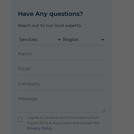
Have Any questions?
Reach out to our local experts.
I agree to receive communications from
Dezan Shira & Associates and accept the
Privacy Policy