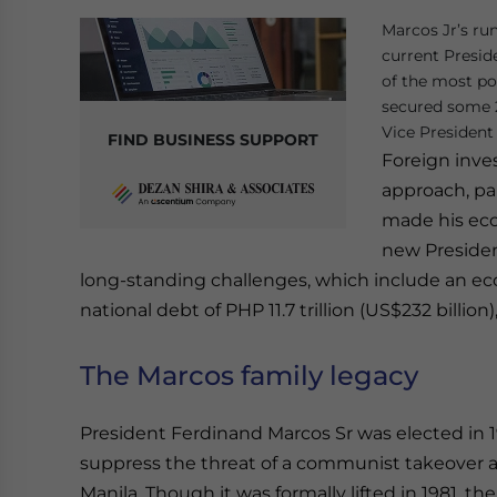
Marcos Jr’s ru
current Presid
of the most pow
secured some 2
Vice President 
FIND BUSINESS SUPPORT
Foreign inves
approach, par
made his econ
new Presiden
long-standing challenges, which include an e
national debt of PHP 11.7 trillion (US$232 billion
The Marcos family legacy
President Ferdinand Marcos Sr was elected in 19
suppress the threat of a communist takeover and
Manila. Though it was formally lifted in 1981, 