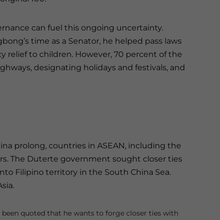
rnance can fuel this ongoing uncertainty.
gbong’s time as a Senator, he helped pass laws
 relief to children. However, 70 percent of the
ghways, designating holidays and festivals, and
na prolong, countries in ASEAN, including the
rs. The Duterte government sought closer ties
to Filipino territory in the South China Sea.
Asia.
een quoted that he wants to forge closer ties with