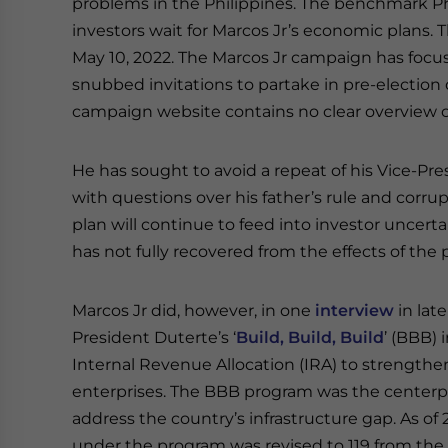
problems in the Philippines. The benchmark Phi
investors wait for Marcos Jr’s economic plans. T
May 10, 2022. The Marcos Jr campaign has focu
snubbed invitations to partake in pre-election 
campaign website contains no clear overview o
He has sought to avoid a repeat of his Vice-Pre
with questions over his father’s rule and corrup
plan will continue to feed into investor uncer
has not fully recovered from the effects of the
Marcos Jr did, however, in one
interview
in lat
President Duterte’s ‘
Build, Build, Build
’ (BBB) 
Internal Revenue Allocation (IRA) to strengthe
enterprises. The BBB program was the centerpi
address the country’s infrastructure gap. As of 
under the program was revised to 119 from the o