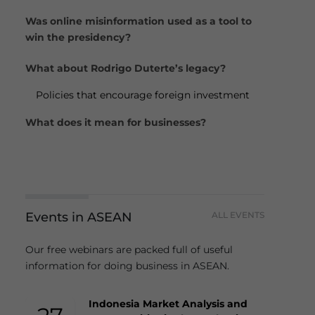
Was online misinformation used as a tool to
win the presidency?
What about Rodrigo Duterte’s legacy?
Policies that encourage foreign investment
What does it mean for businesses?
Events in ASEAN
ALL EVENTS
Our free webinars are packed full of useful
information for doing business in ASEAN.
Indonesia Market Analysis and