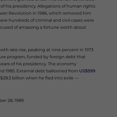
 of his presidency. Allegations of human rights
ower Revolution in 1986, which removed him
ere hundreds of criminal and civil cases were
accused of amassing a fortune worth about
wth rate rise, peaking at nine percent in 1973
ture program, funded by foreign debt that
er years of his presidency. The economy
and 1985. External debt ballooned from
US$599
$28.3 billion when he fled into exile —
er 28, 1989.