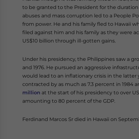
to be granted to the President for the duration
abuses and mass corruption led to a People P
from power. He and his family fled to Hawaii wh
filed against him and his family as they were 
US$10 billion through ill-gotten gains.
Under his presidency, the Philippines saw a gro
and 1976. He pursued an aggressive infrastruc
would lead to an inflationary crisis in the latt
contracted by as much as 7.3 percent in 1984 
million
at the start of his presidency to over US
amounting to 80 percent of the GDP.
Ferdinand Marcos Sr died in Hawaii on Septemb