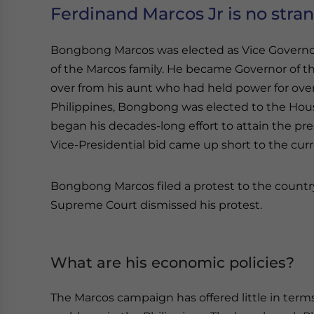
Ferdinand Marcos Jr is no stran
Bongbong Marcos was elected as Vice Governor 
of the Marcos family. He became Governor of the
over from his aunt who had held power for over
Philippines, Bongbong was elected to the Hous
began his decades-long effort to attain the pr
Vice-Presidential bid came up short to the cur
Bongbong Marcos filed a protest to the countr
Supreme Court dismissed his protest.
What are his economic policies?
The Marcos campaign has offered little in terms