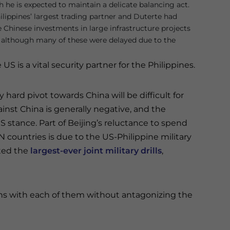
h he is expected to maintain a delicate balancing act.
ilippines’ largest trading partner and Duterte had
e Chinese investments in large infrastructure projects
, although many of these were delayed due to the
US is a vital security partner for the Philippines.
 hard pivot towards China will be difficult for
ainst China is generally negative, and the
S stance. Part of Beijing’s reluctance to spend
 countries is due to the US-Philippine military
cted the
largest-ever joint military drills
,
ns with each of them without antagonizing the