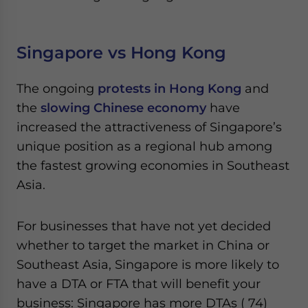
Singapore vs Hong Kong
The ongoing
protests in Hong Kong
and
the
slowing Chinese economy
have
increased the attractiveness of Singapore’s
unique position as a regional hub among
the fastest growing economies in Southeast
Asia.
For businesses that have not yet decided
whether to target the market in China or
Southeast Asia, Singapore is more likely to
have a DTA or FTA that will benefit your
business: Singapore has more DTAs ( 74)