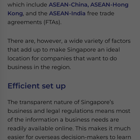
Yes, I have read the
Privacy Policy
Statement for this
which include
ASEAN-China,
ASEAN-Hong
website. Please send me business news and updates
Kong
, and the
ASEAN-India
free trade
for Asia!
agreements (FTAs).
- case sensitive
There are, however, a wide variety of factors
that add up to make Singapore an ideal
location for companies that want to do
business in the region.
Efficient set up
The transparent nature of Singapore’s
business and legal regulations means most
of the information a business needs are
readily available online. This makes it much
easier for overseas decision-makers to learn