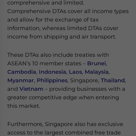
comprehensive and limited.
Comprehensive DTAs cover all income types
and allow for the exchange of tax
information, whereas limited DTAs cover
income from shipping and air transport.
These DTAs also include treaties with
ASEAN’s 10 member states –
Brunei
,
Cambodia
,
Indonesia
,
Laos
,
Malaysia
,
Myanmar
,
Philippines
, Singapore,
Thailand
,
and
Vietnam
– providing businesses with a
greater competitive edge when entering
this market.
Furthermore, Singapore also has exclusive
access to the largest combined free trade