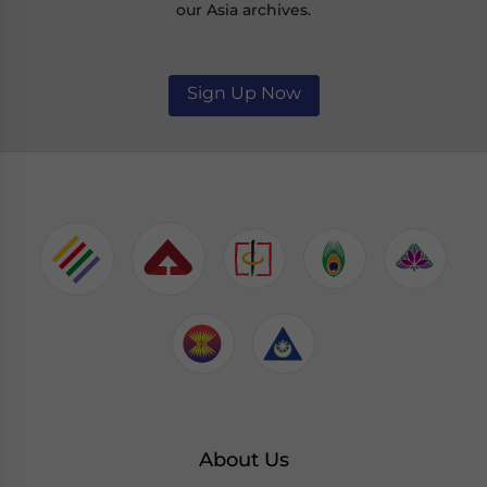
our Asia archives.
Sign Up Now
About Us