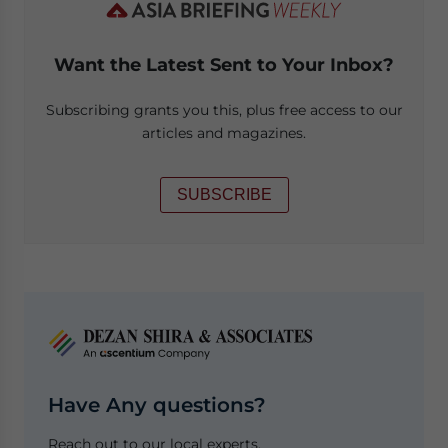
Want the Latest Sent to Your Inbox?
Subscribing grants you this, plus free access to our
articles and magazines.
SUBSCRIBE
Have Any questions?
Reach out to our local experts.