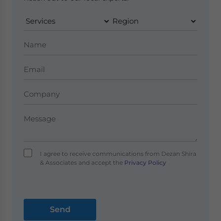
I agree to receive communications from Dezan Shira
& Associates and accept the
Privacy Policy