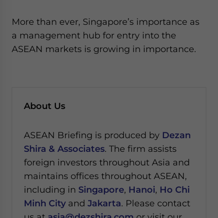
More than ever, Singapore’s importance as
a management hub for entry into the
ASEAN markets is growing in importance.
About Us
ASEAN Briefing is produced by
Dezan
Shira & Associates
. The firm assists
foreign investors throughout Asia and
maintains offices throughout ASEAN,
including in
Singapore
,
Hanoi
,
Ho Chi
Minh City
and
Jakarta
. Please contact
us at
asia@dezshira.com
or visit our