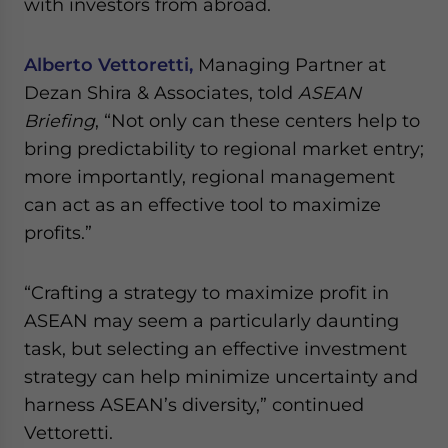
with investors from abroad.
Alberto Vettoretti,
Managing Partner at
Dezan Shira & Associates, told
ASEAN
Briefing
, “Not only can these centers help to
bring predictability to regional market entry;
more importantly, regional management
can act as an effective tool to maximize
profits.”
“Crafting a strategy to maximize profit in
ASEAN may seem a particularly daunting
task, but selecting an effective investment
strategy can help minimize uncertainty and
harness ASEAN’s diversity,” continued
Vettoretti.