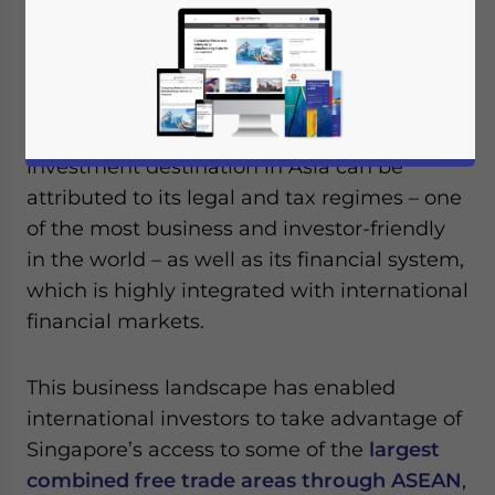
destination for setting up a
regional
headquarters
to pursue business
opportunities across ASEAN and Asia.
The country’s status as a preferred
investment destination in Asia can be
attributed to its legal and tax regimes – one
of the most business and investor-friendly
in the world – as well as its financial system,
which is highly integrated with international
financial markets.
This business landscape has enabled
international investors to take advantage of
Singapore’s access to some of the
largest
combined free trade areas through ASEAN
,