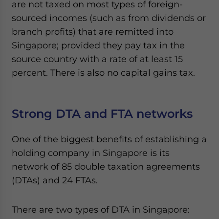
are not taxed on most types of foreign-
sourced incomes (such as from dividends or
branch profits) that are remitted into
Singapore; provided they pay tax in the
source country with a rate of at least 15
percent. There is also no capital gains tax.
Strong DTA and FTA networks
One of the biggest benefits of establishing a
holding company in Singapore is its
network of 85 double taxation agreements
(DTAs) and 24 FTAs.
There are two types of DTA in Singapore: