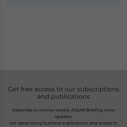
Get free access to our subscriptions
and publications
Subscribe to receive weekly ASEAN Briefing news
updates,
our latest doing business publications, and access to