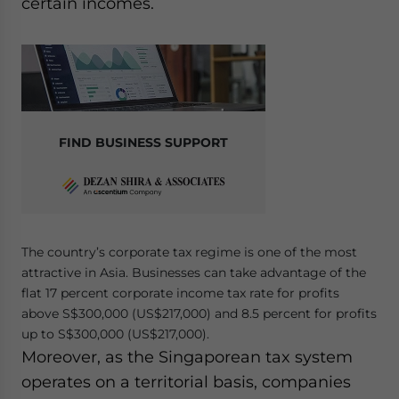
certain incomes.
FIND BUSINESS SUPPORT
The country’s corporate tax regime is one of the most
attractive in Asia. Businesses can take advantage of the
flat 17 percent corporate income tax rate for profits
above S$300,000 (US$217,000) and 8.5 percent for profits
up to S$300,000 (US$217,000).
Moreover, as the Singaporean tax system
operates on a territorial basis, companies