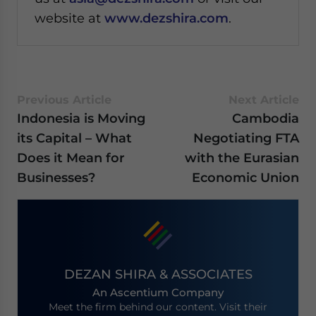
website at
www.dezshira.com
.
Previous Article
Next Article
Indonesia is Moving
Cambodia
its Capital – What
Negotiating FTA
Does it Mean for
with the Eurasian
Businesses?
Economic Union
DEZAN SHIRA & ASSOCIATES
An Ascentium Company
Meet the firm behind our content. Visit their