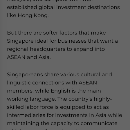
established global investment destinations
like Hong Kong.
But there are softer factors that make
Singapore ideal for businesses that want a
regional headquarters to expand into
ASEAN and Asia.
Singaporeans share various cultural and
linguistic connections with ASEAN
members, while English is the main
working language. The country’s highly-
skilled labor force is equipped to act as
intermediaries for investments in Asia while
maintaining the capacity to communicate