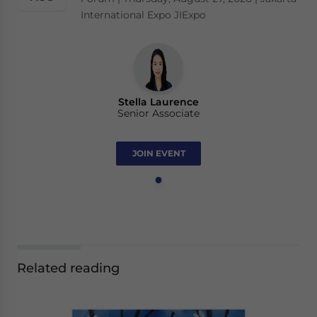
International Expo JIExpo
Stella Laurence
Senior Associate
JOIN EVENT
Related reading