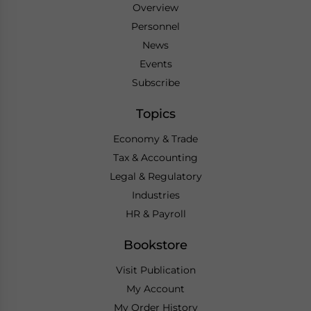
Overview
Personnel
News
Events
Subscribe
Topics
Economy & Trade
Tax & Accounting
Legal & Regulatory
Industries
HR & Payroll
Bookstore
Visit Publication
My Account
My Order History