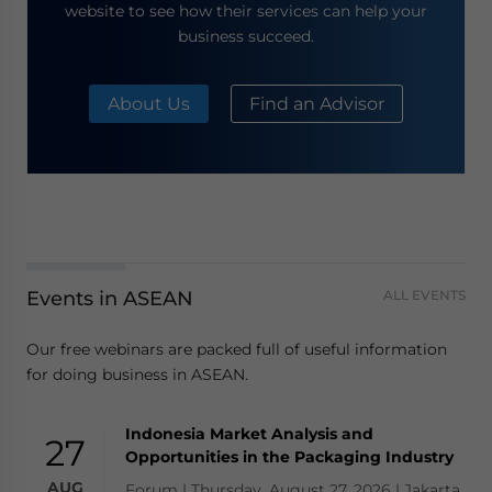
website to see how their services can help your
business succeed.
About Us
Find an Advisor
Events in ASEAN
ALL EVENTS
Our free webinars are packed full of useful information
for doing business in ASEAN.
Indonesia Market Analysis and
27
Opportunities in the Packaging Industry
AUG
Forum | Thursday, August 27, 2026 | Jakarta