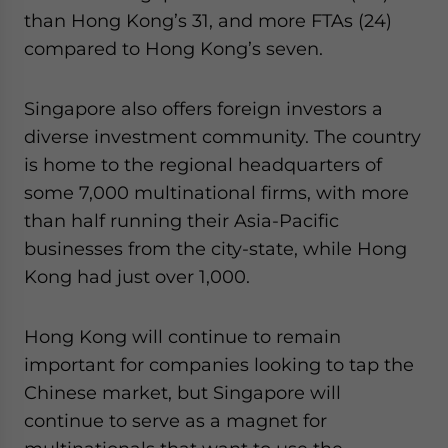
than Hong Kong’s 31, and more FTAs (24)
compared to Hong Kong’s seven.
Singapore also offers foreign investors a
diverse investment community. The country
is home to the regional headquarters of
some 7,000 multinational firms, with more
than half running their Asia-Pacific
businesses from the city-state, while Hong
Kong had just over 1,000.
Hong Kong will continue to remain
important for companies looking to tap the
Chinese market, but Singapore will
continue to serve as a magnet for