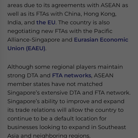
areas due to its agreements with ASEAN as
well as its FTAs with China, Hong Kong,
India, and
the EU
. The country is also
negotiating new FTAs with the Pacific
Alliance-Singapore and
Eurasian Economic
Union (EAEU)
.
Although some regional players maintain
strong DTA and
FTA networks
, ASEAN
member states have not matched
Singapore’s extensive DTA and FTA network.
Singapore’s ability to improve and expand
its trade relations will allow the country to
continue to be a default location for
businesses looking to expand in Southeast
Asia and neighboring regions.