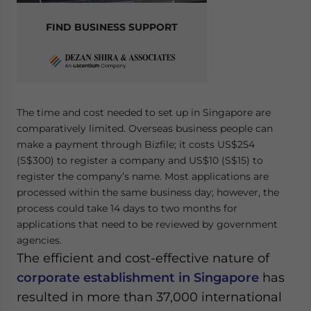
FIND BUSINESS SUPPORT
The time and cost needed to set up in Singapore are
comparatively limited. Overseas business people can
make a payment through Bizfile; it costs US$254
(S$300) to register a company and US$10 (S$15) to
register the company’s name. Most applications are
processed within the same business day; however, the
process could take 14 days to two months for
applications that need to be reviewed by government
agencies.
The efficient and cost-effective nature of
corporate establishment in Singapore
has
resulted in more than 37,000 international