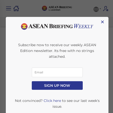
×
Why Setting Up in
Subscribe now to receive our weekly ASEAN
Edition newsletter. Its free with no strings
Singapore Makes
attached.
Sense for Business in
ASEAN
SIGN UP NOW
September 20, 2019
Posted by
ASEAN Briefing
Written by
Ayman Falak Medina
Reading Time:
4
minutes
Not convinced?
Click here
to see our last week's
issue.
Singapore has long been a preeminent