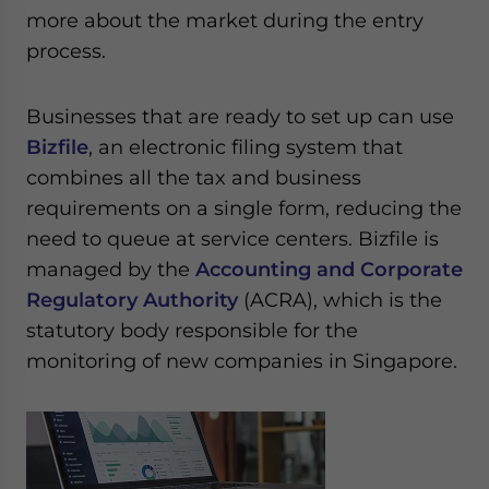
more about the market during the entry
process.
Businesses that are ready to set up can use
Bizfile
, an electronic filing system that
combines all the tax and business
requirements on a single form, reducing the
need to queue at service centers. Bizfile is
managed by the
Accounting and Corporate
Regulatory Authority
(ACRA), which is the
statutory body responsible for the
monitoring of new companies in Singapore.