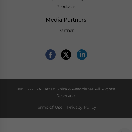
Products
Media Partners
Partner
©1992-2024 Dezan Shira & Associates All Rights
Reserved.
Terms of Use
Privacy Policy