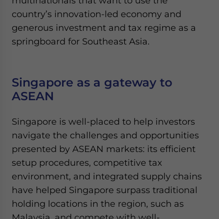
multinationals that want to use the
country’s innovation-led economy and
generous investment and tax regime as a
springboard for Southeast Asia.
Singapore as a gateway to
ASEAN
Singapore is well-placed to help investors
navigate the challenges and opportunities
presented by ASEAN markets: its efficient
setup procedures, competitive tax
environment, and integrated supply chains
have helped Singapore surpass traditional
holding locations in the region, such as
Malaysia, and compete with well-