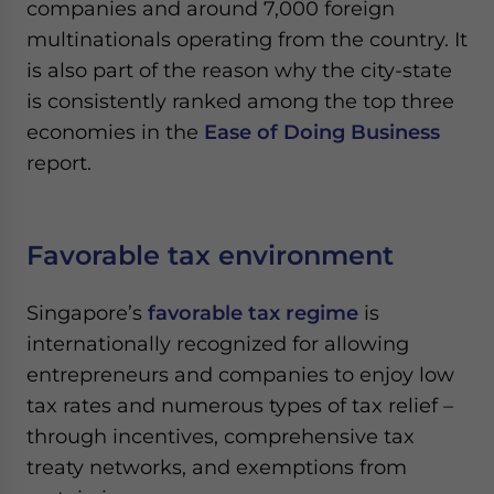
companies and around 7,000 foreign
multinationals operating from the country. It
is also part of the reason why the city-state
is consistently ranked among the top three
economies in the
Ease of Doing Business
report.
Favorable tax environment
Singapore’s
favorable tax regime
is
internationally recognized for allowing
entrepreneurs and companies to enjoy low
tax rates and numerous types of tax relief –
through incentives, comprehensive tax
treaty networks, and exemptions from