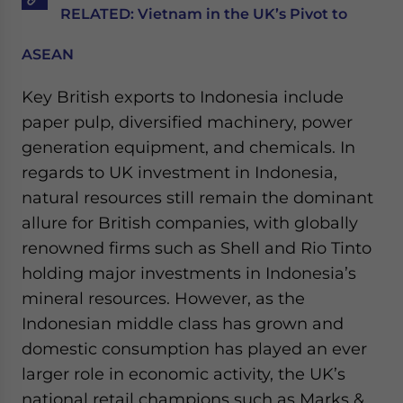
RELATED: Vietnam in the UK’s Pivot to
ASEAN
Key British exports to Indonesia include
paper pulp, diversified machinery, power
generation equipment, and chemicals. In
regards to UK investment in Indonesia,
natural resources still remain the dominant
allure for British companies, with globally
renowned firms such as Shell and Rio Tinto
holding major investments in Indonesia’s
mineral resources. However, as the
Indonesian middle class has grown and
domestic consumption has played an ever
larger role in economic activity, the UK’s
national retail champions such as Marks &