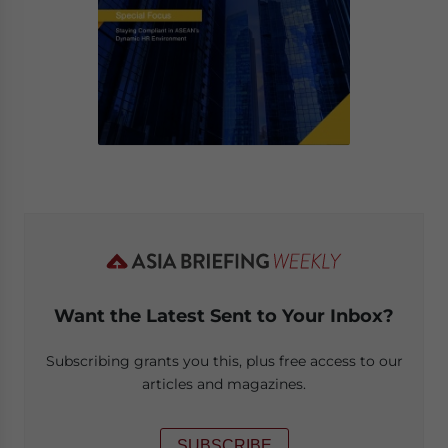
Want the Latest Sent to Your Inbox?
Subscribing grants you this, plus free access to our
articles and magazines.
SUBSCRIBE