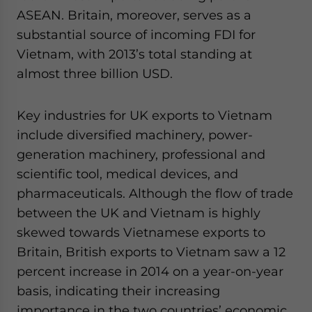
ASEAN. Britain, moreover, serves as a
substantial source of incoming FDI for
Vietnam, with 2013’s total standing at
almost three billion USD.
Key industries for UK exports to Vietnam
include diversified machinery, power-
generation machinery, professional and
scientific tool, medical devices, and
pharmaceuticals. Although the flow of trade
between the UK and Vietnam is highly
skewed towards Vietnamese exports to
Britain, British exports to Vietnam saw a 12
percent increase in 2014 on a year-on-year
basis, indicating their increasing
importance in the two countries’ economic