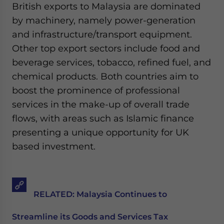
British exports to Malaysia are dominated
by machinery, namely power-generation
and infrastructure/transport equipment.
Other top export sectors include food and
beverage services, tobacco, refined fuel, and
chemical products. Both countries aim to
boost the prominence of professional
services in the make-up of overall trade
flows, with areas such as Islamic finance
presenting a unique opportunity for UK
based investment.
RELATED:
Malaysia Continues to
Streamline its Goods and Services Tax