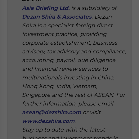
Asia Briefing Ltd.
is a subsidiary of
Dezan Shira & Associates
. Dezan
Shira is a specialist foreign direct
investment practice, providing
corporate establishment, business
advisory, tax advisory and compliance,
accounting, payroll, due diligence
and financial review services to
multinationals investing in China,
Hong Kong, India, Vietnam,
Singapore and the rest of ASEAN. For
further information, please email
asean@dezshira.com
or visit
www.dezshira.com
.
Stay up to date with the latest
business and investment trends in