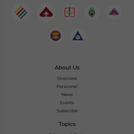
About Us
Overview
Personnel
News
Events
Subscribe
Topics