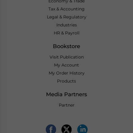
Economy & Trade
Tax & Accounting
Legal & Regulatory
Industries
HR & Payroll
Bookstore
Visit Publication
My Account
My Order History
Products
Media Partners
Partner