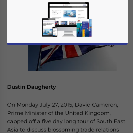
By
Dustin Daugherty
On Monday July 27, 2015, David Cameron,
Prime Minister of the United Kingdom,
capped off a five day long tour of South East
Asia to discuss blossoming trade relations