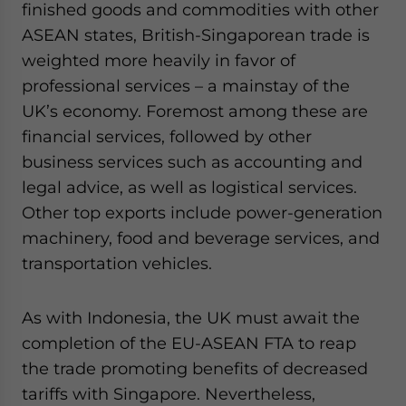
finished goods and commodities with other
ASEAN states, British-Singaporean trade is
weighted more heavily in favor of
professional services – a mainstay of the
UK’s economy. Foremost among these are
financial services, followed by other
business services such as accounting and
legal advice, as well as logistical services.
Other top exports include power-generation
machinery, food and beverage services, and
transportation vehicles.
As with Indonesia, the UK must await the
completion of the EU-ASEAN FTA to reap
the trade promoting benefits of decreased
tariffs with Singapore. Nevertheless,