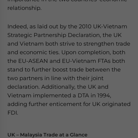
relationship.
Indeed, as laid out by the 2010 UK-Vietnam
Strategic Partnership Declaration, the UK
and Vietnam both strive to strengthen trade
and economic ties. Upon completion, both
the EU-ASEAN and EU-Vietnam FTAs both
stand to further boost trade between the
two partners in line with their joint
declaration. Additionally, the UK and
Vietnam implemented a DTA in 1994,
adding further enticement for UK originated
FDI.
UK – Malaysia Trade at a Glance