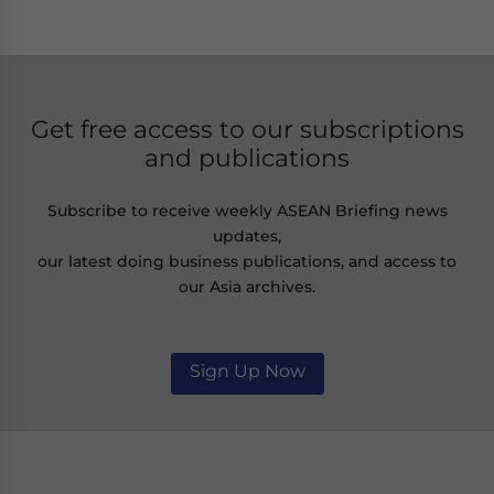
Get free access to our subscriptions
and publications
Subscribe to receive weekly ASEAN Briefing news
updates,
our latest doing business publications, and access to
our Asia archives.
Sign Up Now