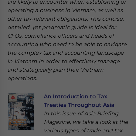
are likely to encounter when establishing or
operating a business in Vietnam, as well as
other tax-relevant obligations. This concise,
detailed, yet pragmatic guide is ideal for
CFOs, compliance officers and heads of
accounting who need to be able to navigate
the complex tax and accounting landscape
in Vietnam in order to effectively manage
and strategically plan their Vietnam
operations.
An Introduction to Tax
Treaties Throughout Asia
In this issue of Asia Briefing
Magazine, we take a look at the
various types of trade and tax