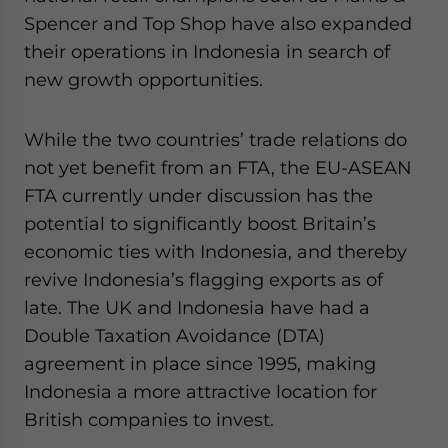
Spencer and Top Shop have also expanded
their operations in Indonesia in search of
new growth opportunities.
While the two countries’ trade relations do
not yet benefit from an FTA, the EU-ASEAN
FTA currently under discussion has the
potential to significantly boost Britain’s
economic ties with Indonesia, and thereby
revive Indonesia’s flagging exports as of
late. The UK and Indonesia have had a
Double Taxation Avoidance (DTA)
agreement in place since 1995, making
Indonesia a more attractive location for
British companies to invest.