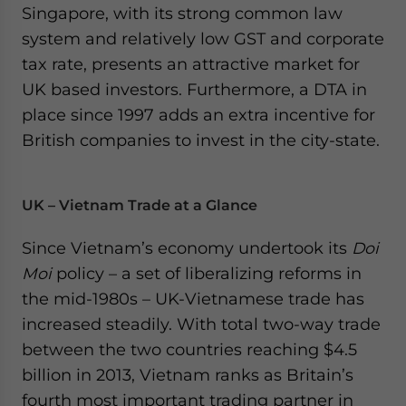
Singapore, with its strong common law
system and relatively low GST and corporate
tax rate, presents an attractive market for
UK based investors. Furthermore, a DTA in
place since 1997 adds an extra incentive for
British companies to invest in the city-state.
UK – Vietnam Trade at a Glance
Since Vietnam’s economy undertook its
Doi
Moi
policy – a set of liberalizing reforms in
the mid-1980s – UK-Vietnamese trade has
increased steadily. With total two-way trade
between the two countries reaching $4.5
billion in 2013, Vietnam ranks as Britain’s
fourth most important trading partner in