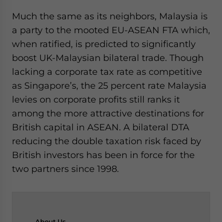
Much the same as its neighbors, Malaysia is
a party to the mooted EU-ASEAN FTA which,
when ratified, is predicted to significantly
boost UK-Malaysian bilateral trade. Though
lacking a corporate tax rate as competitive
as Singapore’s, the 25 percent rate Malaysia
levies on corporate profits still ranks it
among the more attractive destinations for
British capital in ASEAN. A bilateral DTA
reducing the double taxation risk faced by
British investors has been in force for the
two partners since 1998.
About
Us