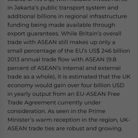
in Jakarta’s public transport system and
additional billions in regional infrastructure
funding being made available through
export guarantees. While Britain’s overall
trade with ASEAN still makes up only a
small percentage of the EU’s US$ 246 billion
2013 annual trade flow with ASEAN (9.8
percent of ASEAN’s internal and external
trade as a whole), it is estimated that the UK
economy would gain over four billion USD
in yearly output from an EU-ASEAN Free
Trade Agreement currently under
consideration. As seen in the Prime
Minister’s warm reception in the region, UK-
ASEAN trade ties are robust and growing.