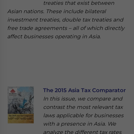
treaties that exist between
Asian nations. These include bilateral
investment treaties, double tax treaties and
free trade agreements – all of which directly
affect businesses operating in Asia.
The 2015 Asia Tax Comparator
In this issue, we compare and
contrast the most relevant tax
laws applicable for businesses
with a presence in Asia. We
analyze the different tax rates