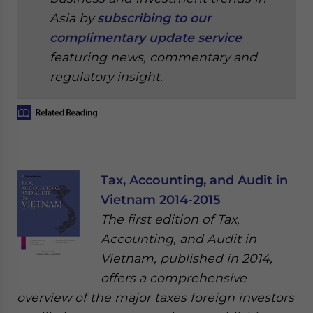
Asia by
subscribing to our
complimentary update service
featuring news, commentary and
regulatory insight.
Tax, Accounting, and Audit in
Vietnam 2014-2015
The first edition of Tax,
Accounting, and Audit in
Vietnam, published in 2014,
offers a comprehensive
overview of the major taxes foreign investors