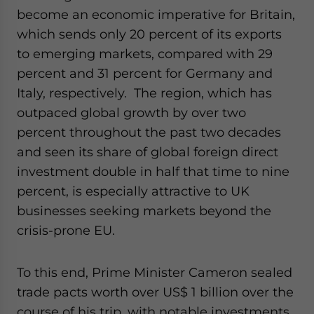
become an economic imperative for Britain,
which sends only 20 percent of its exports
to emerging markets, compared with 29
percent and 31 percent for Germany and
Italy, respectively. The region, which has
outpaced global growth by over two
percent throughout the past two decades
and seen its share of global foreign direct
investment double in half that time to nine
percent, is especially attractive to UK
businesses seeking markets beyond the
crisis-prone EU.
To this end, Prime Minister Cameron sealed
trade pacts worth over US$ 1 billion over the
course of his trip, with notable investments