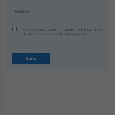
I agree to receive communications from Dezan Shira
& Associates and accept the
Privacy Policy