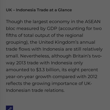
UK – Indonesia Trade at a Glance
Though the largest economy in the ASEAN
bloc measured by GDP (accounting for two
fifths of total output of the regional
grouping), the United Kingdom’s annual
trade flows with Indonesia are still relatively
small. Nevertheless, although Britain’s two-
way 2013 trade with Indonesia only
amounted to $3.3 billion, its eight percent
year-on-year growth compared with 2012
reflects the growing importance of UK-
Indonesian trade relations.