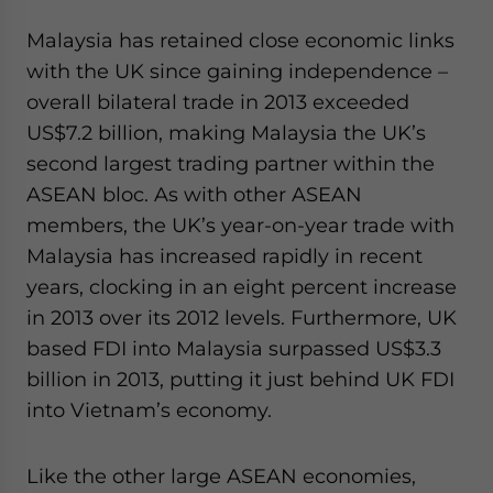
Malaysia has retained close economic links
with the UK since gaining independence –
overall bilateral trade in 2013 exceeded
US$7.2 billion, making Malaysia the UK’s
second largest trading partner within the
ASEAN bloc. As with other ASEAN
members, the UK’s year-on-year trade with
Malaysia has increased rapidly in recent
years, clocking in an eight percent increase
in 2013 over its 2012 levels. Furthermore, UK
based FDI into Malaysia surpassed US$3.3
billion in 2013, putting it just behind UK FDI
into Vietnam’s economy.
Like the other large ASEAN economies,