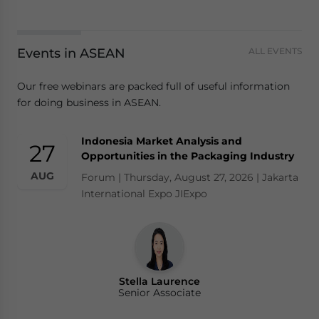
Events in ASEAN
ALL EVENTS
Our free webinars are packed full of useful information
for doing business in ASEAN.
Indonesia Market Analysis and
27
Opportunities in the Packaging Industry
AUG
Forum | Thursday, August 27, 2026 | Jakarta
International Expo JIExpo
Stella Laurence
Senior Associate