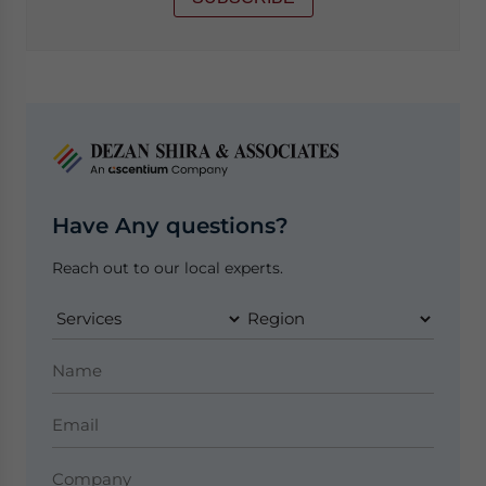
Have Any questions?
Reach out to our local experts.