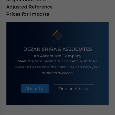
Adjusted Reference
Prices for Imports
DEZAN SHIRA & ASSOCIATES
An Ascentium Company
Meet the firm behind our content. Visit their
website to see how their services can help your
business succeed.
About Us
Find an Advisor