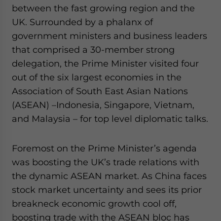
Yes, I have read the
Privacy Policy
Statement for this
between the fast growing region and the
website. Please send me business news and updates
UK. Surrounded by a phalanx of
for Asia!
government ministers and business leaders
that comprised a 30-member strong
- case sensitive
delegation, the Prime Minister visited four
out of the six largest economies in the
Association of South East Asian Nations
(ASEAN) –Indonesia, Singapore, Vietnam,
and Malaysia – for top level diplomatic talks.
Foremost on the Prime Minister’s agenda
was boosting the UK’s trade relations with
the dynamic ASEAN market. As China faces
stock market uncertainty and sees its prior
breakneck economic growth cool off,
boosting trade with the ASEAN bloc has