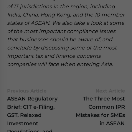
of 13 jurisdictions in the region, including
India, China, Hong Kong, and the 10 member
states of ASEAN. We also take a look at some
of the most important compliance issues
that businesses should be aware of, and
conclude by discussing some of the most
important tax and finance concerns
companies will face when entering Asia.
Previous Article
Next Article
ASEAN Regulatory
The Three Most
Brief: CIT e-Filing,
Common IPR
GST, Relaxed
Mistakes for SMEs
Investment
in ASEAN
Regulations, and