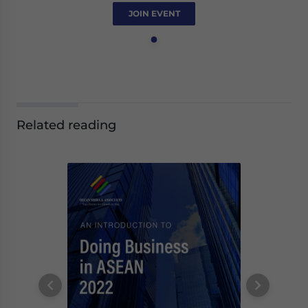
JOIN EVENT
Related reading