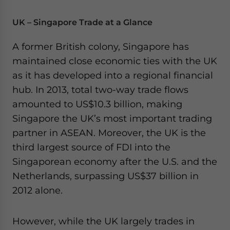
UK – Singapore Trade at a Glance
A former British colony, Singapore has
maintained close economic ties with the UK
as it has developed into a regional financial
hub. In 2013, total two-way trade flows
amounted to US$10.3 billion, making
Singapore the UK’s most important trading
partner in ASEAN. Moreover, the UK is the
third largest source of FDI into the
Singaporean economy after the U.S. and the
Netherlands, surpassing US$37 billion in
2012 alone.
However, while the UK largely trades in