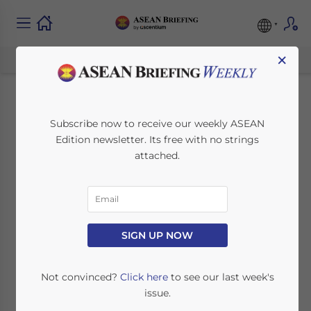
×
UK Prime Minister
Subscribe now to receive our weekly ASEAN
Edition newsletter. Its free with no strings
Cameron’s ASEAN
attached.
Trip Reflects Growing
Trade Links and
Opportunities
SIGN UP NOW
Not convinced?
Click here
to see our last week's
August 4, 2015
Posted by
ASEAN Briefing
issue.
Reading Time:
7
minutes