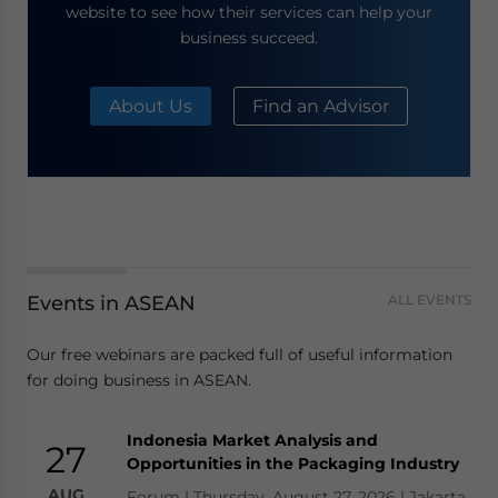
website to see how their services can help your
business succeed.
About Us
Find an Advisor
Events in ASEAN
ALL EVENTS
Our free webinars are packed full of useful information
for doing business in ASEAN.
Indonesia Market Analysis and
27
Opportunities in the Packaging Industry
AUG
Forum | Thursday, August 27, 2026 | Jakarta