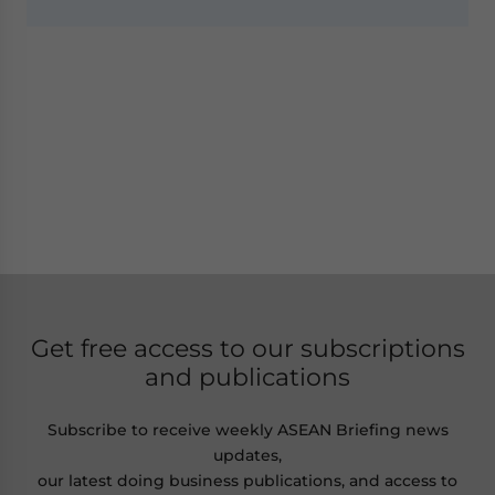
Get free access to our subscriptions
and publications
Subscribe to receive weekly ASEAN Briefing news
updates,
our latest doing business publications, and access to