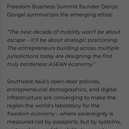
Freedom Business Summit founder Denys
Dovgal summarizes the emerging ethos:
“The next decade of mobility won’t be about
escape – it’ll be about strategic positioning.
The entrepreneurs building across multiple
jurisdictions today are designing the first
truly borderless ASEAN economy.”
Southeast Asia’s open-door policies,
entrepreneurial demographics, and digital
infrastructure are converging to make the
region the world’s laboratory for the
freedom economy
– where sovereignty is
measured not by passports, but by systems,