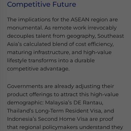
Competitive Future
The implications for the ASEAN region are
monumental. As remote work irrevocably
decouples talent from geography, Southeast
Asia’s calculated blend of cost efficiency,
maturing infrastructure, and high-value
lifestyle transforms into a durable
competitive advantage.
Governments are already adjusting their
product offerings to attract this high-value
demographic: Malaysia’s DE Rantau,
Thailand’s Long-Term Resident Visa, and
Indonesia’s Second Home Visa are proof
that regional policymakers understand they