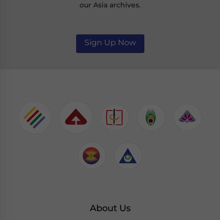
our Asia archives.
Sign Up Now
About Us