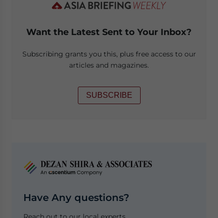
Want the Latest Sent to Your Inbox?
Subscribing grants you this, plus free access to our
articles and magazines.
SUBSCRIBE
Have Any questions?
Reach out to our local experts.