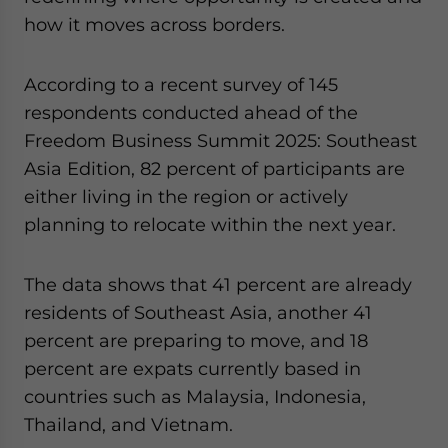
Yes, I have read the
Privacy Policy
Statement for this
how it moves across borders.
website. Please send me business news and updates
for Asia!
According to a recent survey of 145
- case sensitive
respondents conducted ahead of the
Freedom Business Summit 2025: Southeast
Asia Edition, 82 percent of participants are
either living in the region or actively
planning to relocate within the next year.
The data shows that 41 percent are already
residents of Southeast Asia, another 41
percent are preparing to move, and 18
percent are expats currently based in
countries such as Malaysia, Indonesia,
Thailand, and Vietnam.