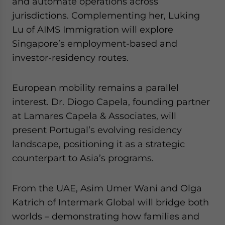
and automate operations across
jurisdictions. Complementing her, Luking
Lu of AIMS Immigration will explore
Singapore’s employment-based and
investor-residency routes.
European mobility remains a parallel
interest. Dr. Diogo Capela, founding partner
at Lamares Capela & Associates, will
present Portugal’s evolving residency
landscape, positioning it as a strategic
counterpart to Asia’s programs.
From the UAE, Asim Umer Wani and Olga
Katrich of Intermark Global will bridge both
worlds – demonstrating how families and