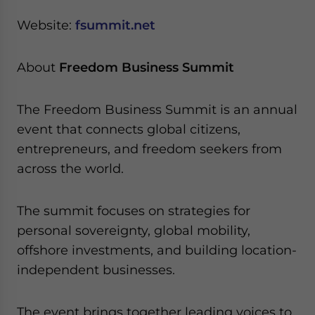
Website:
fsummit.net
About
Freedom Business Summit
The Freedom Business Summit is an annual
event that connects global citizens,
entrepreneurs, and freedom seekers from
across the world.
The summit focuses on strategies for
personal sovereignty, global mobility,
offshore investments, and building location-
independent businesses.
The event brings together leading voices to