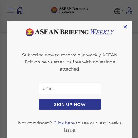
×
The Rise of Southeast
Subscribe now to receive our weekly ASEAN
Edition newsletter. Its free with no strings
Asia as a Global
attached.
Mobility Hub
Sponsored Post
SIGN UP NOW
October 23, 2025
Posted by
ASEAN Briefing
Not convinced?
Click here
to see our last week's
Reading Time:
4
minutes
issue.
A new generation of founders, investors,