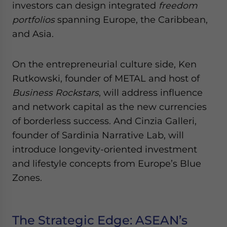
investors can design integrated
freedom
portfolios
spanning Europe, the Caribbean,
and Asia.
On the entrepreneurial culture side, Ken
Rutkowski, founder of METAL and host of
Business Rockstars
, will address influence
and network capital as the new currencies
of borderless success. And Cinzia Galleri,
founder of Sardinia Narrative Lab, will
introduce longevity-oriented investment
and lifestyle concepts from Europe’s Blue
Zones.
The Strategic Edge: ASEAN’s