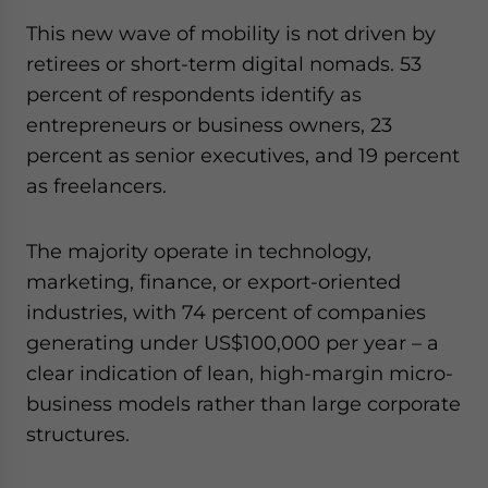
This new wave of mobility is not driven by
retirees or short-term digital nomads. 53
percent of respondents identify as
entrepreneurs or business owners, 23
percent as senior executives, and 19 percent
as freelancers.
The majority operate in technology,
marketing, finance, or export-oriented
industries, with 74 percent of companies
generating under US$100,000 per year – a
clear indication of lean, high-margin micro-
business models rather than large corporate
structures.