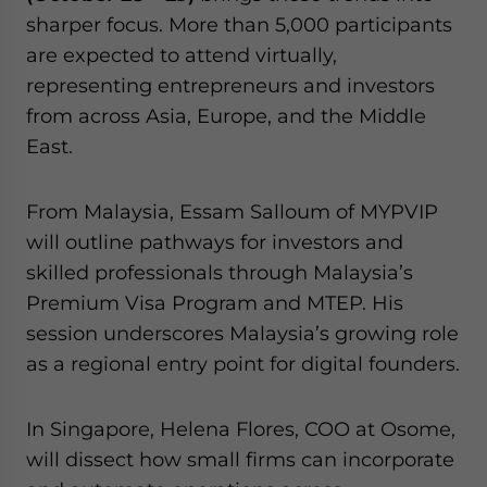
sharper focus. More than 5,000 participants
are expected to attend virtually,
representing entrepreneurs and investors
from across Asia, Europe, and the Middle
East.
From Malaysia, Essam Salloum of MYPVIP
will outline pathways for investors and
skilled professionals through Malaysia’s
Premium Visa Program and MTEP. His
session underscores Malaysia’s growing role
as a regional entry point for digital founders.
In Singapore, Helena Flores, COO at Osome,
will dissect how small firms can incorporate