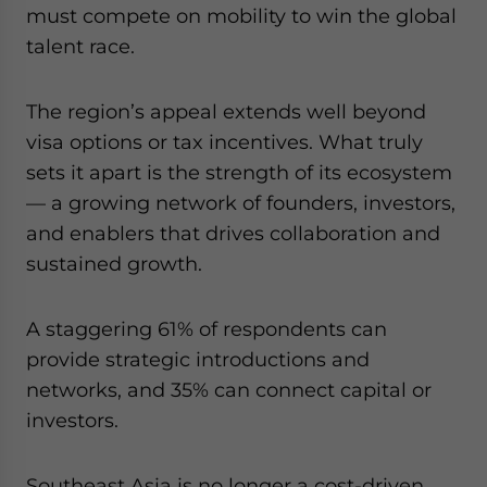
must compete on mobility to win the global
talent race.
The region’s appeal extends well beyond
visa options or tax incentives. What truly
sets it apart is the strength of its ecosystem
— a growing network of founders, investors,
and enablers that drives collaboration and
sustained growth.
A staggering 61% of respondents can
provide strategic introductions and
networks, and 35% can connect capital or
investors.
Southeast Asia is no longer a cost-driven