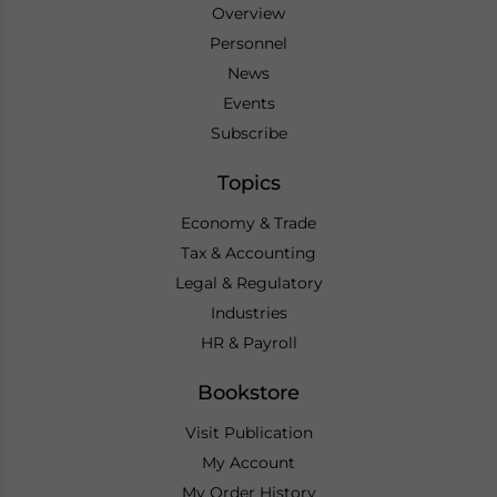
Overview
Personnel
News
Events
Subscribe
Topics
Economy & Trade
Tax & Accounting
Legal & Regulatory
Industries
HR & Payroll
Bookstore
Visit Publication
My Account
My Order History