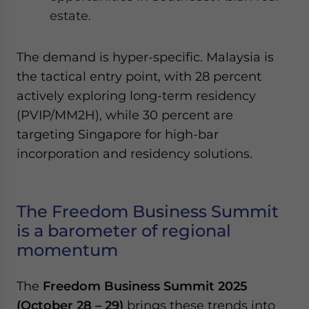
estate.
The demand is hyper-specific. Malaysia is
the tactical entry point, with 28 percent
actively exploring long-term residency
(PVIP/MM2H), while 30 percent are
targeting Singapore for high-bar
incorporation and residency solutions.
The Freedom Business Summit
is a barometer of regional
momentum
The
Freedom Business Summit 2025
(October 28 – 29)
brings these trends into