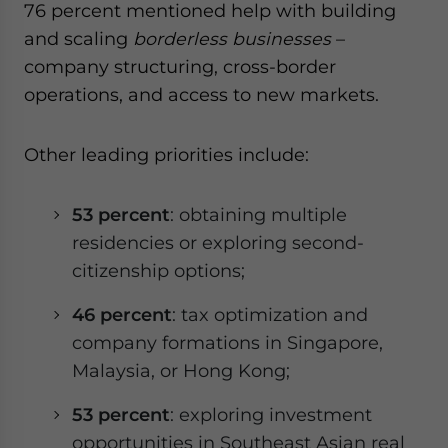
76 percent mentioned help with building
and scaling
borderless businesses
–
company structuring, cross-border
operations, and access to new markets.
Other leading priorities include:
53 percent
: obtaining multiple
residencies or exploring second-
citizenship options;
46 percent
: tax optimization and
company formations in Singapore,
Malaysia, or Hong Kong;
53 percent
: exploring investment
opportunities in Southeast Asian real