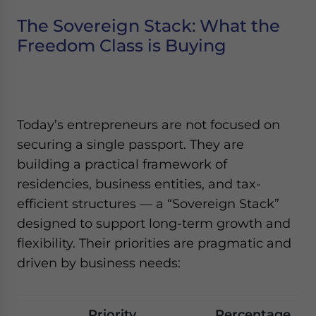
The Sovereign Stack: What the
Freedom Class is Buying
Today’s entrepreneurs are not focused on
securing a single passport. They are
building a practical framework of
residencies, business entities, and tax-
efficient structures — a “Sovereign Stack”
designed to support long-term growth and
flexibility. Their priorities are pragmatic and
driven by business needs:
Priority
Percentage