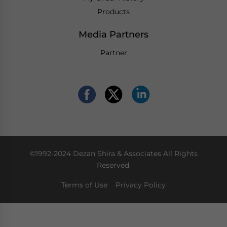
Products
Media Partners
Partner
©1992-2024 Dezan Shira & Associates All Rights
Reserved.
Terms of Use
Privacy Policy