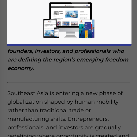
and thinkers is quietly shaping the future of
mobility, freedom, and leverage — and their
story begins in Southeast Asia.
This report draws on insights from 145
founders, investors, and professionals who
are defining the region’s emerging freedom
economy.
Southeast Asia is entering a new phase of
globalization shaped by human mobility
rather than traditional trade or
manufacturing shifts. Entrepreneurs,
professionals, and investors are gradually
redefining where opportunity is created and