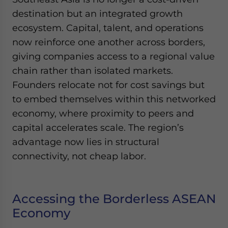
destination but an integrated growth
ecosystem. Capital, talent, and operations
now reinforce one another across borders,
giving companies access to a regional value
chain rather than isolated markets.
Founders relocate not for cost savings but
to embed themselves within this networked
economy, where proximity to peers and
capital accelerates scale. The region’s
advantage now lies in structural
connectivity, not cheap labor.
Accessing the Borderless ASEAN
Economy