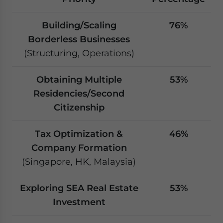
Building/Scaling
76%
Borderless Businesses
(Structuring, Operations)
Obtaining Multiple
53%
Residencies/Second
Citizenship
Tax Optimization &
46%
Company Formation
(Singapore, HK, Malaysia)
Exploring SEA Real Estate
53%
Investment