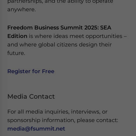
partnerships, and the ability to operate
anywhere.
Freedom Business Summit 2025: SEA
Edition
is where ideas meet opportunities –
and where global citizens design their
future.
Register for Free
Media Contact
For all media inquiries, interviews, or
sponsorship information, please contact:
media@fsummit.net