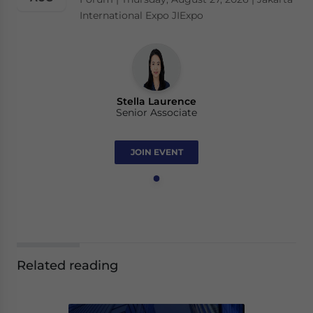
International Expo JIExpo
Stella Laurence
Senior Associate
JOIN EVENT
Related reading