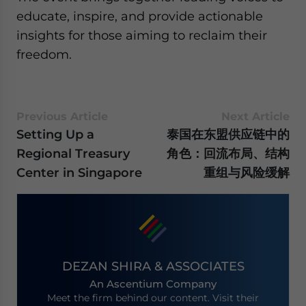
educate, inspire, and provide actionable
insights for those aiming to reclaim their
freedom.
Previous Article
Next Article
Setting Up a
泰国在东盟供应链中的
Regional Treasury
角色：回流布局、结构
Center in Singapore
重组与风险缓解
DEZAN SHIRA & ASSOCIATES
An Ascentium Company
Meet the firm behind our content. Visit their