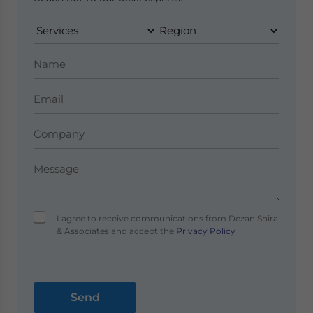
I agree to receive communications from Dezan Shira
& Associates and accept the
Privacy Policy