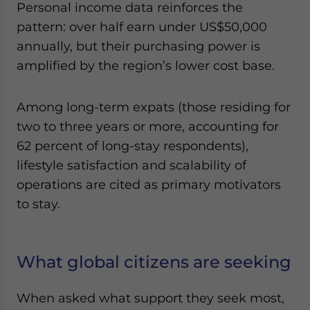
Personal income data reinforces the
pattern: over half earn under US$50,000
annually, but their purchasing power is
amplified by the region’s lower cost base.
Among long-term expats (those residing for
two to three years or more, accounting for
62 percent of long-stay respondents),
lifestyle satisfaction and scalability of
operations are cited as primary motivators
to stay.
What global citizens are seeking
When asked what support they seek most,