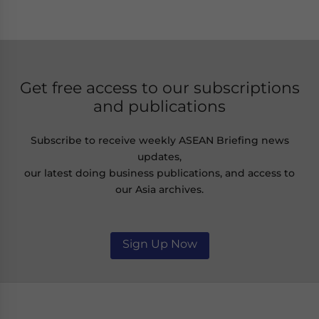
Get free access to our subscriptions
and publications
Subscribe to receive weekly ASEAN Briefing news
updates,
our latest doing business publications, and access to
our Asia archives.
Sign Up Now