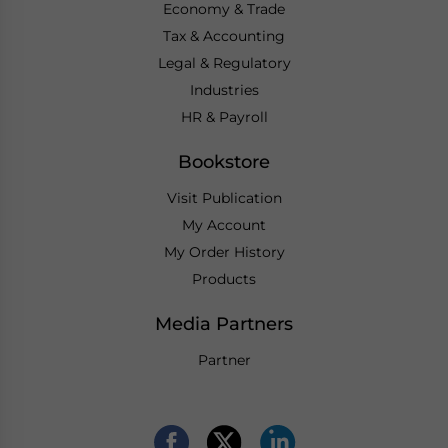
Economy & Trade
Tax & Accounting
Legal & Regulatory
Industries
HR & Payroll
Bookstore
Visit Publication
My Account
My Order History
Products
Media Partners
Partner