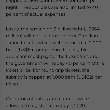
capped at 600 baht (US$19) per room per
night. The subsidies are also limited to 40
percent of actual expenses.
Lastly, the remaining 2 billion baht (US$64
million) will be used to subsidize 2 million
airline tickets, which will be priced at 2,000
baht (US$64) per person. The eligible
applicant must pay for the ticket first, and
the government will repay 40 percent of the
ticket price. For round-trip tickets, the
subsidy is capped at 1,000 baht (US$32) per
ticket.
Operators of hotels and eateries were
allowed to register from July 1, 2020,