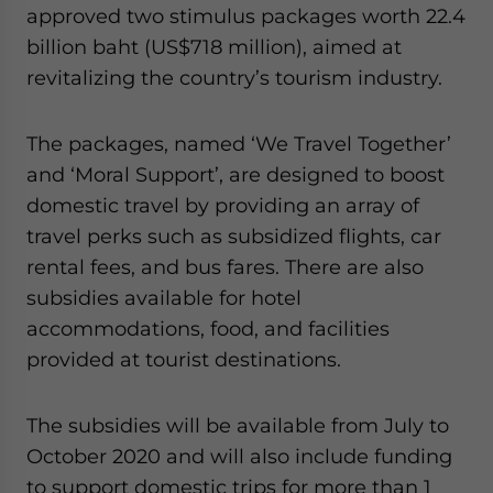
Yes, I have read the
Privacy Policy
Statement for this
approved two stimulus packages worth 22.4
website. Please send me business news and updates
billion baht (US$718 million), aimed at
for Asia!
revitalizing the country’s tourism industry.
- case sensitive
The packages, named ‘We Travel Together’
and ‘Moral Support’, are designed to boost
domestic travel by providing an array of
travel perks such as subsidized flights, car
rental fees, and bus fares. There are also
subsidies available for hotel
accommodations, food, and facilities
provided at tourist destinations.
The subsidies will be available from July to
October 2020 and will also include funding
to support domestic trips for more than 1