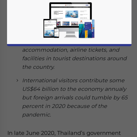
stimulus packages worth 22.4 billion
baht (US$718 million) to revitalize its
tourism industry.
The packages are aimed at boosting
domestic travel by subsidizing hotel
accommodation, airline tickets, and
facilities in tourist destinations around
the country.
International visitors contribute some
US$64 billion to the economy annualy
but foreign arrivals could tumble by 65
percent in 2020 because of the
pandemic.
In late June 2020, Thailand’s government