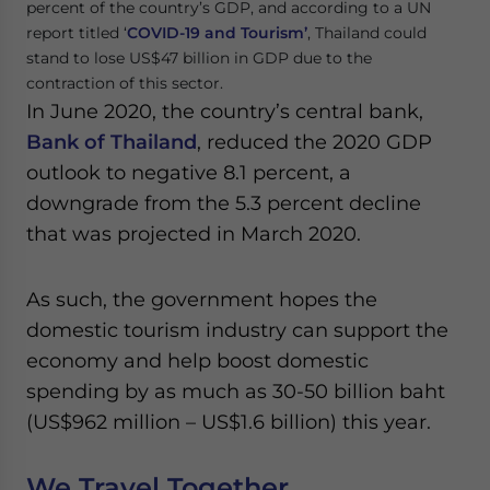
percent of the country’s GDP, and according to a UN
report titled ‘
COVID-19 and Tourism’
, Thailand could
stand to lose US$47 billion in GDP due to the
contraction of this sector.
In June 2020, the country’s central bank,
Bank of Thailand
, reduced the 2020 GDP
outlook to negative 8.1 percent, a
downgrade from the 5.3 percent decline
that was projected in March 2020.
As such, the government hopes the
domestic tourism industry can support the
economy and help boost domestic
spending by as much as 30-50 billion baht
(US$962 million – US$1.6 billion) this year.
We Travel Together