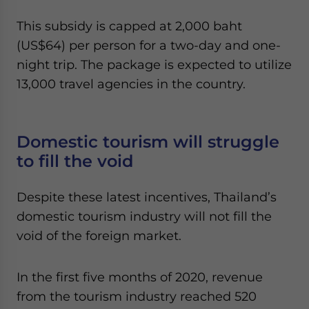
This subsidy is capped at 2,000 baht
(US$64) per person for a two-day and one-
night trip. The package is expected to utilize
13,000 travel agencies in the country.
Domestic tourism will struggle
to fill the void
Despite these latest incentives, Thailand’s
domestic tourism industry will not fill the
void of the foreign market.
In the first five months of 2020, revenue
from the tourism industry reached 520