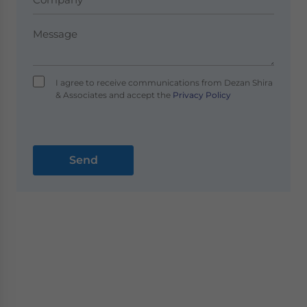
I agree to receive communications from Dezan Shira
& Associates and accept the
Privacy Policy