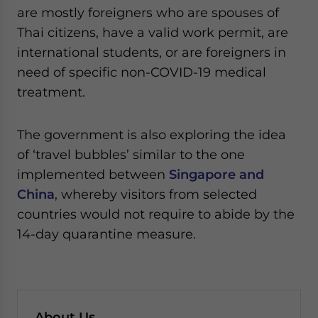
are mostly foreigners who are spouses of
Thai citizens, have a valid work permit, are
international students, or are foreigners in
need of specific non-COVID-19 medical
treatment.
The government is also exploring the idea
of ‘travel bubbles’ similar to the one
implemented between
Singapore and
China
, whereby visitors from selected
countries would not require to abide by the
14-day quarantine measure.
About Us