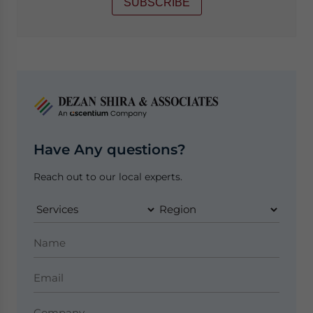
SUBSCRIBE
Have Any questions?
Reach out to our local experts.