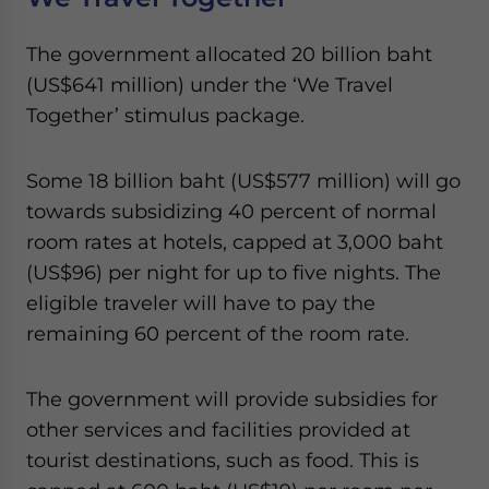
The government allocated 20 billion baht
(US$641 million) under the ‘We Travel
Together’ stimulus package.
Some 18 billion baht (US$577 million) will go
towards subsidizing 40 percent of normal
room rates at hotels, capped at 3,000 baht
(US$96) per night for up to five nights. The
eligible traveler will have to pay the
remaining 60 percent of the room rate.
The government will provide subsidies for
other services and facilities provided at
tourist destinations, such as food. This is