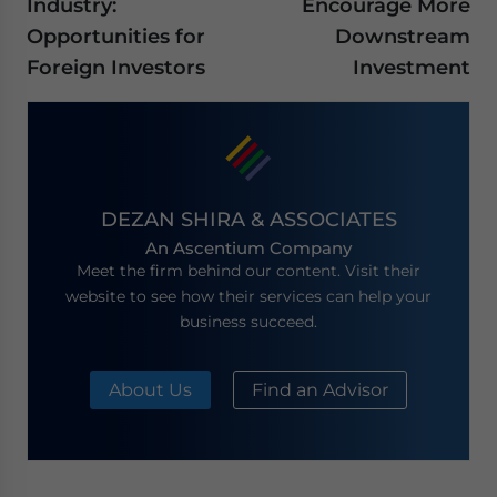
Industry:
Encourage More
Opportunities for
Downstream
Foreign Investors
Investment
DEZAN SHIRA & ASSOCIATES
An Ascentium Company
Meet the firm behind our content. Visit their
website to see how their services can help your
business succeed.
About Us
Find an Advisor