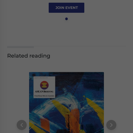
JOIN EVENT
Related reading