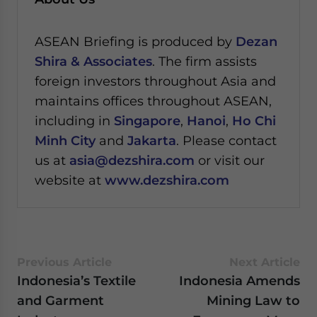
ASEAN Briefing is produced by
Dezan
Shira & Associates
. The firm assists
foreign investors throughout Asia and
maintains offices throughout ASEAN,
including in
Singapore
,
Hanoi
,
Ho Chi
Minh City
and
Jakarta
. Please contact
us at
asia@dezshira.com
or visit our
website at
www.dezshira.com
Previous Article
Next Article
Indonesia’s Textile
Indonesia Amends
and Garment
Mining Law to