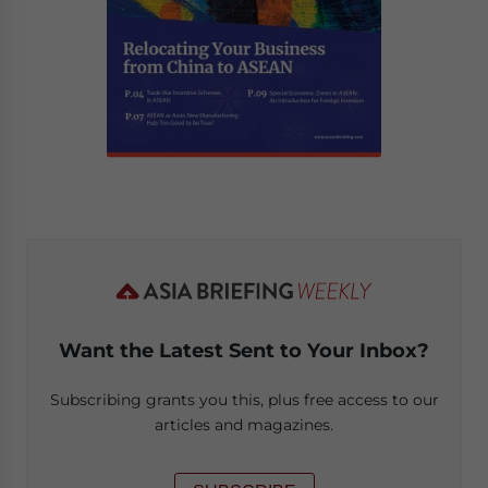
Want the Latest Sent to Your Inbox?
Subscribing grants you this, plus free access to our
articles and magazines.