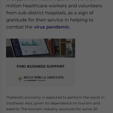
million healthcare workers and volunteers
from sub-district hospitals, as a sign of
gratitude for their service in helping to
combat the
virus pandemic
.
FIND BUSINESS SUPPORT
Thailand’s economy is expected to perform the worst in
Southeast Asia, given its dependence on tourism and
exports. The tourism industry accounts for some 20