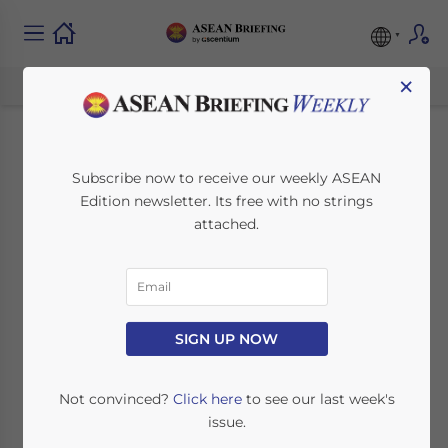
×
Thailand Issues
Subscribe now to receive our weekly ASEAN
Edition newsletter. Its free with no strings
Stimulus Packages to
attached.
Boost Domestic
Tourism
SIGN UP NOW
July 9, 2020
Posted by
ASEAN Briefing
Written by
Ayman Falak Medina
Reading Time:
3
minutes
Not convinced?
Click here
to see our last week's
issue.
The Thai government has issued