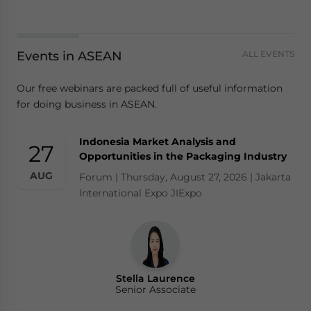
Events in ASEAN
ALL EVENTS
Our free webinars are packed full of useful information
for doing business in ASEAN.
Indonesia Market Analysis and
27
Opportunities in the Packaging Industry
AUG
Forum | Thursday, August 27, 2026 | Jakarta
International Expo JIExpo
Stella Laurence
Senior Associate