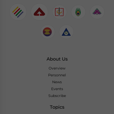
About Us
Overview
Personnel
News
Events
Subscribe
Topics