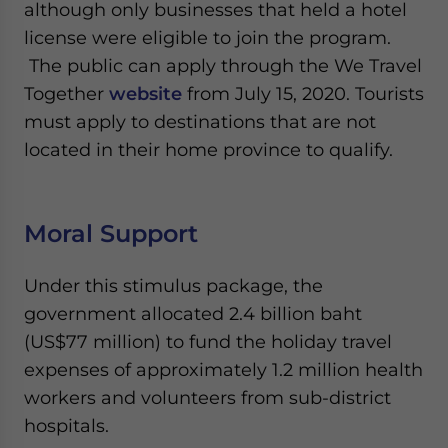
although only businesses that held a hotel
license were eligible to join the program.
The public can apply through the We Travel
Together
website
from July 15, 2020. Tourists
must apply to destinations that are not
located in their home province to qualify.
Moral Support
Under this stimulus package, the
government allocated 2.4 billion baht
(US$77 million) to fund the holiday travel
expenses of approximately 1.2 million health
workers and volunteers from sub-district
hospitals.