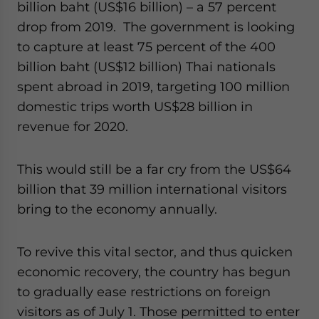
billion baht (US$16 billion) – a 57 percent
drop from 2019. The government is looking
to capture at least 75 percent of the 400
billion baht (US$12 billion) Thai nationals
spent abroad in 2019, targeting 100 million
domestic trips worth US$28 billion in
revenue for 2020.
This would still be a far cry from the US$64
billion that 39 million international visitors
bring to the economy annually.
To revive this vital sector, and thus quicken
economic recovery, the country has begun
to gradually ease restrictions on foreign
visitors as of July 1. Those permitted to enter