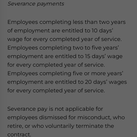
Severance payments
Employees completing less than two years
of employment are entitled to 10 days’
wage for every completed year of service.
Employees completing two to five years’
employment are entitled to 15 days’ wage
for every completed year of service.
Employees completing five or more years’
employment are entitled to 20 days’ wages
for every completed year of service.
Severance pay is not applicable for
employees dismissed for misconduct, who
retire, or who voluntarily terminate the
contract.