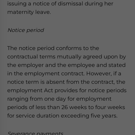
issuing a notice of dismissal during her
maternity leave.
Notice period
The notice period conforms to the
contractual terms mutually agreed upon by
the employer and the employee and stated
in the employment contract. However, if a
notice term is absent from the contract, the
employment Act provides for notice periods
ranging from one day for employment
periods of less than 26 weeks to four weeks
for service duration exceeding five years.
Severance payments