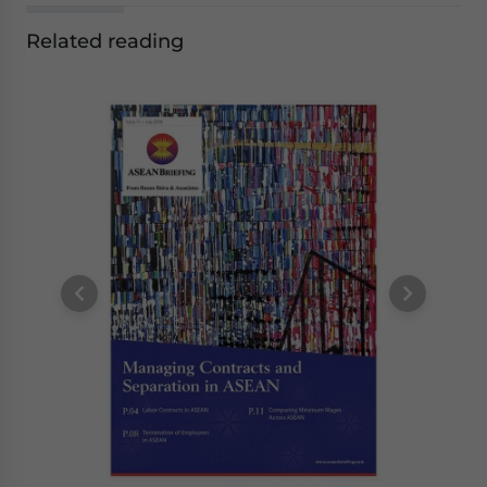
Related reading