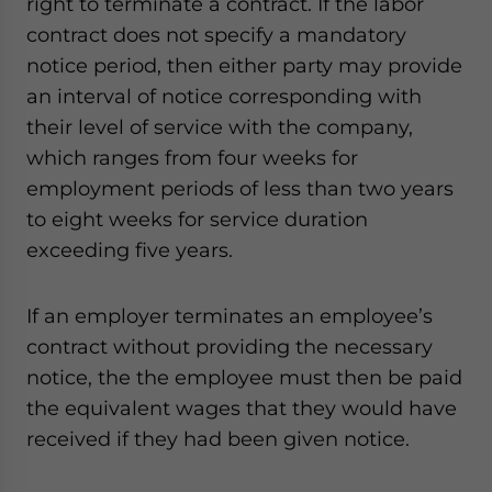
right to terminate a contract. If the labor
contract does not specify a mandatory
notice period, then either party may provide
an interval of notice corresponding with
their level of service with the company,
which ranges from four weeks for
employment periods of less than two years
to eight weeks for service duration
exceeding five years.
If an employer terminates an employee’s
contract without providing the necessary
notice, the the employee must then be paid
the equivalent wages that they would have
received if they had been given notice.