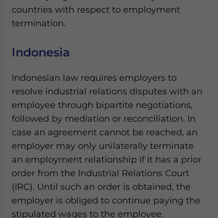
Yes, I have read the
Privacy Policy
Statement for this
countries with respect to employment
website. Please send me business news and updates
termination.
for Asia!
Indonesia
- case sensitive
Indonesian law requires employers to
resolve industrial relations disputes with an
employee through bipartite negotiations,
followed by mediation or reconciliation. In
case an agreement cannot be reached, an
employer may only unilaterally terminate
an employment relationship if it has a prior
order from the Industrial Relations Court
(IRC). Until such an order is obtained, the
employer is obliged to continue paying the
stipulated wages to the employee.