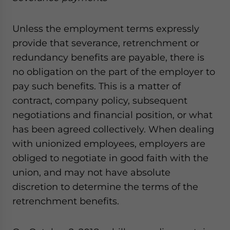
Unless the employment terms expressly
provide that severance, retrenchment or
redundancy benefits are payable, there is
no obligation on the part of the employer to
pay such benefits. This is a matter of
contract, company policy, subsequent
negotiations and financial position, or what
has been agreed collectively. When dealing
with unionized employees, employers are
obliged to negotiate in good faith with the
union, and may not have absolute
discretion to determine the terms of the
retrenchment benefits.