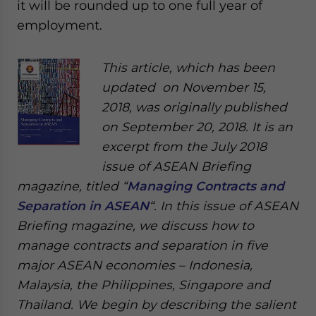
it will be rounded up to one full year of
employment.
This article, which has been
updated on November 15,
2018, was originally published
on September 20, 2018. It is an
excerpt from the July 2018
issue of ASEAN Briefing
magazine, titled “
Managing Contracts and
Separation in ASEAN
“. In this issue of ASEAN
Briefing magazine, we discuss how to
manage contracts and separation in five
major ASEAN economies – Indonesia,
Malaysia, the Philippines, Singapore and
Thailand. We begin by describing the salient