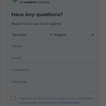
Have Any questions?
Reach out to our local experts.
I agree to receive communications from Dezan Shira
& Associates and accept the
Privacy Policy