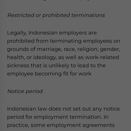
Restricted or prohibited terminations
Legally, Indonesian employers are
prohibited from terminating employees on
grounds of marriage, race, religion, gender,
health, or ideology, as well as work-related
sickness that is unlikely to lead to the
employee becoming fit for work
Notice period
Indonesian law does not set out any notice
period for employment termination. In
practice, some employment agreements