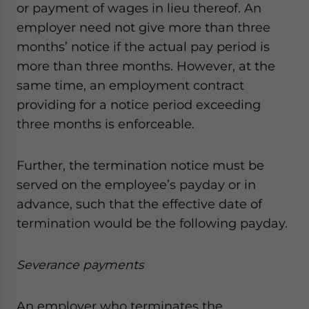
or payment of wages in lieu thereof. An
employer need not give more than three
months’ notice if the actual pay period is
more than three months. However, at the
same time, an employment contract
providing for a notice period exceeding
three months is enforceable.
Further, the termination notice must be
served on the employee’s payday or in
advance, such that the effective date of
termination would be the following payday.
Severance payments
An employer who terminates the