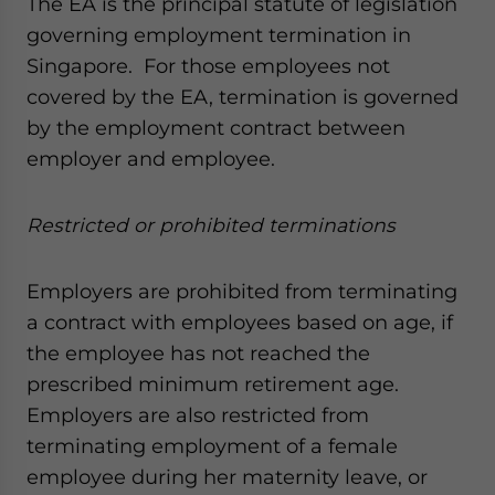
The EA is the principal statute of legislation
governing employment termination in
Singapore. For those employees not
covered by the EA, termination is governed
by the employment contract between
employer and employee.
Restricted or prohibited terminations
Employers are prohibited from terminating
a contract with employees based on age, if
the employee has not reached the
prescribed minimum retirement age.
Employers are also restricted from
terminating employment of a female
employee during her maternity leave, or