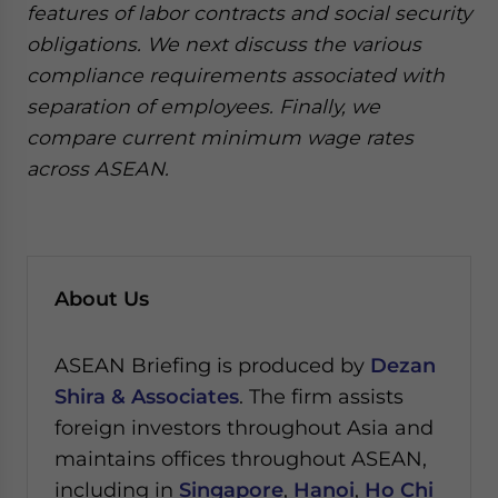
features of labor contracts and social security
obligations. We next discuss the various
compliance requirements associated with
separation of employees. Finally, we
compare current minimum wage rates
across ASEAN.
About Us
ASEAN Briefing is produced by
Dezan
Shira & Associates
. The firm assists
foreign investors throughout Asia and
maintains offices throughout ASEAN,
including in
Singapore
,
Hanoi
,
Ho Chi