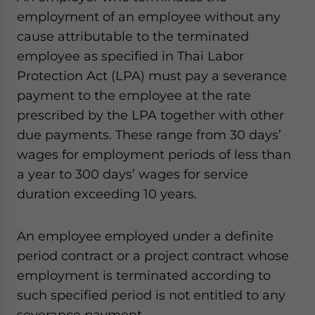
employment of an employee without any
cause attributable to the terminated
employee as specified in Thai Labor
Protection Act (LPA) must pay a severance
payment to the employee at the rate
prescribed by the LPA together with other
due payments. These range from 30 days’
wages for employment periods of less than
a year to 300 days’ wages for service
duration exceeding 10 years.
An employee employed under a definite
period contract or a project contract whose
employment is terminated according to
such specified period is not entitled to any
severance payment.