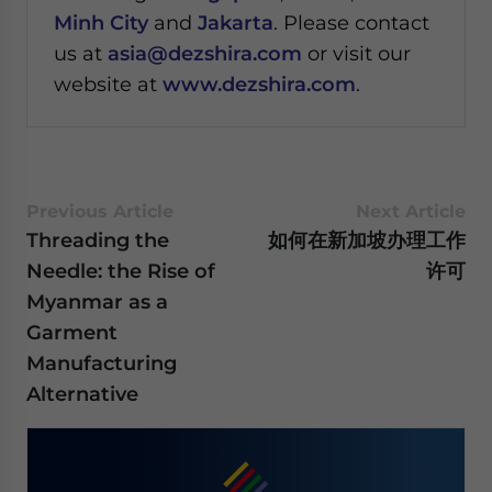
Minh City
and
Jakarta
. Please contact
us at
asia@dezshira.com
or visit our
website at
www.dezshira.com
.
Previous Article
Next Article
Threading the
如何在新加坡办理工作
Needle: the Rise of
许可
Myanmar as a
Garment
Manufacturing
Alternative