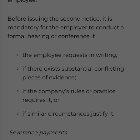
Before issuing the second notice, it is
mandatory for the employer to conduct a
formal hearing or conference if
the employee requests in writing;
if there exists substantial conflicting
pieces of evidence;
if the company’s rules or practice
requires it; or
if similar circumstances justify it.
Severance payments