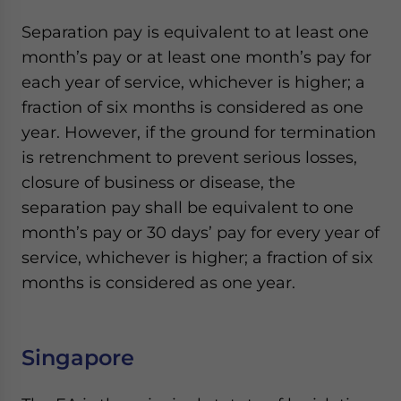
Separation pay is equivalent to at least one
month’s pay or at least one month’s pay for
each year of service, whichever is higher; a
fraction of six months is considered as one
year. However, if the ground for termination
is retrenchment to prevent serious losses,
closure of business or disease, the
separation pay shall be equivalent to one
month’s pay or 30 days’ pay for every year of
service, whichever is higher; a fraction of six
months is considered as one year.
Singapore