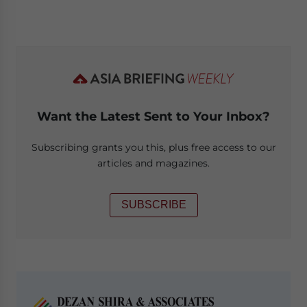
Want the Latest Sent to Your Inbox?
Subscribing grants you this, plus free access to our
articles and magazines.
SUBSCRIBE