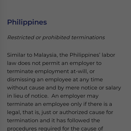
Philippines
Restricted or prohibited terminations
Similar to Malaysia, the Philippines’ labor
law does not permit an employer to
terminate employment at-will, or
dismissing an employee at any time
without cause and by mere notice or salary
in lieu of notice. An employer may
terminate an employee only if there is a
legal, that is, just or authorized cause for
termination and it has followed the
procedures required for the cause of