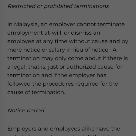
Restricted or prohibited terminations
In Malaysia, an employer cannot terminate
employment at-will, or dismiss an
employee at any time without cause and by
mere notice or salary in lieu of notice. A
termination may only come about if there is
a legal, that is, just or authorized cause for
termination and if the employer has
followed the procedures required for the
cause of termination.
Notice period
Employers and employees alike have the