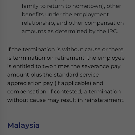
family to return to hometown), other
benefits under the employment
relationship; and other compensation
amounts as determined by the IRC.
If the termination is without cause or there
is termination on retirement, the employee
is entitled to two times the severance pay
amount plus the standard service
appreciation pay (if applicable) and
compensation. If contested, a termination
without cause may result in reinstatement.
Malaysia