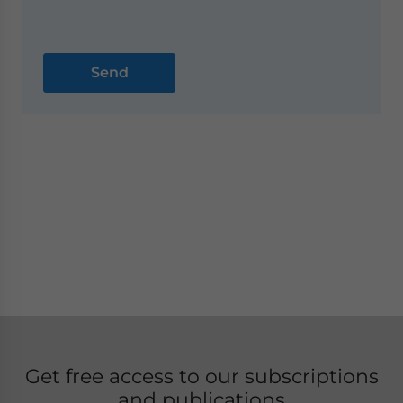
Get free access to our subscriptions
and publications