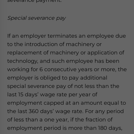
Special severance pay
If an employer terminates an employee due
to the introduction of machinery or
replacement of machinery or application of
technology, and such employee has been
working for 6 consecutive years or more, the
employer is obliged to pay additional
special severance pay of not less than the
last 15 days’ wage rate per year of
employment capped at an amount equal to
the last 360 days’ wage rate. For any period
of less than a one year, if the fraction of
employment period is more than 180 days,