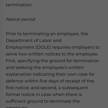
termination.
Notice period
Prior to terminating an employee, the
Department of Labor and
Employment (DOLE) requires employers to
serve two written notices to the employee.
First, specifying the ground for termination
and seeking the employee’s written
explanation indicating their own case for
defence within five days of receipt of the
first notice; and second, a subsequent
formal notice in case when there is
sufficient ground to terminate the
employee.