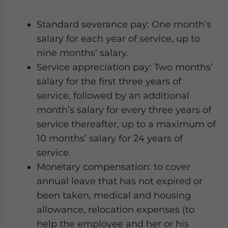
Standard severance pay: One month’s
salary for each year of service, up to
nine months’ salary.
Service appreciation pay: Two months’
salary for the first three years of
service, followed by an additional
month’s salary for every three years of
service thereafter, up to a maximum of
10 months’ salary for 24 years of
service.
Monetary compensation: to cover
annual leave that has not expired or
been taken, medical and housing
allowance, relocation expenses (to
help the employee and her or his