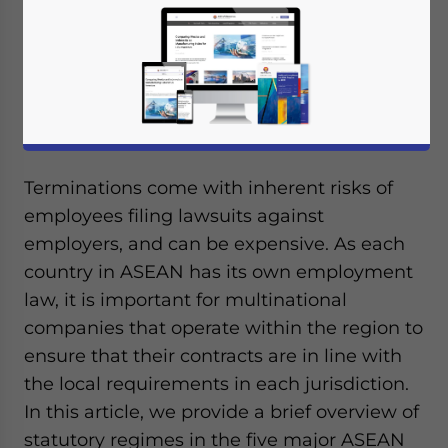
Terminations come with inherent risks of
employees filing lawsuits against
employers, and can be expensive. As each
country in ASEAN has its own employment
law, it is important for multinational
companies that operate within the region to
ensure that their contracts are in line with
the local requirements in each jurisdiction.
In this article, we provide a brief overview of
statutory regimes in the five major ASEAN