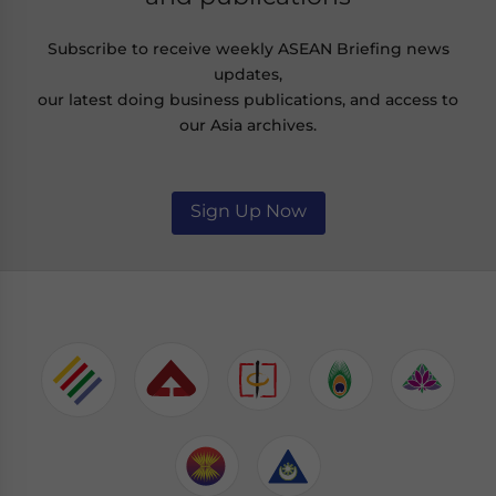
Subscribe to receive weekly ASEAN Briefing news
updates,
our latest doing business publications, and access to
our Asia archives.
Sign Up Now