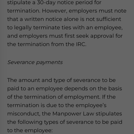
stipulate a 30-day notice period for
termination. However, employers must note
that a written notice alone is not sufficient
to legally terminate ties with an employee,
and employers must first seek approval for
the termination from the IRC.
Severance payments
The amount and type of severance to be
paid to an employee depends on the basis
of the termination of employment. If the
termination is due to the employee’s
misconduct, the Manpower Law stipulates
the following types of severance to be paid
to the employee: