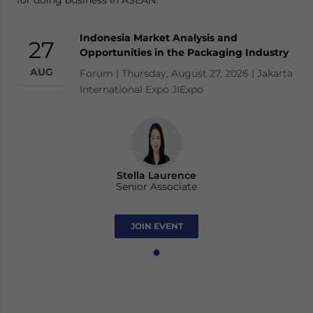
for doing business in ASEAN.
Indonesia Market Analysis and
27
Opportunities in the Packaging Industry
AUG
Forum | Thursday, August 27, 2026 | Jakarta
International Expo JIExpo
Stella Laurence
Senior Associate
JOIN EVENT