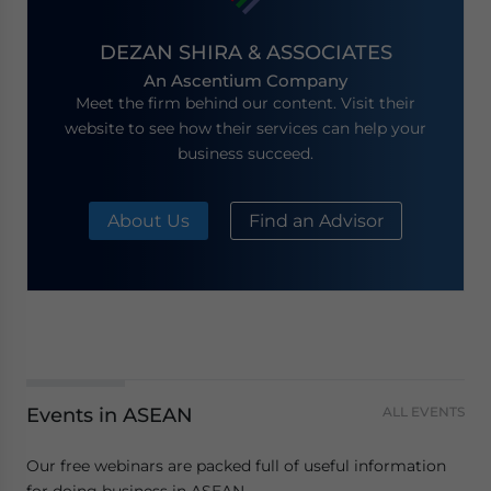
DEZAN SHIRA & ASSOCIATES
An Ascentium Company
Meet the firm behind our content. Visit their
website to see how their services can help your
business succeed.
About Us
Find an Advisor
Events in ASEAN
ALL EVENTS
Our free webinars are packed full of useful information