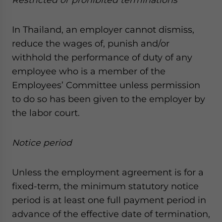
In Thailand, an employer cannot dismiss,
reduce the wages of, punish and/or
withhold the performance of duty of any
employee who is a member of the
Employees’ Committee unless permission
to do so has been given to the employer by
the labor court.
Notice period
Unless the employment agreement is for a
fixed-term, the minimum statutory notice
period is at least one full payment period in
advance of the effective date of termination,