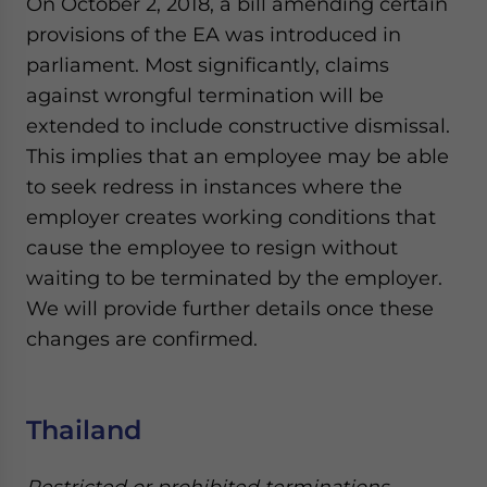
On October 2, 2018, a bill amending certain
provisions of the EA was introduced in
parliament. Most significantly, claims
against wrongful termination will be
extended to include constructive dismissal.
This implies that an employee may be able
to seek redress in instances where the
employer creates working conditions that
cause the employee to resign without
waiting to be terminated by the employer.
We will provide further details once these
changes are confirmed.
Thailand
Restricted or prohibited terminations