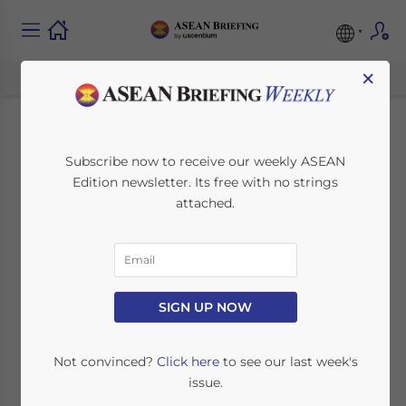
×
Termination of
Subscribe now to receive our weekly ASEAN
Edition newsletter. Its free with no strings
Employees in ASEAN
attached.
November 15, 2018
Posted by
ASEAN Briefing
Written by
Vasundhara Rastogi
Reading Time:
7
minutes
SIGN UP NOW
Not convinced?
Click here
to see our last week's
issue.