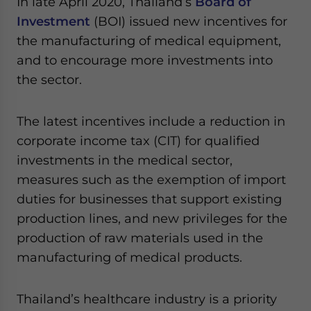
In late April 2020, Thailand’s
Board of
Yes, I have read the
Privacy Policy
Statement for this
Investment
(BOI) issued new incentives for
website. Please send me business news and updates
for Asia!
the manufacturing of medical equipment,
and to encourage more investments into
- case sensitive
the sector.
The latest incentives include a reduction in
corporate income tax (CIT) for qualified
investments in the medical sector,
measures such as the exemption of import
duties for businesses that support existing
production lines, and new privileges for the
production of raw materials used in the
manufacturing of medical products.
Thailand’s healthcare industry is a priority