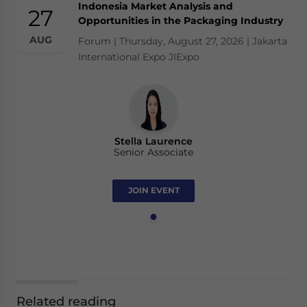
Indonesia Market Analysis and
27
Opportunities in the Packaging Industry
AUG
Forum | Thursday, August 27, 2026 | Jakarta
International Expo JIExpo
Stella Laurence
Senior Associate
JOIN EVENT
Related reading