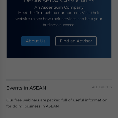
DEZAN SHIRA & ASSOCIATES
An Ascentium Company
Meet the firm behind our content. Visit their
website to see how their services can help your
business succeed.
About Us
Find an Advisor
Events in ASEAN
ALL EVENTS
Our free webinars are packed full of useful information
for doing business in ASEAN.