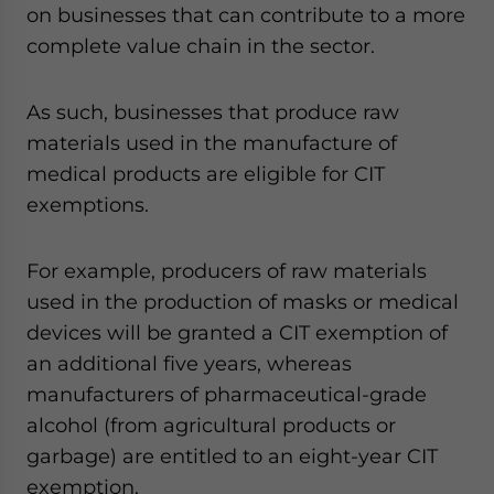
on businesses that can contribute to a more
complete value chain in the sector.
As such, businesses that produce raw
materials used in the manufacture of
medical products are eligible for CIT
exemptions.
For example, producers of raw materials
used in the production of masks or medical
devices will be granted a CIT exemption of
an additional five years, whereas
manufacturers of pharmaceutical-grade
alcohol (from agricultural products or
garbage) are entitled to an eight-year CIT
exemption.