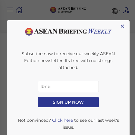
×
How to Take
Subscribe now to receive our weekly ASEAN
Edition newsletter. Its free with no strings
Advantage of New
attached.
Incentives in
Thailand’s Medical
Industry
SIGN UP NOW
Not convinced?
Click here
to see our last week's
July 7, 2020
Posted by
ASEAN Briefing
issue.
Written by
Ayman Falak Medina
Reading Time:
2
minutes