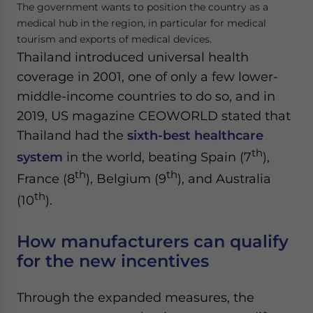
The government wants to position the country as a
medical hub in the region, in particular for medical
tourism and exports of medical devices.
Thailand introduced universal health
coverage in 2001, one of only a few lower-
middle-income countries to do so, and in
2019, US magazine CEOWORLD stated that
Thailand had the
sixth-best healthcare
th
system
in the world, beating Spain (7
),
th
th
France (8
), Belgium (9
), and Australia
th
(10
).
How manufacturers can qualify
for the new incentives
Through the expanded measures, the