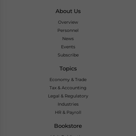
About Us
Overview
Personnel
News
Events
Subscribe
Topics
Economy & Trade
Tax & Accounting
Legal & Regulatory
Industries
HR & Payroll
Bookstore