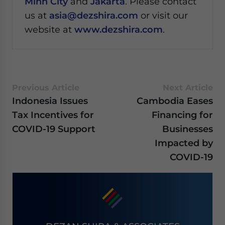
Minh City
and
Jakarta
. Please contact
us at
asia@dezshira.com
or visit our
website at
www.dezshira.com
.
Previous Article
Next Article
Indonesia Issues
Cambodia Eases
Tax Incentives for
Financing for
COVID-19 Support
Businesses
Impacted by
COVID-19