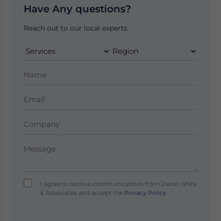
Have Any questions?
Reach out to our local experts.
I agree to receive communications from Dezan Shira
& Associates and accept the
Privacy Policy