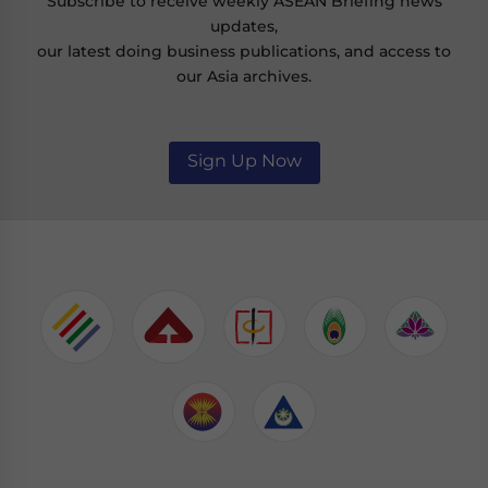
Subscribe to receive weekly ASEAN Briefing news
updates,
our latest doing business publications, and access to
our Asia archives.
Sign Up Now