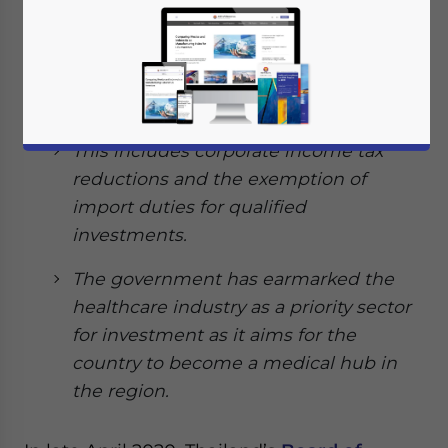
Thailand’s Board of Investment (BOI)
have issued incentives for
manufacturers of medical equipment
in the country.
This includes corporate income tax
reductions and the exemption of
import duties for qualified
investments.
The government has earmarked the
healthcare industry as a priority sector
for investment as it aims for the
country to become a medical hub in
the region.