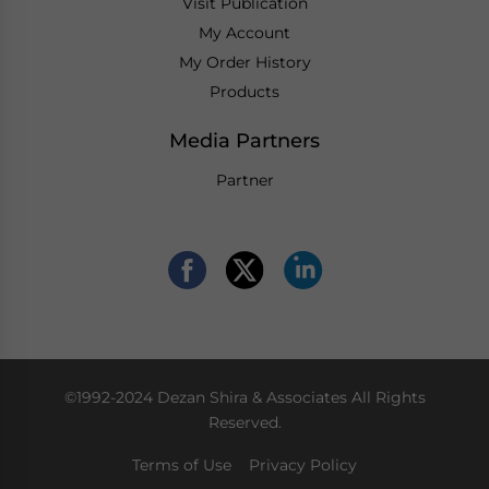
Visit Publication
My Account
My Order History
Products
Media Partners
Partner
©1992-2024 Dezan Shira & Associates All Rights
Reserved.
Terms of Use
Privacy Policy