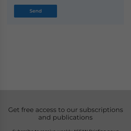
Get free access to our subscriptions
and publications