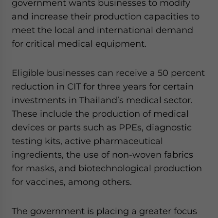
government wants businesses to modify
and increase their production capacities to
meet the local and international demand
for critical medical equipment.
Eligible businesses can receive a 50 percent
reduction in CIT for three years for certain
investments in Thailand’s medical sector.
These include the production of medical
devices or parts such as PPEs, diagnostic
testing kits, active pharmaceutical
ingredients, the use of non-woven fabrics
for masks, and biotechnological production
for vaccines, among others.
The government is placing a greater focus