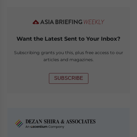
Want the Latest Sent to Your Inbox?
Subscribing grants you this, plus free access to our
articles and magazines.
SUBSCRIBE