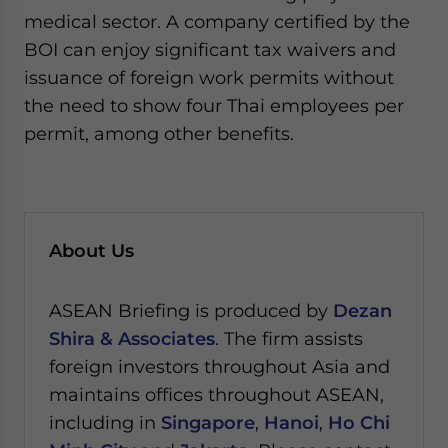
medical sector. A company certified by the
BOI can enjoy significant tax waivers and
issuance of foreign work permits without
the need to show four Thai employees per
permit, among other benefits.
About Us
ASEAN Briefing is produced by
Dezan
Shira & Associates
. The firm assists
foreign investors throughout Asia and
maintains offices throughout ASEAN,
including in
Singapore
,
Hanoi
,
Ho Chi