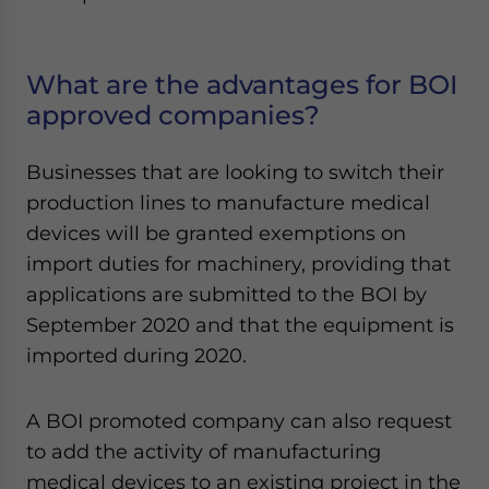
What are the advantages for BOI
approved companies?
Businesses that are looking to switch their
production lines to manufacture medical
devices will be granted exemptions on
import duties for machinery, providing that
applications are submitted to the BOI by
September 2020 and that the equipment is
imported during 2020.
A BOI promoted company can also request
to add the activity of manufacturing
medical devices to an existing project in the