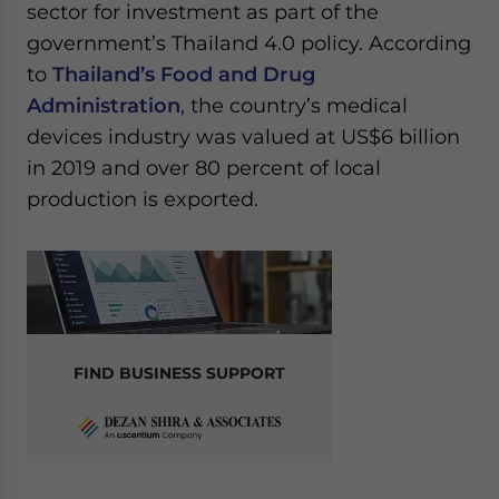
sector for investment as part of the
government’s Thailand 4.0 policy. According
to
Thailand’s Food and Drug
Administration
, the country’s medical
devices industry was valued at US$6 billion
in 2019 and over 80 percent of local
production is exported.
FIND BUSINESS SUPPORT