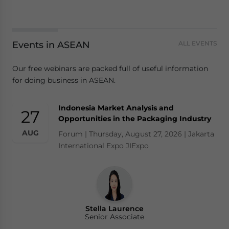
Yes, I have read the
Privacy Policy
Statement for this
website. Please send me business news and updates
for Asia!
Events in ASEAN
ALL EVENTS
- case sensitive
Our free webinars are packed full of useful information
for doing business in ASEAN.
Indonesia Market Analysis and
27
Opportunities in the Packaging Industry
AUG
Forum | Thursday, August 27, 2026 | Jakarta
International Expo JIExpo
Stella Laurence
Senior Associate