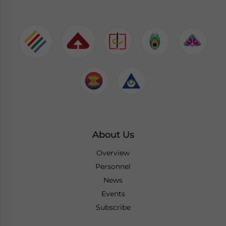
About Us
Overview
Personnel
News
Events
Subscribe