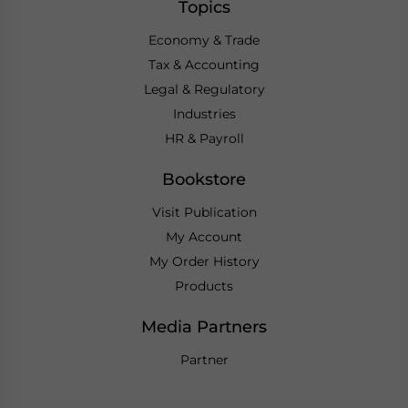
Topics
Economy & Trade
Tax & Accounting
Legal & Regulatory
Industries
HR & Payroll
Bookstore
Visit Publication
My Account
My Order History
Products
Media Partners
Partner