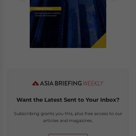
Want the Latest Sent to Your Inbox?
Subscribing grants you this, plus free access to our
articles and magazines.