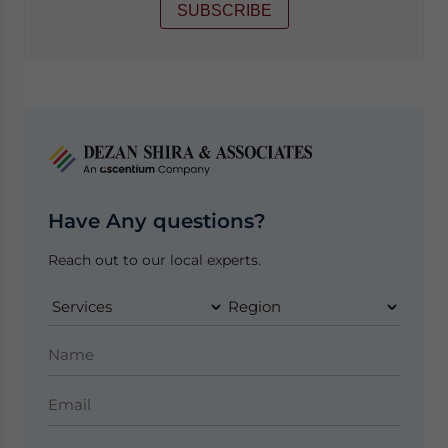
SUBSCRIBE
Have Any questions?
Reach out to our local experts.