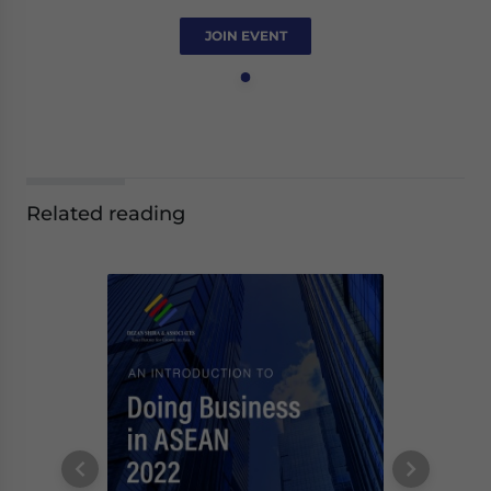
JOIN EVENT
Related reading