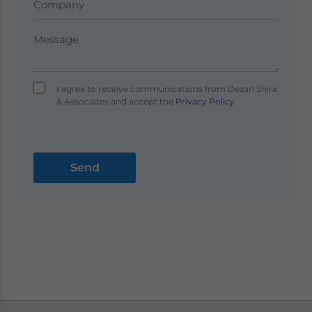
I agree to receive communications from Dezan Shira
& Associates and accept the
Privacy Policy