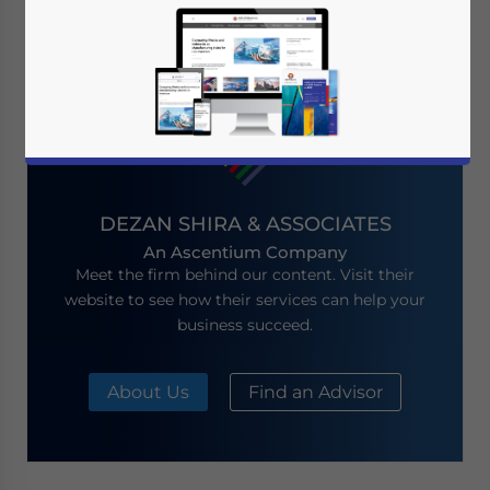
Showing 0 of 0 articles
DEZAN SHIRA & ASSOCIATES
An Ascentium Company
Meet the firm behind our content. Visit their
website to see how their services can help your
business succeed.
About Us
Find an Advisor