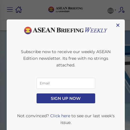
×
Subscribe now to receive our weekly ASEAN
Edition newsletter. Its free with no strings
attached.
ASEAN Briefing News
SIGN UP NOW
Home
News
Not convinced?
Click here
to see our last week's
issue.