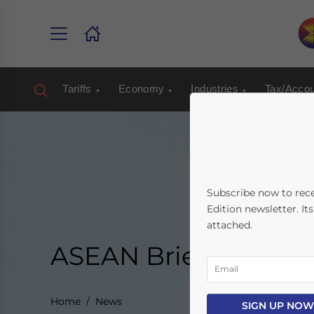
Tariffs
Economy
Industries
Tax/Accou
Subscribe now to rec
Edition newsletter. It
attached.
ASEAN Briefing New
Home
News
SIGN UP NOW