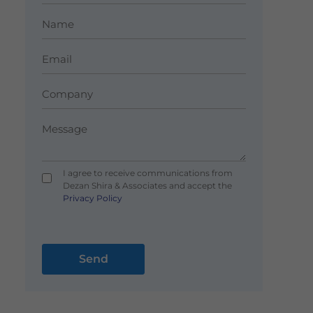
I agree to receive communications from
Dezan Shira & Associates and accept the
Privacy Policy