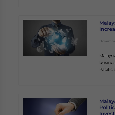
Malays
Incre
November
Malaysia
busines
Pacific 
Malays
Politi
Invest