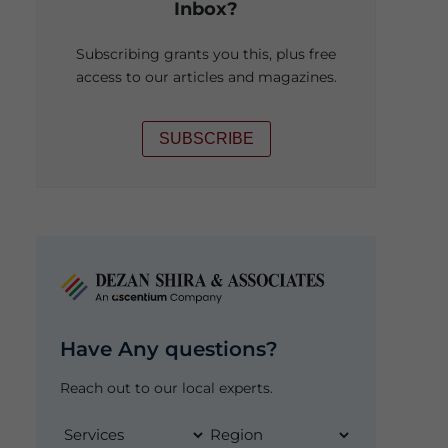
Inbox?
Subscribing grants you this, plus free
access to our articles and magazines.
SUBSCRIBE
Have Any questions?
Reach out to our local experts.