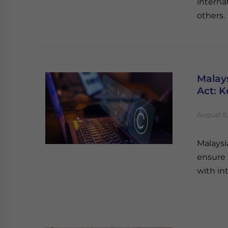
interna
others.
Malay
Act: K
August 8,
Malaysi
ensure 
with in