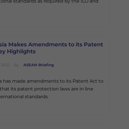
tional standards as required by the ILO and
sia Makes Amendments to its Patent
ey Highlights
 2022
by
ASEAN Briefing
a has made amendments to its Patent Act to
that its patent protection laws are in line
ternational standards.