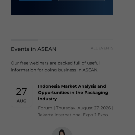
Events in ASEAN
ALL EVENTS
Our free webinars are packed full of useful
information for doing business in ASEAN.
Indonesia Market Analysis and
27
Opportunities in the Packaging
Industry
AUG
Forum | Thursday, August 27, 2026 |
Jakarta International Expo JIExpo