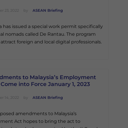
r 23, 2022
by
ASEAN Briefing
a has issued a special work permit specifically
ital nomads called De Rantau. The program
attract foreign and local digital professionals.
ments to Malaysia’s Employment
 Come into Force January 1, 2023
r 14, 2022
by
ASEAN Briefing
oposed amendments to Malaysia’s
ent Act hopes to bring the act to