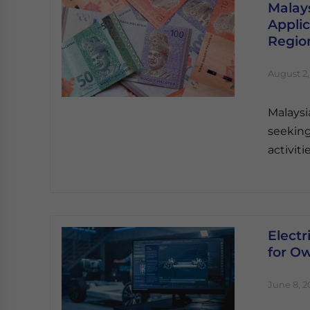
Malay
Applic
Regio
August 2,
Malaysi
seeking
activit
Electr
for O
June 8, 2