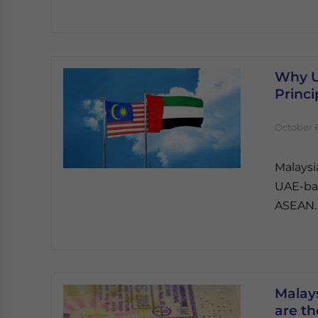
Why U
Princi
October 6
Malaysi
UAE-bas
ASEAN.
Malay
are t