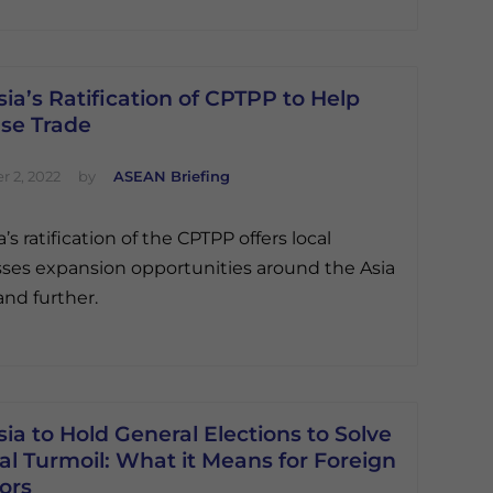
ia’s Ratification of CPTPP to Help
ase Trade
 2, 2022
by
ASEAN Briefing
’s ratification of the CPTPP offers local
ses expansion opportunities around the Asia
and further.
ia to Hold General Elections to Solve
cal Turmoil: What it Means for Foreign
ors