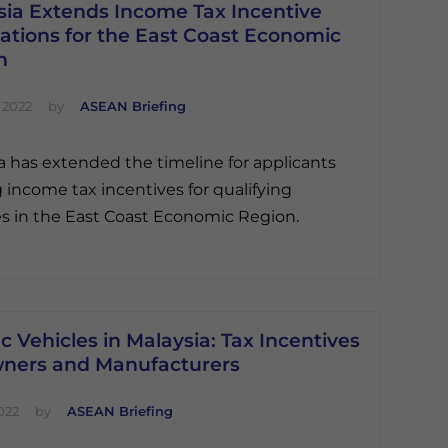
sia Extends Income Tax Incentive
ations for the East Coast Economic
n
 2022
by
ASEAN Briefing
a has extended the timeline for applicants
 income tax incentives for qualifying
ies in the East Coast Economic Region.
ic Vehicles in Malaysia: Tax Incentives
wners and Manufacturers
022
by
ASEAN Briefing