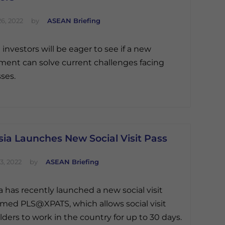
6, 2022
by
ASEAN Briefing
 investors will be eager to see if a new
ent can solve current challenges facing
ses.
ia Launches New Social Visit Pass
3, 2022
by
ASEAN Briefing
a has recently launched a new social visit
med PLS@XPATS, which allows social visit
lders to work in the country for up to 30 days.