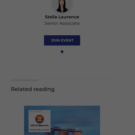
Stella Laurence
Senior Associate
JOIN EVENT
Related reading