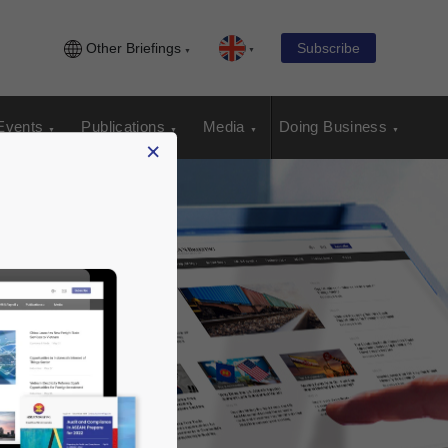
Other Briefings
Subscribe
Events
Publications
Media
Doing Business
×