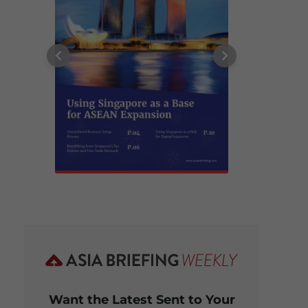
Want the Latest Sent to Your