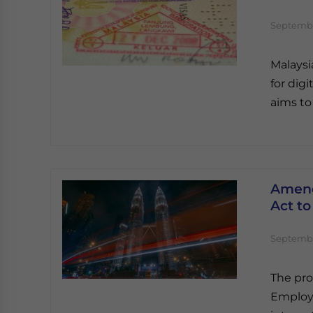
Septembe
Malaysi
for dig
aims to 
Amend
Act to
Septembe
The pr
Employm