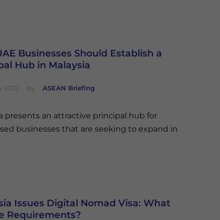
AE Businesses Should Establish a
pal Hub in Malaysia
, 2022
by
ASEAN Briefing
a presents an attractive principal hub for
ed businesses that are seeking to expand in
sia Issues Digital Nomad Visa: What
he Requirements?