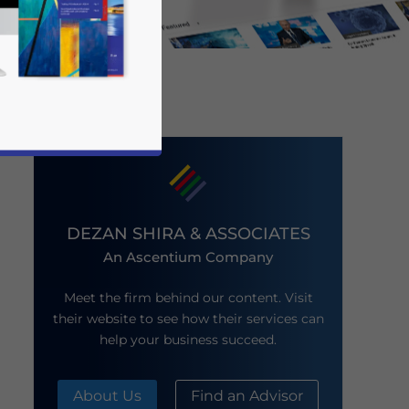
DEZAN SHIRA & ASSOCIATES
An Ascentium Company
business news and updates for Asia!
Meet the firm behind our content. Visit
their website to see how their services can
help your business succeed.
About Us
Find an Advisor