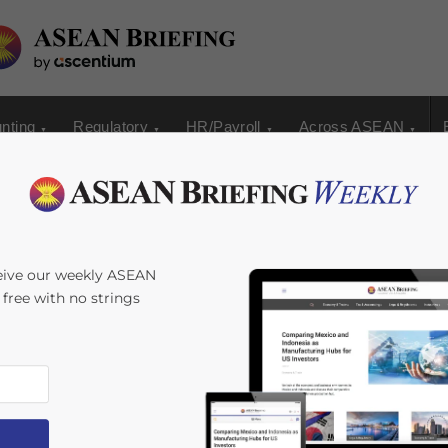
nting
Regulatory
HR/Payroll
Across ASEAN
eive our weekly ASEAN
s free with no strings
s