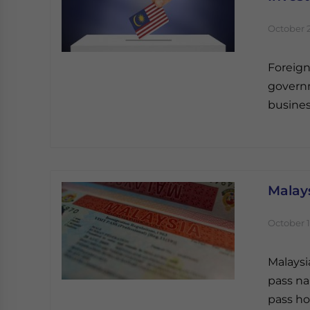
October 2
Foreign
governm
busines
Malays
October 1
Malaysi
pass na
pass ho