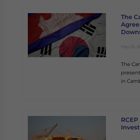
The C
Agreem
Downs
May 25, 2
The Ca
present
in Camb
RCEP 
Invest