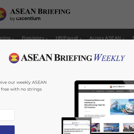
nting
Regulatory
HR/Payroll
Across ASEAN
eive our weekly ASEAN
s free with no strings
s