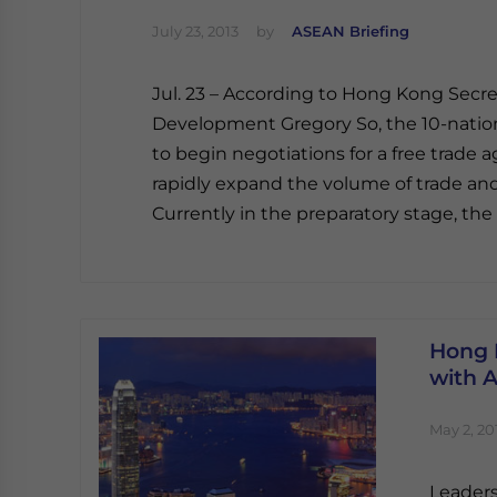
July 23, 2013
by
ASEAN Briefing
Jul. 23 – According to Hong Kong Sec
Development Gregory So, the 10-nati
to begin negotiations for a free trade
rapidly expand the volume of trade an
Currently in the preparatory stage, th
Hong 
with 
May 2, 20
Leaders