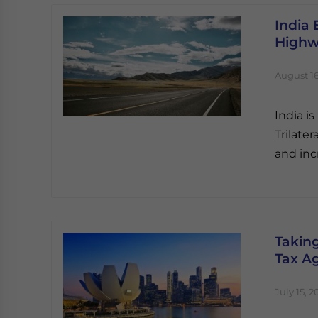
India 
Highw
August 16
India i
Trilate
and inc
Takin
Tax A
July 15, 2