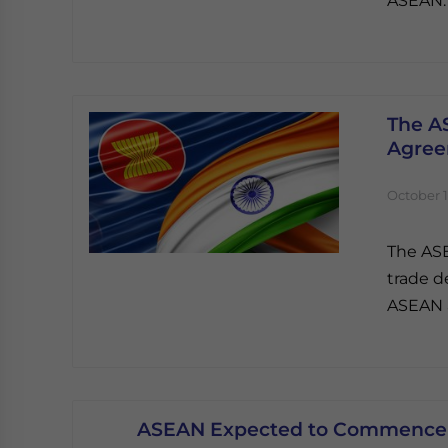
ASEAN.
The A
Agre
October 1
The ASE
trade d
ASEAN a
ASEAN Expected to Commence 