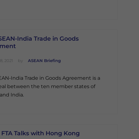
SEAN-India Trade in Goods
ement
8, 2021
by
ASEAN Briefing
AN-India Trade in Goods Agreement is a
eal between the ten member states of
nd India.
FTA Talks with Hong Kong