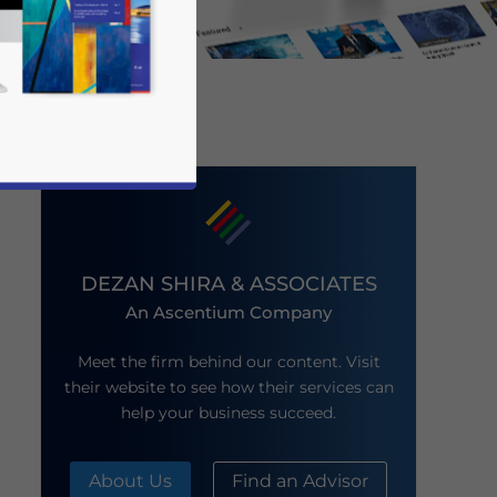
DEZAN SHIRA & ASSOCIATES
An Ascentium Company
business news and updates for Asia!
Meet the firm behind our content. Visit
their website to see how their services can
help your business succeed.
About Us
Find an Advisor