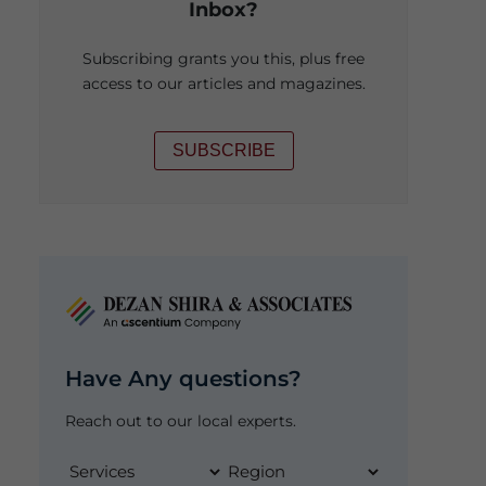
Inbox?
Subscribing grants you this, plus free
access to our articles and magazines.
SUBSCRIBE
Have Any questions?
Reach out to our local experts.