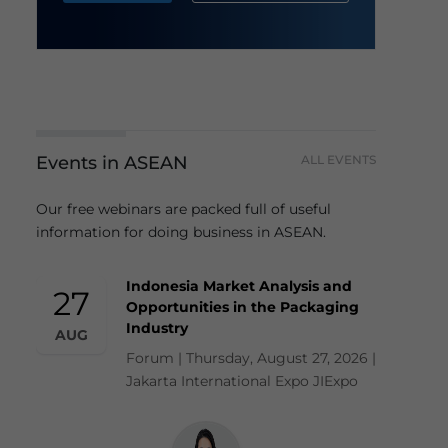
Events in ASEAN
ALL EVENTS
Our free webinars are packed full of useful
information for doing business in ASEAN.
Indonesia Market Analysis and
27
Opportunities in the Packaging
Industry
AUG
Forum | Thursday, August 27, 2026 |
Jakarta International Expo JIExpo