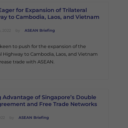
Eager for Expansion of Trilateral
ay to Cambodia, Laos, and Vietnam
, 2022
by
ASEAN Briefing
s keen to push for the expansion of the
ral Highway to Cambodia, Laos, and Vietnam
rease trade with ASEAN.
g Advantage of Singapore’s Double
greement and Free Trade Networks
022
by
ASEAN Briefing