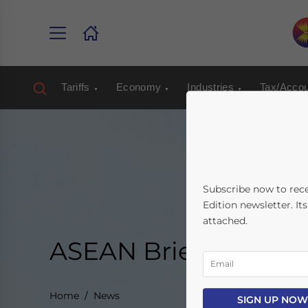
Tariffs
Economy
Industries
Tax/Accou
Subscribe now to rec
Edition newsletter. It
attached.
ASEAN Briefing New
Home
News
SIGN UP NOW