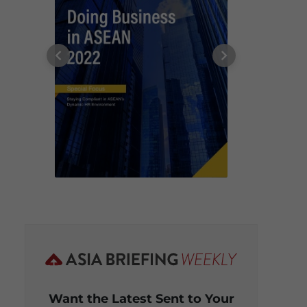
Want the Latest Sent to Your