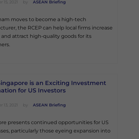
 15, 2021
by
ASEAN Briefing
tnam moves to become a high-tech
turer, the RCEP can help local firms increase
 and attract high-quality goods for its
ers.
ingapore is an Exciting Investment
ation for US Investors
 13, 2021
by
ASEAN Briefing
re presents continued opportunities for US
ses, particularly those eyeing expansion into