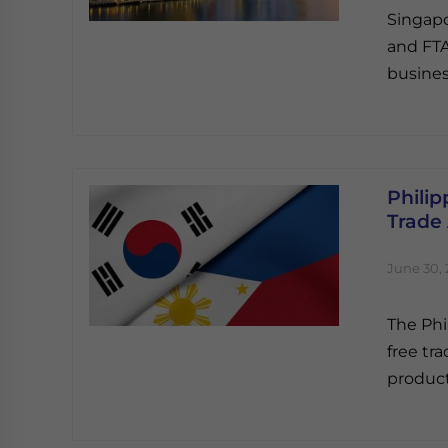
Singapo
and FTA
busines
Philip
Trade
June 30, 
The Phi
free tr
product