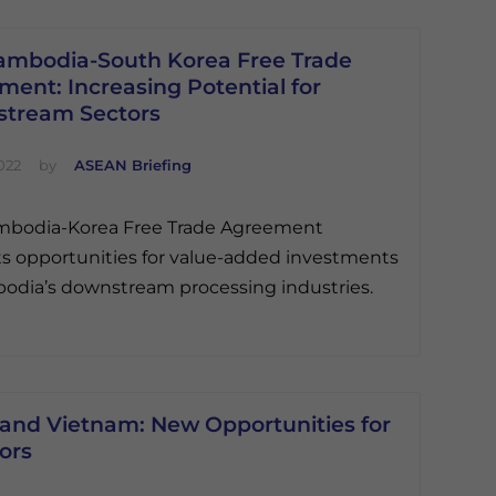
ambodia-South Korea Free Trade
ent: Increasing Potential for
tream Sectors
022
by
ASEAN Briefing
mbodia-Korea Free Trade Agreement
s opportunities for value-added investments
odia’s downstream processing industries.
and Vietnam: New Opportunities for
ors