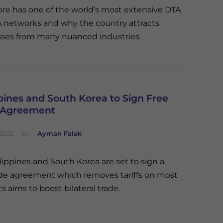
re has one of the world’s most extensive DTA
 networks and why the country attracts
ses from many nuanced industries.
pines and South Korea to Sign Free
 Agreement
2022
by
Ayman Falak
lippines and South Korea are set to sign a
ade agreement which removes tariffs on most
s aims to boost bilateral trade.