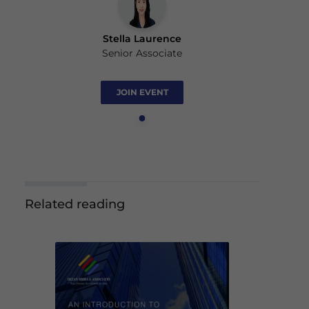
Stella Laurence
Senior Associate
JOIN EVENT
Related reading