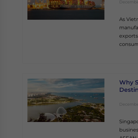
December
As Vie
manufac
exports
consum
Why S
Destin
December
Singapo
busines