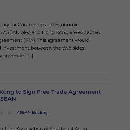
retary for Commerce and Economic
on ASEAN bloc and Hong Kong are expected
 agreement (FTA). This agreement would
d investment between the two sides.
e agreement […]
Kong to Sign Free Trade Agreement
ASEAN
13
by
ASEAN Briefing
 of the Association of Southeast Asian