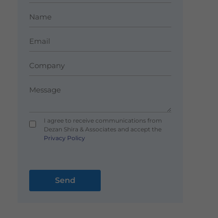
I agree to receive communications from
Dezan Shira & Associates and accept the
Privacy Policy