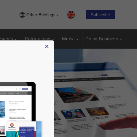
Other Briefings
Subscribe
Events
Publications
Media
Doing Business
×