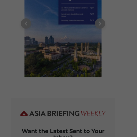
Want the Latest Sent to Your