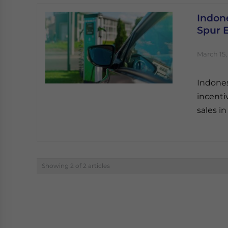
Indone
Spur 
March 15,
Indones
incenti
sales in
Showing 2 of 2 articles