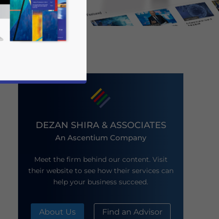
DEZAN SHIRA & ASSOCIATES
An Ascentium Company
business news and updates for Asia!
Meet the firm behind our content. Visit
their website to see how their services can
help your business succeed.
About Us
Find an Advisor