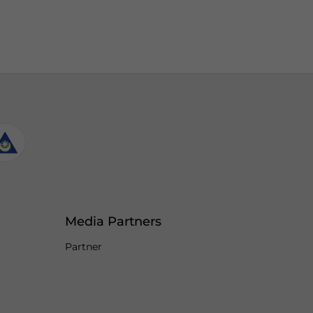
Media Partners
Partner