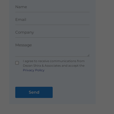
I agree to receive communications from
Dezan Shira & Associates and accept the
Privacy Policy