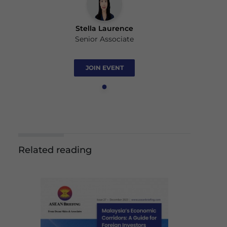
Stella Laurence
Senior Associate
JOIN EVENT
Related reading