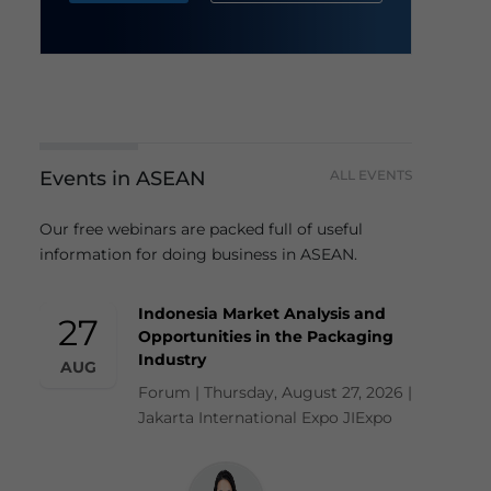
Events in ASEAN
ALL EVENTS
Our free webinars are packed full of useful
information for doing business in ASEAN.
Indonesia Market Analysis and
27
Opportunities in the Packaging
Industry
AUG
Forum | Thursday, August 27, 2026 |
Jakarta International Expo JIExpo