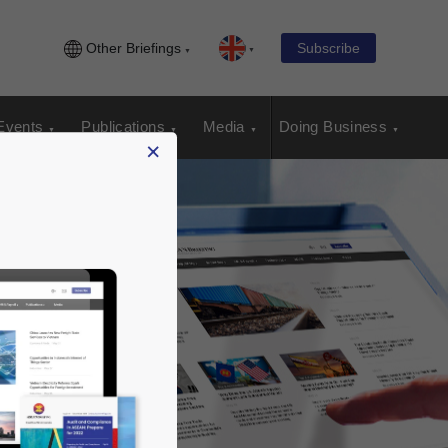
Other Briefings
Subscribe
Events
Publications
Media
Doing Business
×