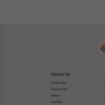
About Us
Overview
Personnel
News
Events