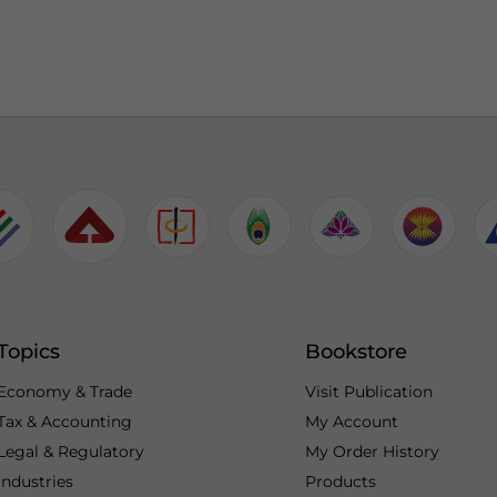
Topics
Bookstore
Economy & Trade
Visit Publication
Tax & Accounting
My Account
Legal & Regulatory
My Order History
Industries
Products