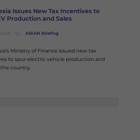
sia Issues New Tax Incentives to
EV Production and Sales
 2024
by
ASEAN Briefing
ia’s Ministry of Finance issued new tax
ves to spur electric vehicle production and
 the country.