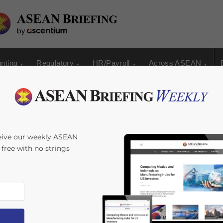
nting
Regulatory
HR/Payroll
Across ASEAN
eive our weekly ASEAN
s free with no strings
s