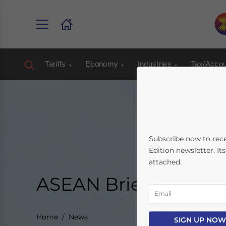
Tariffs
Economy
Industries
Tax/Accou
Subscribe now to rec
Edition newsletter. It
attached.
ASEAN Briefing New
Home
News
SIGN UP NOW