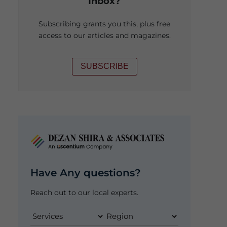
Inbox?
Subscribing grants you this, plus free
access to our articles and magazines.
SUBSCRIBE
Have Any questions?
Reach out to our local experts.