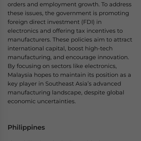
orders and employment growth. To address
these issues, the government is promoting
foreign direct investment (FDI) in
electronics and offering tax incentives to
manufacturers. These policies aim to attract
international capital, boost high-tech
manufacturing, and encourage innovation.
By focusing on sectors like electronics,
Malaysia hopes to maintain its position as a
key player in Southeast Asia’s advanced
manufacturing landscape, despite global
economic uncertainties.
Philippines