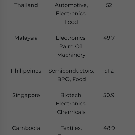
Thailand
Automotive,
52
Electronics,
Food
Malaysia
Electronics,
49.7
Palm Oil,
Machinery
Philippines
Semiconductors,
51.2
BPO, Food
Singapore
Biotech,
50.9
Electronics,
Chemicals
Cambodia
Textiles,
48.9