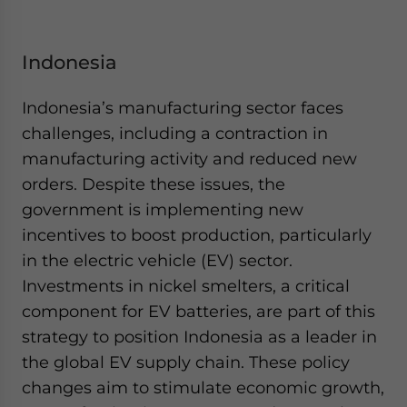
Indonesia
Indonesia’s manufacturing sector faces
challenges, including a contraction in
manufacturing activity and reduced new
orders. Despite these issues, the
government is implementing new
incentives to boost production, particularly
in the electric vehicle (EV) sector.
Investments in nickel smelters, a critical
component for EV batteries, are part of this
strategy to position Indonesia as a leader in
the global EV supply chain. These policy
changes aim to stimulate economic growth,