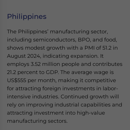
Philippines
The Philippines’ manufacturing sector,
including semiconductors, BPO, and food,
shows modest growth with a PMI of 51.2 in
August 2024, indicating expansion. It
employs 3.52 million people and contributes
21.2 percent to GDP. The average wage is
US$555 per month, making it competitive
for attracting foreign investments in labor-
intensive industries. Continued growth will
rely on improving industrial capabilities and
attracting investment into high-value
manufacturing sectors.