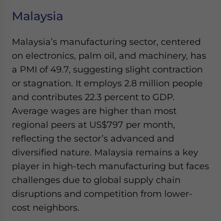
Malaysia
Malaysia’s manufacturing sector, centered
on electronics, palm oil, and machinery, has
a PMI of 49.7, suggesting slight contraction
or stagnation. It employs 2.8 million people
and contributes 22.3 percent to GDP.
Average wages are higher than most
regional peers at US$797 per month,
reflecting the sector’s advanced and
diversified nature. Malaysia remains a key
player in high-tech manufacturing but faces
challenges due to global supply chain
disruptions and competition from lower-
cost neighbors.