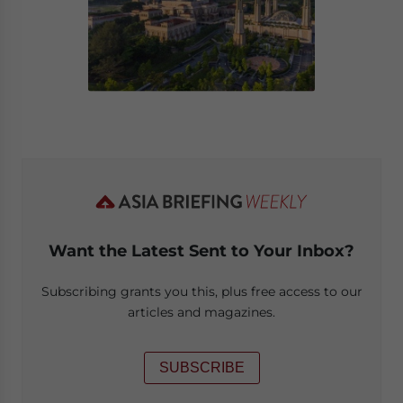
Want the Latest Sent to Your Inbox?
Subscribing grants you this, plus free access to our
articles and magazines.
SUBSCRIBE