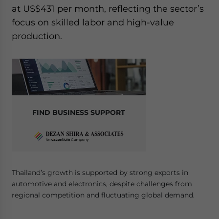
at US$431 per month, reflecting the sector’s
focus on skilled labor and high-value
production.
FIND BUSINESS SUPPORT
Thailand’s growth is supported by strong exports in
automotive and electronics, despite challenges from
regional competition and fluctuating global demand.