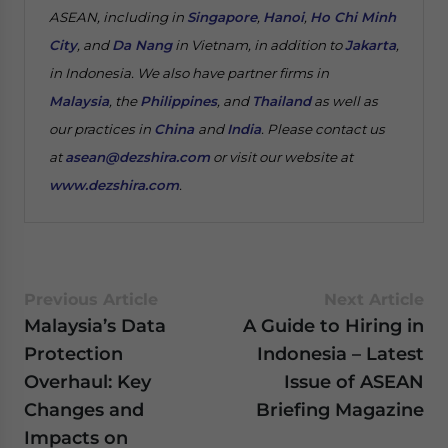
ASEAN, including in
Singapore
,
Hanoi
,
Ho Chi Minh
City
, and
Da Nang
in Vietnam, in addition to
Jakarta
,
in Indonesia. We also have partner firms in
Malaysia
, the
Philippines
, and
Thailand
as well as
our practices in
China
and
India
. Please contact us
at
asean@dezshira.com
or visit our website at
www.dezshira.com
.
Previous Article
Next Article
Malaysia’s Data
A Guide to Hiring in
Protection
Indonesia – Latest
Overhaul: Key
Issue of ASEAN
Changes and
Briefing Magazine
Impacts on