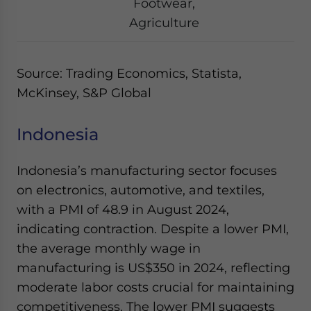
Footwear,
Agriculture
Source: Trading Economics, Statista,
McKinsey, S&P Global
Indonesia
Indonesia’s manufacturing sector focuses
on electronics, automotive, and textiles,
with a PMI of 48.9 in August 2024,
indicating contraction. Despite a lower PMI,
the average monthly wage in
manufacturing is US$350 in 2024, reflecting
moderate labor costs crucial for maintaining
competitiveness. The lower PMI suggests