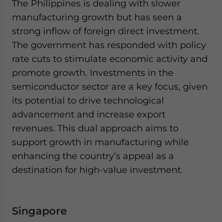
The Philippines is dealing with slower
manufacturing growth but has seen a
strong inflow of foreign direct investment.
The government has responded with policy
rate cuts to stimulate economic activity and
promote growth. Investments in the
semiconductor sector are a key focus, given
its potential to drive technological
advancement and increase export
revenues. This dual approach aims to
support growth in manufacturing while
enhancing the country’s appeal as a
destination for high-value investment.
Singapore