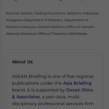
Sources: Statista, Trading Economics, Statistics Indonesia,
Singapore Department of Statistics, Department of
Statistics Malaysia, General Statistics Office of Vietnam,
National Statistical Office of Thailand, ASEANstats.
About Us
ASEAN Briefing is one of five regional
publications under the
Asia Briefing
brand. It is supported by
Dezan Shira
& Associates
, a pan-Asia, multi-
disciplinary professional services firm