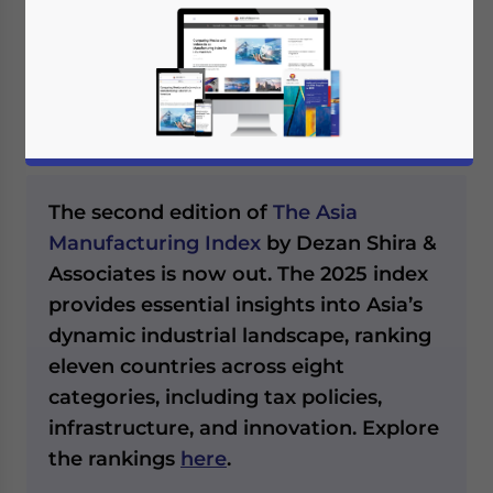
Asia in 2024, we note the PMI values,
workforce data, GDP contributions, and
policy responses, highlighting the region’s
growth opportunities and challenges.
The second edition of
The Asia
Manufacturing Index
by Dezan Shira &
Associates is now out. The 2025 index
provides essential insights into Asia’s
dynamic industrial landscape, ranking
eleven countries across eight
categories, including tax policies,
infrastructure, and innovation. Explore
the rankings
here
.