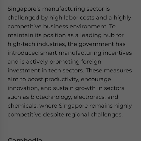
Singapore’s manufacturing sector is
challenged by high labor costs and a highly
competitive business environment. To
maintain its position as a leading hub for
high-tech industries, the government has
introduced smart manufacturing incentives
and is actively promoting foreign
investment in tech sectors. These measures
aim to boost productivity, encourage
innovation, and sustain growth in sectors
such as biotechnology, electronics, and
chemicals, where Singapore remains highly
competitive despite regional challenges.
Cambodia