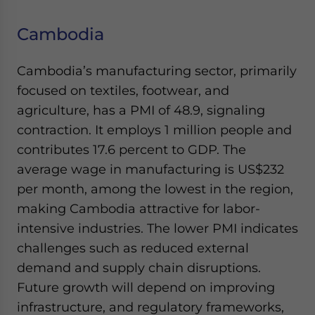
Cambodia
Cambodia’s manufacturing sector, primarily
focused on textiles, footwear, and
agriculture, has a PMI of 48.9, signaling
contraction. It employs 1 million people and
contributes 17.6 percent to GDP. The
average wage in manufacturing is US$232
per month, among the lowest in the region,
making Cambodia attractive for labor-
intensive industries. The lower PMI indicates
challenges such as reduced external
demand and supply chain disruptions.
Future growth will depend on improving
infrastructure, and regulatory frameworks,