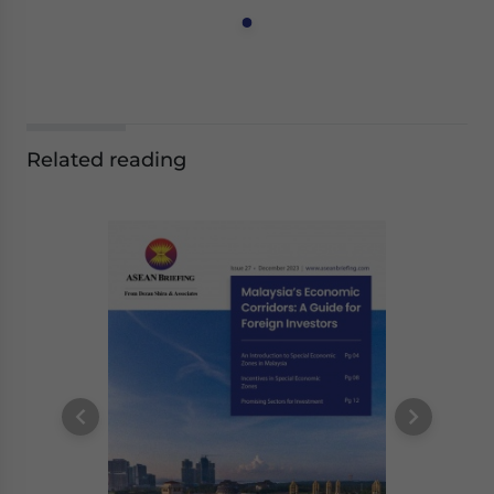
Related reading