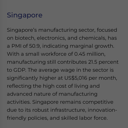
Singapore
Singapore’s manufacturing sector, focused
on biotech, electronics, and chemicals, has
a PMI of 50.9, indicating marginal growth.
With a small workforce of 0.45 million,
manufacturing still contributes 21.5 percent
to GDP. The average wage in the sector is
significantly higher at US$5,016 per month,
reflecting the high cost of living and
advanced nature of manufacturing
activities. Singapore remains competitive
due to its robust infrastructure, innovation-
friendly policies, and skilled labor force.