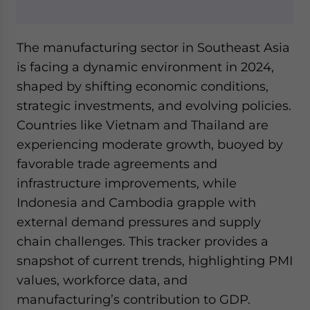
Yes, I have read the
Privacy Policy
Statement for this
website. Please send me business news and updates
for Asia!
The manufacturing sector in Southeast Asia
is facing a dynamic environment in 2024,
- case sensitive
shaped by shifting economic conditions,
strategic investments, and evolving policies.
Countries like Vietnam and Thailand are
experiencing moderate growth, buoyed by
favorable trade agreements and
infrastructure improvements, while
Indonesia and Cambodia grapple with
external demand pressures and supply
chain challenges. This tracker provides a
snapshot of current trends, highlighting PMI
values, workforce data, and
manufacturing’s contribution to GDP.