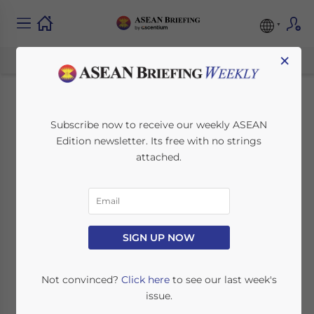
×
Southeast Asia
Subscribe now to receive our weekly ASEAN
Edition newsletter. Its free with no strings
Manufacturing
attached.
Tracker: Key Insights
and Trends
SIGN UP NOW
September 16, 2024
Posted by
ASEAN Briefing
Written by
Ayman Falak Medina
Reading Time:
5
minutes
Not convinced?
Click here
to see our last week's
issue.
In our manufacturing tracker for Southeast