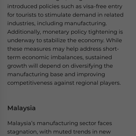
introduced policies such as visa-free entry
for tourists to stimulate demand in related
industries, including manufacturing.
Additionally, monetary policy tightening is
underway to stabilize the economy. While
these measures may help address short-
term economic imbalances, sustained
growth will depend on diversifying the
manufacturing base and improving
competitiveness against regional players.
Malaysia
Malaysia’s manufacturing sector faces
stagnation, with muted trends in new