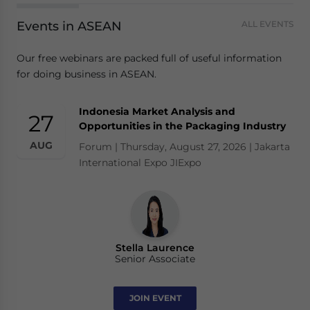
Events in ASEAN
ALL EVENTS
Our free webinars are packed full of useful information
for doing business in ASEAN.
Indonesia Market Analysis and
27
Opportunities in the Packaging Industry
AUG
Forum | Thursday, August 27, 2026 | Jakarta
International Expo JIExpo
Stella Laurence
Senior Associate
JOIN EVENT