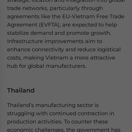
trade networks, particularly through
agreements like the EU-Vietnam Free Trade
Agreement (EVFTA), are expected to help
stabilize demand and promote growth.
Infrastructure improvements aim to
enhance connectivity and reduce logistical
costs, making Vietnam a more attractive
hub for global manufacturers.
Thailand
Thailand’s manufacturing sector is
struggling with continued contraction in
production activities. To counter these
economic challenges, the government has