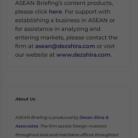
ASEAN Briefing’s content products,
please click
here
. For support with
establishing a business in ASEAN or
for assistance in analyzing and
entering markets, please contact the
firm at
asean@dezshira.com
or visit
our website at
www.dezshira.com
.
About Us
ASEAN Briefing is produced by
Dezan Shira &
Associates
. The firm assists foreign investors
throughout Asia and maintains offices throughout