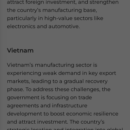
attract foreign investment, and strengthen
the country’s manufacturing base,
particularly in high-value sectors like
electronics and automotive.
Vietnam
Vietnam’s manufacturing sector is
experiencing weak demand in key export
markets, leading to a gradual recovery
phase. To address these challenges, the
government is focusing on trade
agreements and infrastructure
development to boost economic resilience
and attract investment. The country’s
strategic location and integration into global