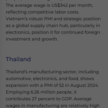
The average wage is US$342 per month,
reflecting competitive labor costs.
Vietnam’s robust PMI and strategic position
as a global supply chain hub, particularly in
electronics, position it for continued foreign
investment and growth.
Thailand
Thailand’s manufacturing sector, including
automotive, electronics, and food, shows
expansion with a PMI of 52 in August 2024.
Employing 6.26 million people, it
contributes 27 percent to GDP. Average
wages in manufacturing are relatively high