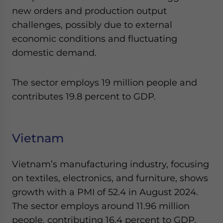
new orders and production output
challenges, possibly due to external
economic conditions and fluctuating
domestic demand.
The sector employs 19 million people and
contributes 19.8 percent to GDP.
Vietnam
Vietnam’s manufacturing industry, focusing
on textiles, electronics, and furniture, shows
growth with a PMI of 52.4 in August 2024.
The sector employs around 11.96 million
people, contributing 16.4 percent to GDP.