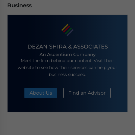
Business
DEZAN SHIRA & ASSOCIATES
An Ascentium Company
Meet the firm behind our content. Visit their
website to see how their services can help your
business succeed.
About Us
Find an Advisor