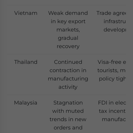
Vietnam
Weak demand
Trade agreem
in key export
infrastruct
markets,
developme
gradual
recovery
Thailand
Continued
Visa-free entr
contraction in
tourists, mon
manufacturing
policy tight
activity
Malaysia
Stagnation
FDI in electro
with muted
tax incentive
trends in new
manufactur
orders and