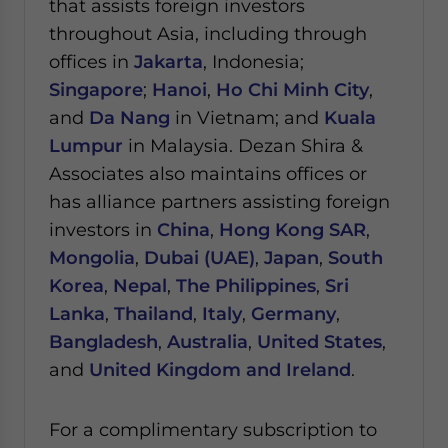
that assists foreign investors
throughout Asia, including through
offices in
Jakarta
, Indonesia;
Singapore
;
Hanoi
,
Ho Chi Minh City
,
and
Da Nang
in Vietnam; and
Kuala
Lumpur
in Malaysia.
Dezan Shira &
Associates also maintains offices or
has alliance partners assisting foreign
investors in
China
,
Hong Kong SAR
,
Mongolia
,
Dubai (UAE)
,
Japan
,
South
Korea
,
Nepal
,
The Philippines
,
Sri
Lanka
,
Thailand
,
Italy
,
Germany
,
Bangladesh
,
Australia
,
United States
,
and
United Kingdom and Ireland
.
For a complimentary subscription to