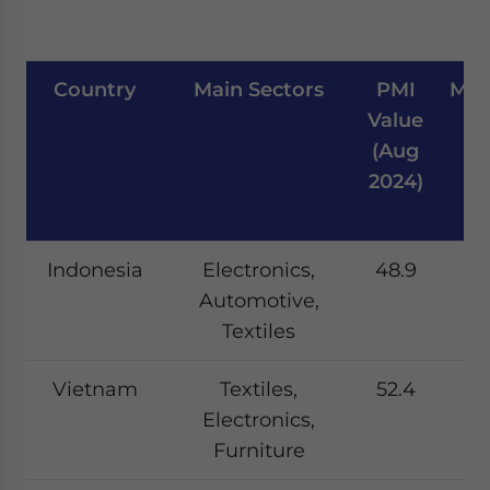
Country
Main Sectors
PMI
Man
Value
W
(Aug
Si
2024)
Indonesia
Electronics,
48.9
Automotive,
Textiles
Vietnam
Textiles,
52.4
Electronics,
Furniture