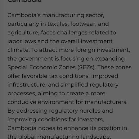
Cambodia’s manufacturing sector,
particularly in textiles, footwear, and
agriculture, faces challenges related to
labor laws and the overall investment
climate. To attract more foreign investment,
the government is focusing on expanding
Special Economic Zones (SEZs). These zones
offer favorable tax conditions, improved
infrastructure, and simplified regulatory
processes, aiming to create a more
conducive environment for manufacturers.
By addressing regulatory hurdles and
improving conditions for investors,
Cambodia hopes to enhance its position in
the global manufacturing landscape.