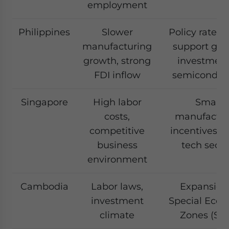
employment
Philippines
Slower
Policy rate cu
manufacturing
support gro
growth, strong
investment
FDI inflow
semiconduc
Singapore
High labor
Smart
costs,
manufactur
competitive
incentives, F
business
tech secto
environment
Cambodia
Labor laws,
Expansion
investment
Special Eco
climate
Zones (SE