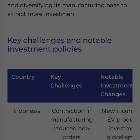
and diversifying its manufacturing base to
attract more investment.
Key challenges and notable
investment policies
Country
Key
Notable
Challenges
Investments/
Changes
Indonesia
Contraction in
New incentive
manufacturing
EV producti
reduced new
investment
orders
nickel smel