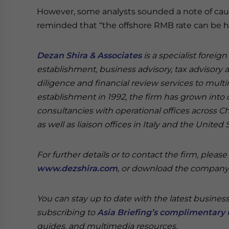
However, some analysts sounded a note of cau
reminded that “the offshore RMB rate can be hig
Dezan Shira & Associates
is a specialist foreig
establishment, business advisory, tax advisory 
diligence and financial review services to multi
establishment in 1992, the firm has grown into on
consultancies with operational offices across 
as well as liaison offices in Italy and the United 
For further details or to contact the firm, pleas
www.dezshira.com
, or download the compan
You can stay up to date with the latest busines
subscribing to
Asia Briefing’s complimentary 
guides, and multimedia resources.