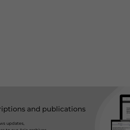
riptions and publications
ws updates,