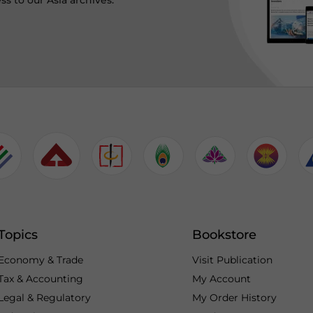
ss to our Asia archives.
Topics
Bookstore
Economy & Trade
Visit Publication
Tax & Accounting
My Account
Legal & Regulatory
My Order History