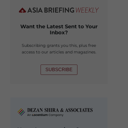
Want the Latest Sent to Your
Inbox?
Subscribing grants you this, plus free
access to our articles and magazines.
SUBSCRIBE