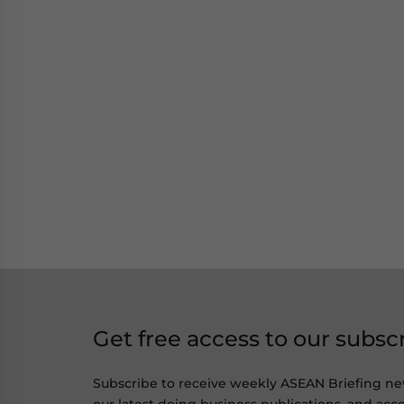
Get free access to our subsc
Subscribe to receive weekly ASEAN Briefing ne