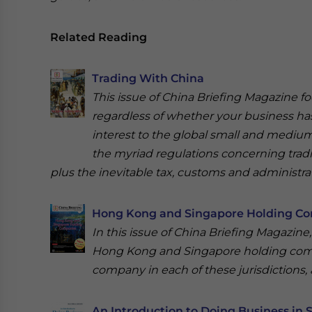
Related Reading
Trading With China
This issue of China Briefing Magazine f
regardless of whether your business has
interest to the global small and medium-
the myriad regulations concerning trad
plus the inevitable tax, customs and administrat
Hong Kong and Singapore Holding C
In this issue of China Briefing Magazine,
Hong Kong and Singapore holding compa
company in each of these jurisdictions,
An Introduction to Doing Business in 