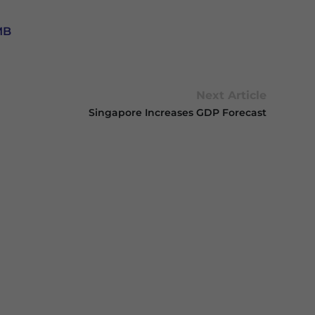
MB
Next Article
Singapore Increases GDP Forecast