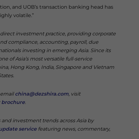
tion, and UOB’s transaction banking head has
hly volatile.”
n direct investment practice, providing corporate
and compliance, accounting, payroll, due
nationals investing in emerging Asia. Since its
e of Asia’s most versatile full-service
China, Hong Kong, India, Singapore and Vietnam
States.
e email
china@dezshira.com
, visit
y
brochure
.
s and investment trends across Asia by
update service
featuring news, commentary,