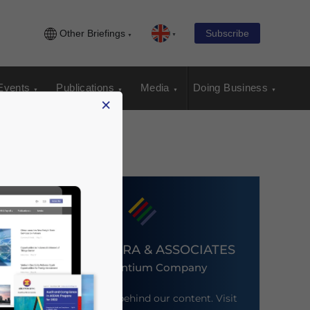
Other Briefings
Subscribe
Events
Publications
Media
Doing Business
×
DEZAN SHIRA & ASSOCIATES
An Ascentium Company
Meet the firm behind our content. Visit