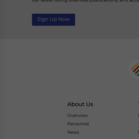
our latest doing business publications, and acce
Sign Up Now
About Us
Overview
Personnel
News