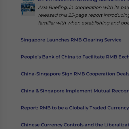
Asia Briefing, in cooperation with its pa
released this 25-page report introducin
familiar with when establishing and ope
Singapore Launches RMB Clearing Service
People’s Bank of China to Facilitate RMB Ex
China-Singapore Sign RMB Cooperation Deal
China & Singapore Implement Mutual Recog
Report: RMB to be a Globally Traded Currency
Chinese Currency Controls and the Liberaliza