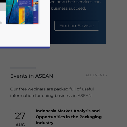
their website to see how their services can
help your business succeed.
About Us
Find an Advisor
Events in ASEAN
ALL EVENTS
business news and updates for Asia!
Our free webinars are packed full of useful
information for doing business in ASEAN.
Indonesia Market Analysis and
27
Opportunities in the Packaging
Industry
AUG