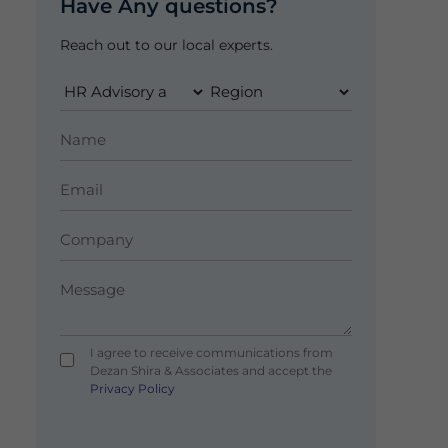
Have Any questions?
Reach out to our local experts.
I agree to receive communications from
Dezan Shira & Associates and accept the
Privacy Policy