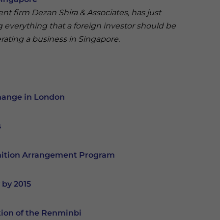
rent firm Dezan Shira & Associates, has just
g everything that a foreign investor should be
rating a business in Singapore.
change in London
s
nition Arrangement Program
 by 2015
tion of the Renminbi