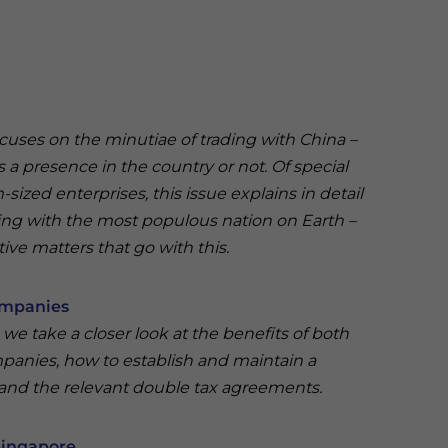
ocuses on the minutiae of trading with China –
 a presence in the country or not. Of special
sized enterprises, this issue explains in detail
ing with the most populous nation on Earth –
ive matters that go with this.
ompanies
 we take a closer look at the benefits of both
nies, how to establish and maintain a
 and the relevant double tax agreements.
Singapore