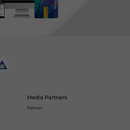
Media Partners
Partner