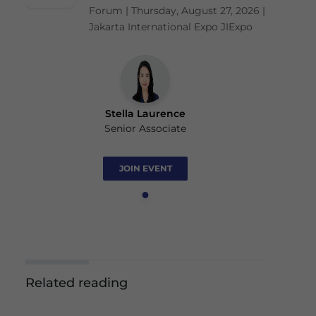
Forum | Thursday, August 27, 2026 |
Jakarta International Expo JIExpo
Stella Laurence
Senior Associate
JOIN EVENT
Related reading