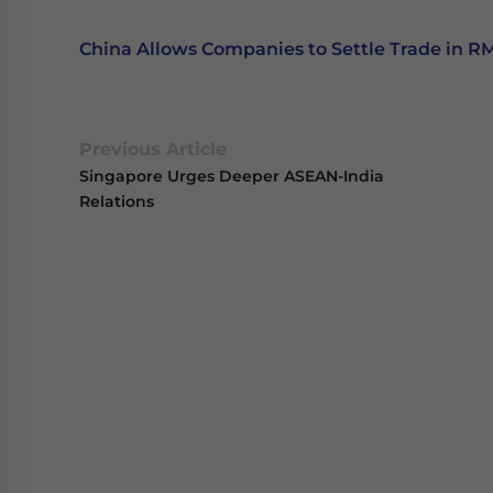
China Allows Companies to Settle Trade in R
Previous Article
Singapore Urges Deeper ASEAN-India
Relations