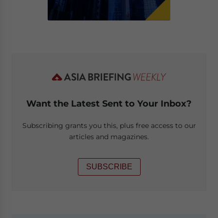
Want the Latest Sent to Your Inbox?
Subscribing grants you this, plus free access to our
articles and magazines.
SUBSCRIBE