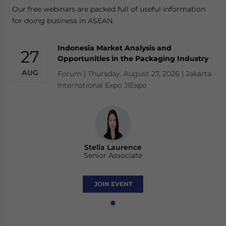
Our free webinars are packed full of useful information
for doing business in ASEAN.
Indonesia Market Analysis and
27
Opportunities in the Packaging Industry
AUG
Forum | Thursday, August 27, 2026 | Jakarta
International Expo JIExpo
Stella Laurence
Senior Associate
JOIN EVENT