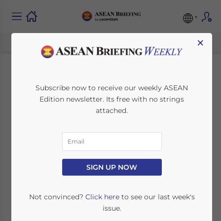
×
Singapore’s 2014
Subscribe now to receive our weekly ASEAN
Edition newsletter. Its free with no strings
Budget: Takeaways
attached.
for Foreign Investors
February 26, 2014
Posted by
ASEAN Briefing
SIGN UP NOW
Reading Time:
2
minutes
SINGAPORE – Last Friday, Singapore’s
Not convinced?
Click here
to see our last week's
Minister for Finance and Deputy Prime
issue.
Minister presented the 2014 Budget to