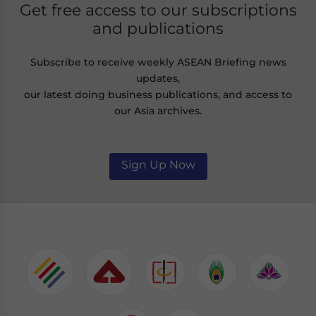
Get free access to our subscriptions
and publications
Subscribe to receive weekly ASEAN Briefing news
updates,
our latest doing business publications, and access to
our Asia archives.
Sign Up Now