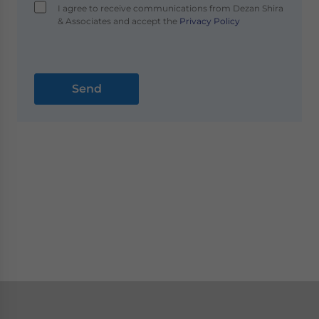
I agree to receive communications from Dezan Shira
& Associates and accept the
Privacy Policy