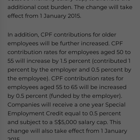
additional cost burden. The change will take
effect from 1 January 2015.
In addition, CPF contributions for older
employees will be further increased. CPF
contribution rates for employees aged 50 to
55 will increase by 1.5 percent (contributed 1
percent by the employer and 0.5 percent by
the employee). CPF contribution rates for
employees aged 55 to 65 will be increased
by 0.5 percent (funded by the employer).
Companies will receive a one year Special
Employment Credit equal to 0.5 percent
and subject to a S$5,000 salary cap. This
change will also take effect from 1 January
2015.