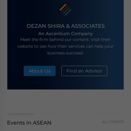
DEZAN SHIRA & ASSOCIATES
An Ascentium Company
Meet the firm behind our content. Visit their
website to see how their services can help your
business succeed.
About Us
Find an Advisor
Events in ASEAN
ALL EVENTS