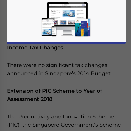
Parliament for the financial year April 1, 2014
to March 31, 2015. Key tax initiatives from
the 2014 Budget are as follows:
No Significant Corporate or Individual
Income Tax Changes
There were no significant tax changes
announced in Singapore’s 2014 Budget.
Extension of PIC Scheme to Year of
Assessment 2018
The Productivity and Innovation Scheme
(PIC), the Singapore Government’s Scheme