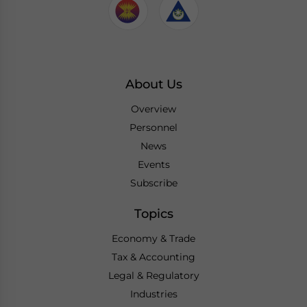
About Us
Overview
Personnel
News
Events
Subscribe
Topics
Economy & Trade
Tax & Accounting
Legal & Regulatory
Industries