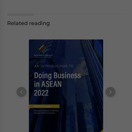
Related reading