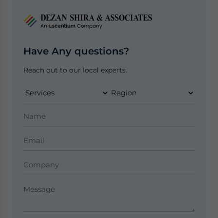
Have Any questions?
Reach out to our local experts.