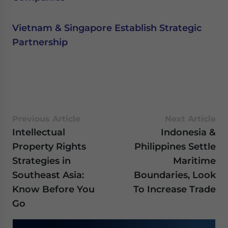
Vietnam & Singapore Establish Strategic
Partnership
Previous Article
Next Article
Intellectual
Indonesia &
Property Rights
Philippines Settle
Strategies in
Maritime
Southeast Asia:
Boundaries, Look
Know Before You
To Increase Trade
Go