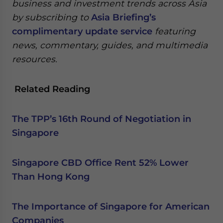
business and investment trends across Asia
by subscribing to
Asia Briefing’s
complimentary update service
featuring
news, commentary, guides, and multimedia
resources.
Related Reading
The TPP’s 16th Round of Negotiation in
Singapore
Singapore CBD Office Rent 52% Lower
Than Hong Kong
The Importance of Singapore for American
Companies