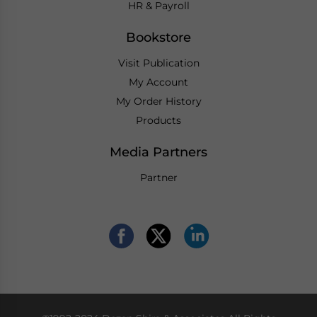
HR & Payroll
Bookstore
Visit Publication
My Account
My Order History
Products
Media Partners
Partner