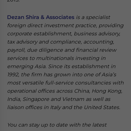
Dezan Shira & Associates
is a specialist
foreign direct investment practice, providing
corporate establishment, business advisory,
tax advisory and compliance, accounting,
payroll, due diligence and financial review
services to multinationals investing in
emerging Asia. Since its establishment in
1992, the firm has grown into one of Asia’s
most versatile full-service consultancies with
operational offices across China, Hong Kong,
India, Singapore and Vietnam as well as
liaison offices in Italy and the United States.
You can stay up to date with the latest