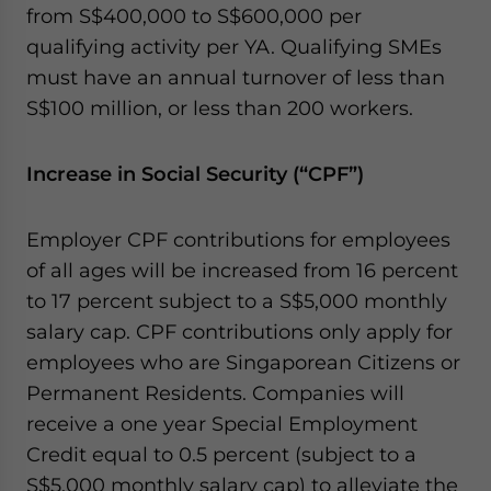
from S$400,000 to S$600,000 per
qualifying activity per YA. Qualifying SMEs
must have an annual turnover of less than
S$100 million, or less than 200 workers.
Increase in Social Security (“CPF”)
Employer CPF contributions for employees
of all ages will be increased from 16 percent
to 17 percent subject to a S$5,000 monthly
salary cap. CPF contributions only apply for
employees who are Singaporean Citizens or
Permanent Residents. Companies will
receive a one year Special Employment
Credit equal to 0.5 percent (subject to a
S$5,000 monthly salary cap) to alleviate the