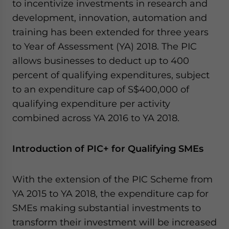
to incentivize investments in research and
Yes, I have read the
Privacy Policy
Statement for this
website. Please send me business news and updates
development, innovation, automation and
for Asia!
training has been extended for three years
to Year of Assessment (YA) 2018. The PIC
- case sensitive
allows businesses to deduct up to 400
percent of qualifying expenditures, subject
to an expenditure cap of S$400,000 of
qualifying expenditure per activity
combined across YA 2016 to YA 2018.
Introduction of PIC+ for Qualifying SMEs
With the extension of the PIC Scheme from
YA 2015 to YA 2018, the expenditure cap for
SMEs making substantial investments to
transform their investment will be increased