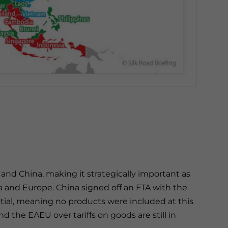
and China, making it strategically important as
 and Europe. China signed off an FTA with the
tial, meaning no products were included at this
 the EAEU over tariffs on goods are still in