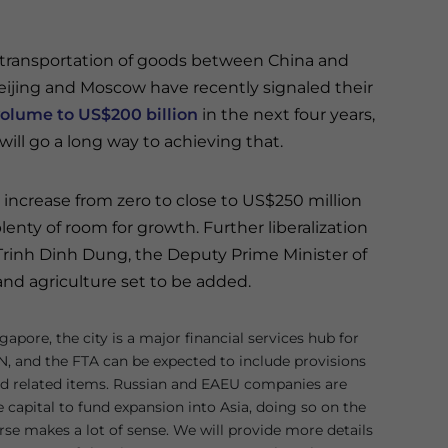
transportation of goods between China and
Beijing and Moscow have recently signaled their
 volume to US$200 billion
in the next four years,
ill go a long way to achieving that.
increase from zero to close to US$250 million
enty of room for growth. Further liberalization
 Trinh Dinh Dung, the Deputy Prime Minister of
 and agriculture set to be added.
gapore, the city is a major financial services hub for
, and the FTA can be expected to include provisions
and related items. Russian and EAEU companies are
e capital to fund expansion into Asia, doing so on the
se makes a lot of sense. We will provide more details