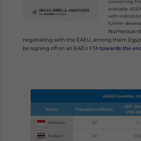
concerning th
available. ASE
with indicatio
further develo
Numerous oth
negotiating with the EAEU, among them Egypt 
be signing off on an EAEU FTA
towards the en