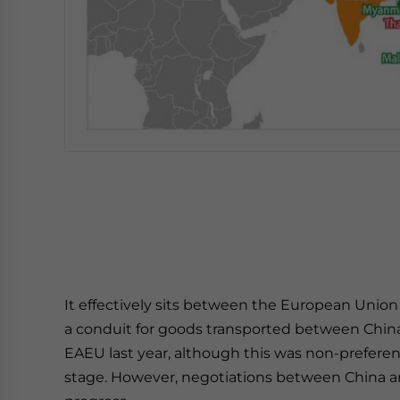
It effectively sits between the European Union 
a conduit for goods transported between China
EAEU last year, although this was non-preferen
stage. However, negotiations between China and