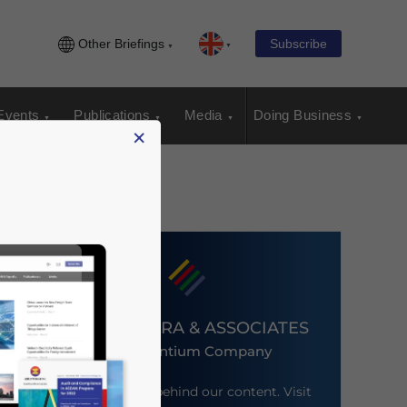
Other Briefings
Subscribe
Events
Publications
Media
Doing Business
×
DEZAN SHIRA & ASSOCIATES
An Ascentium Company
Meet the firm behind our content. Visit