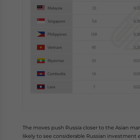
The moves push Russia closer to the Asian mar
likely to see considerable Russian investment 