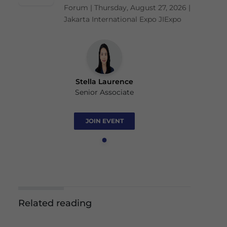
Forum | Thursday, August 27, 2026 |
Jakarta International Expo JIExpo
Stella Laurence
Senior Associate
JOIN EVENT
Related reading