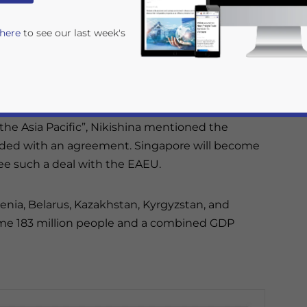
 here
to see our last week's
greement (FTA) with the Eurasian Economic
onika Nikishina, Minister of Trade of the EAEU
the Asia Pacific”, Nikishina mentioned the
uded with an agreement. Singapore will become
ee such a deal with the EAEU.
enia, Belarus, Kazakhstan, Kyrgyzstan, and
rivacy Policy
Statement for this website. Please send me 
ome 183 million people and a combined GDP
nsitive