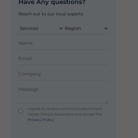
Have Any questions?
Reach out to our local experts.
I agree to receive communications from
Dezan Shira & Associates and accept the
Privacy Policy