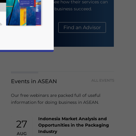
their website to see how their services can
help your business succeed.
About Us
Find an Advisor
Events in ASEAN
ALL EVENTS
business news and updates for Asia!
Our free webinars are packed full of useful
information for doing business in ASEAN.
Indonesia Market Analysis and
27
Opportunities in the Packaging
Industry
AUG