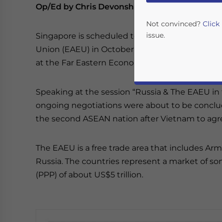
Op/Ed by Chris Devonshire-Ellis
Not convinced?
Click
issue.
Singapore is scheduled to sign a Free Trade A
Union (EAEU) in October 2019, according to Ver
at the Far Eastern Economic Forum.
Speaking at the session “Russia & The EAEU in 
ongoing negotiations were about to be concl
the second ASEAN nation after Vietnam to agr
The EAEU is a free trade area that includes Arm
Yes, I have read the
P
Russia. The countries represent a market of s
- case se
(PPP) of about US$5 trillion.