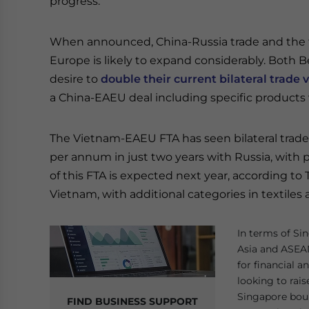
progress.
When announced, China-Russia trade and the 
Europe is likely to expand considerably. Both 
desire to
double their current bilateral trade
a China-EAEU deal including specific products w
The Vietnam-EAEU FTA has seen bilateral trade 
per annum in just two years with Russia, with pl
of this FTA is expected next year, according to
Vietnam, with additional categories in textiles
In terms of Sin
Asia and ASEAN
for financial 
looking to rais
Singapore bour
FIND BUSINESS SUPPORT