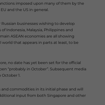
d sanctions imposed upon many of them by the
 EU and the US in general.
r Russian businesses wishing to develop
f Indonesia, Malaysia, Philippines and
he main ASEAN economies are all showing
 world that appears in parts at least, to be
re, no date has yet been set for the official
ppen “probably in October”. Subsequent media
n October 1.
 and commodities in its initial phase and will
 additional input from both Singapore and other