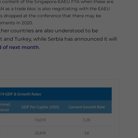
e content of the Singapore-EAEU FTA when these are
AN as a trade bloc is also negotiating with the EAEU
ns dropped at the conference that there may be
pments in 2020.
er countries are also understood to be
and Turkey, while Serbia has announced it will
d of next month
.