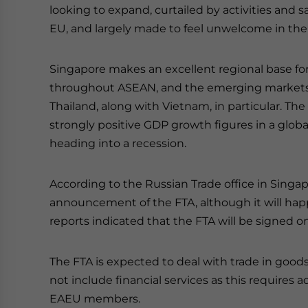
looking to expand, curtailed by activities an
EU, and largely made to feel unwelcome in the
Singapore makes an excellent regional base fo
throughout ASEAN, and the emerging markets o
Thailand, along with Vietnam, in particular. T
strongly positive GDP growth figures in a global
heading into a recession.
According to the Russian Trade office in Singapo
announcement of the FTA, although it will ha
reports indicated that the FTA will be signed o
The FTA is expected to deal with trade in goods
not include financial services as this requires
EAEU members.