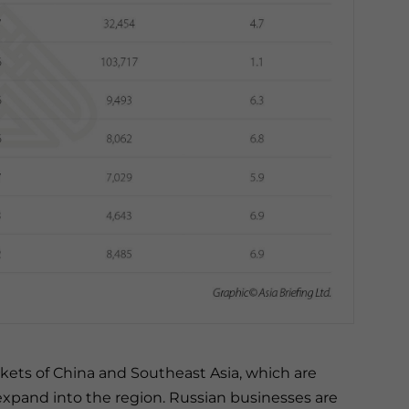
kets of China and Southeast Asia, which are
expand into the region. Russian businesses are