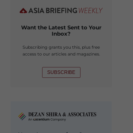
Want the Latest Sent to Your
Inbox?
Subscribing grants you this, plus free
access to our articles and magazines.
SUBSCRIBE