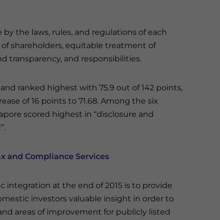
y the laws, rules, and regulations of each
s of shareholders, equitable treatment of
nd transparency, and responsibilities.
land ranked highest with 75.9 out of 142 points,
ease of 16 points to 71.68. Among the six
apore scored highest in “disclosure and
”.
ax and Compliance Services
integration at the end of 2015 is to provide
omestic investors valuable insight in order to
 and areas of improvement for publicly listed