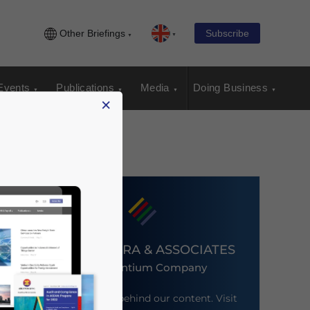
Other Briefings
Subscribe
Events
Publications
Media
Doing Business
×
DEZAN SHIRA & ASSOCIATES
An Ascentium Company
Meet the firm behind our content. Visit