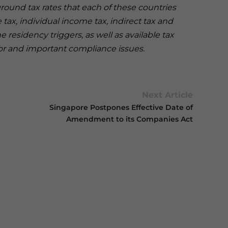
und tax rates that each of these countries
tax, individual income tax, indirect tax and
 residency triggers, as well as available tax
tor and important compliance issues.
Next Article
Singapore Postpones Effective Date of
Amendment to its Companies Act