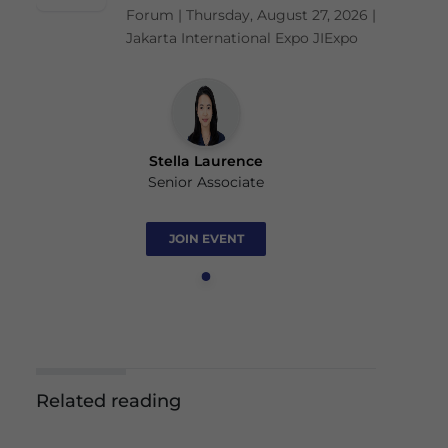
Forum | Thursday, August 27, 2026 |
Jakarta International Expo JIExpo
Stella Laurence
Senior Associate
JOIN EVENT
Related reading