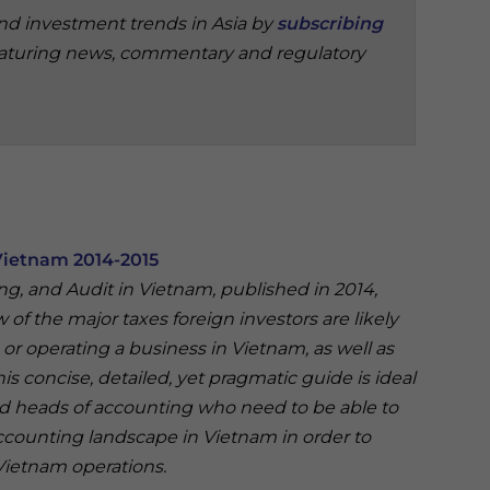
and investment trends in Asia by
subscribing
aturing news, commentary and regulatory
Vietnam 2014-2015
ing, and Audit in Vietnam, published in 2014,
of the major taxes foreign investors are likely
r operating a business in Vietnam, as well as
his concise, detailed, yet pragmatic guide is ideal
nd heads of accounting who need to be able to
ccounting landscape in Vietnam in order to
 Vietnam operations.