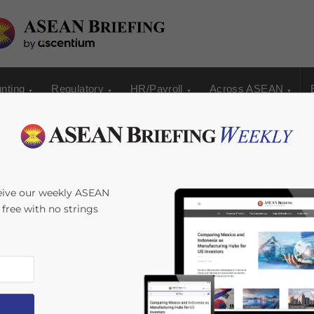
nting
Regulatory
HR/Payroll
Across ASEAN
 Releases
eive our weekly ASEAN
s free with no strings
e for Corporate
ime:
4
minutes