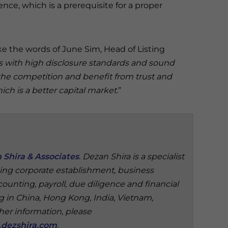
ce, which is a prerequisite for a proper
 the words of June Sim, Head of Listing
with high disclosure standards and sound
 the competition and benefit from trust and
h is a better capital market.
”
 Shira & Associates
. Dezan Shira is a specialist
ding corporate establishment, business
ounting, payroll, due diligence and financial
ng in China, Hong Kong, India, Vietnam,
ther information, please
dezshira.com
.