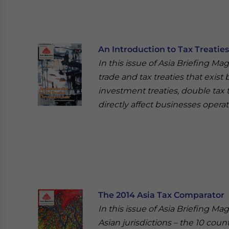
An Introduction to Tax Treatie
In this issue of Asia Briefing Ma
trade and tax treaties that exist
investment treaties, double tax 
directly affect businesses operat
The 2014 Asia Tax Comparator
In this issue of Asia Briefing Ma
Asian jurisdictions – the 10 cou