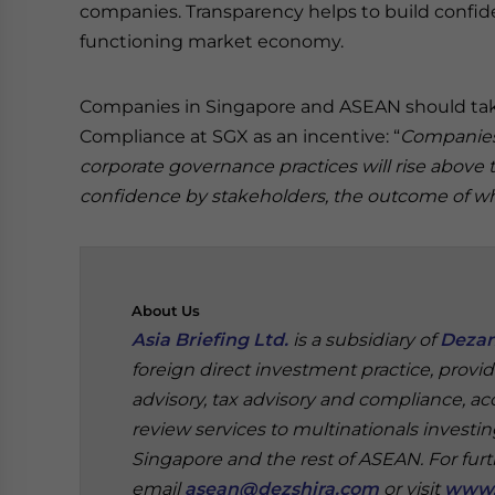
companies. Transparency helps to build confiden
functioning market economy.
Companies in Singapore and ASEAN should take
Compliance at SGX as an incentive: “
Companies 
corporate governance practices will rise above
confidence by stakeholders, the outcome of whic
About
Us
Asia Briefing Ltd.
is a subsidiary of
Dezan
foreign direct investment practice, provi
advisory, tax advisory and compliance, acc
review services to multinationals investi
Singapore and the rest of ASEAN.
For fur
email
asean@dezshira.com
or visit
www.