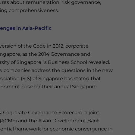
ures about remuneration, risk governance,
acking comprehensiveness.
nges in Asia-Pacific
version of the Code in 2012, corporate
ingapore, as the 2014 Governance and
rsity of Singapore´s Business School revealed.
ow companies address the questions in the new
ociation (SIS) of Singapore has stated that
sessment base for their annual Singapore
AN Corporate Governance Scorecard, a joint
m (ACMF) and the Asian Development Bank
ssential framework for economic convergence in