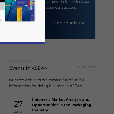
their website to see how their services can
help your business succeed.
About Us
Find an Advisor
Events in ASEAN
ALL EVENTS
business news and updates for Asia!
Our free webinars are packed full of useful
information for doing business in ASEAN.
Indonesia Market Analysis and
27
Opportunities in the Packaging
Industry
AUG