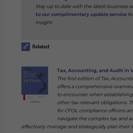
Stay up to date with the latest business 
to our complimentary update service
fe
insight.
‍
Tax, Accounting, and Audit in 
The first edition of Tax, Account
offers a comprehensive overview 
to encounter when establishing o
other tax-relevant obligations. T
for CFOs, compliance officers a
navigate the complex tax and a
effectively manage and strategically plan their