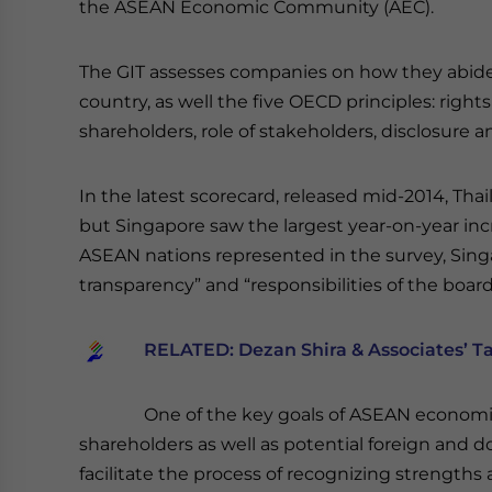
the ASEAN Economic Community (AEC).
The GIT assesses companies on how they abide b
country, as well the five OECD principles: right
shareholders, role of stakeholders, disclosure a
In the latest scorecard, released mid-2014, Thai
but Singapore saw the largest year-on-year incr
ASEAN nations represented in the survey, Sing
transparency” and “responsibilities of the board
RELATED:
Dezan Shira & Associates’ T
One of the key goals of ASEAN economic 
shareholders as well as potential foreign and d
facilitate the process of recognizing strengths