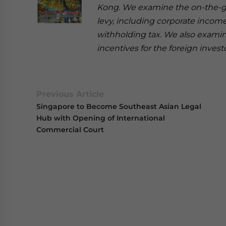
Kong. We examine the on-the-gro
levy, including corporate income 
withholding tax. We also examine
incentives for the foreign inves
Previous Article
Singapore to Become Southeast Asian Legal
Hub with Opening of International
Commercial Court