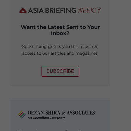
Want the Latest Sent to Your
Inbox?
Subscribing grants you this, plus free
access to our articles and magazines.
SUBSCRIBE