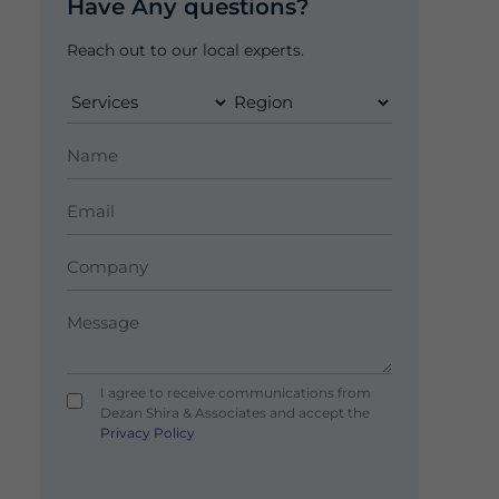
Have Any questions?
Reach out to our local experts.
I agree to receive communications from
Dezan Shira & Associates and accept the
Privacy Policy