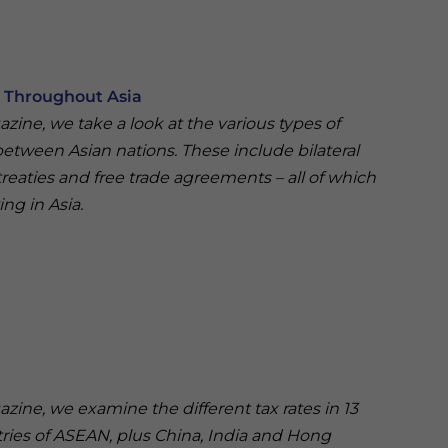
s Throughout Asia
gazine, we take a look at the various types of
 between Asian nations. These include bilateral
treaties and free trade agreements – all of which
ing in Asia.
gazine, we examine the different tax rates in 13
ntries of ASEAN, plus China, India and Hong