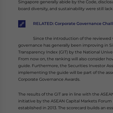
Singapore generally abide by the Code, disclos
board diversity, and sustainability were still l
RELATED:
Corporate Governance Challe
Since the introduction of the reviewed 
governance has generally been improving in S
Transparency Index (GIT) by the National Unive
From now on, the ranking will also consider h
guide. Furthermore, the Securities Investor Ass
implementing the guide will be part of the as
Corporate Governance Awards.
The results of the GIT are in line with the ASE
initiative by the ASEAN Capital Markets Foru
established in 2013. The scorecard builds an e