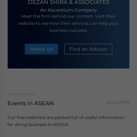
DEZAN SHIRA & ASSOCIATES
An Ascentium Company
Meet the firm behind our content. Visit their
website to see how their services can help your
business succeed.
About Us
Find an Advisor
Events in ASEAN
ALL EVENTS
Our free webinars are packed full of useful information
for doing business in ASEAN.