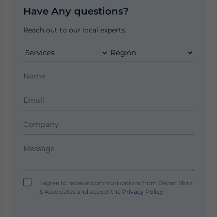
Have Any questions?
Reach out to our local experts.
I agree to receive communications from Dezan Shira
& Associates and accept the
Privacy Policy