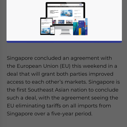
Singapore concluded an agreement with
the European Union (EU) this weekend in a
deal that will grant both parties improved
access to each other’s markets. Singapore is
the first Southeast Asian nation to conclude
such a deal, with the agreement seeing the
EU eliminating tariffs on all imports from
Singapore over a five-year period.