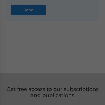
Get free access to our subscriptions
and publications