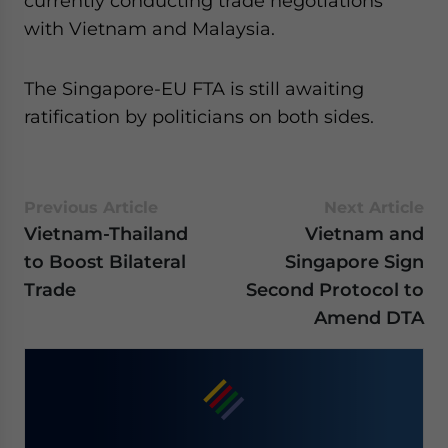
currently conducting trade negotiations
with Vietnam and Malaysia.
The Singapore-EU FTA is still awaiting
ratification by politicians on both sides.
Previous Article
Next Article
Vietnam-Thailand
Vietnam and
to Boost Bilateral
Singapore Sign
Trade
Second Protocol to
Amend DTA