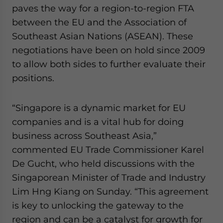
paves the way for a region-to-region FTA
between the EU and the Association of
Southeast Asian Nations (ASEAN). These
negotiations have been on hold since 2009
to allow both sides to further evaluate their
positions.
“Singapore is a dynamic market for EU
companies and is a vital hub for doing
business across Southeast Asia,”
commented EU Trade Commissioner Karel
De Gucht, who held discussions with the
Singaporean Minister of Trade and Industry
Lim Hng Kiang on Sunday. “This agreement
is key to unlocking the gateway to the
region and can be a catalyst for growth for