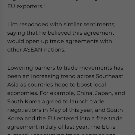
EU exporters.”
Lim responded with similar sentiments,
saying that he believed this agreement
would open up trade agreements with
other ASEAN nations.
Lowering barriers to trade movements has
been an increasing trend across Southeast
Asia as countries hope to boost local
economies. For example, China, Japan, and
South Korea agreed to launch trade
negotiations in May of this year, and South
Korea and the EU entered into a free trade
agreement in July of last year. The EU is