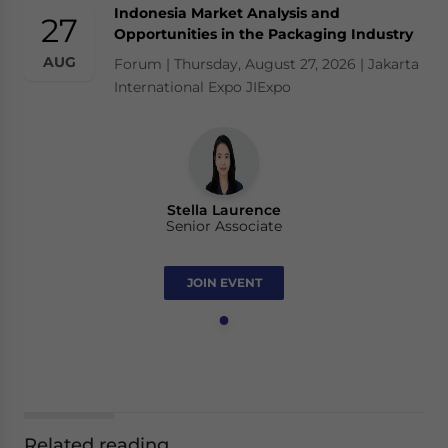
Indonesia Market Analysis and
27
Opportunities in the Packaging Industry
AUG
Forum | Thursday, August 27, 2026 | Jakarta
International Expo JIExpo
Stella Laurence
Senior Associate
JOIN EVENT
Related reading