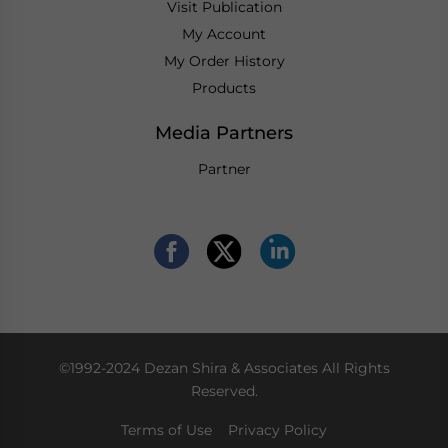
Visit Publication
My Account
My Order History
Products
Media Partners
Partner
©1992-2024 Dezan Shira & Associates All Rights
Reserved.
Terms of Use
Privacy Policy