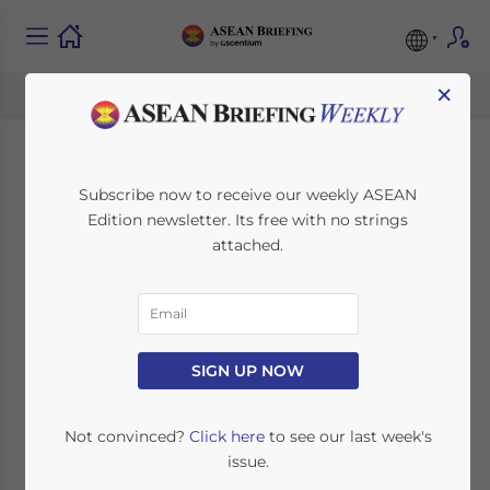
×
Singapore-European
Subscribe now to receive our weekly ASEAN
Edition newsletter. Its free with no strings
Union Conclude Free
attached.
Trade Agreement
December 18, 2012
Posted by
ASEAN Briefing
SIGN UP NOW
Reading Time:
2
minutes
Dec.
Not convinced?
Click here
to see our last week's
18 –
issue.