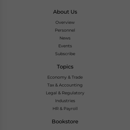
About Us
Overview
Personnel
News
Events
Subscribe
Topics
Economy & Trade
Tax & Accounting
Legal & Regulatory
Industries
HR & Payroll
Bookstore