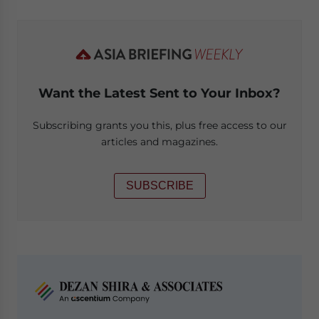
Want the Latest Sent to Your Inbox?
Subscribing grants you this, plus free access to our
articles and magazines.
SUBSCRIBE