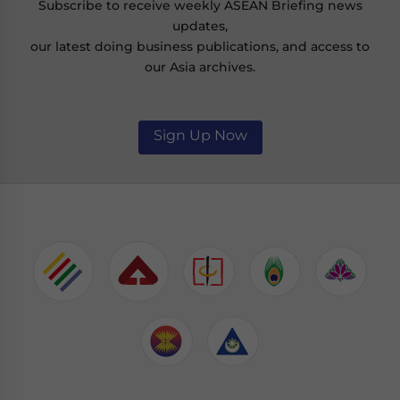
Subscribe to receive weekly ASEAN Briefing news
updates,
our latest doing business publications, and access to
our Asia archives.
Sign Up Now