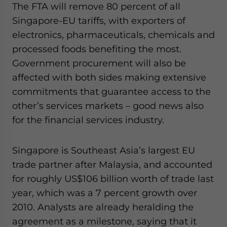
The FTA will remove 80 percent of all
Yes, I have read the
Privacy Policy
Statement for this
website. Please send me business news and updates
Singapore-EU tariffs, with exporters of
for Asia!
electronics, pharmaceuticals, chemicals and
processed foods benefiting the most.
- case sensitive
Government procurement will also be
affected with both sides making extensive
commitments that guarantee access to the
other’s services markets – good news also
for the financial services industry.
Singapore is Southeast Asia’s largest EU
trade partner after Malaysia, and accounted
for roughly US$106 billion worth of trade last
year, which was a 7 percent growth over
2010. Analysts are already heralding the
agreement as a milestone, saying that it