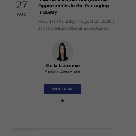
27
Opportunities in the Packaging
Industry
AUG
Forum | Thursday, August 27, 2026 |
Jakarta International Expo JIExpo
Stella Laurence
Senior Associate
JOIN EVENT