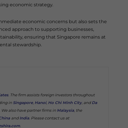
ing economic strategy.
mmediate economic concerns but also sets the
alanced approach to supporting businesses,
inability, ensuring that Singapore remains at
ental stewardship.
iates
. The firm assists foreign investors throughout
ding in
Singapore
,
Hanoi
,
Ho Chi Minh City
, and
Da
. We also have partner firms in
Malaysia
, the
China
and
India
. Please contact us at
shira.com
.