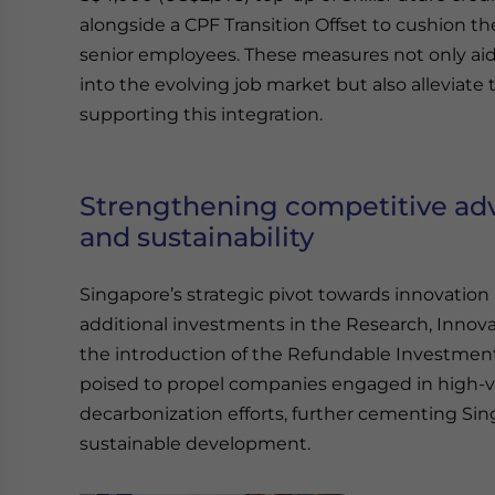
alongside a CPF Transition Offset to cushion th
senior employees. These measures not only aid i
into the evolving job market but also alleviate
supporting this integration.
Strengthening competitive ad
and sustainability
Singapore’s strategic pivot towards innovation a
additional investments in the Research, Innov
the introduction of the Refundable Investment 
poised to propel companies engaged in high-va
decarbonization efforts, further cementing Sin
sustainable development.