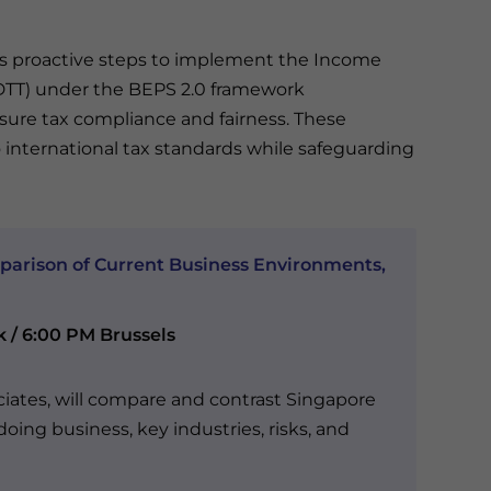
re’s proactive steps to implement the Income
(DTT) under the BEPS 2.0 framework
ure tax compliance and fairness. These
international tax standards while safeguarding
parison of Current Business Environments,
k / 6:00 PM Brussels
ciates, will compare and contrast Singapore
oing business, key industries, risks, and