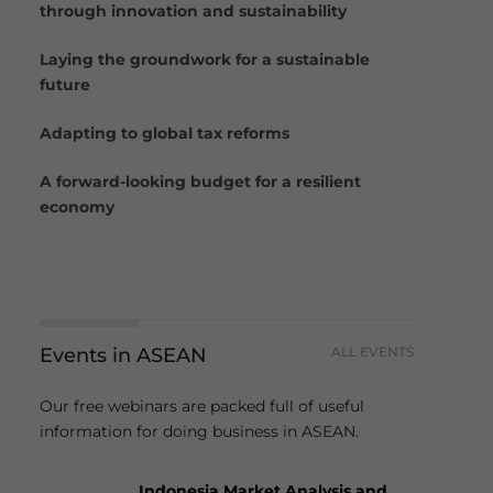
through innovation and sustainability
Laying the groundwork for a sustainable
future
Adapting to global tax reforms
A forward-looking budget for a resilient
economy
Events in ASEAN
ALL EVENTS
Our free webinars are packed full of useful
information for doing business in ASEAN.
Indonesia Market Analysis and