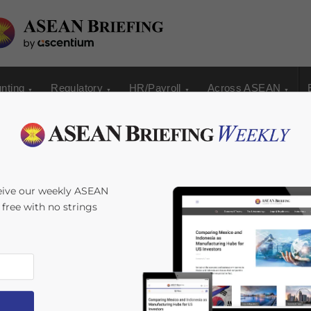
nting
Regulatory
HR/Payroll
Across ASEAN
24: A Strategic
eive our weekly ASEAN
s free with no strings
ess Growth and
 by
David Stepat
Reading Time:
3
minutes