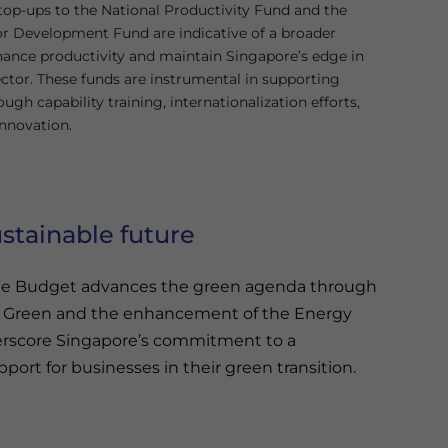
top-ups to the National Productivity Fund and the
or Development Fund are indicative of a broader
hance productivity and maintain Singapore’s edge in
sector. These funds are instrumental in supporting
ugh capability training, internationalization efforts,
innovation.
stainable future
, the Budget advances the green agenda through
– Green and the enhancement of the Energy
nderscore Singapore’s commitment to a
port for businesses in their green transition.