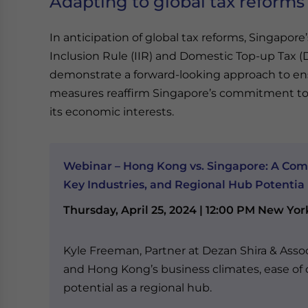
Adapting to global tax reforms
In anticipation of global tax reforms, Singapo
Inclusion Rule (IIR) and Domestic Top-up Tax 
demonstrate a forward-looking approach to ens
measures reaffirm Singapore’s commitment to 
its economic interests.
Webinar – Hong Kong vs. Singapore: A Com
Key Industries, and Regional Hub Potentia
Thursday, April 25, 2024 | 12:00 PM New Yor
Kyle Freeman, Partner at Dezan Shira & Asso
and Hong Kong’s business climates, ease of d
potential as a regional hub.