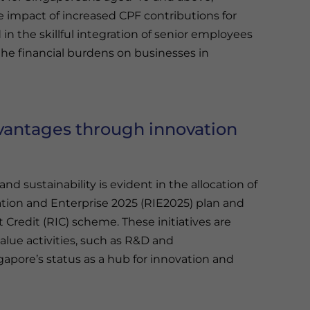
e impact of increased CPF contributions for
n the skillful integration of senior employees
 the financial burdens on businesses in
vantages through innovation
nd sustainability is evident in the allocation of
ation and Enterprise 2025 (RIE2025) plan and
Credit (RIC) scheme. These initiatives are
lue activities, such as R&D and
gapore’s status as a hub for innovation and