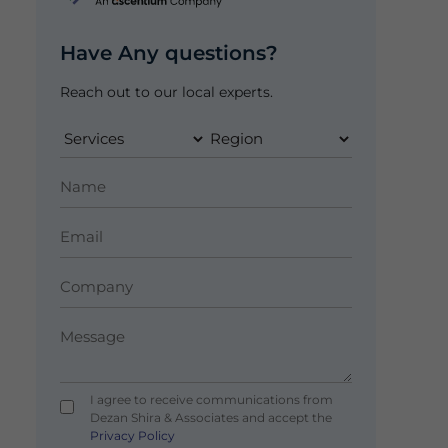
Have Any questions?
Reach out to our local experts.
I agree to receive communications from
Dezan Shira & Associates and accept the
Privacy Policy