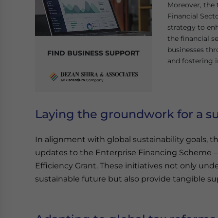
Moreover, the 
Financial Sect
strategy to en
the financial 
businesses thro
FIND BUSINESS SUPPORT
and fostering 
Laying the groundwork for a su
In alignment with global sustainability goals
updates to the Enterprise Financing Scheme 
Efficiency Grant. These initiatives not only u
sustainable future but also provide tangible sup