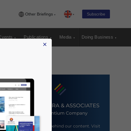
Other Briefings
Subscribe
Events
Publications
Media
Doing Business
×
DEZAN SHIRA & ASSOCIATES
An Ascentium Company
Meet the firm behind our content. Visit