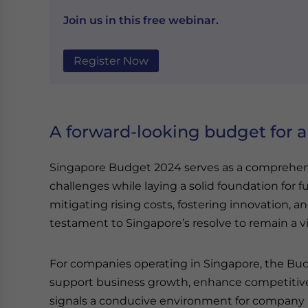
Join us in this free webinar.
Register Now
A forward-looking budget for a
Singapore Budget 2024 serves as a comprehens
challenges while laying a solid foundation for f
mitigating rising costs, fostering innovation, a
testament to Singapore’s resolve to remain a vi
For companies operating in Singapore, the Bud
support business growth, enhance competitivenes
signals a conducive environment for company 