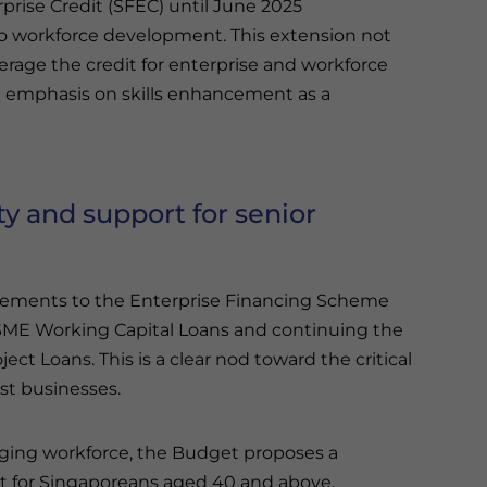
rprise Credit (SFEC) until June 2025
 workforce development. This extension not
erage the credit for enterprise and workforce
e emphasis on skills enhancement as a
ty and support for senior
cements to the Enterprise Financing Scheme
SME Working Capital Loans and continuing the
ct Loans. This is a clear nod toward the critical
st businesses.
ging workforce, the Budget proposes a
it for Singaporeans aged 40 and above,