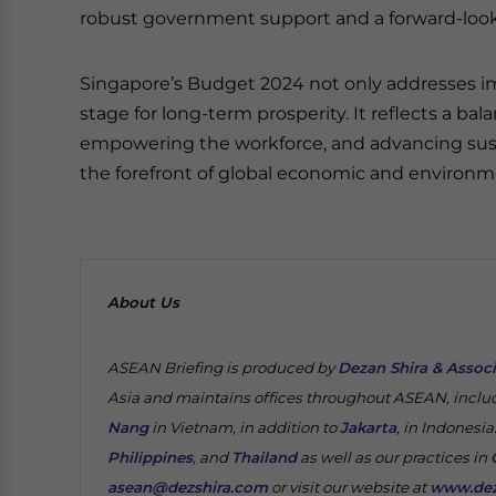
robust government support and a forward-look
Singapore’s Budget 2024 not only addresses i
stage for long-term prosperity. It reflects a b
empowering the workforce, and advancing susta
the forefront of global economic and environm
About Us
ASEAN Briefing is produced by
Dezan Shira & Assoc
Asia and maintains offices throughout ASEAN, inclu
Nang
in Vietnam, in addition to
Jakarta
, in Indonesia
Philippines
, and
Thailand
as well as our practices in
asean@dezshira.com
or visit our website at
www.dez