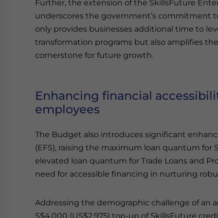
Further, the extension of the SkillsFuture Ente
underscores the government’s commitment to
only provides businesses additional time to lev
transformation programs but also amplifies th
cornerstone for future growth.
Enhancing financial accessibili
employees
The Budget also introduces significant enhan
(EFS), raising the maximum loan quantum for 
elevated loan quantum for Trade Loans and Proje
need for accessible financing in nurturing robu
Addressing the demographic challenge of an a
S$4,000 (US$2,975) top-up of SkillsFuture cred