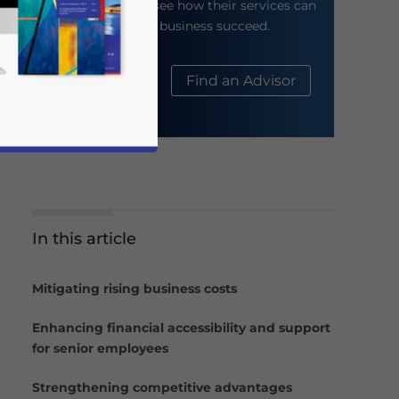
their website to see how their services can
help your business succeed.
About Us
Find an Advisor
In this article
business news and updates for Asia!
Mitigating rising business costs
Enhancing financial accessibility and support
for senior employees
Strengthening competitive advantages