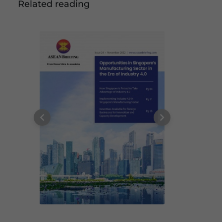
Related reading