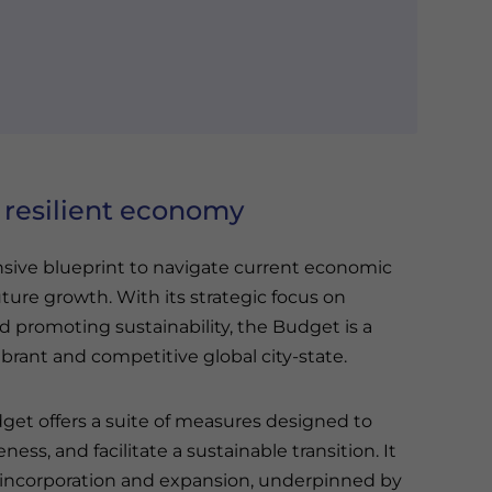
 resilient economy
ive blueprint to navigate current economic
uture growth. With its strategic focus on
nd promoting sustainability, the Budget is a
brant and competitive global city-state.
get offers a suite of measures designed to
s, and facilitate a sustainable transition. It
incorporation and expansion, underpinned by