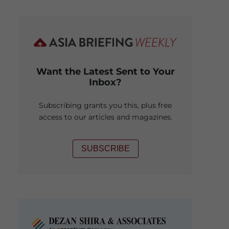
Want the Latest Sent to Your
Inbox?
Subscribing grants you this, plus free
access to our articles and magazines.
SUBSCRIBE