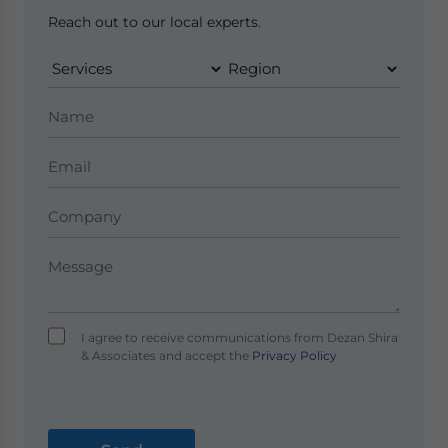
Reach out to our local experts.
I agree to receive communications from Dezan Shira
& Associates and accept the
Privacy Policy