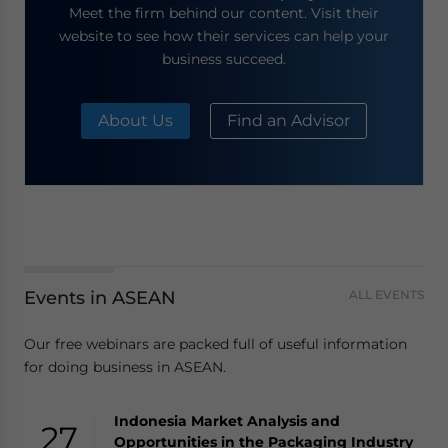
Meet the firm behind our content. Visit their
website to see how their services can help your
business succeed.
About Us
Find an Advisor
Events in ASEAN
ALL EVENTS
Our free webinars are packed full of useful information
for doing business in ASEAN.
Indonesia Market Analysis and
27
Opportunities in the Packaging Industry