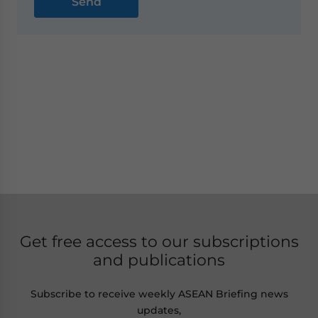
Get free access to our subscriptions
and publications
Subscribe to receive weekly ASEAN Briefing news
updates,