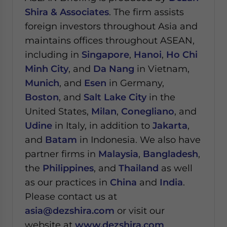
Shira & Associates
. The firm assists
foreign investors throughout Asia and
maintains offices throughout ASEAN,
including in
Singapore
,
Hanoi
,
Ho Chi
Minh City
, and
Da Nang
in Vietnam,
Munich
, and
Esen
in Germany,
Boston
, and
Salt Lake City
in the
United States,
Milan
,
Conegliano
, and
Udine
in Italy, in addition to
Jakarta
,
and
Batam
in Indonesia. We also have
partner firms in
Malaysia
,
Bangladesh
,
the
Philippines
, and
Thailand
as well
as our practices in
China
and
India
.
Please contact us at
asia@dezshira.com
or visit our
website at
www.dezshira.com
.