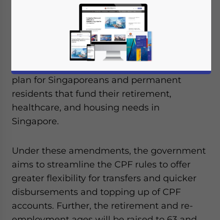
On November 2, 2021, Singapore’s
Parliament passed the amended Central
Provident Fund (CPF) Act and the
Retirement and Re-Employment Act. The
CPF is the obligatory savings and pension
plan for Singaporeans and permanent
residents that fund their retirement,
healthcare, and housing needs in
Singapore.
Under these amendments, the government
aims to streamline the CPF rules to offer
greater flexibility for transfers and quicker
disbursements and topping up of CPF
accounts. Further, the retirement and re-
employment ages will be raised to 63 and