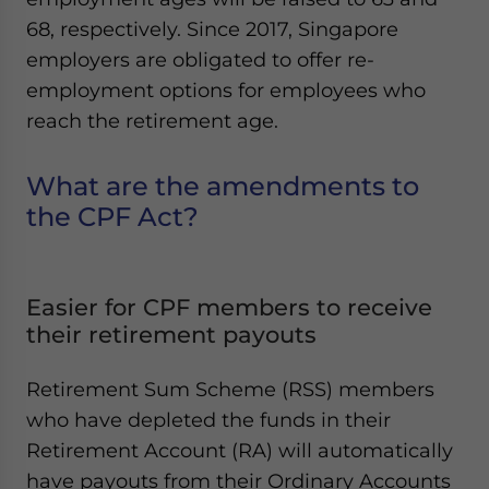
Yes, I have read the
Privacy Policy
Statement for this
68, respectively. Since 2017, Singapore
website. Please send me business news and updates
employers are obligated to offer re-
for Asia!
employment options for employees who
- case sensitive
reach the retirement age.
What are the amendments to
the CPF Act?
Easier for CPF members to receive
their retirement payouts
Retirement Sum Scheme (RSS) members
who have depleted the funds in their
Retirement Account (RA) will automatically
have payouts from their Ordinary Accounts