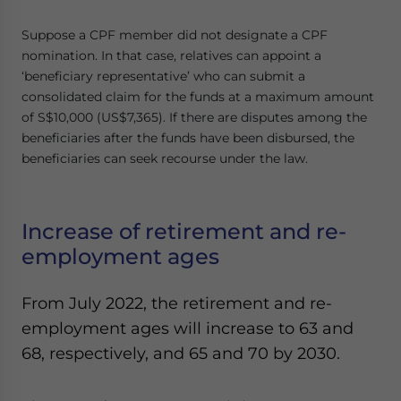
Suppose a CPF member did not designate a CPF
nomination. In that case, relatives can appoint a
‘beneficiary representative’ who can submit a
consolidated claim for the funds at a maximum amount
of S$10,000 (US$7,365). If there are disputes among the
beneficiaries after the funds have been disbursed, the
beneficiaries can seek recourse under the law.
Increase of retirement and re-
employment ages
From July 2022, the retirement and re-
employment ages will increase to 63 and
68, respectively, and 65 and 70 by 2030.