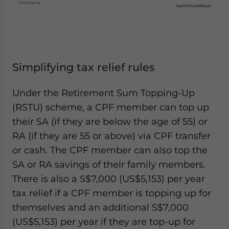
Simplifying tax relief rules
Under the Retirement Sum Topping-Up
(RSTU) scheme, a CPF member can top up
their SA (if they are below the age of 55) or
RA (if they are 55 or above) via CPF transfer
or cash. The CPF member can also top the
SA or RA savings of their family members.
There is also a S$7,000 (US$5,153) per year
tax relief if a CPF member is topping up for
themselves and an additional S$7,000
(US$5,153) per year if they are top-up for