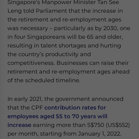
Singapore’s Manpower Minister Tan See
Leng told Parliament that the increase in
the retirement and re-employment ages
was necessary – particularly as by 2030, one
in four Singaporeans will be 65 and older,
resulting in talent shortages and hurting
the country’s productivity and
competitiveness. Businesses can raise their
retirement and re-employment ages ahead
of the scheduled timeline.
In early 2021, the government announced
that the CPF
contribution rates for
employees aged 55 to 70 years will
increase
earning more than S$750 (US$552)
per month, starting from January 1, 2022.