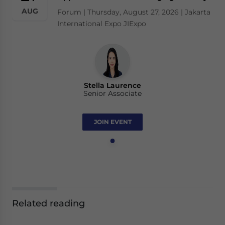
AUG
Forum | Thursday, August 27, 2026 | Jakarta
International Expo JIExpo
Stella Laurence
Senior Associate
JOIN EVENT
Related reading