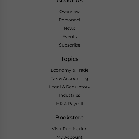
About Us
Overview
Personnel
News
Events
Subscribe
Topics
Economy & Trade
Tax & Accounting
Legal & Regulatory
Industries
HR & Payroll
Bookstore
Visit Publication
My Account