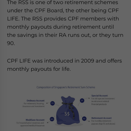
The RSS is one of two retirement schemes
under the CPF Board, the other being CPF
LIFE. The RSS provides CPF members with
monthly payouts during retirement until
the savings in their RA runs out, or they turn
90.
CPF LIFE was introduced in 2009 and offers
monthly payouts for life.