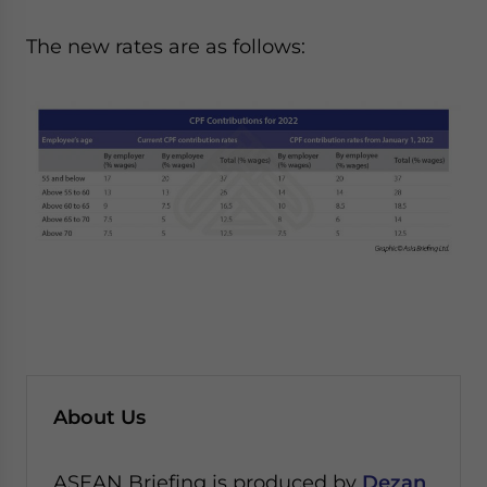
The new rates are as follows:
About Us
ASEAN Briefing is produced by
Dezan