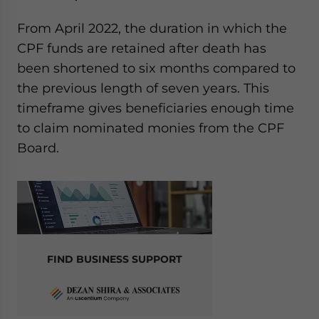
From April 2022, the duration in which the
CPF funds are retained after death has
been shortened to six months compared to
the previous length of seven years. This
timeframe gives beneficiaries enough time
to claim nominated monies from the CPF
Board.
FIND BUSINESS SUPPORT