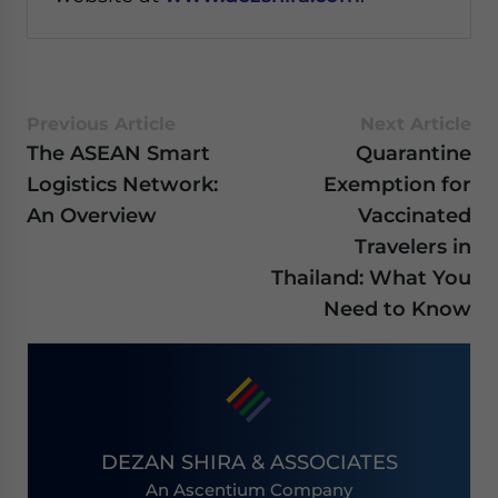
Previous Article
Next Article
The ASEAN Smart
Quarantine
Logistics Network:
Exemption for
An Overview
Vaccinated
Travelers in
Thailand: What You
Need to Know
DEZAN SHIRA & ASSOCIATES
An Ascentium Company