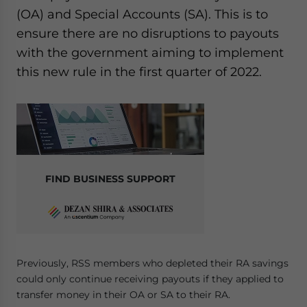
(OA) and Special Accounts (SA). This is to
ensure there are no disruptions to payouts
with the government aiming to implement
this new rule in the first quarter of 2022.
FIND BUSINESS SUPPORT
Previously, RSS members who depleted their RA savings
could only continue receiving payouts if they applied to
transfer money in their OA or SA to their RA.