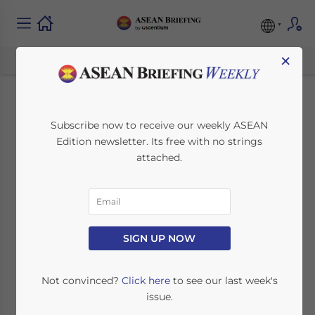
×
Singapore Amends
Subscribe now to receive our weekly ASEAN
Edition newsletter. Its free with no strings
Central Provident
attached.
Fund Act and
Retirement and Re-
Employment Act
SIGN UP NOW
Not convinced?
Click here
to see our last week's
November 18, 2021
Posted by
ASEAN Briefing
issue.
Written by
Ayman Falak Medina
Reading Time:
3
minutes