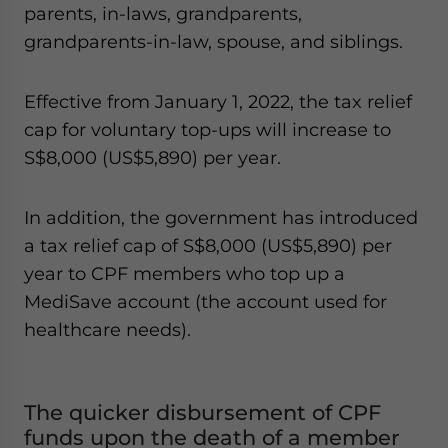
parents, in-laws, grandparents,
grandparents-in-law, spouse, and siblings.
Effective from January 1, 2022, the tax relief
cap for voluntary top-ups will increase to
S$8,000 (US$5,890) per year.
In addition, the government has introduced
a tax relief cap of S$8,000 (US$5,890) per
year to CPF members who top up a
MediSave account (the account used for
healthcare needs).
The quicker disbursement of CPF
funds upon the death of a member