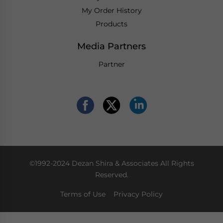
My Order History
Products
Media Partners
Partner
©1992-2024 Dezan Shira & Associates All Rights
Reserved.
Terms of Use
Privacy Policy