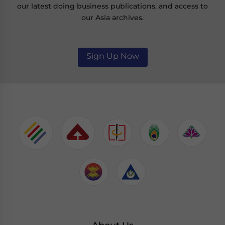
our latest doing business publications, and access to
our Asia archives.
Sign Up Now