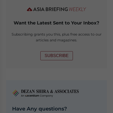
Want the Latest Sent to Your Inbox?
Subscribing grants you this, plus free access to our
articles and magazines.
SUBSCRIBE
Have Any questions?