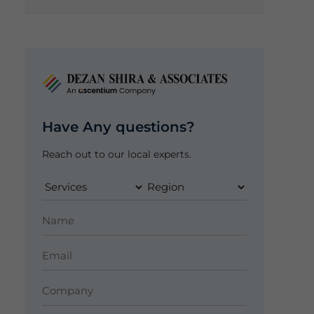
Have Any questions?
Reach out to our local experts.