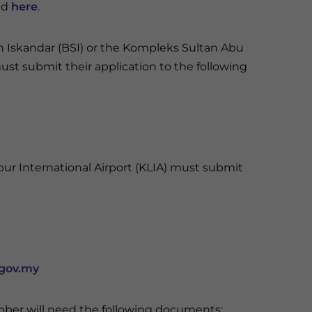
ed
here
.
n Iskandar (BSI) or the Kompleks Sultan Abu
must submit their application to the following
ur International Airport (KLIA) must submit
gov.my
ember will need the following documents: