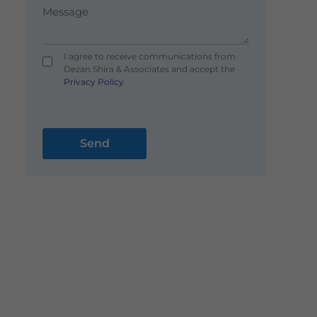
I agree to receive communications from
Dezan Shira & Associates and accept the
Privacy Policy