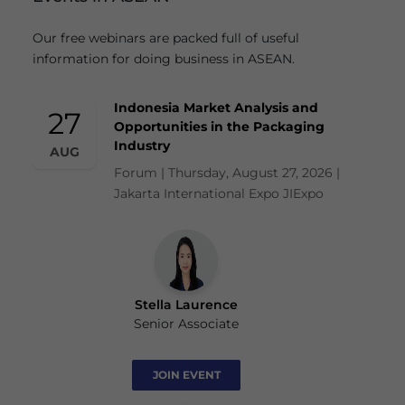
Our free webinars are packed full of useful
information for doing business in ASEAN.
Indonesia Market Analysis and
27
Opportunities in the Packaging
Industry
AUG
Forum | Thursday, August 27, 2026 |
Jakarta International Expo JIExpo
Stella Laurence
Senior Associate
JOIN EVENT