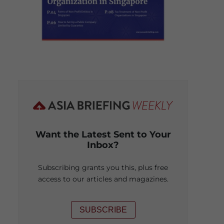
Want the Latest Sent to Your
Inbox?
Subscribing grants you this, plus free
access to our articles and magazines.
SUBSCRIBE