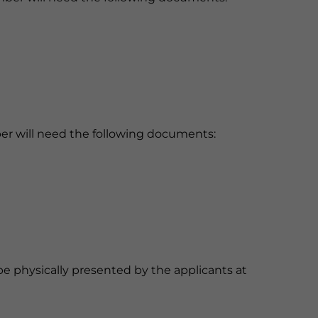
ember will need the following documents:
 physically presented by the applicants at