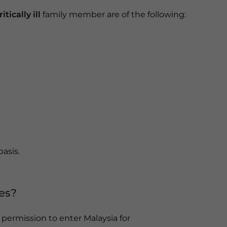
itically ill
family member are of the following:
basis.
es?
g permission to enter Malaysia for