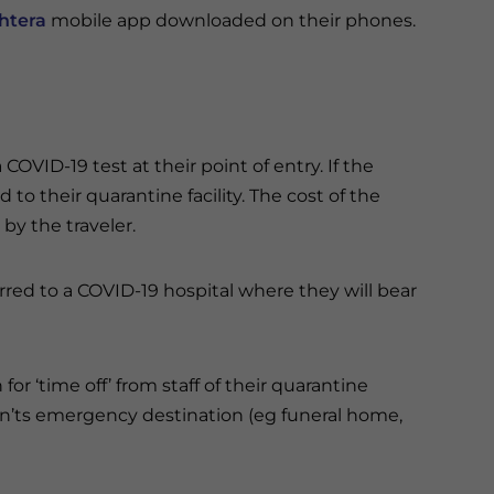
htera
mobile app downloaded on their phones.
 COVID-19 test at their point of entry. If the
d to their quarantine facility. The cost of the
 by the traveler.
sferred to a COVID-19 hospital where they will bear
for ‘time off’ from staff of their quarantine
can’ts emergency destination (eg funeral home,