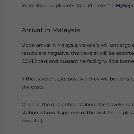
In addition, applicants should have the
MySeja
Arrival in Malaysia
Upon arrival in Malaysia, travelers will undergo a
results are negative, the traveler will be escorte
COVID test and quarantine facility will be borne
If the traveler tests positive, they will be tran
the costs.
Once at the quarantine station, the traveler can 
station who will approve of the visit the appli
hospital).