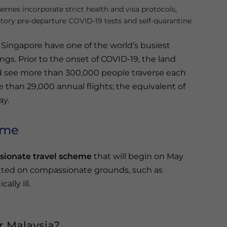
hemes incorporate strict health and visa protocols,
ory pre-departure COVID-19 tests and self-quarantine
 Singapore have one of the world’s busiest
ngs. Prior to the onset of COVID-19, the land
 see more than 300,000 people traverse each
 than 29,000 annual flights; the equivalent of
ay.
eme
ionate travel scheme
that will begin on May
mitted on compassionate grounds, such as
ally ill.
r Malaysia?