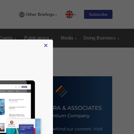
Other Briefings
Subscribe
Events
Publications
Media
Doing Business
×
DEZAN SHIRA & ASSOCIATES
An Ascentium Company
Meet the firm behind our content. Visit