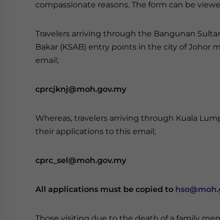
compassionate reasons. The form can be view
Travelers arriving through the Bangunan Sulta
Bakar (KSAB) entry points in the city of Johor 
email;
cprcjknj@moh.gov.my
Whereas, travelers arriving through Kuala Lump
their applications to this email;
cprc_sel@moh.gov.my
All applications must be copied to
hso@moh.
Those visiting due to the death of a family m