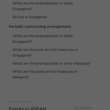
What are the prerequisites to enter
Singapore?
Arrival in Singapore
Periodic commuting arrangement
What are the prerequisites to enter
Singapore?
What are the post-arrival measures in
Singapore?
What are the prerequisites to enter Malaysia?
What are the post-arrival measures in
Malaysia?
Events in ASEAN
ALL EVENTS