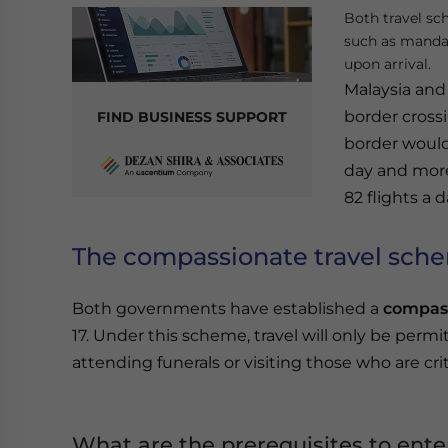
Both travel sc
such as mandat
upon arrival.
Malaysia and
border crossi
FIND BUSINESS SUPPORT
border would
day and more
82 flights a d
The compassionate travel sch
Both governments have established a
compass
17. Under this scheme, travel will only be per
attending funerals or visiting those who are critic
What are the prerequisites to ente