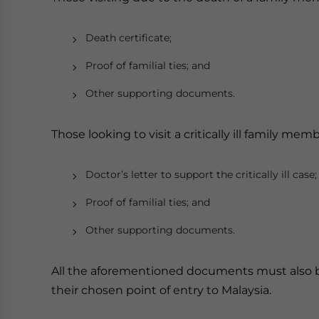
Death certificate;
Proof of familial ties; and
Other supporting documents.
Those looking to visit a critically ill family m
Doctor’s letter to support the critically ill case;
Proof of familial ties; and
Other supporting documents.
All the aforementioned documents must also be
their chosen point of entry to Malaysia.