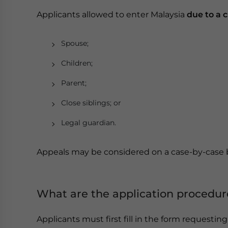
Applicants allowed to enter Malaysia
due to a cr
Spouse;
Children;
Parent;
Close siblings; or
Legal guardian.
Appeals may be considered on a case-by-case 
What are the application procedur
Applicants must first fill in the form requestin