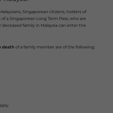
laysians, Singaporean citizens, holders of
 of a Singaporean Long Term Pass, who are
or deceased family in Malaysia can enter the
e death
of a family member are of the following:
pply.