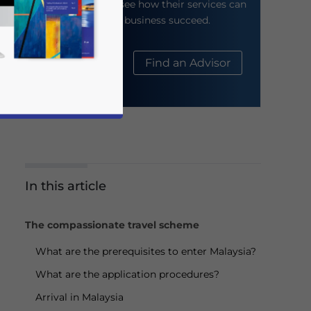
their website to see how their services can
help your business succeed.
About Us
Find an Advisor
In this article
business news and updates for Asia!
The compassionate travel scheme
What are the prerequisites to enter Malaysia?
What are the application procedures?
Arrival in Malaysia