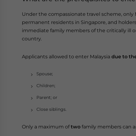
Under the compassionate travel scheme, only Ma
permanent residents in Singapore, and holders
immediate family members of the critically ill 
country.
Applicants allowed to enter Malaysia
due to th
Spouse;
Children;
Parent; or
Close siblings.
Only a maximum of
two
family members can a