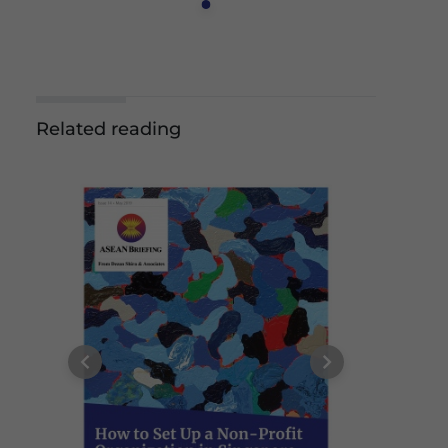
Related reading