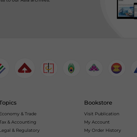
ss to our Asia archives.
Topics
Bookstore
Economy & Trade
Visit Publication
Tax & Accounting
My Account
Legal & Regulatory
My Order History