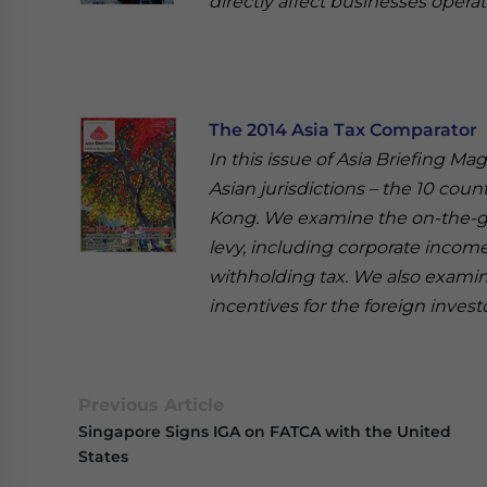
directly affect businesses operat
The 2014 Asia Tax Comparator
In this issue of Asia Briefing Ma
Asian jurisdictions – the 10 cou
Kong. We examine the on-the-gro
levy, including corporate income 
withholding tax. We also examine
incentives for the foreign inves
Previous Article
Singapore Signs IGA on FATCA with the United
States