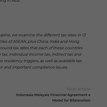
ing in Asia.
gazine, we examine the different tax rates in 13
ntries of ASEAN, plus China, India and Hong
und tax rates that each of these countries
tax, individual income tax, indirect tax and
 residency triggers, as well as available tax
tor and important compliance issues.
Next Article
Indonesia-Malaysia Financial Agreement a
Model for Bilateralism