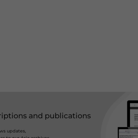
riptions and publications
ws updates,