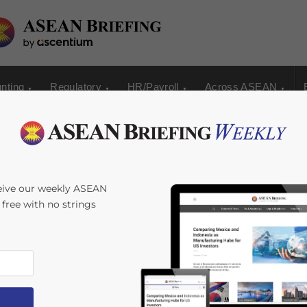
nting
Regulatory
HR/Payroll
Across ASEAN
t ASEAN Country to
eive our weekly ASEAN
s free with no strings
l System of
SP+)
ime:
4
minutes