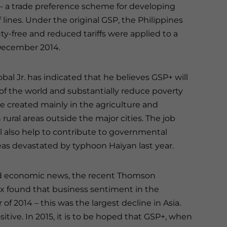
– a trade preference scheme for developing
f lines. Under the original GSP, the Philippines
y-free and reduced tariffs were applied to a
 December 2014.
bal Jr. has indicated that he believes GSP+ will
 of the world and substantially reduce poverty
e created mainly in the agriculture and
rural areas outside the major cities. The job
l also help to contribute to governmental
reas devastated by typhoon Haiyan last year.
od economic news, the recent Thomson
 found that business sentiment in the
of 2014 – this was the largest decline in Asia.
itive. In 2015, it is to be hoped that GSP+, when