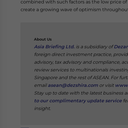
combined with such factors as the low price of 
create a growing wave of optimism throughou
About
Us
Asia Briefing Ltd.
is a subsidiary of
Dezan
foreign direct investment practice, provi
advisory, tax advisory and compliance, acc
review services to multinationals investi
Singapore and the rest of ASEAN.
For fur
email
asean@dezshira.com
or visit
www.
Stay up to date with the latest business 
to our complimentary update service
fe
insight.
‍