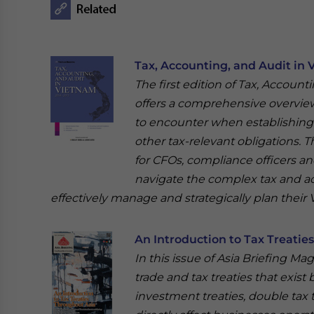
Tax, Accounting, and Audit in 
The first edition of Tax, Account
offers a comprehensive overview 
to encounter when establishing o
other tax-relevant obligations. T
for CFOs, compliance officers a
navigate the complex tax and a
effectively manage and strategically plan their
An Introduction to Tax Treatie
In this issue of Asia Briefing Ma
trade and tax treaties that exist
investment treaties, double tax 