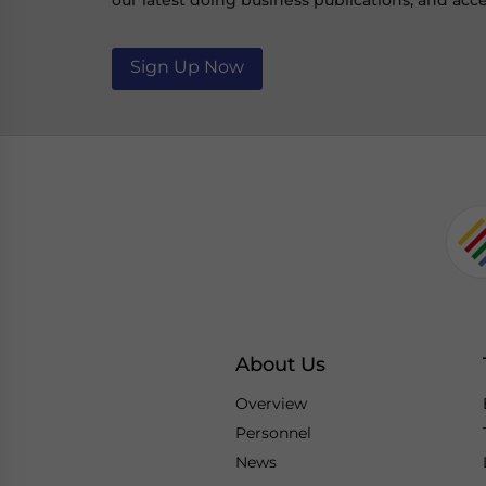
our latest doing business publications, and acce
Sign Up Now
About Us
Overview
Personnel
News