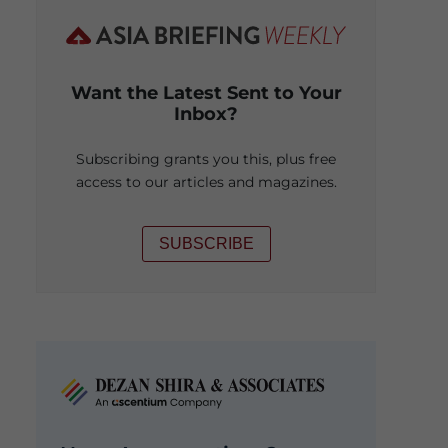
Want the Latest Sent to Your
Inbox?
Subscribing grants you this, plus free
access to our articles and magazines.
SUBSCRIBE