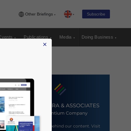
Other Briefings
Subscribe
Events
Publications
Media
Doing Business
×
DEZAN SHIRA & ASSOCIATES
An Ascentium Company
Meet the firm behind our content. Visit