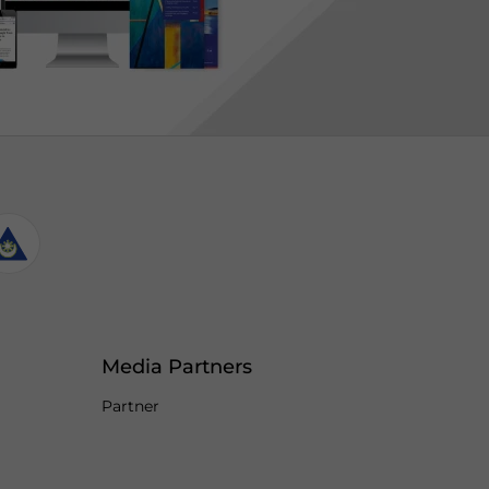
Media Partners
Partner