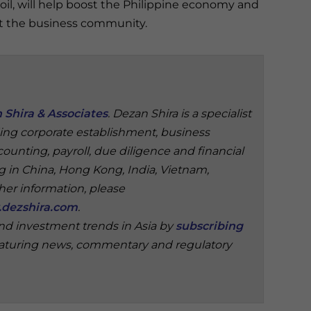
oil, will help boost the Philippine economy and
t the business community.
 Shira & Associates
. Dezan Shira is a specialist
ding corporate establishment, business
ounting, payroll, due diligence and financial
ng in China, Hong Kong, India, Vietnam,
ther information, please
dezshira.com
.
and investment trends in Asia by
subscribing
aturing news, commentary and regulatory