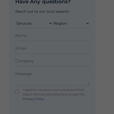
Have Any questions?
Reach out to our local experts.
I agree to receive communications from
Dezan Shira & Associates and accept the
Privacy Policy