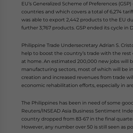
EU’s Generalized Scheme of Preferences (GSP) 
countries and which covers a total of 6,274 tarif
was able to export 2,442 products to the EU dut
further 3,767 products. GSP ended its cycle in
Philippine Trade Undersecretary Adrian S. Cristo
help to boost the country’s trade with the rest
at home. An estimated 200,000 new jobs will b
manufacturing sectors, most of which will be in 
creation and increased revenues from trade wil
economic rehabilitation efforts, especially in a
The Philippines has been in need of some go
Reuters/INSEAD Asia Business Sentiment Index
country dropped from 83-67 in the final quarter 
However, any number over 50 is still seen as pos