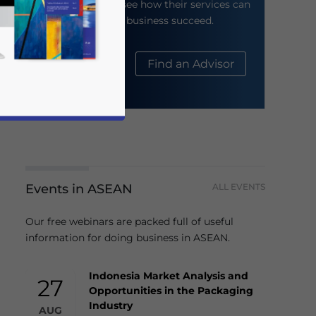
their website to see how their services can
help your business succeed.
About Us
Find an Advisor
Events in ASEAN
ALL EVENTS
business news and updates for Asia!
Our free webinars are packed full of useful
information for doing business in ASEAN.
Indonesia Market Analysis and
27
Opportunities in the Packaging
Industry
AUG