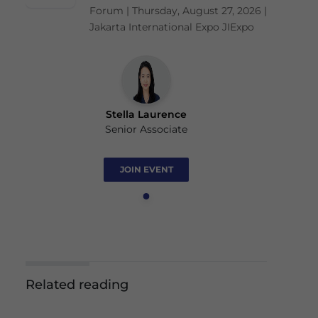
Forum | Thursday, August 27, 2026 |
Jakarta International Expo JIExpo
Stella Laurence
Senior Associate
JOIN EVENT
Related reading