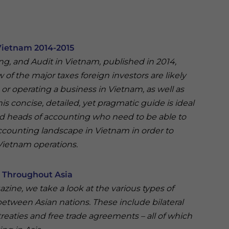
Vietnam 2014-2015
ing, and Audit in Vietnam, published in 2014,
of the major taxes foreign investors are likely
r operating a business in Vietnam, as well as
his concise, detailed, yet pragmatic guide is ideal
nd heads of accounting who need to be able to
ccounting landscape in Vietnam in order to
 Vietnam operations.
s Throughout Asia
gazine, we take a look at the various types of
 between Asian nations. These include bilateral
treaties and free trade agreements – all of which