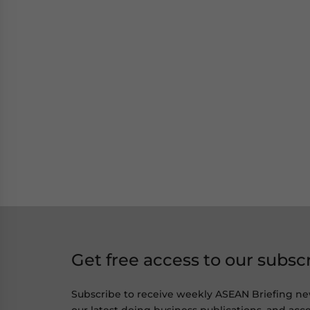
Get free access to our subsc
Subscribe to receive weekly ASEAN Briefing ne