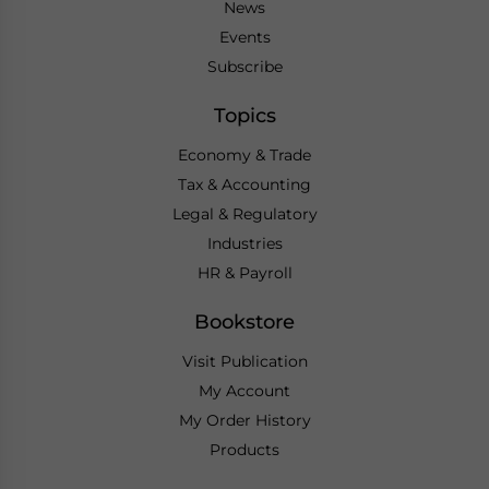
News
Events
Subscribe
Topics
Economy & Trade
Tax & Accounting
Legal & Regulatory
Industries
HR & Payroll
Bookstore
Visit Publication
My Account
My Order History
Products