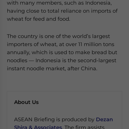
with many members, such as Indonesia,
having close to total reliance on imports of
wheat for feed and food.
The country is one of the world’s largest
importers of wheat, at over 11 million tons
annually, which is used to make bread but
noodles — Indonesia is the second-largest
instant noodle market, after China.
About Us
ASEAN Briefing is produced by
Dezan
Shira & Associates
. The firm assists