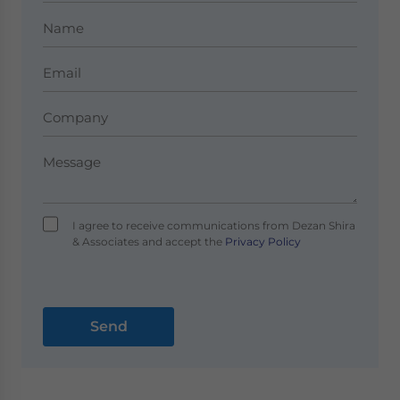
I agree to receive communications from Dezan Shira
& Associates and accept the
Privacy Policy