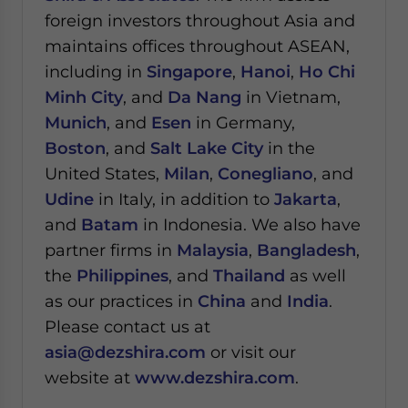
foreign investors throughout Asia and
maintains offices throughout ASEAN,
including in
Singapore
,
Hanoi
,
Ho Chi
Minh City
, and
Da Nang
in Vietnam,
Munich
, and
Esen
in Germany,
Boston
, and
Salt Lake City
in the
United States,
Milan
,
Conegliano
, and
Udine
in Italy, in addition to
Jakarta
,
and
Batam
in Indonesia. We also have
partner firms in
Malaysia
,
Bangladesh
,
the
Philippines
, and
Thailand
as well
as our practices in
China
and
India
.
Please contact us at
asia@dezshira.com
or visit our
website at
www.dezshira.com
.