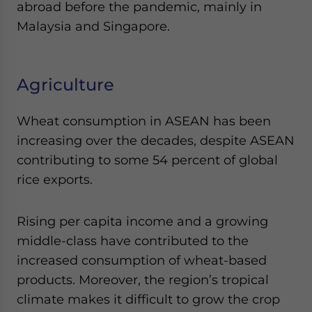
abroad before the pandemic, mainly in
Malaysia and Singapore.
Agriculture
Wheat consumption in ASEAN has been
increasing over the decades, despite ASEAN
contributing to some 54 percent of global
rice exports.
Rising per capita income and a growing
middle-class have contributed to the
increased consumption of wheat-based
products. Moreover, the region’s tropical
climate makes it difficult to grow the crop