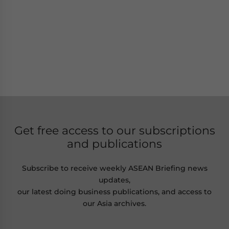
Get free access to our subscriptions
and publications
Subscribe to receive weekly ASEAN Briefing news
updates,
our latest doing business publications, and access to
our Asia archives.