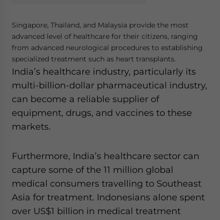
Singapore, Thailand, and Malaysia provide the most
advanced level of healthcare for their citizens, ranging
from advanced neurological procedures to establishing
specialized treatment such as heart transplants.
India’s healthcare industry, particularly its
multi-billion-dollar pharmaceutical industry,
can become a reliable supplier of
equipment, drugs, and vaccines to these
markets.
Furthermore, India’s healthcare sector can
capture some of the 11 million global
medical consumers travelling to Southeast
Asia for treatment. Indonesians alone spent
over US$1 billion in medical treatment