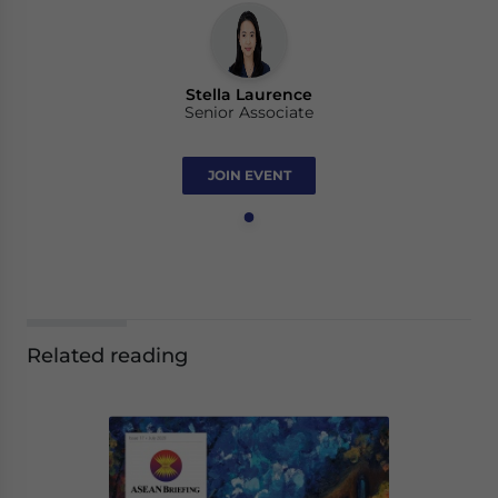
Stella Laurence
Senior Associate
JOIN EVENT
Related reading