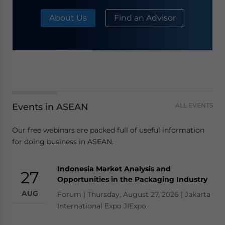
About Us
Find an Advisor
Events in ASEAN
ALL EVENTS
Our free webinars are packed full of useful information
for doing business in ASEAN.
Indonesia Market Analysis and
27
Opportunities in the Packaging Industry
AUG
Forum | Thursday, August 27, 2026 | Jakarta
International Expo JIExpo