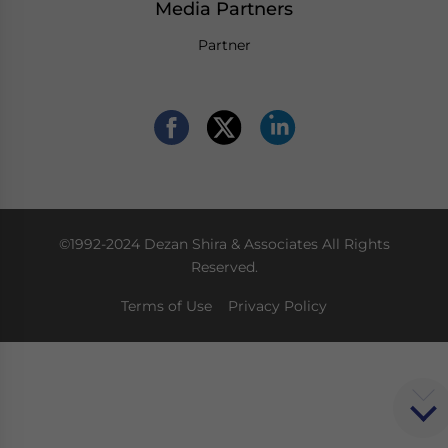
Media Partners
Partner
©1992-2024 Dezan Shira & Associates All Rights
Reserved.
Terms of Use
Privacy Policy