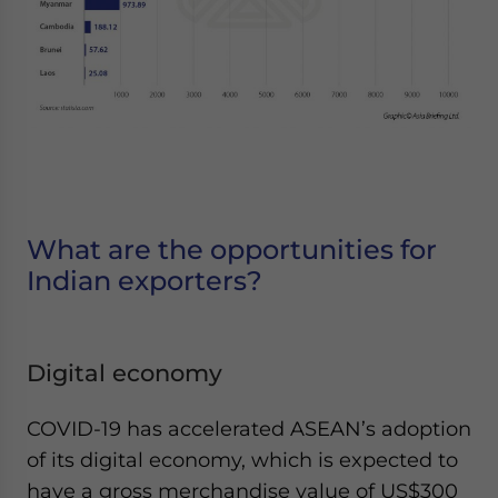
What are the opportunities for
Indian exporters?
Digital economy
COVID-19 has accelerated ASEAN’s adoption
of its digital economy, which is expected to
have a gross merchandise value of US$300