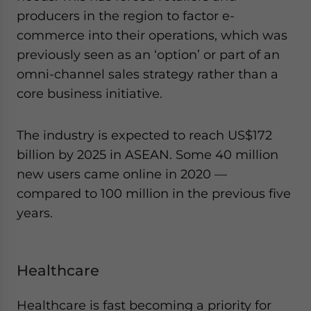
producers in the region to factor e-
commerce into their operations, which was
previously seen as an ‘option’ or part of an
omni-channel sales strategy rather than a
core business initiative.
The industry is expected to reach US$172
billion by 2025 in ASEAN. Some 40 million
new users came online in 2020 —
compared to 100 million in the previous five
years.
Healthcare
Healthcare is fast becoming a priority for