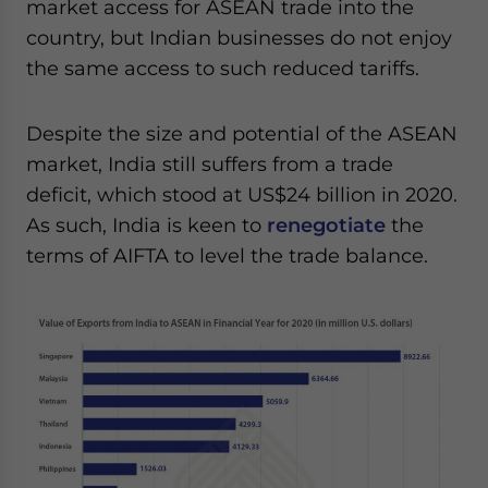
market access for ASEAN trade into the
country, but Indian businesses do not enjoy
the same access to such reduced tariffs.
Despite the size and potential of the ASEAN
market, India still suffers from a trade
deficit, which stood at US$24 billion in 2020.
As such, India is keen to
renegotiate
the
terms of AIFTA to level the trade balance.