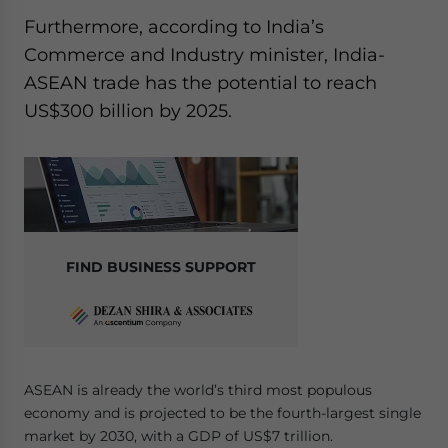
Yes, I have read the
Privacy Policy
Statement for this
Furthermore, according to India’s
website. Please send me business news and updates
Commerce and Industry minister, India-
for Asia!
ASEAN trade has the potential to reach
- case sensitive
US$300 billion by 2025.
FIND BUSINESS SUPPORT
ASEAN is already the world’s third most populous
economy and is projected to be the fourth-largest single
market by 2030, with a GDP of US$7 trillion.