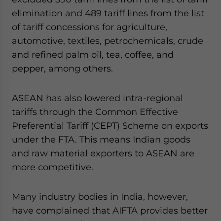
elimination and 489 tariff lines from the list
of tariff concessions for agriculture,
automotive, textiles, petrochemicals, crude
and refined palm oil, tea, coffee, and
pepper, among others.
ASEAN has also lowered intra-regional
tariffs through the Common Effective
Preferential Tariff (CEPT) Scheme on exports
under the FTA. This means Indian goods
and raw material exporters to ASEAN are
more competitive.
Many industry bodies in India, however,
have complained that AIFTA provides better