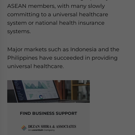
ASEAN members, with many slowly
committing to a universal healthcare
system or national health insurance
systems.
Major markets such as Indonesia and the
Philippines have succeeded in providing
universal healthcare.
FIND BUSINESS SUPPORT