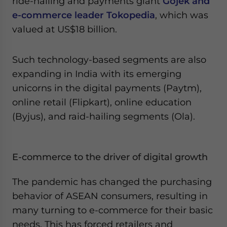
ride-hailing and payments giant
Gojek and
e-commerce leader Tokopedia
, which was
valued at US$18 billion.
Such technology-based segments are also
expanding in India with its emerging
unicorns in the digital payments (Paytm),
online retail (Flipkart), online education
(Byjus), and raid-hailing segments (Ola).
E-commerce to the driver of digital growth
The pandemic has changed the purchasing
behavior of ASEAN consumers, resulting in
many turning to e-commerce for their basic
needs. This has forced retailers and