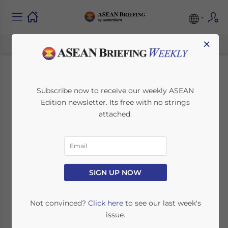
×
Opportunities for
Subscribe now to receive our weekly ASEAN
Edition newsletter. Its free with no strings
Indian Manufacturers
attached.
in ASEAN
July 2, 2021
Posted by
ASEAN Briefing
SIGN UP NOW
Written by
Ayman Falak Medina
Reading Time:
4
minutes
The economic partnership between
India
Not convinced?
Click here
to see our last week's
and the
Association of Southeast Asian
issue.
Nations
(ASEAN) has continued to