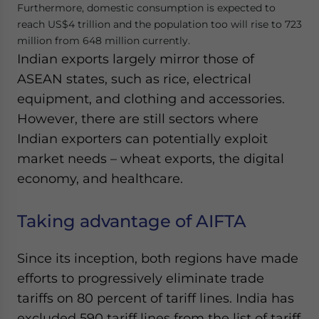
Furthermore, domestic consumption is expected to
reach US$4 trillion and the population too will rise to 723
million from 648 million currently.
Indian exports largely mirror those of
ASEAN states, such as rice, electrical
equipment, and clothing and accessories.
However, there are still sectors where
Indian exporters can potentially exploit
market needs – wheat exports, the digital
economy, and healthcare.
Taking advantage of AIFTA
Since its inception, both regions have made
efforts to progressively eliminate trade
tariffs on 80 percent of tariff lines. India has
excluded 590 tariff lines from the list of tariff