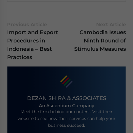
Previous Article
Next Article
Import and Export
Cambodia Issues
Procedures in
Ninth Round of
Indonesia – Best
Stimulus Measures
Practices
DEZAN SHIRA & ASSOCIATES
An Ascentium Company
Meet the firm behind our content. Visit their
website to see how their services can help your
business succeed.