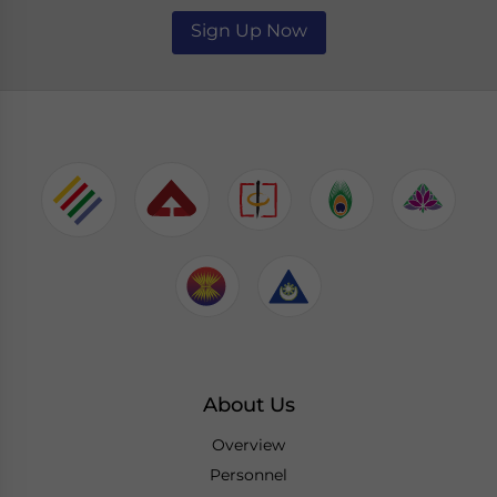
Sign Up Now
About Us
Overview
Personnel