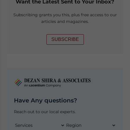
Want the Latest Sent to Your Inbox?
Subscribing grants you this, plus free access to our
articles and magazines.
SUBSCRIBE
Have Any questions?
Reach out to our local experts.