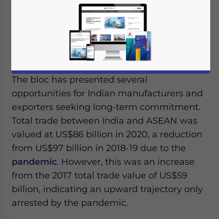
strengthen since the economic relationship
began in 1992 and with the
ASEAN-India
Free Trade Agreement
(AIFTA) coming into
effect in 2009.
The bloc has presented several
opportunities for Indian manufacturers and
exporters seeking long-term commitment.
Total trade between India and ASEAN was
valued at US$86 billion in 2020, a reduction
from US$97 billion in 2018-19 due to the
pandemic
. However, this was an increase
from the 2017 total trade value of US$59
billion, indicating an upward trajectory only
arrested by the pandemic.