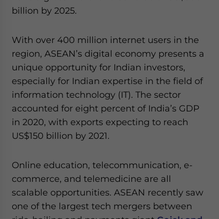
billion by 2025.
With over 400 million internet users in the
region, ASEAN’s digital economy presents a
unique opportunity for Indian investors,
especially for Indian expertise in the field of
information technology (IT). The sector
accounted for eight percent of India’s GDP
in 2020, with exports expecting to reach
US$150 billion by 2021.
Online education, telecommunication, e-
commerce, and telemedicine are all
scalable opportunities. ASEAN recently saw
one of the largest tech mergers between