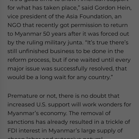
for what has taken place,” said Gordon Hein,
vice president of the Asia Foundation, an
NGO that recently got permission to return
to Myanmar 50 years after it was forced out
by the ruling military junta. “It’s true there’s
still unfinished business to be done in the
reform process, but if one waited until every
major issue was successfully resolved, that
would be a long wait for any country.”
Premature or not, there is no doubt that
increased U.S. support will work wonders for
Myanmar’s economy. The removal of
sanctions has already resulted in a trickle of
FDI interest in Myanmar’s large supply of