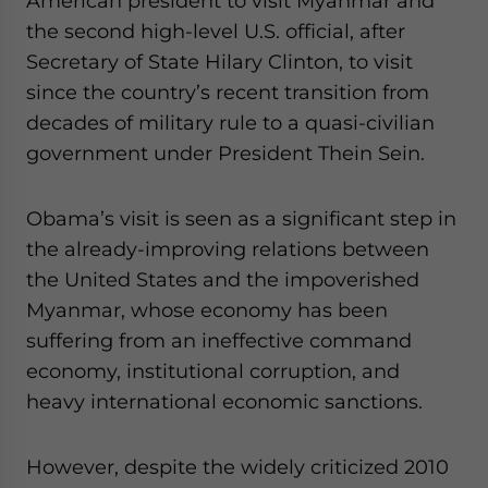
American president to visit Myanmar and
Yes, I have read the
Privacy Policy
Statement for this
the second high-level U.S. official, after
website. Please send me business news and updates
for Asia!
Secretary of State Hilary Clinton, to visit
since the country’s recent transition from
- case sensitive
decades of military rule to a quasi-civilian
government under President Thein Sein.
Obama’s visit is seen as a significant step in
the already-improving relations between
the United States and the impoverished
Myanmar, whose economy has been
suffering from an ineffective command
economy, institutional corruption, and
heavy international economic sanctions.
However, despite the widely criticized 2010