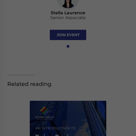
Stella Laurence
Senior Associate
JOIN EVENT
Related reading