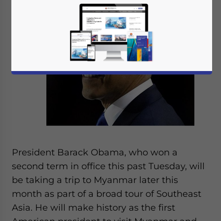
Nov. 9
– U.S.
President Barack Obama, who won a
second term in office this past Tuesday, will
be taking a trip to Myanmar later this
month as part of a broad tour of Southeast
Asia. He will make history as the first