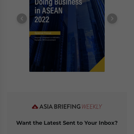
Want the Latest Sent to Your Inbox?