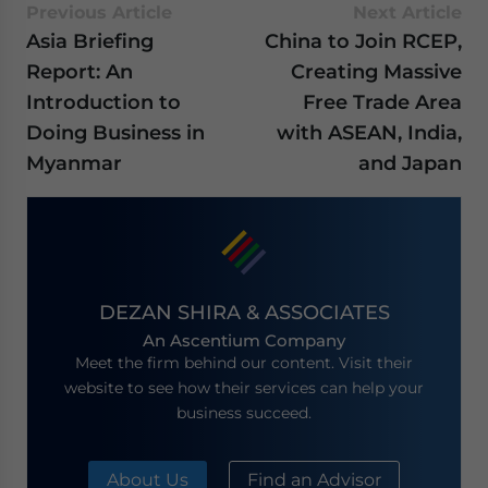
Previous Article
Next Article
Asia Briefing
China to Join RCEP,
Report: An
Creating Massive
Introduction to
Free Trade Area
Doing Business in
with ASEAN, India,
Myanmar
and Japan
DEZAN SHIRA & ASSOCIATES
An Ascentium Company
Meet the firm behind our content. Visit their
website to see how their services can help your
business succeed.
About Us
Find an Advisor