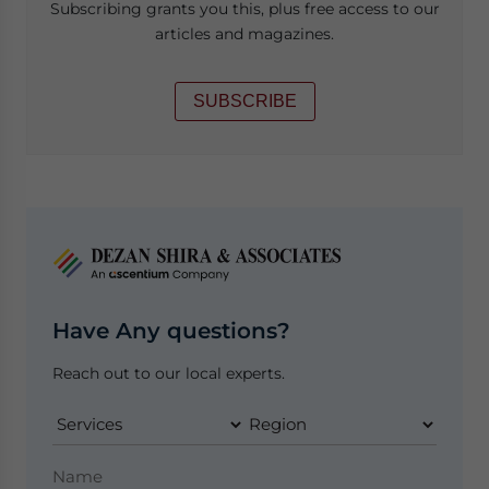
Subscribing grants you this, plus free access to our
articles and magazines.
SUBSCRIBE
Have Any questions?
Reach out to our local experts.