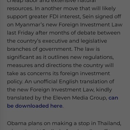
cheap labor and extensive natural
resources. In another move that will likely
support greater FDI interest, Sein signed off
on Myanmar’s new Foreign Investment Law
last Friday after months of debate between
the country’s executive and legislative
branches of government. The law is
significant as it outlines new regulations,
measures and directions the country will
take as concerns its foreign investment
policy. An unofficial English translation of
the new Foreign Investment Law, kindly
translated by the Eleven Media Group,
can
be downloaded here
.
Obama plans on making a stop in Thailand,