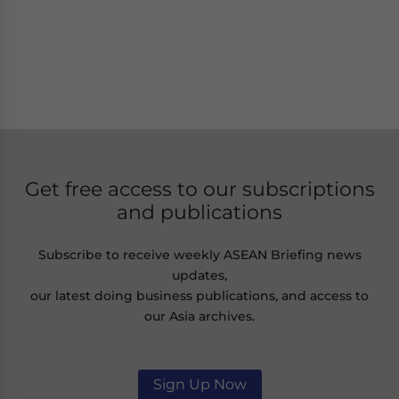
Get free access to our subscriptions
and publications
Subscribe to receive weekly ASEAN Briefing news
updates,
our latest doing business publications, and access to
our Asia archives.
Sign Up Now