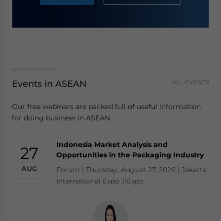
Events in ASEAN
ALL EVENTS
Our free webinars are packed full of useful information
for doing business in ASEAN.
Indonesia Market Analysis and
27
Opportunities in the Packaging Industry
AUG
Forum | Thursday, August 27, 2026 | Jakarta
International Expo JIExpo