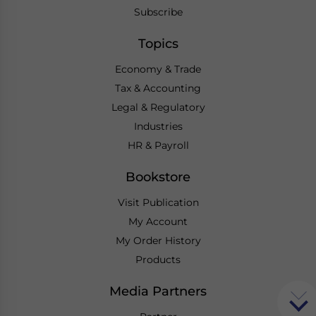
Subscribe
Topics
Economy & Trade
Tax & Accounting
Legal & Regulatory
Industries
HR & Payroll
Bookstore
Visit Publication
My Account
My Order History
Products
Media Partners