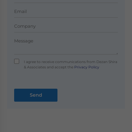
I agree to receive communications from Dezan Shira
& Associates and accept the
Privacy Policy