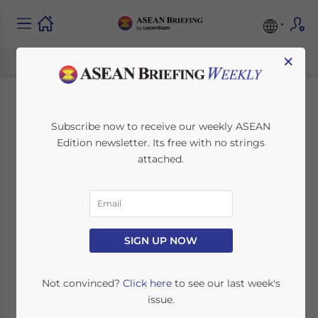
×
Obama to Visit
Subscribe now to receive our weekly ASEAN
Edition newsletter. Its free with no strings
Myanmar, New
attached.
Foreign Investment
Law Released
SIGN UP NOW
November 9, 2012
Posted by
ASEAN Briefing
Reading Time:
3
minutes
Not convinced?
Click here
to see our last week's
issue.
By Daniel Fleishman