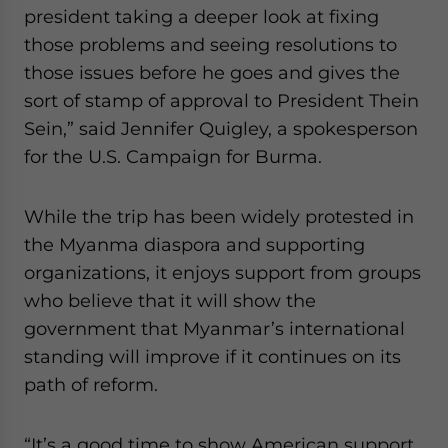
president taking a deeper look at fixing
those problems and seeing resolutions to
those issues before he goes and gives the
sort of stamp of approval to President Thein
Sein,” said Jennifer Quigley, a spokesperson
for the U.S. Campaign for Burma.
While the trip has been widely protested in
the Myanma diaspora and supporting
organizations, it enjoys support from groups
who believe that it will show the
government that Myanmar’s international
standing will improve if it continues on its
path of reform.
“It’s a good time to show American support