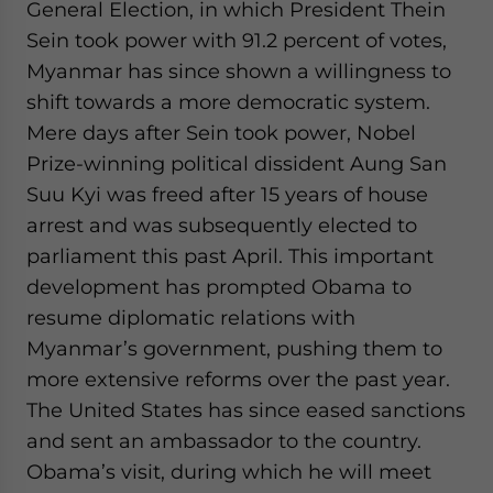
General Election, in which President Thein
Sein took power with 91.2 percent of votes,
Myanmar has since shown a willingness to
shift towards a more democratic system.
Mere days after Sein took power, Nobel
Prize-winning political dissident Aung San
Suu Kyi was freed after 15 years of house
arrest and was subsequently elected to
parliament this past April. This important
development has prompted Obama to
resume diplomatic relations with
Myanmar’s government, pushing them to
more extensive reforms over the past year.
The United States has since eased sanctions
and sent an ambassador to the country.
Obama’s visit, during which he will meet