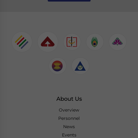
About Us
Overview
Personnel
News
Events