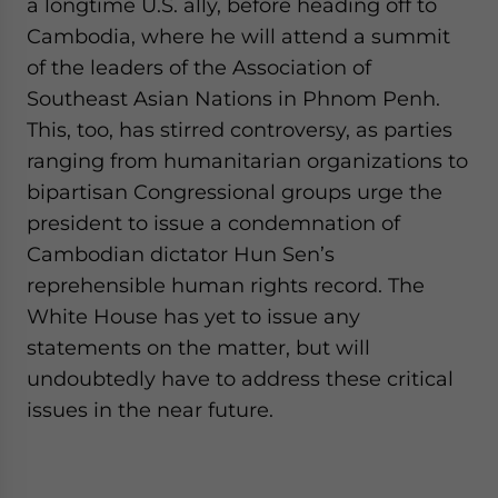
a longtime U.S. ally, before heading off to
Cambodia, where he will attend a summit
of the leaders of the Association of
Southeast Asian Nations in Phnom Penh.
This, too, has stirred controversy, as parties
ranging from humanitarian organizations to
bipartisan Congressional groups urge the
president to issue a condemnation of
Cambodian dictator Hun Sen’s
reprehensible human rights record. The
White House has yet to issue any
statements on the matter, but will
undoubtedly have to address these critical
issues in the near future.