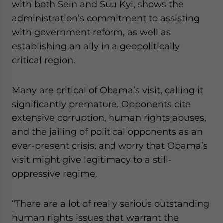
with both Sein and Suu Kyi, shows the
administration’s commitment to assisting
with government reform, as well as
establishing an ally in a geopolitically
critical region.
Many are critical of Obama’s visit, calling it
significantly premature. Opponents cite
extensive corruption, human rights abuses,
and the jailing of political opponents as an
ever-present crisis, and worry that Obama’s
visit might give legitimacy to a still-
oppressive regime.
“There are a lot of really serious outstanding
human rights issues that warrant the