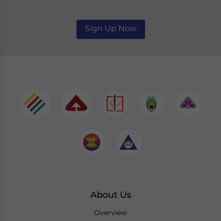
Sign Up Now
About Us
Overview