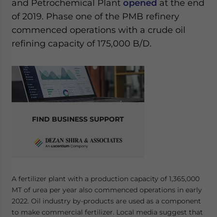
and Petrochemical Plant
opened
at the end
of 2019. Phase one of the PMB refinery
commenced operations with a crude oil
refining capacity of 175,000 B/D.
FIND BUSINESS SUPPORT
A fertilizer plant with a production capacity of 1,365,000
MT of urea per year also commenced operations in early
2022. Oil industry by-products are used as a component
to make commercial fertilizer. Local media suggest that