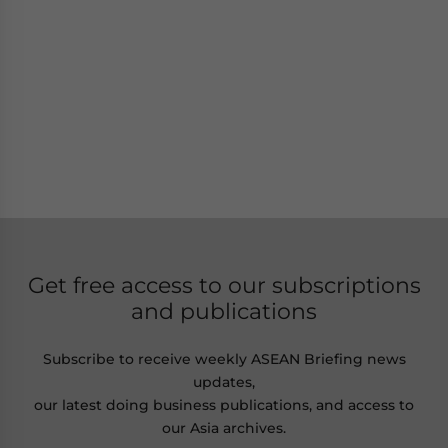
Get free access to our subscriptions
and publications
Subscribe to receive weekly ASEAN Briefing news
updates,
our latest doing business publications, and access to
our Asia archives.