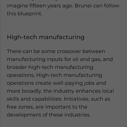
imagine fifteen years ago. Brunei can follow
this blueprint.
High-tech manufacturing
There can be some crossover between
manufacturing inputs for oil and gas, and
broader high-tech manufacturing
operations. High-tech manufacturing
operations create well-paying jobs and
more broadly, the industry enhances local
skills and capabilities. Initiatives, such as
free zones, are important to the
development of these industries.