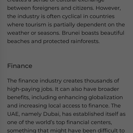
between foreigners and citizens. However,
the industry is often cyclical in countries
where tourism is partially dependent on the
weather or seasons. Brunei boasts beautiful
beaches and protected rainforests.
Finance
The finance industry creates thousands of
high-paying jobs. It can also have broader
benefits, including enhancing globalization
and increasing local access to finance. The
UAE, namely Dubai, has established itself as
one of the world’s top financial centers,
something that might have been difficult to