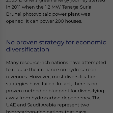
in 2011 when the 1.2 MW Tenaga Suria
Brunei photovoltaic power plant was
opened. It can power 200 houses.
No proven strategy for economic
diversification
Many resource-rich nations have attempted
to reduce their reliance on hydrocarbon
revenues. However, most diversification
strategies have failed. In fact, there is no
proven method or blueprint for diversifying
away from hydrocarbon dependency. The
UAE and Saudi Arabia represent two
hydrocarbon-rich nations that have