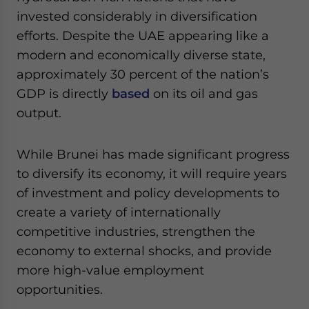
invested considerably in diversification
efforts. Despite the UAE appearing like a
modern and economically diverse state,
approximately 30 percent of the nation’s
GDP is directly
based
on its oil and gas
output.
While Brunei has made significant progress
to diversify its economy, it will require years
of investment and policy developments to
create a variety of internationally
competitive industries, strengthen the
economy to external shocks, and provide
more high-value employment
opportunities.