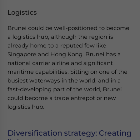
Logistics
Brunei could be well-positioned to become
a logistics hub, although the region is
already home to a reputed few like
Singapore and Hong Kong. Brunei has a
national carrier airline and significant
maritime capabilities. Sitting on one of the
busiest waterways in the world, and in a
fast-developing part of the world, Brunei
could become a trade entrepot or new
logistics hub.
Diversification strategy: Creating