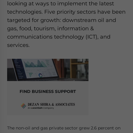
looking at ways to implement the latest
technologies. Five priority sectors have been
targeted for growth: downstream oil and
gas, food, tourism, information &
communications technology (ICT), and
services.
FIND BUSINESS SUPPORT
The non-oil and gas private sector grew 2.6 percent on