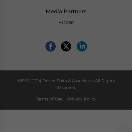
Media Partners
Partner
©1992-2024 Dezan Shira & Associates All Rights
Reserved.
Terms of Use
Privacy Policy