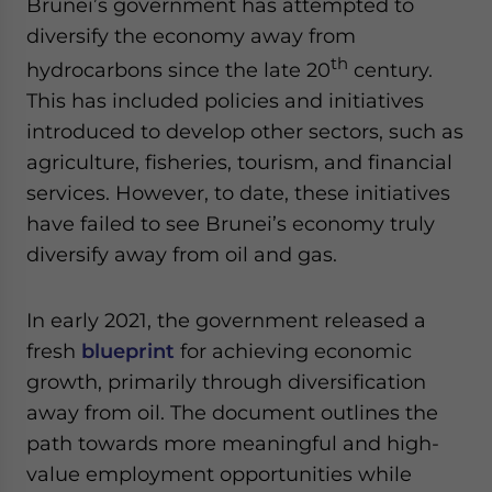
Brunei’s government has attempted to
diversify the economy away from
th
hydrocarbons since the late 20
century.
This has included policies and initiatives
introduced to develop other sectors, such as
agriculture, fisheries, tourism, and financial
services. However, to date, these initiatives
have failed to see Brunei’s economy truly
diversify away from oil and gas.
In early 2021, the government released a
fresh
blueprint
for achieving economic
growth, primarily through diversification
away from oil. The document outlines the
path towards more meaningful and high-
value employment opportunities while