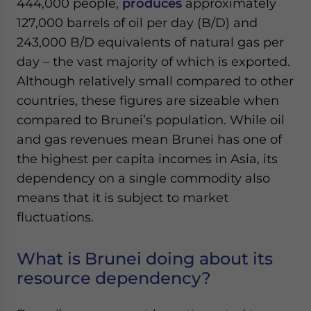
444,000 people,
produces
approximately
Yes, I have read the
Privacy Policy
Statement for this
127,000 barrels of oil per day (B/D) and
website. Please send me business news and updates
for Asia!
243,000 B/D equivalents of natural gas per
day – the vast majority of which is exported.
- case sensitive
Although relatively small compared to other
countries, these figures are sizeable when
compared to Brunei’s population. While oil
and gas revenues mean Brunei has one of
the highest per capita incomes in Asia, its
dependency on a single commodity also
means that it is subject to market
fluctuations.
What is Brunei doing about its
resource dependency?