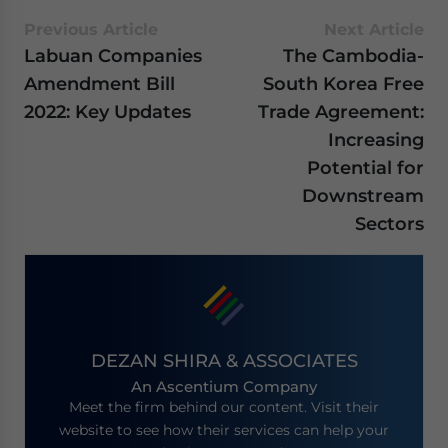
Previous Article
Next Article
Labuan Companies
The Cambodia-
Amendment Bill
South Korea Free
2022: Key Updates
Trade Agreement:
Increasing
Potential for
Downstream
Sectors
DEZAN SHIRA & ASSOCIATES
An Ascentium Company
Meet the firm behind our content. Visit their
website to see how their services can help your