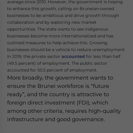
average since 2010. However, the government is hoping
to enhance this growth, calling on Bruneian-owned
businesses to be ambitious and drive growth through
collaboration and by exploring new market
opportunities. The state wants to see indigenous
businesses become more internationalized and has
outlined measures to help achieve this. Growing
businesses should be a vehicle to reduce unemployment.
In 2019, the private sector
accounted
for less than half
(49.5 percent) of employment. The public sector
accounted for 50.5 percent of employment.
More broadly, the government wants to
ensure the Brunei workforce is “future
ready”, and the country is attractive to
foreign direct investment (FDI), which
among other criteria, requires high-quality
infrastructure and good governance.