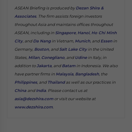
ASEAN Briefing is produced by
Dezan Shira &
Associates
. The firm assists foreign investors
throughout Asia and maintains offices throughout
ASEAN, including in
Singapore
,
Hanoi
,
Ho Chi Minh
City
, and
Da Nang
in Vietnam,
Munich
, and
Essen
in
Germany,
Boston
, and
Salt Lake City
in the United
States,
Milan
,
Conegliano
, and
Udine
in Italy, in
addition to
Jakarta
, and
Batam
in Indonesia. We also
have partner firms in
Malaysia
,
Bangladesh
, the
Philippines
, and
Thailand
as well as our practices in
China
and
India
. Please contact us at
asia@dezshira.com
or visit our website at
www.dezshira.com
.