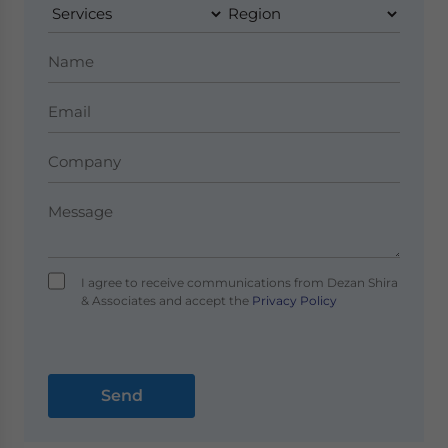
I agree to receive communications from Dezan Shira
& Associates and accept the
Privacy Policy