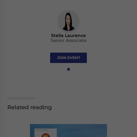
Stella Laurence
Senior Associate
JOIN EVENT
Related reading