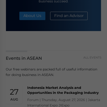
business succeed.
About Us
Find an Advisor
Events in ASEAN
ALL EVENTS
Our free webinars are packed full of useful information
for doing business in ASEAN.
Indonesia Market Analysis and
27
Opportunities in the Packaging Industry
AUG
Forum | Thursday, August 27, 2026 | Jakarta
International Expo JIExpo