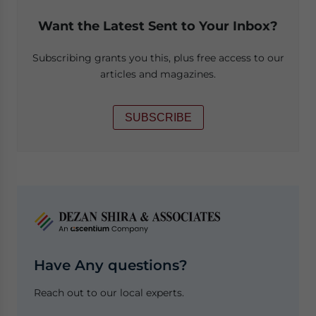
Want the Latest Sent to Your Inbox?
Subscribing grants you this, plus free access to our
articles and magazines.
SUBSCRIBE
Have Any questions?
Reach out to our local experts.