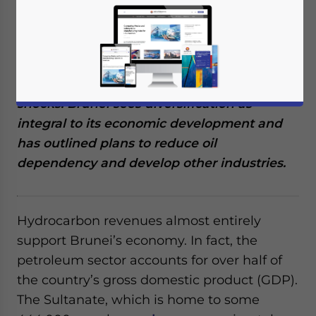
hydrocarbon resource wealth, which
provides more than half of the nation’s
income. The government has highlighted its
concerns about the nation’s oil dependence,
which leaves it vulnerable to economic
shocks. Brunei sees diversification as
integral to its economic development and
has outlined plans to reduce oil
dependency and develop other industries.
Hydrocarbon revenues almost entirely
support Brunei’s economy. In fact, the
petroleum sector accounts for over half of
the country’s gross domestic product (GDP).
The Sultanate, which is home to some