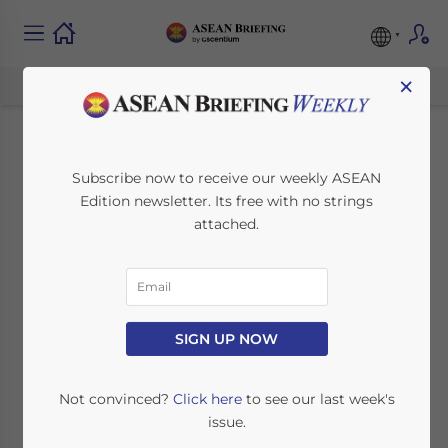
×
Moving Away from
Subscribe now to receive our weekly ASEAN
Edition newsletter. Its free with no strings
Oil: How Can Brunei
attached.
Diversify its
Economy?
SIGN UP NOW
May 23, 2022
Posted by
ASEAN Briefing
Written by
James Fox
Reading Time:
5
minutes
Not convinced?
Click here
to see our last week's
issue.
Brunei is heavily dependent on its