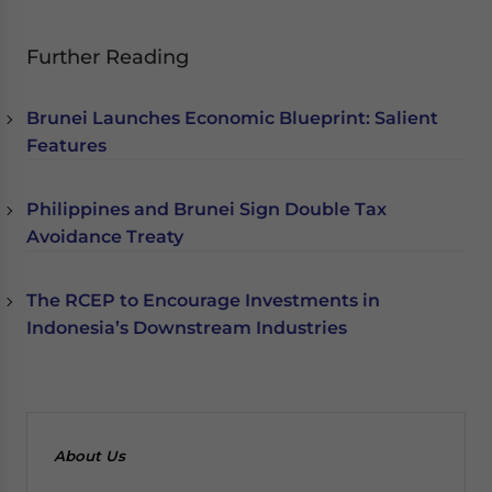
Further Reading
Brunei Launches Economic Blueprint: Salient
Features
Philippines and Brunei Sign Double Tax
Avoidance Treaty
The RCEP to Encourage Investments in
Indonesia’s Downstream Industries
About Us