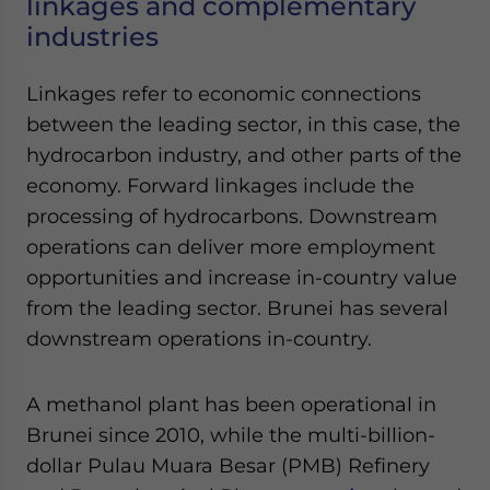
linkages and complementary
industries
Linkages refer to economic connections
between the leading sector, in this case, the
hydrocarbon industry, and other parts of the
economy. Forward linkages include the
processing of hydrocarbons. Downstream
operations can deliver more employment
opportunities and increase in-country value
from the leading sector. Brunei has several
downstream operations in-country.
A methanol plant has been operational in
Brunei since 2010, while the multi-billion-
dollar Pulau Muara Besar (PMB) Refinery