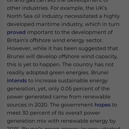
other industries. For example, the UK’s
North Sea oil industry necessitated a highly
developed maritime industry, which in turn
proved
important to the development of
Britain’s offshore wind energy sector.
However, while it has been suggested that
Brunei will develop offshore wind capacity,
this is yet to happen. The country has not
readily adopted green energies. Brunei
intends
to increase sustainable energy
generation, yet, only 0.05 percent of the
power generated came from renewable
sources in 2020. The government
hopes
to
meet 30 percent of its overall power
generation mix with renewable energy by
2035. Brunei’s green energy journey started