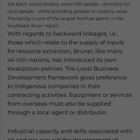
the plant would employ some 500 people – primarily for
local people – while providing greater in-country value.
The facility is one of the largest fertilizer plants in the
Southeast Asian region.
With regards to backward linkages, i.e.,
those which relate to the supply of inputs
for resource extraction, Brunei, like many
oil-rich nations, has introduced its own
localization policies. The Local Business
Development framework gives preference
to indigenous companies in their
contracting activities. Equipment or services
from overseas must also be supplied
through a local agent or distributor.
Industrial capacity and skills associated with
oil and gas can aid the development of