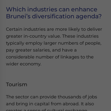
Which industries can enhance
Brunei’s diversification agenda?
Certain industries are more likely to deliver
greater in-country value. These industries
typically employ larger numbers of people,
pay greater salaries, and have a
considerable number of linkages to the
wider economy.
Tourism
The sector can provide thousands of jobs
and bring in capital from abroad. It also
creates a sense of cultural exchange