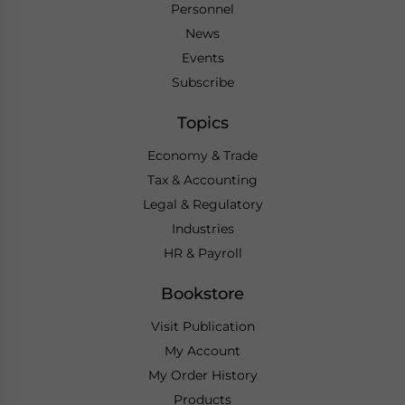
Personnel
News
Events
Subscribe
Topics
Economy & Trade
Tax & Accounting
Legal & Regulatory
Industries
HR & Payroll
Bookstore
Visit Publication
My Account
My Order History
Products