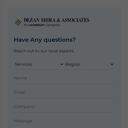
Have Any questions?
Reach out to our local experts.