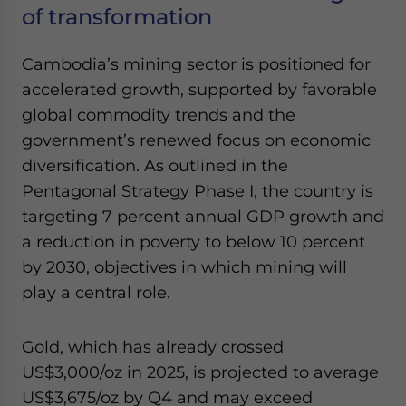
of transformation
Cambodia’s mining sector is positioned for
accelerated growth, supported by favorable
global commodity trends and the
government’s renewed focus on economic
diversification. As outlined in the
Pentagonal Strategy Phase I, the country is
targeting 7 percent annual GDP growth and
a reduction in poverty to below 10 percent
by 2030, objectives in which mining will
play a central role.
Gold, which has already crossed
US$3,000/oz in 2025, is projected to average
US$3,675/oz by Q4 and may exceed