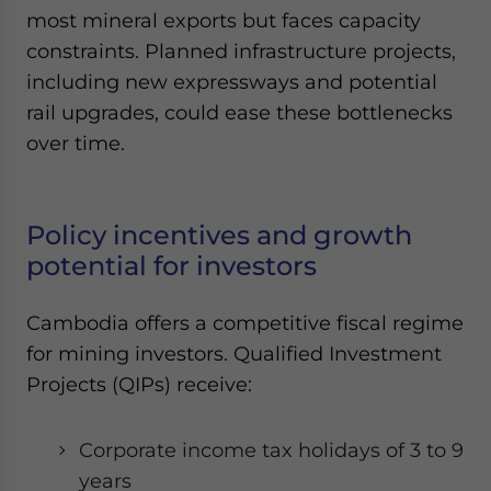
most mineral exports but faces capacity
constraints. Planned infrastructure projects,
including new expressways and potential
rail upgrades, could ease these bottlenecks
over time.
Policy incentives and growth
potential for investors
Cambodia offers a competitive fiscal regime
for mining investors. Qualified Investment
Projects (QIPs) receive:
Corporate income tax holidays of 3 to 9
years