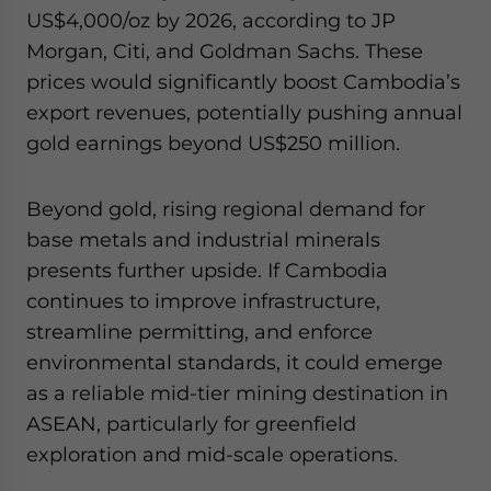
US$4,000/oz by 2026, according to JP
Morgan, Citi, and Goldman Sachs. These
prices would significantly boost Cambodia’s
export revenues, potentially pushing annual
gold earnings beyond US$250 million.
Beyond gold, rising regional demand for
base metals and industrial minerals
presents further upside. If Cambodia
continues to improve infrastructure,
streamline permitting, and enforce
environmental standards, it could emerge
as a reliable mid-tier mining destination in
ASEAN, particularly for greenfield
exploration and mid-scale operations.