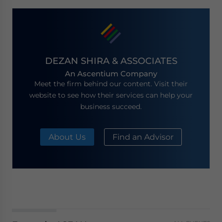
DEZAN SHIRA & ASSOCIATES
An Ascentium Company
Meet the firm behind our content. Visit their
website to see how their services can help your
business succeed.
About Us
Find an Advisor