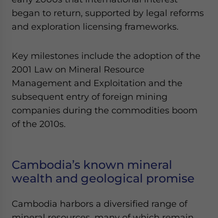
began to return, supported by legal reforms
and exploration licensing frameworks.
Key milestones include the adoption of the
2001 Law on Mineral Resource
Management and Exploitation and the
subsequent entry of foreign mining
companies during the commodities boom
of the 2010s.
Cambodia’s known mineral
wealth and geological promise
Cambodia harbors a diversified range of
mineral resources, many of which remain