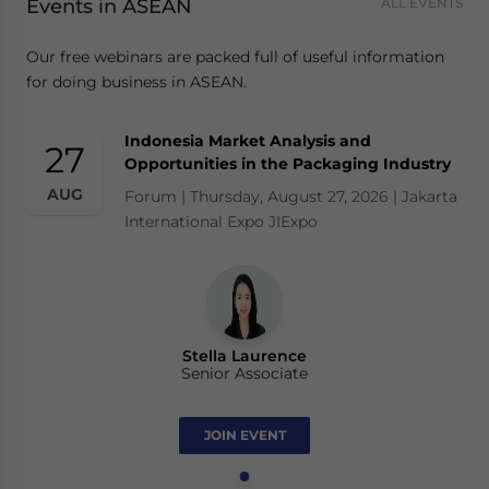
Events in ASEAN
ALL EVENTS
Our free webinars are packed full of useful information
for doing business in ASEAN.
Indonesia Market Analysis and
27
Opportunities in the Packaging Industry
AUG
Forum | Thursday, August 27, 2026 | Jakarta
International Expo JIExpo
Stella Laurence
Senior Associate
JOIN EVENT