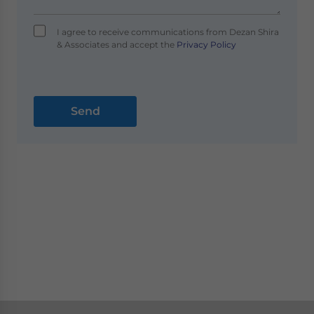
I agree to receive communications from Dezan Shira
& Associates and accept the
Privacy Policy