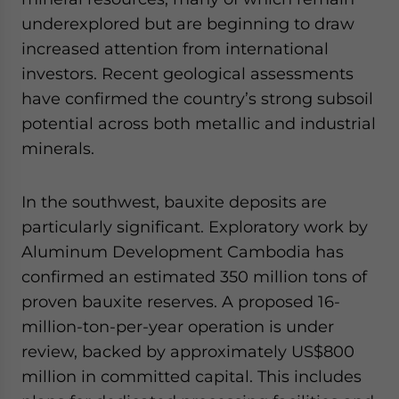
underexplored but are beginning to draw
increased attention from international
investors. Recent geological assessments
have confirmed the country’s strong subsoil
potential across both metallic and industrial
minerals.
In the southwest, bauxite deposits are
particularly significant. Exploratory work by
Aluminum Development Cambodia has
confirmed an estimated 350 million tons of
proven bauxite reserves. A proposed 16-
million-ton-per-year operation is under
review, backed by approximately US$800
million in committed capital. This includes