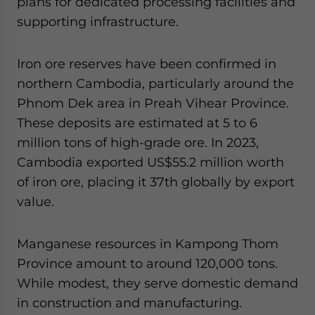
plans for dedicated processing facilities and
supporting infrastructure.
Iron ore reserves have been confirmed in
northern Cambodia, particularly around the
Phnom Dek area in Preah Vihear Province.
These deposits are estimated at 5 to 6
million tons of high-grade ore. In 2023,
Cambodia exported US$55.2 million worth
of iron ore, placing it 37th globally by export
value.
Manganese resources in Kampong Thom
Province amount to around 120,000 tons.
While modest, they serve domestic demand
in construction and manufacturing.