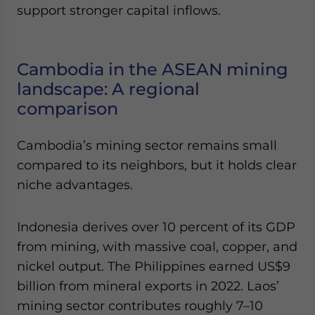
support stronger capital inflows.
Cambodia in the ASEAN mining
landscape: A regional
comparison
Cambodia’s mining sector remains small
compared to its neighbors, but it holds clear
niche advantages.
Indonesia derives over 10 percent of its GDP
from mining, with massive coal, copper, and
nickel output. The Philippines earned US$9
billion from mineral exports in 2022. Laos’
mining sector contributes roughly 7–10