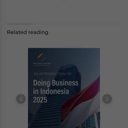
Related reading