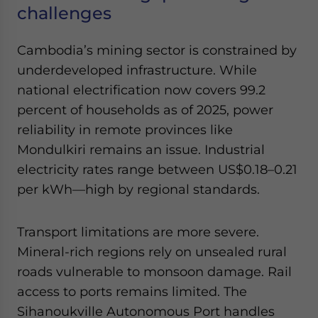
challenges
Cambodia’s mining sector is constrained by
underdeveloped infrastructure. While
national electrification now covers 99.2
percent of households as of 2025, power
reliability in remote provinces like
Mondulkiri remains an issue. Industrial
electricity rates range between US$0.18–0.21
per kWh—high by regional standards.
Transport limitations are more severe.
Mineral-rich regions rely on unsealed rural
roads vulnerable to monsoon damage. Rail
access to ports remains limited. The
Sihanoukville Autonomous Port handles