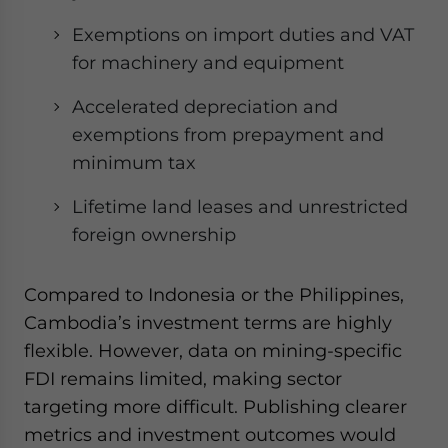
Exemptions on import duties and VAT
for machinery and equipment
Accelerated depreciation and
exemptions from prepayment and
minimum tax
Lifetime land leases and unrestricted
foreign ownership
Compared to Indonesia or the Philippines,
Cambodia’s investment terms are highly
flexible. However, data on mining-specific
FDI remains limited, making sector
targeting more difficult. Publishing clearer
metrics and investment outcomes would