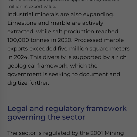
million in export value.
Industrial minerals are also expanding.
Limestone and marble are actively
extracted, while salt production reached
100,000 tonnes in 2020. Processed marble
exports exceeded five million square meters
in 2024. This diversity is supported by a rich
geological framework, which the
government is seeking to document and
digitize further.
Legal and regulatory framework
governing the sector
The sector is regulated by the 2001 Mining