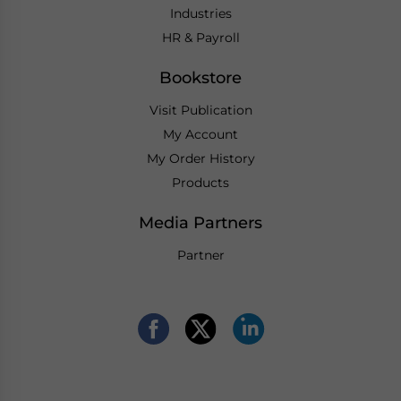
Industries
HR & Payroll
Bookstore
Visit Publication
My Account
My Order History
Products
Media Partners
Partner