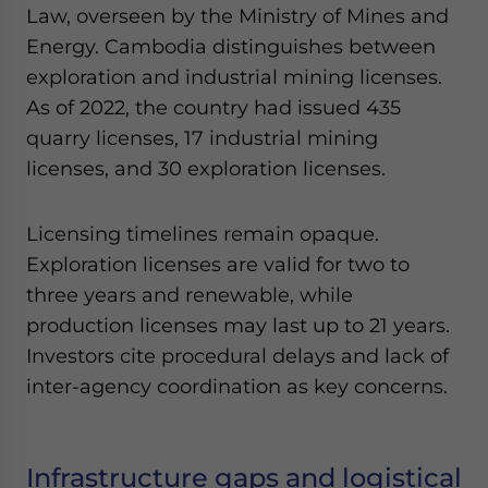
Law, overseen by the Ministry of Mines and
Energy. Cambodia distinguishes between
exploration and industrial mining licenses.
As of 2022, the country had issued 435
quarry licenses, 17 industrial mining
licenses, and 30 exploration licenses.
Licensing timelines remain opaque.
Exploration licenses are valid for two to
three years and renewable, while
production licenses may last up to 21 years.
Investors cite procedural delays and lack of
inter-agency coordination as key concerns.
Infrastructure gaps and logistical