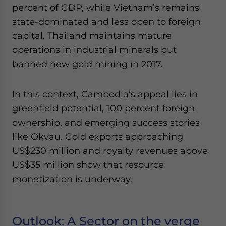
percent of GDP, while Vietnam’s remains
state-dominated and less open to foreign
capital. Thailand maintains mature
operations in industrial minerals but
banned new gold mining in 2017.
In this context, Cambodia’s appeal lies in
greenfield potential, 100 percent foreign
ownership, and emerging success stories
like Okvau. Gold exports approaching
US$230 million and royalty revenues above
US$35 million show that resource
monetization is underway.
Outlook: A Sector on the verge