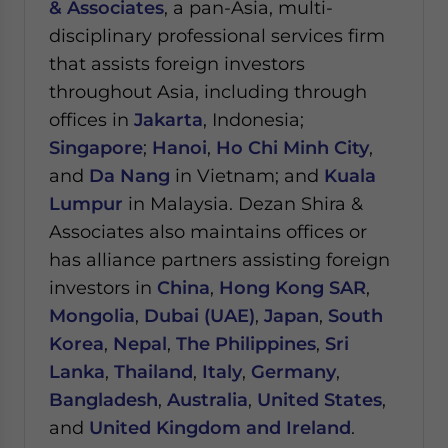
& Associates
, a pan-Asia, multi-
disciplinary professional services firm
that assists foreign investors
throughout Asia, including through
offices in
Jakarta
, Indonesia;
Singapore
;
Hanoi
,
Ho Chi Minh City
,
and
Da Nang
in Vietnam; and
Kuala
Lumpur
in Malaysia.
Dezan Shira &
Associates also maintains offices or
has alliance partners assisting foreign
investors in
China
,
Hong Kong SAR
,
Mongolia
,
Dubai (UAE)
,
Japan
,
South
Korea
,
Nepal
,
The Philippines
,
Sri
Lanka
,
Thailand
,
Italy
,
Germany
,
Bangladesh
,
Australia
,
United States
,
and
United Kingdom and Ireland
.