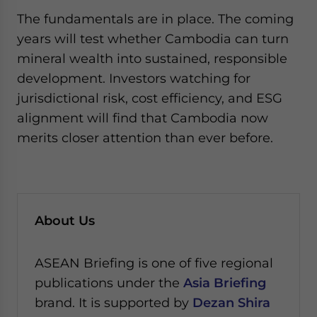
The fundamentals are in place. The coming
years will test whether Cambodia can turn
mineral wealth into sustained, responsible
development. Investors watching for
jurisdictional risk, cost efficiency, and ESG
alignment will find that Cambodia now
merits closer attention than ever before.
About Us
ASEAN Briefing is one of five regional
publications under the
Asia Briefing
brand. It is supported by
Dezan Shira