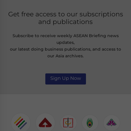
Get free access to our subscriptions
and publications
Subscribe to receive weekly ASEAN Briefing news
updates,
our latest doing business publications, and access to
our Asia archives.
Sign Up Now