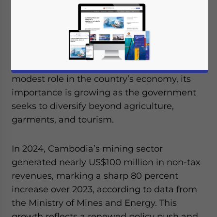
Cambodia possesses a broad spectrum of
mineral resources that remain largely
underexplored, offering significant
untapped potential for development. While
the mining sector has historically played a
modest role in the country’s economy, its
importance is growing as the government
seeks to diversify beyond agriculture,
garments, and tourism.
In 2024, Cambodia’s mining sector
generated nearly US$100 million in non-tax
revenues, marking a sharp 80 percent
increase over 2023, according to data from
the Ministry of Mines and Energy. This
growth reflects a renewed policy push and