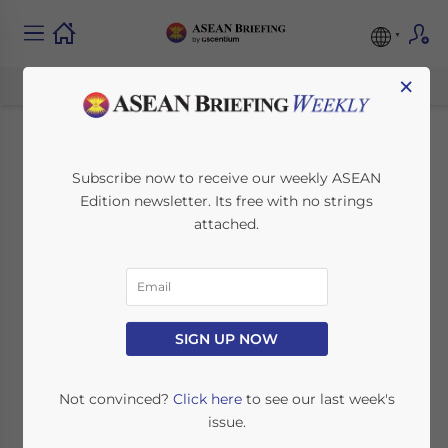
×
Mining and Natural
Subscribe now to receive our weekly ASEAN
Edition newsletter. Its free with no strings
Resources in
attached.
Cambodia:
Investment Potential
and Sector Outlook
SIGN UP NOW
Not convinced?
Click here
to see our last week's
June 27, 2025
Posted by
ASEAN Briefing
issue.
Written by
Ayman Falak Medina
Reading Time:
4
minutes