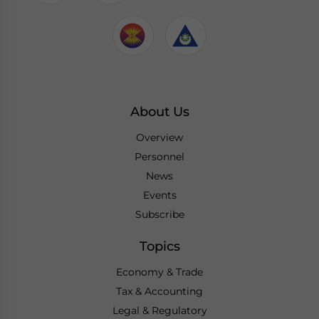
About Us
Overview
Personnel
News
Events
Subscribe
Topics
Economy & Trade
Tax & Accounting
Legal & Regulatory