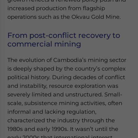
Yes, I have read the
Privacy Policy
Statement for this
increased production from flagship
website. Please send me business news and updates
operations such as the Okvau Gold Mine.
for Asia!
- case sensitive
From post-conflict recovery to
commercial mining
The evolution of Cambodia’s mining sector
is deeply shaped by the country’s complex
political history. During decades of conflict
and instability, resource exploration was
severely limited and unstructured. Small-
scale, subsistence mining activities, often
informal and lacking regulation,
characterized the industry through the
1980s and early 1990s. It wasn’t until the
early 2000s that international interest