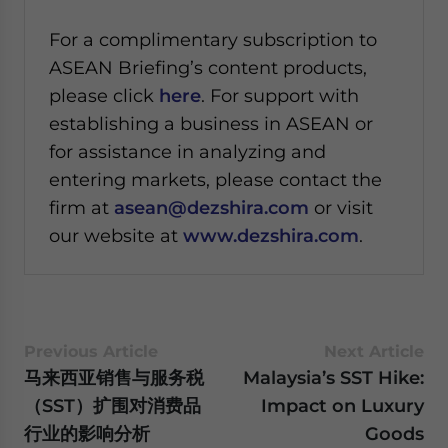
For a complimentary subscription to
ASEAN Briefing’s content products,
please click
here
. For support with
establishing a business in ASEAN or
for assistance in analyzing and
entering markets, please contact the
firm at
asean@dezshira.com
or visit
our website at
www.dezshira.com
.
Previous Article
Next Article
马来西亚销售与服务税
Malaysia’s SST Hike:
（SST）扩围对消费品
Impact on Luxury
行业的影响分析
Goods