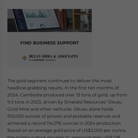
FIND BUSINESS SUPPORT
The gold segment continues to deliver the most
headline-grabbing results. In the first ten months of
2024, Cambodia produced over 13 tons of gold, up from
9.5 tons in 2023, driven by Emerald Resources’ Okvau
Gold Mine and other ventures. Okvau alone holds
910,000 ounces of proven and probable reserves and
achieved a record 114,076 ounces in 2024 production.
Based on an average gold price of US$2,000 per ounce,
the mine’s output equates to approximately US$228