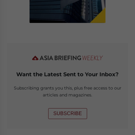
Want the Latest Sent to Your Inbox?
Subscribing grants you this, plus free access to our
articles and magazines.
SUBSCRIBE