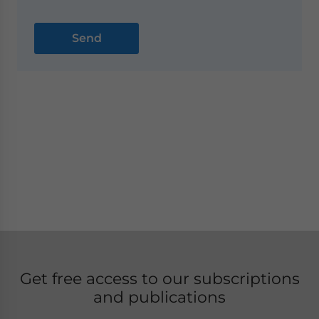
Get free access to our subscriptions
and publications