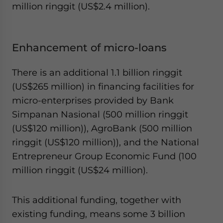
million ringgit (US$2.4 million).
Enhancement of micro-loans
There is an additional 1.1 billion ringgit
(US$265 million) in financing facilities for
micro-enterprises provided by Bank
Simpanan Nasional (500 million ringgit
(US$120 million)), AgroBank (500 million
ringgit (US$120 million)), and the National
Entrepreneur Group Economic Fund (100
million ringgit (US$24 million).
This additional funding, together with
existing funding, means some 3 billion