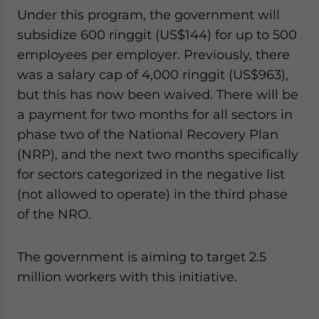
Under this program, the government will
subsidize 600 ringgit (US$144) for up to 500
employees per employer. Previously, there
was a salary cap of 4,000 ringgit (US$963),
but this has now been waived. There will be
a payment for two months for all sectors in
phase two of the National Recovery Plan
(NRP), and the next two months specifically
for sectors categorized in the negative list
(not allowed to operate) in the third phase
of the NRO.
The government is aiming to target 2.5
million workers with this initiative.