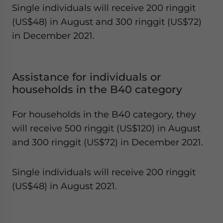
Single individuals will receive 200 ringgit
(US$48) in August and 300 ringgit (US$72)
in December 2021.
Assistance for individuals or
households in the B40 category
For households in the B40 category, they
will receive 500 ringgit (US$120) in August
and 300 ringgit (US$72) in December 2021.
Single individuals will receive 200 ringgit
(US$48) in August 2021.