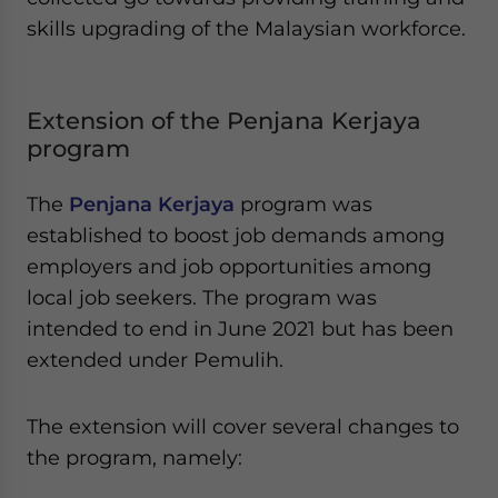
skills upgrading of the Malaysian workforce.
Extension of the Penjana Kerjaya
program
The
Penjana Kerjaya
program was
established to boost job demands among
employers and job opportunities among
local job seekers. The program was
intended to end in June 2021 but has been
extended under Pemulih.
The extension will cover several changes to
the program, namely: