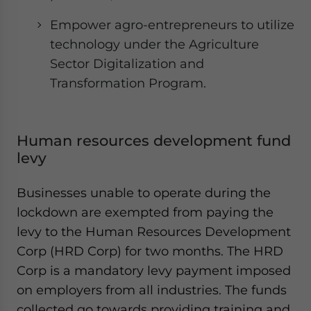
Empower agro-entrepreneurs to utilize
technology under the Agriculture
Sector Digitalization and
Transformation Program.
Human resources development fund
levy
Businesses unable to operate during the
lockdown are exempted from paying the
levy to the Human Resources Development
Corp (HRD Corp) for two months. The HRD
Corp is a mandatory levy payment imposed
on employers from all industries. The funds
collected go towards providing training and