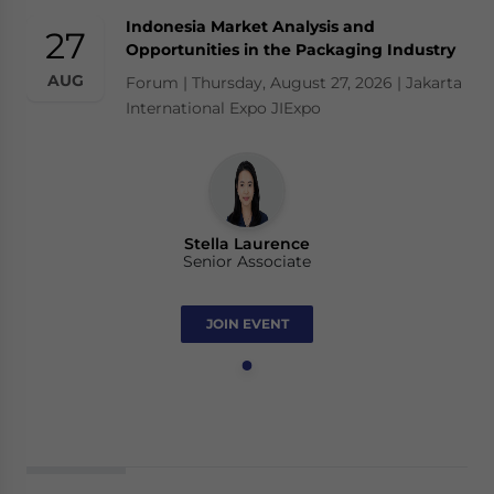
Indonesia Market Analysis and
27
Opportunities in the Packaging Industry
AUG
Forum | Thursday, August 27, 2026 | Jakarta
International Expo JIExpo
Stella Laurence
Senior Associate
JOIN EVENT