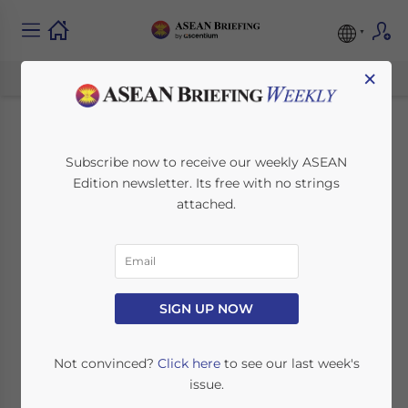
×
Malaysia’s Pemulih
Subscribe now to receive our weekly ASEAN
Edition newsletter. Its free with no strings
Stimulus Package:
attached.
Supporting
Businesses and
Individuals
SIGN UP NOW
Not convinced?
Click here
to see our last week's
June 30, 2021
Posted by
ASEAN Briefing
issue.
Written by
Ayman Falak Medina
Reading Time:
5
minutes