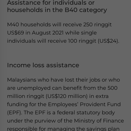
Assistance for individuals or
households in the B40 category
M40 households will receive 250 ringgit
US$69 in August 2021 while single
individuals will receive 100 ringgit (US$24).
Income loss assistance
Malaysians who have lost their jobs or who
are unemployed can benefit from the 500
million ringgit (US$120 million) in extra
funding for the Employees’ Provident Fund
(EPF). The EPF is a federal statutory body
under the purview of the Ministry of Finance
responsible for managing the savings plan