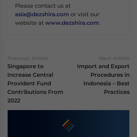
Please contact us at
asia@dezshira.com
or visit our
website at
www.dezshira.com
.
Previous Article
Next Article
Singapore to
Import and Export
Increase Central
Procedures in
Provident Fund
Indonesia – Best
Contributions From
Practices
2022