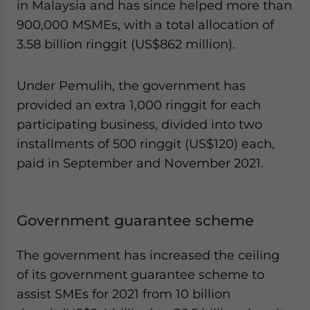
in Malaysia and has since helped more than
900,000 MSMEs, with a total allocation of
3.58 billion ringgit (US$862 million).
Under Pemulih, the government has
provided an extra 1,000 ringgit for each
participating business, divided into two
installments of 500 ringgit (US$120) each,
paid in September and November 2021.
Government guarantee scheme
The government has increased the ceiling
of its government guarantee scheme to
assist SMEs for 2021 from 10 billion