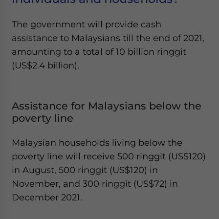
The government will provide cash
assistance to Malaysians till the end of 2021,
amounting to a total of 10 billion ringgit
(US$2.4 billion).
Assistance for Malaysians below the
poverty line
Malaysian households living below the
poverty line will receive 500 ringgit (US$120)
in August, 500 ringgit (US$120) in
November, and 300 ringgit (US$72) in
December 2021.