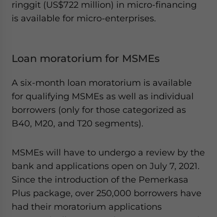
ringgit (US$722 million) in micro-financing
is available for micro-enterprises.
Loan moratorium for MSMEs
A six-month loan moratorium is available
for qualifying MSMEs as well as individual
borrowers (only for those categorized as
B40, M20, and T20 segments).
MSMEs will have to undergo a review by the
bank and applications open on July 7, 2021.
Since the introduction of the Pemerkasa
Plus package, over 250,000 borrowers have
had their moratorium applications