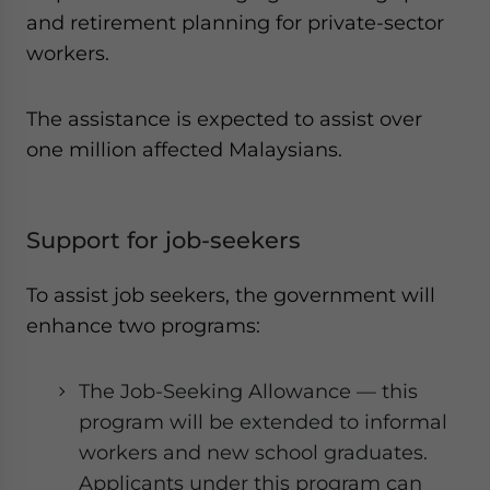
and retirement planning for private-sector
workers.
The assistance is expected to assist over
one million affected Malaysians.
Support for job-seekers
To assist job seekers, the government will
enhance two programs:
The Job-Seeking Allowance — this
program will be extended to informal
workers and new school graduates.
Applicants under this program can