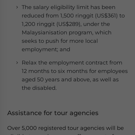
The salary eligibility limit has been
reduced from 1,500 ringgit (US$361) to
1,200 ringgit (US$289), under the
Malaysianisation program, which
seeks to push for more local
employment; and
Relax the employment contract from
12 months to six months for employees
aged 50 years and above, as well as
the disabled.
Assistance for tour agencies
Over 5,000 registered tour agencies will be