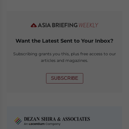
Want the Latest Sent to Your Inbox?
Subscribing grants you this, plus free access to our
articles and magazines.
SUBSCRIBE