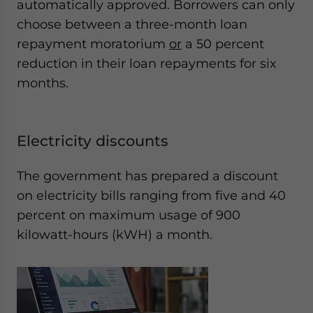
automatically approved. Borrowers can only
choose between a three-month loan
repayment moratorium
or
a 50 percent
reduction in their loan repayments for six
months.
Electricity discounts
The government has prepared a discount
on electricity bills ranging from five and 40
percent on maximum usage of 900
kilowatt-hours (kWH) a month.