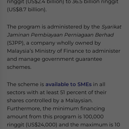
ringgit (US$2.4 billion) to 36.5 billion ringgit
(US$8.7 billion).
The program is administered by the
Syarikat
Jaminan Pembiayaan Perniagaan Berhad
(SJPP), a company wholly owned by
Malaysia’s Ministry of Finance to administer
and manage government guarantee
schemes.
The scheme is
available to SMEs
in all
sectors with at least 51 percent of their
shares controlled by a Malaysian.
Furthermore, the minimum financing
amount from this program is 100,000
ringgit (US$24,000) and the maximum is 10