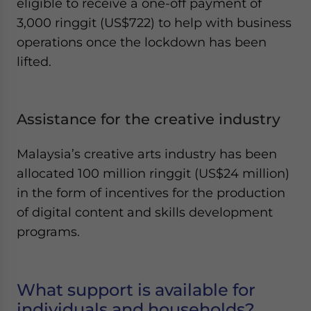
eligible to receive a one-off payment of
3,000 ringgit (US$722) to help with business
operations once the lockdown has been
lifted.
Assistance for the creative industry
Malaysia’s creative arts industry has been
allocated 100 million ringgit (US$24 million)
in the form of incentives for the production
of digital content and skills development
programs.
What support is available for
individuals and households?