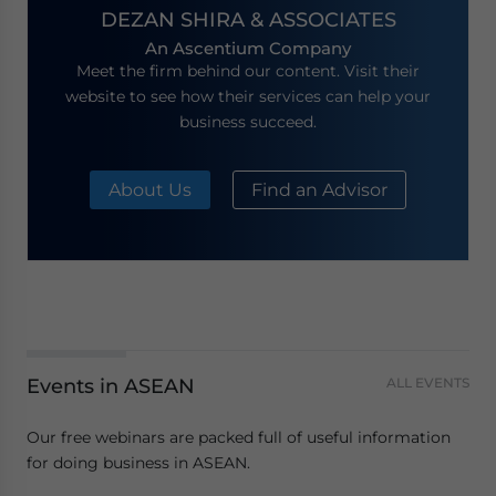
DEZAN SHIRA & ASSOCIATES
An Ascentium Company
Meet the firm behind our content. Visit their
website to see how their services can help your
business succeed.
About Us
Find an Advisor
Events in ASEAN
ALL EVENTS
Our free webinars are packed full of useful information
for doing business in ASEAN.