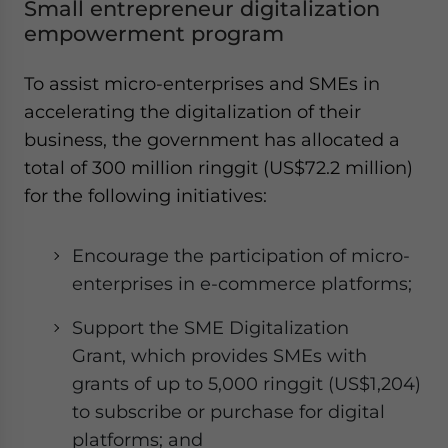
Small entrepreneur digitalization
empowerment program
To assist micro-enterprises and SMEs in
accelerating the digitalization of their
business, the government has allocated a
total of 300 million ringgit (US$72.2 million)
for the following initiatives:
Encourage the participation of micro-
enterprises in e-commerce platforms;
Support the SME Digitalization
Grant, which provides SMEs with
grants of up to 5,000 ringgit (US$1,204)
to subscribe or purchase for digital
platforms; and