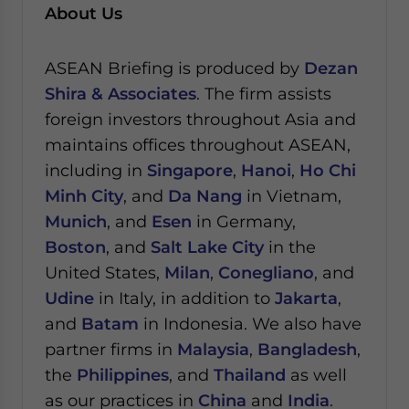
About Us
ASEAN Briefing is produced by
Dezan
Shira & Associates
. The firm assists
foreign investors throughout Asia and
maintains offices throughout ASEAN,
including in
Singapore
,
Hanoi
,
Ho Chi
Minh City
, and
Da Nang
in Vietnam,
Munich
, and
Esen
in Germany,
Boston
, and
Salt Lake City
in the
United States,
Milan
,
Conegliano
, and
Udine
in Italy, in addition to
Jakarta
,
and
Batam
in Indonesia. We also have
partner firms in
Malaysia
,
Bangladesh
,
the
Philippines
, and
Thailand
as well
as our practices in
China
and
India
.