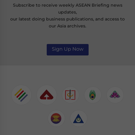
Subscribe to receive weekly ASEAN Briefing news
updates,
our latest doing business publications, and access to
our Asia archives.
Sign Up Now