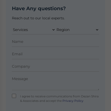
Have Any questions?
Reach out to our local experts.
I agree to receive communications from Dezan Shira
& Associates and accept the
Privacy Policy