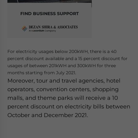
FIND BUSINESS SUPPORT
For electricity usages below 200kWH, there is a 40
percent discount available and a 15 percent discount for
usages of between 201kWH and 300kWH for three
months starting from July 2021.
Moreover, tour and travel agencies, hotel
operators, convention centers, shopping
malls, and theme parks will receive a 10
percent discount on electricity bills between
October and December 2021.