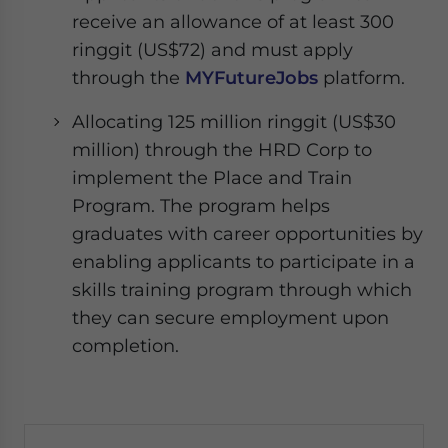
receive an allowance of at least 300
ringgit (US$72) and must apply
through the
MYFutureJobs
platform.
Allocating 125 million ringgit (US$30
million) through the HRD Corp to
implement the Place and Train
Program. The program helps
graduates with career opportunities by
enabling applicants to participate in a
skills training program through which
they can secure employment upon
completion.