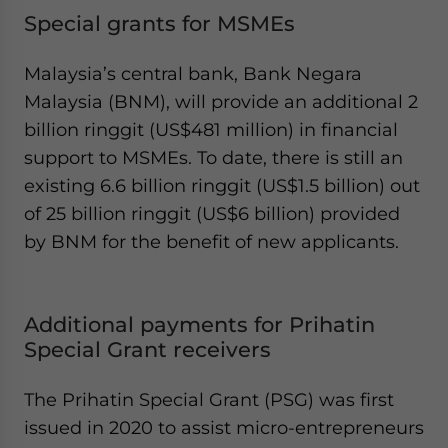
Special grants for MSMEs
Malaysia’s central bank, Bank Negara
Malaysia (BNM), will provide an additional 2
billion ringgit (US$481 million) in financial
support to MSMEs. To date, there is still an
existing 6.6 billion ringgit (US$1.5 billion) out
of 25 billion ringgit (US$6 billion) provided
by BNM for the benefit of new applicants.
Additional payments for Prihatin
Special Grant receivers
The Prihatin Special Grant (PSG) was first
issued in 2020 to assist micro-entrepreneurs