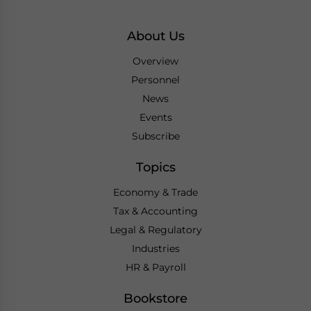
About Us
Overview
Personnel
News
Events
Subscribe
Topics
Economy & Trade
Tax & Accounting
Legal & Regulatory
Industries
HR & Payroll
Bookstore