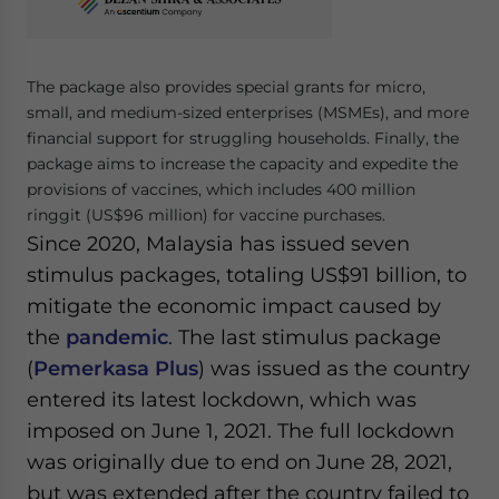
Yes, I have read the
Privacy Policy
Statement for this
website. Please send me business news and updates
for Asia!
The package also provides special grants for micro,
small, and medium-sized enterprises (MSMEs), and more
- case sensitive
financial support for struggling households. Finally, the
package aims to increase the capacity and expedite the
provisions of vaccines, which includes 400 million
ringgit (US$96 million) for vaccine purchases.
Since 2020, Malaysia has issued seven
stimulus packages, totaling US$91 billion, to
mitigate the economic impact caused by
the
pandemic
. The last stimulus package
(
Pemerkasa Plus
) was issued as the country
entered its latest lockdown, which was
imposed on June 1, 2021. The full lockdown
was originally due to end on June 28, 2021,
but was extended after the country failed to