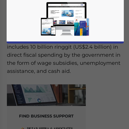
On June 28, 2021, Malaysia announced its
latest economic stimulus package, named
Pemulih, in response to the indefinite
extension of the national lockdown. The 150
billion-ringgit (US$36 billion) package
includes 10 billion ringgit (US$2.4 billion) in
direct fiscal spending by the government in
the form of wage subsidies, unemployment
assistance, and cash aid.
FIND BUSINESS SUPPORT