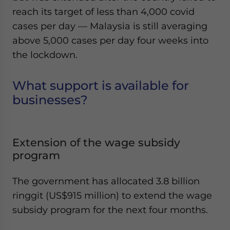
reach its target of less than 4,000 covid
cases per day — Malaysia is still averaging
above 5,000 cases per day four weeks into
the lockdown.
What support is available for
businesses?
Extension of the wage subsidy
program
The government has allocated 3.8 billion
ringgit (US$915 million) to extend the wage
subsidy program for the next four months.