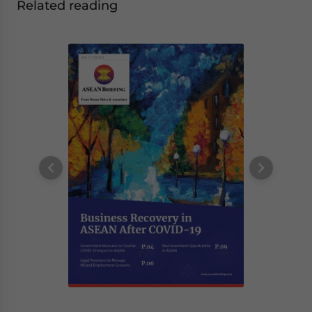
Related reading