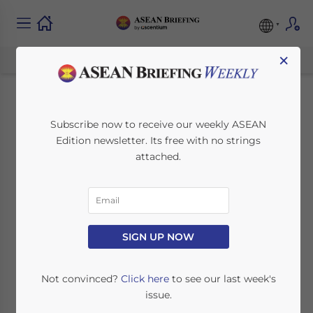
×
Malaysia’s EPF
Subscribe now to receive our weekly ASEAN
Edition newsletter. Its free with no strings
Mandate for Foreign
attached.
Employees: What
Investors Must
Reassess
SIGN UP NOW
Not convinced?
Click here
to see our last week's
October 7, 2025
Posted by
ASEAN Briefing
issue.
Written by
Ayman Falak Medina
Reading Time:
3
minutes