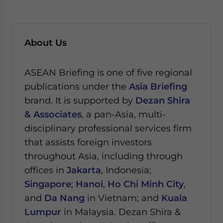
About Us
ASEAN Briefing is one of five regional
publications under the
Asia Briefing
brand. It is supported by
Dezan Shira
& Associates
, a pan-Asia, multi-
disciplinary professional services firm
that assists foreign investors
throughout Asia, including through
offices in
Jakarta
, Indonesia;
Singapore
;
Hanoi
,
Ho Chi Minh City
,
and
Da Nang
in Vietnam; and
Kuala
Lumpur
in Malaysia.
Dezan Shira &