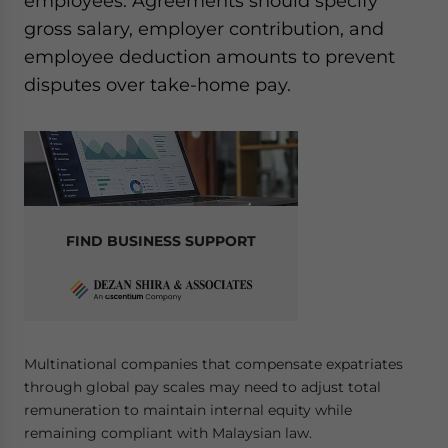
employees. Agreements should specify
gross salary, employer contribution, and
employee deduction amounts to prevent
disputes over take-home pay.
FIND BUSINESS SUPPORT
Multinational companies that compensate expatriates
through global pay scales may need to adjust total
remuneration to maintain internal equity while
remaining compliant with Malaysian law.