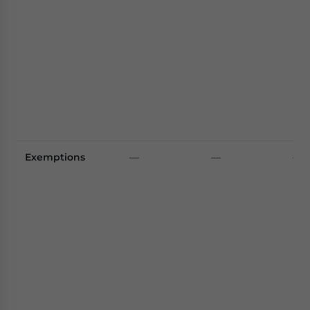
Exemptions
—
—
—