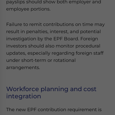
payslips should show both employer and
employee portions.
Failure to remit contributions on time may
result in penalties, interest, and potential
investigation by the EPF Board. Foreign
investors should also monitor procedural
updates, especially regarding foreign staff
under short-term or rotational
arrangements.
Workforce planning and cost
integration
The new EPF contribution requirement is