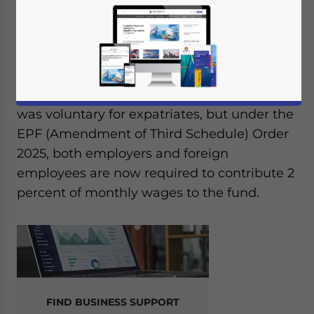
Malaysia has officially extended the
Employees Provident Fund (EPF)
contribution requirement to all foreign
employees, effective October 1, 2025.
Previously, participation in the EPF scheme
was voluntary for expatriates, but under the
EPF (Amendment of Third Schedule) Order
2025, both employers and foreign
employees are now required to contribute 2
percent of monthly wages to the fund.
FIND BUSINESS SUPPORT