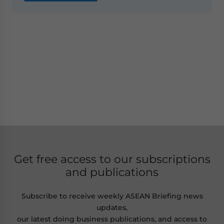
Get free access to our subscriptions
and publications
Subscribe to receive weekly ASEAN Briefing news
updates,
our latest doing business publications, and access to