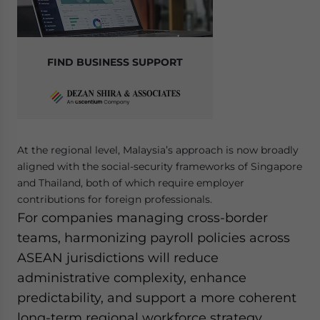
FIND BUSINESS SUPPORT
At the regional level, Malaysia’s approach is now broadly
aligned with the social-security frameworks of Singapore
and Thailand, both of which require employer
contributions for foreign professionals.
For companies managing cross-border
teams, harmonizing payroll policies across
ASEAN jurisdictions will reduce
administrative complexity, enhance
predictability, and support a more coherent
long-term regional workforce strategy.