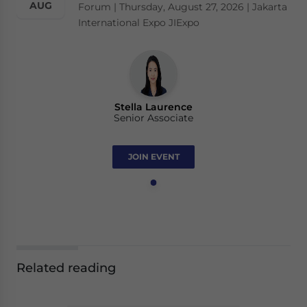
AUG
Forum | Thursday, August 27, 2026 | Jakarta
International Expo JIExpo
Stella Laurence
Senior Associate
JOIN EVENT
Related reading