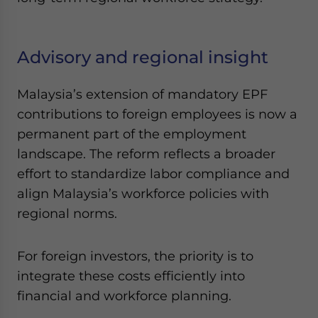
Advisory and regional insight
Malaysia’s extension of mandatory EPF
contributions to foreign employees is now a
permanent part of the employment
landscape. The reform reflects a broader
effort to standardize labor compliance and
align Malaysia’s workforce policies with
regional norms.
For foreign investors, the priority is to
integrate these costs efficiently into
financial and workforce planning.