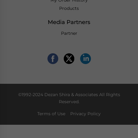
Products
Media Partners
Partner
©1992-2024 Dezan Shira & Associates All Rights
Reserved.
Terms of Use
Privacy Policy