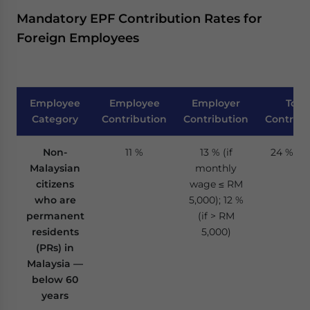
Mandatory EPF Contribution Rates for
Foreign Employees
Employee
Employee
Employer
Total
Category
Contribution
Contribution
Contribu
Non-
11 %
13 % (if
24 % / 2
Malaysian
monthly
citizens
wage ≤ RM
who are
5,000); 12 %
permanent
(if > RM
residents
5,000)
(PRs) in
Malaysia —
below 60
years