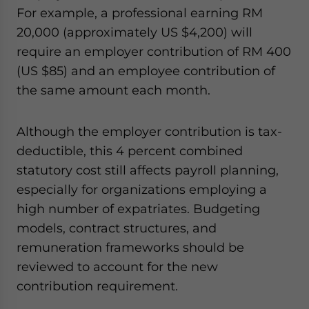
For example, a professional earning RM
20,000 (approximately US $4,200) will
require an employer contribution of RM 400
(US $85) and an employee contribution of
the same amount each month.
Although the employer contribution is tax-
deductible, this 4 percent combined
statutory cost still affects payroll planning,
especially for organizations employing a
high number of expatriates. Budgeting
models, contract structures, and
remuneration frameworks should be
reviewed to account for the new
contribution requirement.