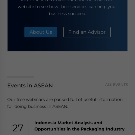
website to see how their services can help your
business succeed.
About Us
Find an Advisor
Events in ASEAN
ALL EVENTS
Our free webinars are packed full of useful information
for doing business in ASEAN.
Indonesia Market Analysis and
27
Opportunities in the Packaging Industry