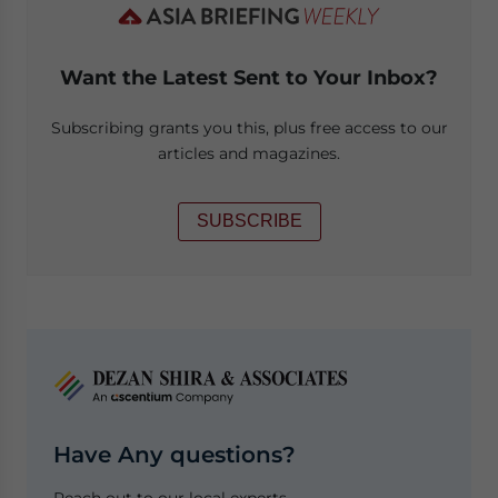
Want the Latest Sent to Your Inbox?
Subscribing grants you this, plus free access to our
articles and magazines.
SUBSCRIBE
Have Any questions?