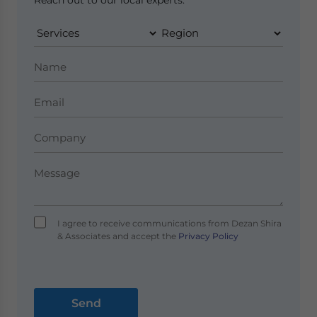
Reach out to our local experts.
I agree to receive communications from Dezan Shira
& Associates and accept the
Privacy Policy