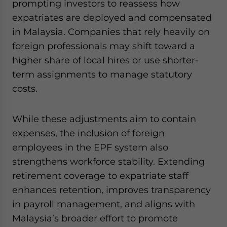
prompting investors to reassess how
expatriates are deployed and compensated
in Malaysia. Companies that rely heavily on
foreign professionals may shift toward a
higher share of local hires or use shorter-
term assignments to manage statutory
costs.
While these adjustments aim to contain
expenses, the inclusion of foreign
employees in the EPF system also
strengthens workforce stability. Extending
retirement coverage to expatriate staff
enhances retention, improves transparency
in payroll management, and aligns with
Malaysia’s broader effort to promote