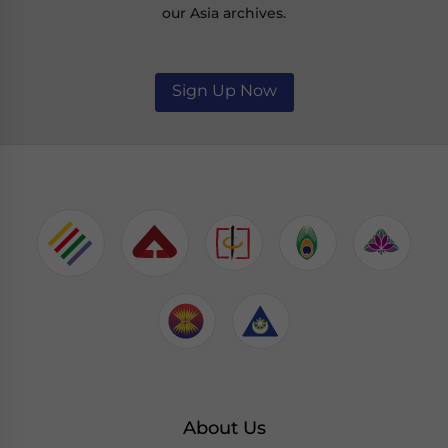
our Asia archives.
Sign Up Now
About Us