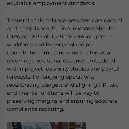
equitable employment standards.
To sustain this balance between cost control
and compliance, foreign investors should
integrate EPF obligations into long-term
workforce and financial planning.
Contributions must now be treated as a
recurring operational expense embedded
within project feasibility studies and payroll
forecasts. For ongoing operations,
recalibrating budgets and aligning HR, tax,
and finance functions will be key to
preserving margins and ensuring accurate
compliance reporting.