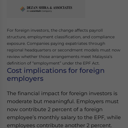
Yes, I have read the
Privacy Policy
Statement for this
website. Please send me business news and updates
for Asia!
- case sensitive
For foreign investors, the change affects payroll
structure, employment classification, and compliance
exposure. Companies paying expatriates through
regional headquarters or secondment models must now
review whether those arrangements meet Malaysia’s
definition of “employment” under the EPF Act.
Cost implications for foreign
employers
The financial impact for foreign investors is
moderate but meaningful. Employers must
now contribute 2 percent of a foreign
employee’s monthly salary to the EPF, while
employees contribute another 2 percent.