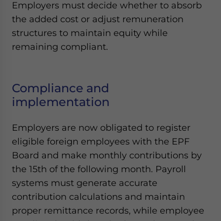
Employers must decide whether to absorb
the added cost or adjust remuneration
structures to maintain equity while
remaining compliant.
Compliance and
implementation
Employers are now obligated to register
eligible foreign employees with the EPF
Board and make monthly contributions by
the 15th of the following month. Payroll
systems must generate accurate
contribution calculations and maintain
proper remittance records, while employee