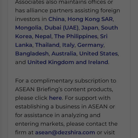
Associates also maintains offices or
has alliance partners assisting foreign
investors in
China
,
Hong Kong SAR
,
Mongolia
,
Dubai (UAE)
,
Japan
,
South
Korea
,
Nepal
,
The Philippines
,
Sri
Lanka
,
Thailand
,
Italy
,
Germany
,
Bangladesh
,
Australia
,
United States
,
and
United Kingdom and Ireland
.
For a complimentary subscription to
ASEAN Briefing’s content products,
please click
here
. For support with
establishing a business in ASEAN or
for assistance in analyzing and
entering markets, please contact the
firm at
asean@dezshira.com
or visit