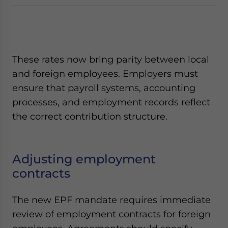
These rates now bring parity between local
and foreign employees. Employers must
ensure that payroll systems, accounting
processes, and employment records reflect
the correct contribution structure.
Adjusting employment
contracts
The new EPF mandate requires immediate
review of employment contracts for foreign