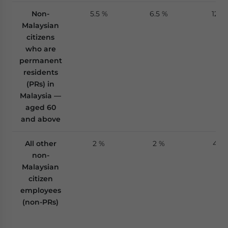
Non-
5.5 %
6.5 %
12 %
Malaysian
citizens
who are
permanent
residents
(PRs) in
Malaysia —
aged 60
and above
All other
2 %
2 %
4 %
non-
Malaysian
citizen
employees
(non-PRs)