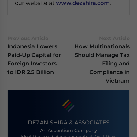
our website at
www.dezshira.com
.
Previous Article
Next Article
Indonesia Lowers
How Multinationals
Paid-Up Capital for
Should Manage Tax
Foreign Investors
Filing and
to IDR 2.5 Billion
Compliance in
Vietnam
DEZAN SHIRA & ASSOCIATES
An Ascentium Company
Meet the firm behind our content. Visit their