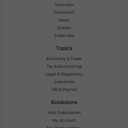
Overview
Personnel
News
Events
Subscribe
Topics
Economy & Trade
Tax & Accounting
Legal & Regulatory
Industries
HR & Payroll
Bookstore
Visit Publication
My Account
My Order History