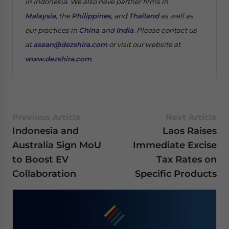
in Indonesia. We also have partner firms in
Malaysia
, the
Philippines
, and
Thailand
as well as
our practices in
China
and
India
. Please contact us
at
asean@dezshira.com
or visit our website at
www.dezshira.com
.
Previous Article
Next Article
Indonesia and
Laos Raises
Australia Sign MoU
Immediate Excise
to Boost EV
Tax Rates on
Collaboration
Specific Products