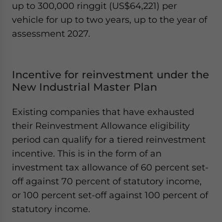
up to 300,000 ringgit (US$64,221) per
vehicle for up to two years, up to the year of
assessment 2027.
Incentive for reinvestment under the
New Industrial Master Plan
Existing companies that have exhausted
their Reinvestment Allowance eligibility
period can qualify for a tiered reinvestment
incentive. This is in the form of an
investment tax allowance of 60 percent set-
off against 70 percent of statutory income,
or 100 percent set-off against 100 percent of
statutory income.