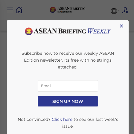
×
Malaysia’s Budget
Subscribe now to receive our weekly ASEAN
Edition newsletter. Its free with no strings
2024: Impact for
attached.
Business
November 28, 2023
Posted by
ASEAN Briefing
SIGN UP NOW
Written by
Ayman Falak Medina
Reading Time:
2
minutes
Malaysia’s government tabled its 2024
Not convinced?
Click here
to see our last week's
budget in mid-October in what was slated
issue.
as the largest in the nation’s history with