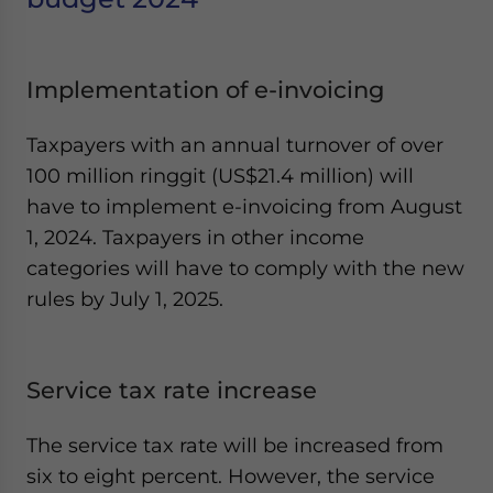
Yes, I have read the
Privacy Policy
Statement for this
website. Please send me business news and updates
for Asia!
Implementation of e-invoicing
- case sensitive
Taxpayers with an annual turnover of over
100 million ringgit (US$21.4 million) will
have to implement e-invoicing from August
1, 2024. Taxpayers in other income
categories will have to comply with the new
rules by July 1, 2025.
Service tax rate increase
The service tax rate will be increased from
six to eight percent. However, the service