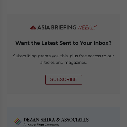
Want the Latest Sent to Your Inbox?
Subscribing grants you this, plus free access to our
articles and magazines.
SUBSCRIBE