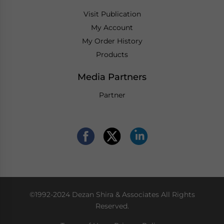
Visit Publication
My Account
My Order History
Products
Media Partners
Partner
©1992-2024 Dezan Shira & Associates All Rights
Reserved.