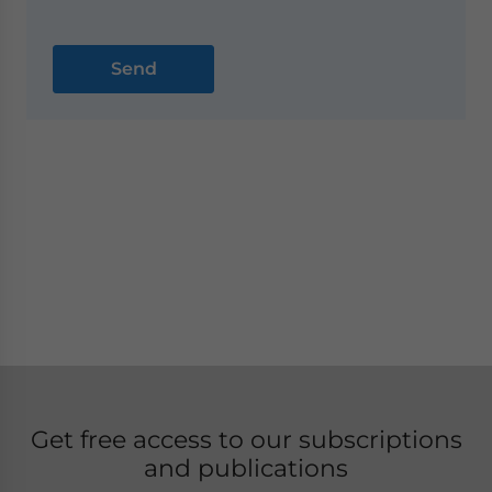
Get free access to our subscriptions
and publications