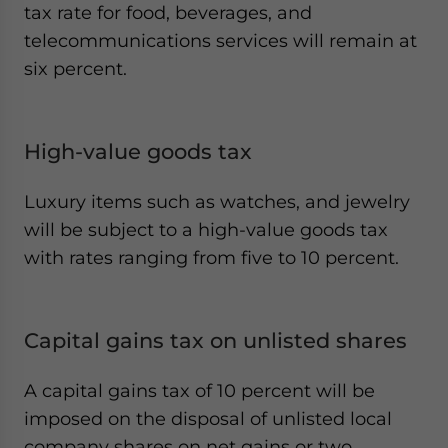
tax rate for food, beverages, and
telecommunications services will remain at
six percent.
High-value goods tax
Luxury items such as watches, and jewelry
will be subject to a high-value goods tax
with rates ranging from five to 10 percent.
Capital gains tax on unlisted shares
A capital gains tax of 10 percent will be
imposed on the disposal of unlisted local
company shares on net gains or two