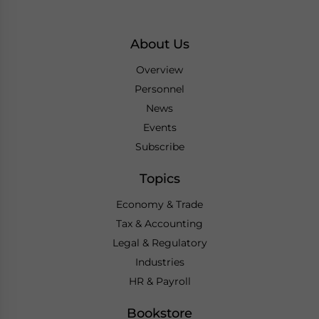
About Us
Overview
Personnel
News
Events
Subscribe
Topics
Economy & Trade
Tax & Accounting
Legal & Regulatory
Industries
HR & Payroll
Bookstore