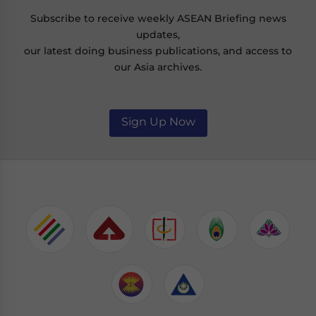
Subscribe to receive weekly ASEAN Briefing news
updates,
our latest doing business publications, and access to
our Asia archives.
Sign Up Now