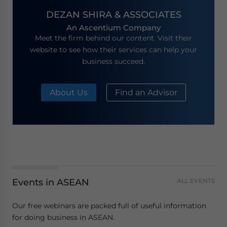
DEZAN SHIRA & ASSOCIATES
An Ascentium Company
Meet the firm behind our content. Visit their
website to see how their services can help your
business succeed.
About Us
Find an Advisor
Events in ASEAN
ALL EVENTS
Our free webinars are packed full of useful information
for doing business in ASEAN.