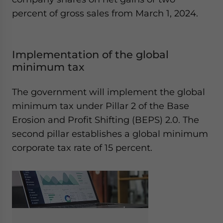
percent of gross sales from March 1, 2024.
Implementation of the global
minimum tax
The government will implement the global
minimum tax under Pillar 2 of the Base
Erosion and Profit Shifting (BEPS) 2.0. The
second pillar establishes a global minimum
corporate tax rate of 15 percent.