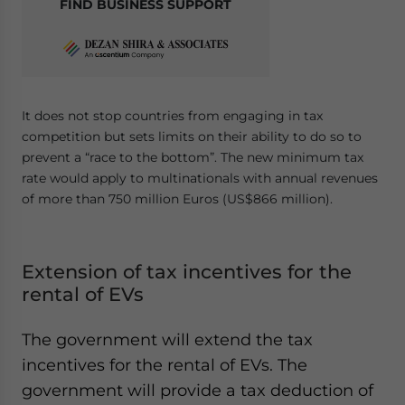
FIND BUSINESS SUPPORT
It does not stop countries from engaging in tax
competition but sets limits on their ability to do so to
prevent a “race to the bottom”. The new minimum tax
rate would apply to multinationals with annual revenues
of more than 750 million Euros (US$866 million).
Extension of tax incentives for the
rental of EVs
The government will extend the tax
incentives for the rental of EVs. The
government will provide a tax deduction of