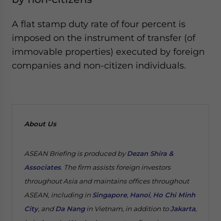
A flat stamp duty rate of four percent is
imposed on the instrument of transfer (of
immovable properties) executed by foreign
companies and non-citizen individuals.
About Us
ASEAN Briefing is produced by
Dezan Shira &
Associates
. The firm assists foreign investors
throughout Asia and maintains offices throughout
ASEAN, including in
Singapore
,
Hanoi
,
Ho Chi Minh
City
, and
Da Nang
in Vietnam, in addition to
Jakarta
,