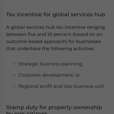
Tax incentive for global services hub
A global services hub tax incentive ranging
between five and 10 percent (based on an
outcome-based approach) for businesses
that undertake the following activities:
Strategic business planning;
Corporate development; or
Regional profit and loss business unit.
Stamp duty for property ownership
by non-citizens