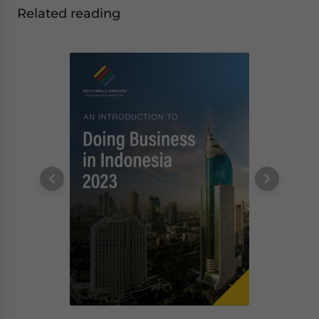
Related reading