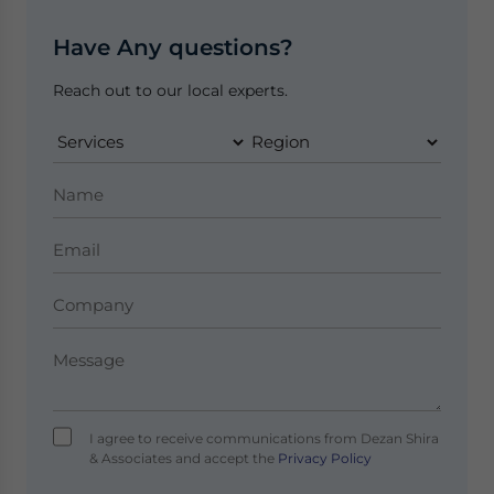
Have Any questions?
Reach out to our local experts.
I agree to receive communications from Dezan Shira
& Associates and accept the
Privacy Policy