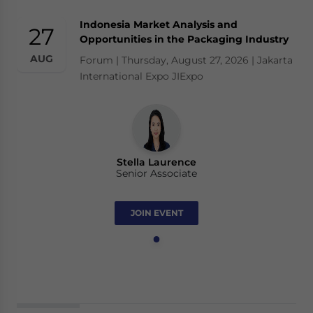
Indonesia Market Analysis and
27
Opportunities in the Packaging Industry
AUG
Forum | Thursday, August 27, 2026 | Jakarta
International Expo JIExpo
Stella Laurence
Senior Associate
JOIN EVENT